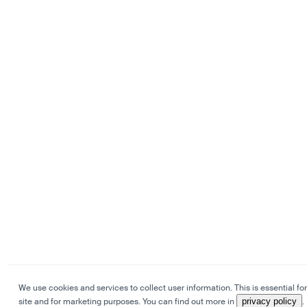
We use cookies and services to collect user information. This is essential for
site and for marketing purposes. You can find out more in
privacy policy
.