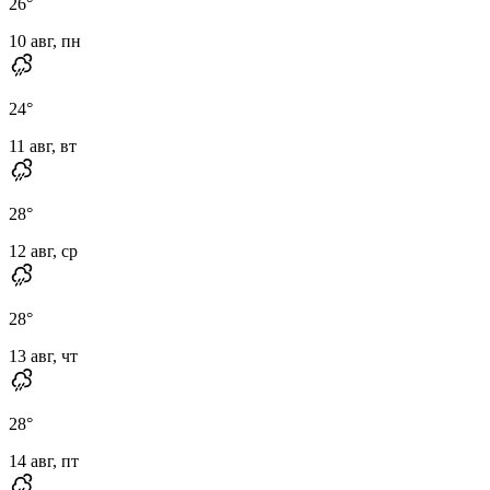
26
°
10 авг, пн
24
°
11 авг, вт
28
°
12 авг, ср
28
°
13 авг, чт
28
°
14 авг, пт