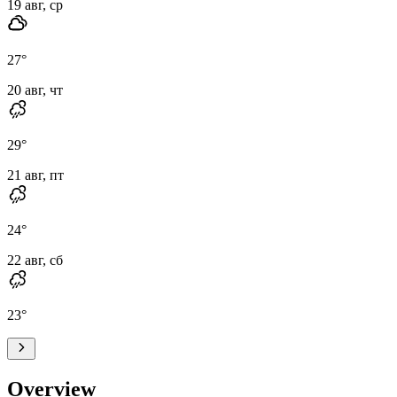
19 авг, ср
27
°
20 авг, чт
29
°
21 авг, пт
24
°
22 авг, сб
23
°
Overview