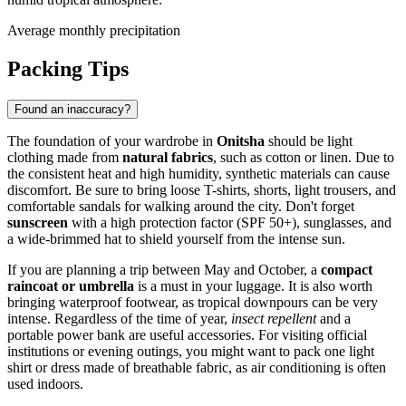
Average monthly precipitation
Packing Tips
Found an inaccuracy?
The foundation of your wardrobe in
Onitsha
should be light
clothing made from
natural fabrics
, such as cotton or linen. Due to
the consistent heat and high humidity, synthetic materials can cause
discomfort. Be sure to bring loose T-shirts, shorts, light trousers, and
comfortable sandals for walking around the city. Don't forget
sunscreen
with a high protection factor (SPF 50+), sunglasses, and
a wide-brimmed hat to shield yourself from the intense sun.
If you are planning a trip between May and October, a
compact
raincoat or umbrella
is a must in your luggage. It is also worth
bringing waterproof footwear, as tropical downpours can be very
intense. Regardless of the time of year,
insect repellent
and a
portable power bank are useful accessories. For visiting official
institutions or evening outings, you might want to pack one light
shirt or dress made of breathable fabric, as air conditioning is often
used indoors.