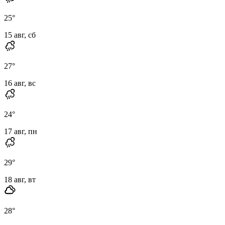
25
°
15 авг, сб
27
°
16 авг, вс
24
°
17 авг, пн
29
°
18 авг, вт
28
°