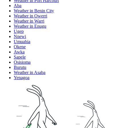
Weather in Port Harcourt
Aba
Weather in Benin City
Weather in Owerri
Weather in Warri
Weather in Enugu
Ugep
Nnewi
Umuahia
Okene
Awka
Sapele
Osisioma
Burutu
Weather in Asaba
Yenagoa