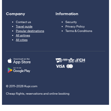
Company
Information
Contact us
Security
Travel guide
Privacy Policy
Popular destinations
Terms & Conditions
All airlines
All cities
© 2011–2026 Kupi.com
Cheap flights, reservations and online booking