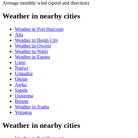
Average monthly wind (speed and direction)
Weather in nearby cities
Weather in Port Harcourt
Aba
Weather in Benin City
Weather in Owerri
Weather in Warri
Weather in Enugu
Ugep
Nnewi
Umuahia
Okene
Awka
Sapele
Osisioma
Burutu
Weather in Asaba
Yenagoa
Weather in nearby cities