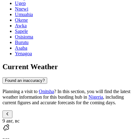
Ugep
Nnewi
Umuahia
Okene
Awka
Sapele
Osisioma
Burutu
Asaba
Yenagoa
Current Weather
Found an inaccuracy?
Planning a visit to
Onitsha
? In this section, you will find the latest
weather information for this bustling hub in
Nigeria
, including
current figures and accurate forecasts for the coming days.
9 авг, вс