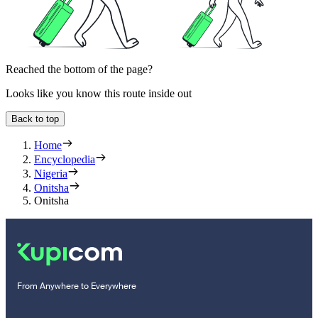
Reached the bottom of the page?
Looks like you know this route inside out
Back to top
Home
Encyclopedia
Nigeria
Onitsha
Onitsha
From Anywhere to Everywhere