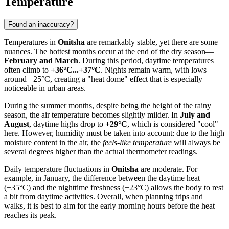
Temperature
Found an inaccuracy?
Temperatures in
Onitsha
are remarkably stable, yet there are some
nuances. The hottest months occur at the end of the dry season—
February and March
. During this period, daytime temperatures
often climb to
+36°C...+37°C
. Nights remain warm, with lows
around +25°C, creating a "heat dome" effect that is especially
noticeable in urban areas.
During the summer months, despite being the height of the rainy
season, the air temperature becomes slightly milder. In
July and
August
, daytime highs drop to
+29°C
, which is considered "cool"
here. However, humidity must be taken into account: due to the high
moisture content in the air, the
feels-like temperature
will always be
several degrees higher than the actual thermometer readings.
Daily temperature fluctuations in
Onitsha
are moderate. For
example, in January, the difference between the daytime heat
(+35°C) and the nighttime freshness (+23°C) allows the body to rest
a bit from daytime activities. Overall, when planning trips and
walks, it is best to aim for the early morning hours before the heat
reaches its peak.