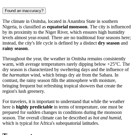
Found an inaccuracy?
The climate in
Onitsha
, located in Anambra State in southern
Nigeria
, is classified as
equatorial monsoon
. The city is influenced
by its proximity to the Niger River, which ensures high humidity
levels almost year-round. There are no traditional four seasons here;
instead, the city's life cycle is defined by a distinct
dry season
and
rainy season
.
Throughout the year, the weather in Onitsha remains consistently
warm, with average temperatures rarely dipping below +25°C. The
dry season is characterized by sweltering days and the influence of
the
harmattan
wind, which brings dry air from the Sahara. In
contrast, the rainy season fills the atmosphere with moisture,
bringing frequent but refreshing tropical showers that create the
region's lush greenery.
For travelers, it is important to understand that while the weather
here is
highly predictable
in terms of temperature, one must be
prepared for sudden changes in conditions during the monsoon
season. The overall climate can be described as
hot and humid
,
which is typical for Africa's subequatorial latitudes.