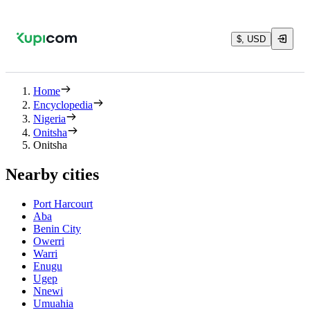
$, USD
Home
Encyclopedia
Nigeria
Onitsha
Onitsha
Nearby cities
Port Harcourt
Aba
Benin City
Owerri
Warri
Enugu
Ugep
Nnewi
Umuahia