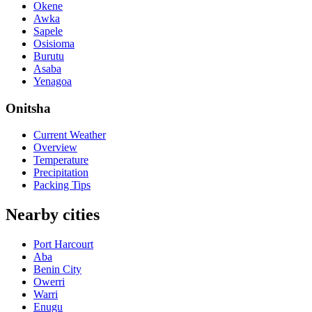
Okene
Awka
Sapele
Osisioma
Burutu
Asaba
Yenagoa
Onitsha
Current Weather
Overview
Temperature
Precipitation
Packing Tips
Nearby cities
Port Harcourt
Aba
Benin City
Owerri
Warri
Enugu