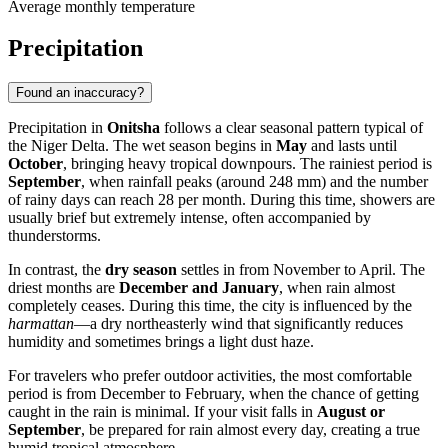
Average monthly temperature
Precipitation
Found an inaccuracy?
Precipitation in
Onitsha
follows a clear seasonal pattern typical of
the Niger Delta. The wet season begins in
May
and lasts until
October
, bringing heavy tropical downpours. The rainiest period is
September
, when rainfall peaks (around 248 mm) and the number
of rainy days can reach 28 per month. During this time, showers are
usually brief but extremely intense, often accompanied by
thunderstorms.
In contrast, the
dry season
settles in from November to April. The
driest months are
December and January
, when rain almost
completely ceases. During this time, the city is influenced by the
harmattan
—a dry northeasterly wind that significantly reduces
humidity and sometimes brings a light dust haze.
For travelers who prefer outdoor activities, the most comfortable
period is from December to February, when the chance of getting
caught in the rain is minimal. If your visit falls in
August or
September
, be prepared for rain almost every day, creating a true
humid tropical atmosphere.