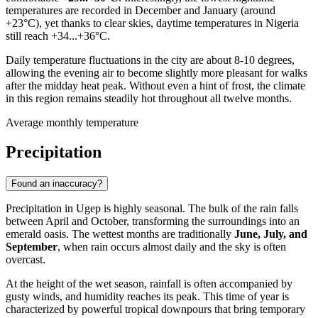
temperatures are recorded in December and January (around
+23°C), yet thanks to clear skies, daytime temperatures in
Nigeria
still reach +34...+36°C.
Daily temperature fluctuations in the city are about 8-10 degrees,
allowing the evening air to become slightly more pleasant for walks
after the midday heat peak. Without even a hint of frost, the climate
in this region remains steadily hot throughout all twelve months.
Average monthly temperature
Precipitation
Found an inaccuracy?
Precipitation in
Ugep
is highly seasonal. The bulk of the rain falls
between April and October, transforming the surroundings into an
emerald oasis. The wettest months are traditionally
June, July, and
September
, when rain occurs almost daily and the sky is often
overcast.
At the height of the wet season, rainfall is often accompanied by
gusty winds, and humidity reaches its peak. This time of year is
characterized by powerful tropical downpours that bring temporary