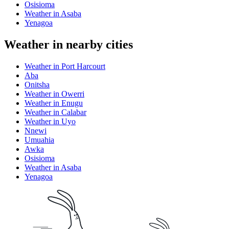
Osisioma
Weather in Asaba
Yenagoa
Weather in nearby cities
Weather in Port Harcourt
Aba
Onitsha
Weather in Owerri
Weather in Enugu
Weather in Calabar
Weather in Uyo
Nnewi
Umuahia
Awka
Osisioma
Weather in Asaba
Yenagoa