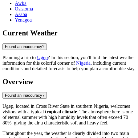
Awka
Osisioma
Asaba
Yenagoa
Current Weather
Found an inaccuracy?
Planning a trip to
Ugep
? In this section, you'll find the latest weather
information for this colorful corner of
Nigeria
, including current
conditions and detailed forecasts to help you plan a comfortable stay.
Overview
Found an inaccuracy?
Ugep
, located in Cross River State in southern
Nigeria
, welcomes
visitors with a typical
tropical climate
. The atmosphere here is one
of eternal summer with high humidity levels that often exceed 70-
80%, giving the air a characteristic soft and heavy feel.
Throughout the year, the weather is clearly divided into two main