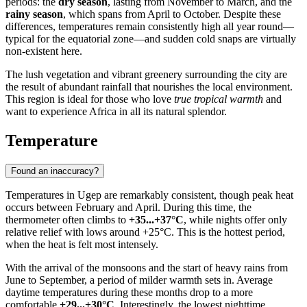
periods: the
dry season
, lasting from November to March, and the
rainy season
, which spans from April to October. Despite these
differences, temperatures remain consistently high all year round—
typical for the equatorial zone—and sudden cold snaps are virtually
non-existent here.
The lush vegetation and vibrant greenery surrounding the city are
the result of abundant rainfall that nourishes the local environment.
This region is ideal for those who love
true tropical warmth
and
want to experience Africa in all its natural splendor.
Temperature
Found an inaccuracy?
Temperatures in
Ugep
are remarkably consistent, though peak heat
occurs between February and April. During this time, the
thermometer often climbs to
+35...+37°C
, while nights offer only
relative relief with lows around +25°C. This is the hottest period,
when the heat is felt most intensely.
With the arrival of the monsoons and the start of heavy rains from
June to September, a period of milder warmth sets in. Average
daytime temperatures during these months drop to a more
comfortable
+29...+30°C
. Interestingly, the lowest nighttime