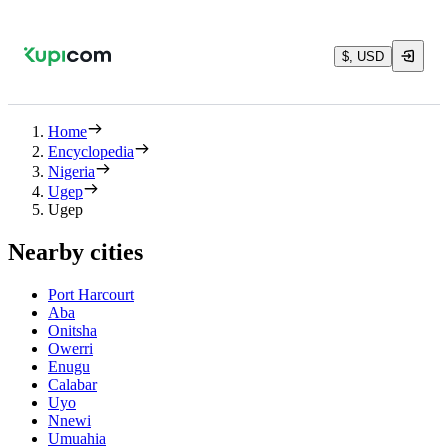
$, USD
Home
Encyclopedia
Nigeria
Ugep
Ugep
Nearby cities
Port Harcourt
Aba
Onitsha
Owerri
Enugu
Calabar
Uyo
Nnewi
Umuahia