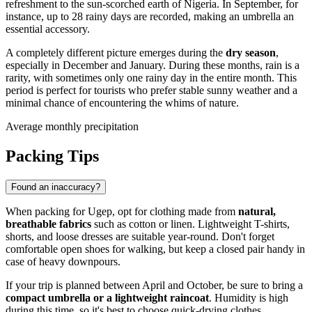
refreshment to the sun-scorched earth of
Nigeria
. In September, for
instance, up to 28 rainy days are recorded, making an umbrella an
essential accessory.
A completely different picture emerges during the
dry season
,
especially in December and January. During these months, rain is a
rarity, with sometimes only one rainy day in the entire month. This
period is perfect for tourists who prefer stable sunny weather and a
minimal chance of encountering the whims of nature.
Average monthly precipitation
Packing Tips
Found an inaccuracy?
When packing for
Ugep
, opt for clothing made from
natural,
breathable fabrics
such as cotton or linen. Lightweight T-shirts,
shorts, and loose dresses are suitable year-round. Don't forget
comfortable open shoes for walking, but keep a closed pair handy in
case of heavy downpours.
If your trip is planned between April and October, be sure to bring a
compact umbrella or a lightweight raincoat
. Humidity is high
during this time, so it's best to choose quick-drying clothes.