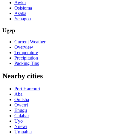
Awka
Osisioma
Asaba
Yenagoa
Ugep
Current Weather
Overview
Temperature
Precipitation
Packing Tips
Nearby cities
Port Harcourt
Aba
Onitsha
Owerri
Enugu
Calabar
Uyo
Nnewi
Umuahia