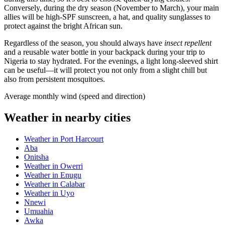
Conversely, during the dry season (November to March), your main
allies will be high-SPF sunscreen, a hat, and quality sunglasses to
protect against the bright African sun.
Regardless of the season, you should always have
insect repellent
and a reusable water bottle in your backpack during your trip to
Nigeria
to stay hydrated. For the evenings, a light long-sleeved shirt
can be useful—it will protect you not only from a slight chill but
also from persistent mosquitoes.
Average monthly wind (speed and direction)
Weather in nearby cities
Weather in Port Harcourt
Aba
Onitsha
Weather in Owerri
Weather in Enugu
Weather in Calabar
Weather in Uyo
Nnewi
Umuahia
Awka