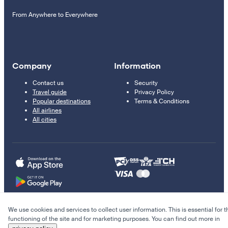
From Anywhere to Everywhere
Company
Information
Contact us
Security
Travel guide
Privacy Policy
Popular destinations
Terms & Conditions
All airlines
All cities
We use cookies and services to collect user information. This is essential for t
© 2011–2026 Kupi.com
functioning of the site and for marketing purposes. You can find out more in