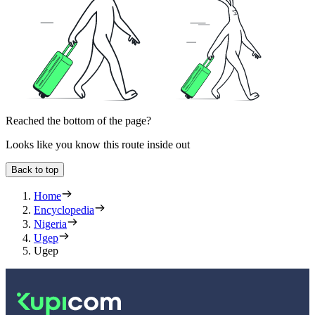
Reached the bottom of the page?
Looks like you know this route inside out
Back to top
Home
Encyclopedia
Nigeria
Ugep
Ugep