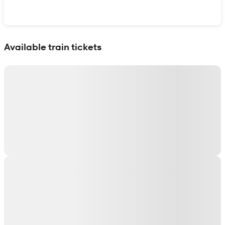
Show interactive map
Available train tickets