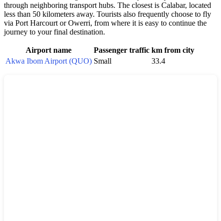
through neighboring transport hubs. The closest is Calabar, located
less than 50 kilometers away. Tourists also frequently choose to fly
via Port Harcourt or Owerri, from where it is easy to continue the
journey to your final destination.
Airport name
Passenger traffic
km from city
Akwa Ibom Airport (QUO)
Small
33.4