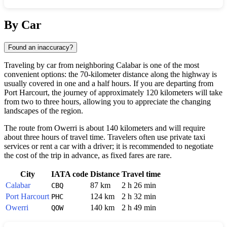
Show interactive map
By Car
Found an inaccuracy?
Traveling by car from neighboring Calabar is one of the most
convenient options: the 70-kilometer distance along the highway is
usually covered in one and a half hours. If you are departing from
Port Harcourt, the journey of approximately 120 kilometers will take
from two to three hours, allowing you to appreciate the changing
landscapes of the region.
The route from Owerri is about 140 kilometers and will require
about three hours of travel time. Travelers often use private taxi
services or rent a car with a driver; it is recommended to negotiate
the cost of the trip in advance, as fixed fares are rare.
City
IATA code
Distance
Travel time
Calabar
87 km
2 h 26 min
CBQ
Port Harcourt
124 km
2 h 32 min
PHC
Owerri
140 km
2 h 49 min
QOW