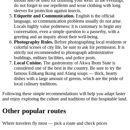
should also be used for brushing your teeth. In the evenings,
do not forget to use repellents and wear clothing with long
sleeves for protection against insects.
Etiquette and Communication.
English is the official
language, so communication problems usually do not arise.
Locals highly value politeness: it is customary to begin any
conversation, even a simple question to a passerby, with a
greeting and an inquiry about their well-being.
Photography Rules.
Before photographing local residents or
colorful scenes of city life, be sure to ask for permission. It is
strictly not recommended to photograph administrative
buildings, military facilities, and police posts.
Local Cuisine.
The gastronomy of Akwa Ibom State is
considered one of the best in the country. Be sure to try the
famous Edikang Ikong and Afang soups — thick, hearty
dishes with a large amount of greens, which are the pride of
local culinary traditions.
Following these simple recommendations will help you adapt faster
and enjoy exploring the culture and traditions of this hospitable land.
Other popular routes
Where travelers fly most — pick a route and check prices