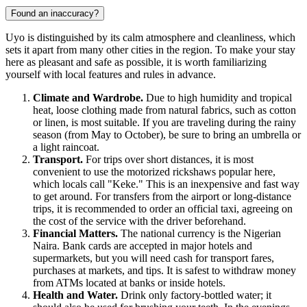
Found an inaccuracy?
Uyo is distinguished by its calm atmosphere and cleanliness, which
sets it apart from many other cities in the region. To make your stay
here as pleasant and safe as possible, it is worth familiarizing
yourself with local features and rules in advance.
Climate and Wardrobe.
Due to high humidity and tropical
heat, loose clothing made from natural fabrics, such as cotton
or linen, is most suitable. If you are traveling during the rainy
season (from May to October), be sure to bring an umbrella or
a light raincoat.
Transport.
For trips over short distances, it is most
convenient to use the motorized rickshaws popular here,
which locals call "Keke." This is an inexpensive and fast way
to get around. For transfers from the airport or long-distance
trips, it is recommended to order an official taxi, agreeing on
the cost of the service with the driver beforehand.
Financial Matters.
The national currency is the Nigerian
Naira. Bank cards are accepted in major hotels and
supermarkets, but you will need cash for transport fares,
purchases at markets, and tips. It is safest to withdraw money
from ATMs located at banks or inside hotels.
Health and Water.
Drink only factory-bottled water; it