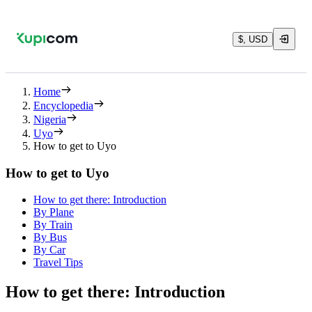
$, USD
Home
Encyclopedia
Nigeria
Uyo
How to get to Uyo
How to get to Uyo
How to get there: Introduction
By Plane
By Train
By Bus
By Car
Travel Tips
How to get there: Introduction