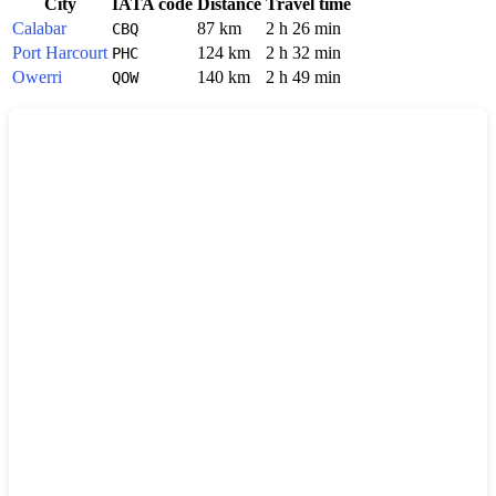
City
IATA code
Distance
Travel time
Calabar
87 km
2 h 26 min
CBQ
Port Harcourt
124 km
2 h 32 min
PHC
Owerri
140 km
2 h 49 min
QOW