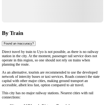
By Train
Found an inaccuracy?
Direct travel by train to Uyo is not possible, as there is no railway
station in the city. At the moment, passenger rail service does not
operate in this region, so one should not rely on trains when
planning the route.
As an alternative, tourists are recommended to use the developed
network of intercity buses or taxi services. Roads connect the state
capital with other major cities, making ground transport an
accessible, albeit less fast, option compared to air travel.
This city has no major railway stations. Nearest cities with rail
connections: