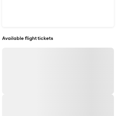
Show interactive map
Available flight tickets