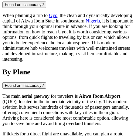
Found an inaccuracy?
When planning a trip to
Uyo
, the clean and dynamically developing
capital of Akwa Ibom State in southeastern
Nigeria
, it is important to
think through your optimal route in advance. If you are looking for
information on how to reach Uyo, it is worth considering various
options: from quick flights to traveling by bus or car, which allows
you to better experience the local atmosphere. This modern
administrative hub welcomes travelers with well-maintained streets
and developed infrastructure, making a visit here comfortable and
interesting.
By Plane
Found an inaccuracy?
The main aerial gateway for travelers is
Akwa Ibom Airport
(QUO), located in the immediate vicinity of the city. This modern
aviation hub serves hundreds of thousands of passengers annually,
offering convenient connections with key cities in the region.
Arriving here is considered the most comfortable option, allowing
you to save time and avoid tiring overland transfers.
If tickets for a direct flight are unavailable, you can plan a route