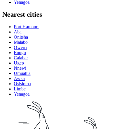
Yenagoa
Nearest cities
Port Harcourt
Aba
Onitsha
Malabo
Owerri
Enugu
Calabar
Ugep
Nnewi
Umuahia
Awka
Osisioma
Limbe
Yenagoa