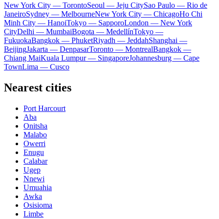
New York City — Toronto
Seoul — Jeju City
Sao Paulo — Rio de
Janeiro
Sydney — Melbourne
New York City — Chicago
Ho Chi
Minh City — Hanoi
Tokyo — Sapporo
London — New York
City
Delhi — Mumbai
Bogota — Medellín
Tokyo —
Fukuoka
Bangkok — Phuket
Riyadh — Jeddah
Shanghai —
Beijing
Jakarta — Denpasar
Toronto — Montreal
Bangkok —
Chiang Mai
Kuala Lumpur — Singapore
Johannesburg — Cape
Town
Lima — Cusco
Nearest cities
Port Harcourt
Aba
Onitsha
Malabo
Owerri
Enugu
Calabar
Ugep
Nnewi
Umuahia
Awka
Osisioma
Limbe