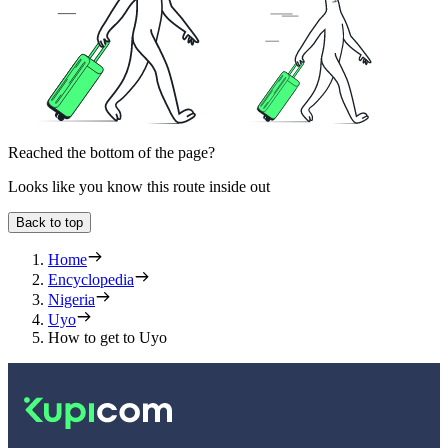
Reached the bottom of the page?
Looks like you know this route inside out
Back to top
Home
Encyclopedia
Nigeria
Uyo
How to get to Uyo