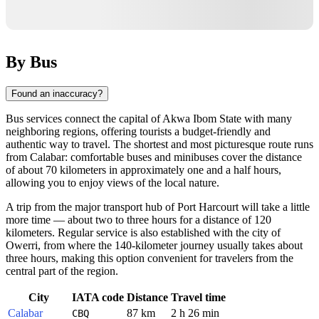
By Bus
Found an inaccuracy?
Bus services connect the capital of Akwa Ibom State with many
neighboring regions, offering tourists a budget-friendly and
authentic way to travel. The shortest and most picturesque route runs
from Calabar: comfortable buses and minibuses cover the distance
of about 70 kilometers in approximately one and a half hours,
allowing you to enjoy views of the local nature.
A trip from the major transport hub of Port Harcourt will take a little
more time — about two to three hours for a distance of 120
kilometers. Regular service is also established with the city of
Owerri, from where the 140-kilometer journey usually takes about
three hours, making this option convenient for travelers from the
central part of the region.
City
IATA code
Distance
Travel time
Calabar
87 km
2 h 26 min
CBQ