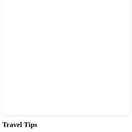
Show interactive map
Travel Tips