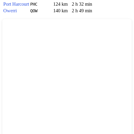
Port Harcourt
124 km
2 h 32 min
PHC
Owerri
140 km
2 h 49 min
QOW