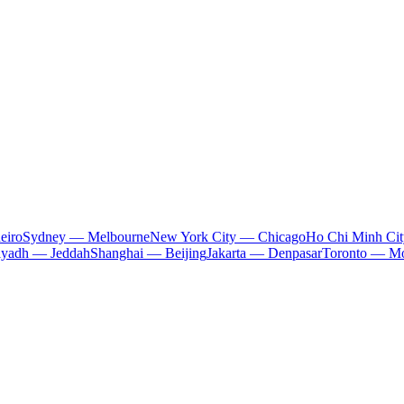
eiro
Sydney — Melbourne
New York City — Chicago
Ho Chi Minh Ci
iyadh — Jeddah
Shanghai — Beijing
Jakarta — Denpasar
Toronto — Mo