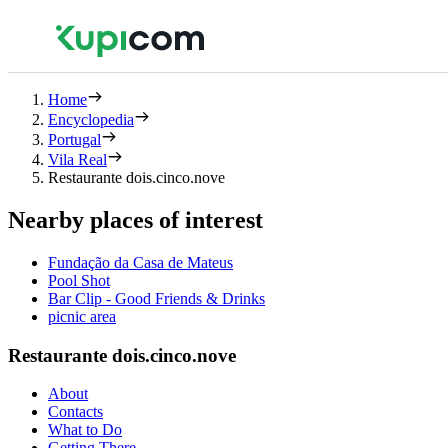
Home
Encyclopedia
Portugal
Vila Real
Restaurante dois.cinco.nove
Nearby places of interest
Fundação da Casa de Mateus
Pool Shot
Bar Clip - Good Friends & Drinks
picnic area
Restaurante dois.cinco.nove
About
Contacts
What to Do
Getting There