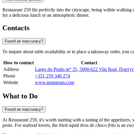
Restaurant 259 fits perfectly into the cityscape, being within walking 
for a delicious lunch or an atmospheric dinner.
Contacts
Found an inaccuracy?
To inquire about table availability or to place a takeaway order, you c
How to contact
Contact
Address
Largo do Prado nrº 35, 5000-622 Vila Real, Порту
Phone
+351 259 348 274
Website
www.instagram.com
What to Do
Found an inaccuracy?
At Restaurant 259, it's worth starting with a tasting of the appetizers
pesto. For seafood lovers, the fried squid
tiras de choco frito
is an exc