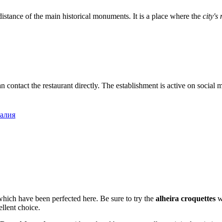
distance of the main historical monuments. It is a place where the
city'
an contact the restaurant directly. The establishment is active on social
галия
, which have been perfected here. Be sure to try the
alheira croquettes
wi
ellent choice.