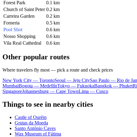
Forest Park
0.1 km
Church of Saint Peter
0.2 km
Carreira Garden
0.2 km
Forneria
0.5 km
Pool Shot
0.6 km
Nosso Shopping
0.6 km
Vila Real Cathedral
0.6 km
Other popular routes
Where travelers fly most — pick a route and check prices
New York City — Toronto
Seoul — Jeju City
Sao Paulo — Rio de Jan
Mumbai
Bogota — Medellín
Tokyo — Fukuoka
Bangkok — Phuket
R
Singapore
Johannesburg — Cape Town
Lima — Cusco
Things to see in nearby cities
Castle of Ourém
Grutas da Moeda
Santo António Caves
Wax Museum of Fátima