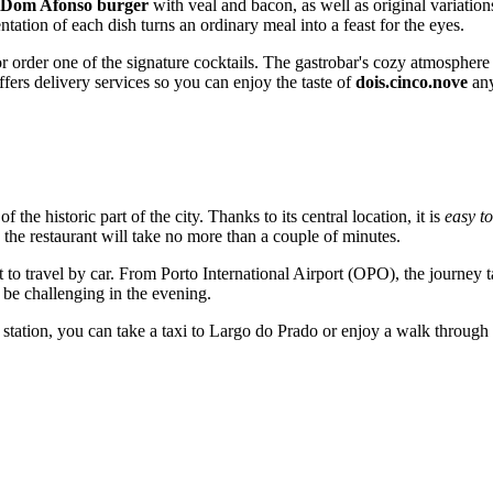
Dom Afonso burger
with veal and bacon, as well as original variation
entation of each dish turns an ordinary meal into a feast for the eyes.
 order one of the signature cocktails. The gastrobar's cozy atmosphere i
ffers delivery services so you can enjoy the taste of
dois.cinco.nove
any
 of the historic part of the city. Thanks to its central location, it is
easy to
 the restaurant will take no more than a couple of minutes.
nt to travel by car. From Porto International Airport (OPO), the journey
n be challenging in the evening.
station, you can take a taxi to Largo do Prado or enjoy a walk through 