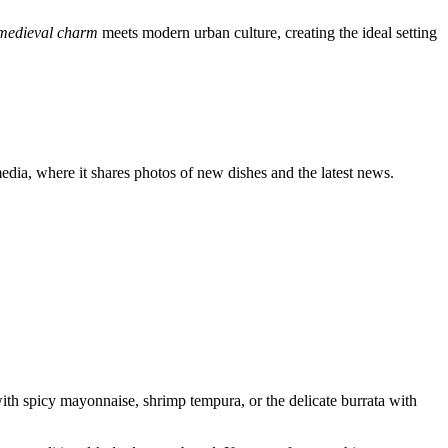
s medieval charm
meets modern urban culture, creating the ideal setting
 media, where it shares photos of new dishes and the latest news.
th spicy mayonnaise, shrimp tempura, or the delicate burrata with