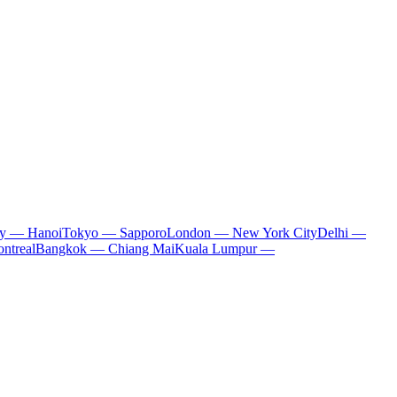
ty — Hanoi
Tokyo — Sapporo
London — New York City
Delhi —
ntreal
Bangkok — Chiang Mai
Kuala Lumpur —