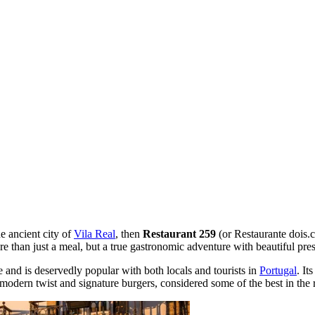
he ancient city of
Vila Real
, then
Restaurant 259
(or Restaurante dois.c
ore than just a meal, but a true gastronomic adventure with beautiful pr
 and is deservedly popular with both locals and tourists in
Portugal
. It
 modern twist and signature burgers, considered some of the best in the 