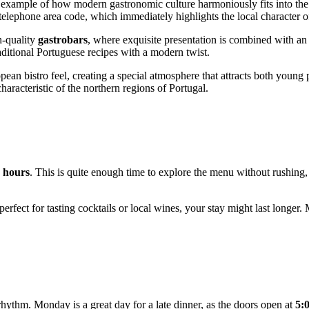
ng example of how modern gastronomic culture harmoniously fits into th
al telephone area code, which immediately highlights the local character o
h-quality
gastrobars
, where exquisite presentation is combined with a
raditional Portuguese recipes with a modern twist.
pean bistro feel, creating a special atmosphere that attracts both young p
characteristic of the northern regions of
Portugal
.
2 hours
. This is quite enough time to explore the menu without rushing, 
perfect for tasting cocktails or local wines, your stay might last longer
 rhythm. Monday is a great day for a late dinner, as the doors open at
5: