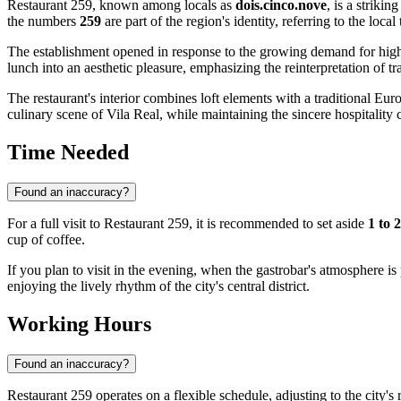
Restaurant 259, known among locals as
dois.cinco.nove
, is a striki
the numbers
259
are part of the region's identity, referring to the loc
The establishment opened in response to the growing demand for hig
lunch into an aesthetic pleasure, emphasizing the reinterpretation of t
The restaurant's interior combines loft elements with a traditional Euro
culinary scene of
Vila Real
, while maintaining the sincere hospitality 
Time Needed
Found an inaccuracy?
For a full visit to Restaurant 259, it is recommended to set aside
1 to 
cup of coffee.
If you plan to visit in the evening, when the gastrobar's atmosphere is 
enjoying the lively rhythm of the city's central district.
Working Hours
Found an inaccuracy?
Restaurant 259 operates on a flexible schedule, adjusting to the city's