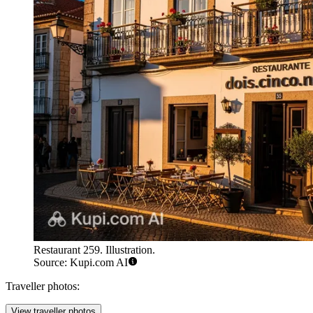
Restaurant 259. Illustration.
Source: Kupi.com AI
Traveller photos:
View traveller photos