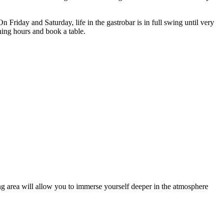
riday and Saturday, life in the gastrobar is in full swing until very
ning hours and book a table.
ding area will allow you to immerse yourself deeper in the atmosphere