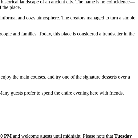
e historical landscape of an ancient city. The name is no coincidence—
f the place.
n informal and cozy atmosphere. The creators managed to turn a simple
eople and families. Today, this place is considered a trendsetter in the
enjoy the main courses, and try one of the signature desserts over a
. Many guests prefer to spend the entire evening here with friends,
00 PM
and welcome guests until midnight. Please note that
Tuesday