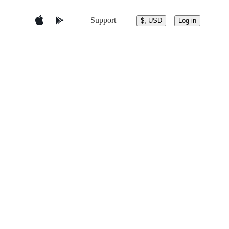
Support
$, USD
Log in