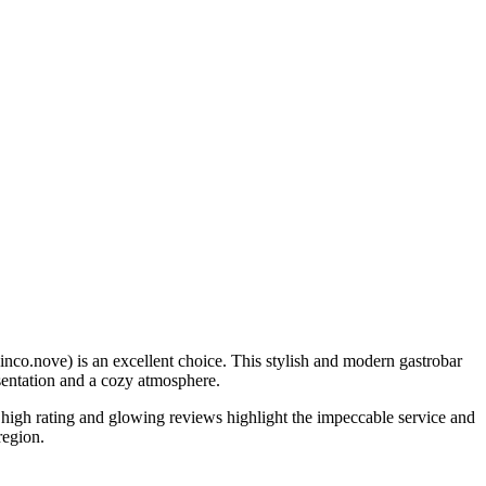
inco.nove) is an excellent choice. This stylish and modern gastrobar
esentation and a cozy atmosphere.
s high rating and glowing reviews highlight the impeccable service and
region.