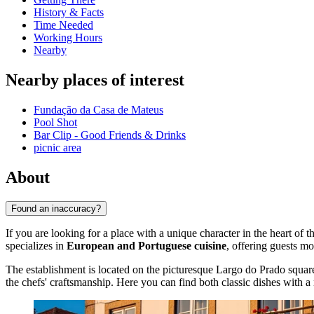
History & Facts
Time Needed
Working Hours
Nearby
Nearby places of interest
Fundação da Casa de Mateus
Pool Shot
Bar Clip - Good Friends & Drinks
picnic area
About
Found an inaccuracy?
If you are looking for a place with a unique character in the heart of t
specializes in
European and Portuguese cuisine
, offering guests m
The establishment is located on the picturesque Largo do Prado square
the chefs' craftsmanship. Here you can find both classic dishes with a