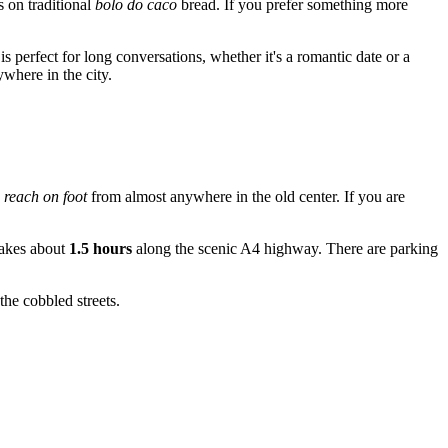
s on traditional
bolo do caco
bread. If you prefer something more
s perfect for long conversations, whether it's a romantic date or a
where in the city.
 reach on foot
from almost anywhere in the old center. If you are
 takes about
1.5 hours
along the scenic A4 highway. There are parking
the cobbled streets.