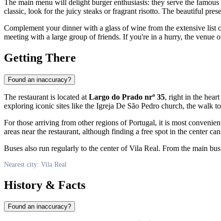
The main menu will delight burger enthusiasts: they serve the famous
classic, look for the juicy steaks or fragrant risotto. The beautiful pres
Complement your dinner with a glass of wine from the extensive list or
meeting with a large group of friends. If you're in a hurry, the venue o
Getting There
Found an inaccuracy?
The restaurant is located at
Largo do Prado nrº 35
, right in the heart
exploring iconic sites like the Igreja De São Pedro church, the walk to
For those arriving from other regions of
Portugal
, it is most convenie
areas near the restaurant, although finding a free spot in the center ca
Buses also run regularly to the center of
Vila Real
. From the main bus 
Nearest city: Vila Real
History & Facts
Found an inaccuracy?