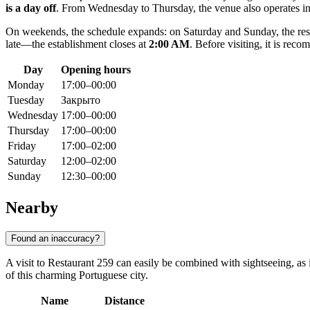
is a day off
. From Wednesday to Thursday, the venue also operates 
On weekends, the schedule expands: on Saturday and Sunday, the resta
late—the establishment closes at
2:00 AM
. Before visiting, it is re
Day
Opening hours
Monday
17:00–00:00
Tuesday
Закрыто
Wednesday
17:00–00:00
Thursday
17:00–00:00
Friday
17:00–02:00
Saturday
12:00–02:00
Sunday
12:30–00:00
Nearby
Found an inaccuracy?
A visit to Restaurant 259 can easily be combined with sightseeing, as i
of this charming Portuguese city.
Name
Distance