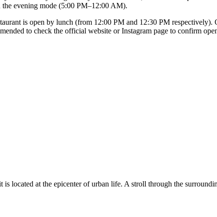
in the evening mode (5:00 PM–12:00 AM).
urant is open by lunch (from 12:00 PM and 12:30 PM respectively). On F
commended to check the official website or Instagram page to confirm ope
t is located at the epicenter of urban life. A stroll through the surroun