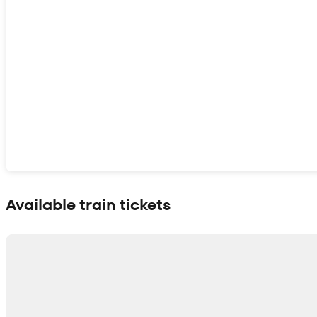
Show interactive map
Available train tickets