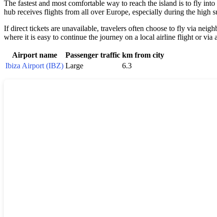
The fastest and most comfortable way to reach the island is to fly into
hub receives flights from all over Europe, especially during the high
If direct tickets are unavailable, travelers often choose to fly via nei
where it is easy to continue the journey on a local airline flight or via 
Airport name
Passenger traffic
km from city
Ibiza Airport (IBZ)
Large
6.3