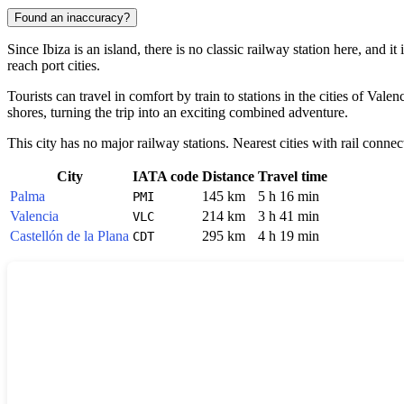
Found an inaccuracy?
Since
Ibiza
is an island, there is no classic railway station here, and i
reach port cities.
Tourists can travel in comfort by train to stations in the cities of
Valenc
shores, turning the trip into an exciting combined adventure.
This city has no major railway stations. Nearest cities with rail connec
City
IATA code
Distance
Travel time
Palma
145 km
5 h 16 min
PMI
Valencia
214 km
3 h 41 min
VLC
Castellón de la Plana
295 km
4 h 19 min
CDT