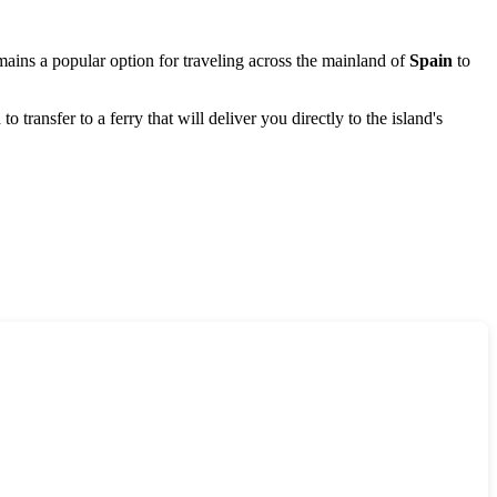
remains a popular option for traveling across the mainland of
Spain
to
o transfer to a ferry that will deliver you directly to the island's