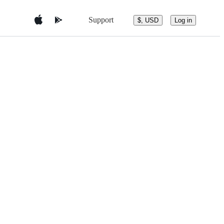
Support
$, USD
Log in