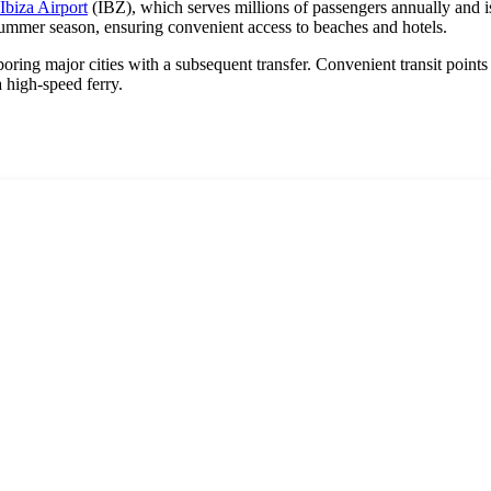
Ibiza Airport
(IBZ), which serves millions of passengers annually and i
 summer season, ensuring convenient access to beaches and hotels.
ghboring major cities with a subsequent transfer. Convenient transit point
a high-speed ferry.