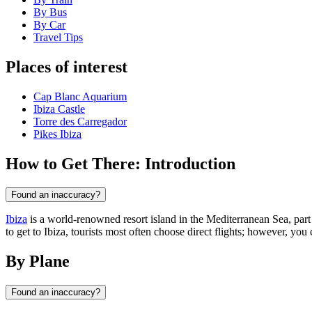
By Bus
By Car
Travel Tips
Places of interest
Cap Blanc Aquarium
Ibiza Castle
Torre des Carregador
Pikes Ibiza
How to Get There: Introduction
Found an inaccuracy?
Ibiza
is a world-renowned resort island in the Mediterranean Sea, part
to get to Ibiza, tourists most often choose direct flights; however, you 
By Plane
Found an inaccuracy?