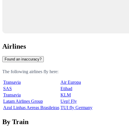
Airlines
Found an inaccuracy?
The following airlines fly here:
Transavia
Air Europa
SAS
Etihad
Transavia
KLM
Latam Airlines Group
Uep! Fly
Azul Linhas Aereas Brasileiras
TUI fly Germany
By Train