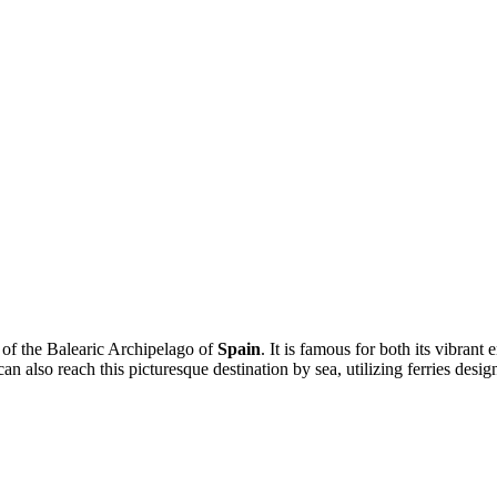
 of the Balearic Archipelago of
Spain
. It is famous for both its vibran
can also reach this picturesque destination by sea, utilizing ferries desi