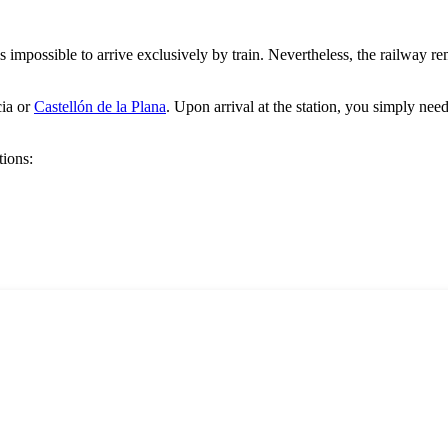
t is impossible to arrive exclusively by train. Nevertheless, the railway 
ia
or
Castellón de la Plana
. Upon arrival at the station, you simply need t
tions: