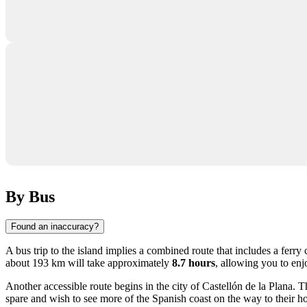
By Bus
Found an inaccuracy?
A bus trip to the island implies a combined route that includes a ferr
about 193 km will take approximately
8.7 hours
, allowing you to enj
Another accessible route begins in the city of
Castellón de la Plana
. T
spare and wish to see more of the Spanish coast on the way to their ho