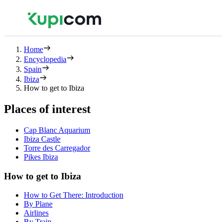
Home
Encyclopedia
Spain
Ibiza
How to get to Ibiza
Places of interest
Cap Blanc Aquarium
Ibiza Castle
Torre des Carregador
Pikes Ibiza
How to get to Ibiza
How to Get There: Introduction
By Plane
Airlines
By Train