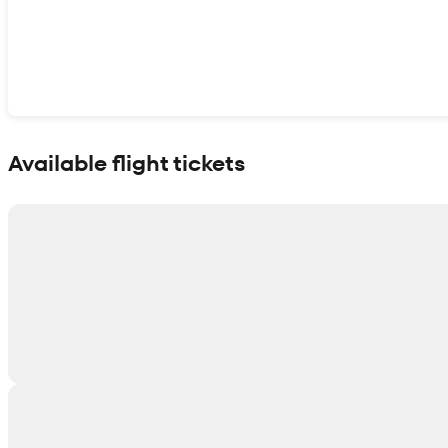
Show interactive map
Available flight tickets