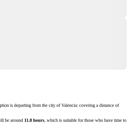
ption is departing from the city of
Valencia
: covering a distance of
ill be around
11.8 hours
, which is suitable for those who have time to