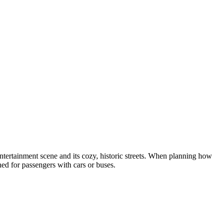
t entertainment scene and its cozy, historic streets. When planning how
gned for passengers with cars or buses.