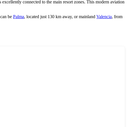
s excellently connected to the main resort zones. This modern aviation
s can be
Palma
, located just 130 km away, or mainland
Valencia
, from