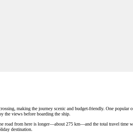
y crossing, making the journey scenic and budget-friendly. One popular o
oy the views before boarding the ship.
he road from here is longer—about 275 km—and the total travel time w
liday destination.