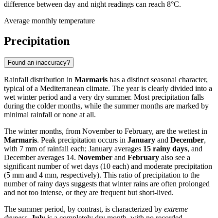
difference between day and night readings can reach 8°C.
Average monthly temperature
Precipitation
Found an inaccuracy?
Rainfall distribution in
Marmaris
has a distinct seasonal character,
typical of a Mediterranean climate. The year is clearly divided into a
wet winter period and a very dry summer. Most precipitation falls
during the colder months, while the summer months are marked by
minimal rainfall or none at all.
The winter months, from November to February, are the wettest in
Marmaris
. Peak precipitation occurs in
January
and
December
,
with 7 mm of rainfall each; January averages
15 rainy days
, and
December averages 14.
November
and
February
also see a
significant number of wet days (10 each) and moderate precipitation
(5 mm and 4 mm, respectively). This ratio of precipitation to the
number of rainy days suggests that winter rains are often prolonged
and not too intense, or they are frequent but short-lived.
The summer period, by contrast, is characterized by
extreme
dryness
.
July
is a completely dry month, with no recorded