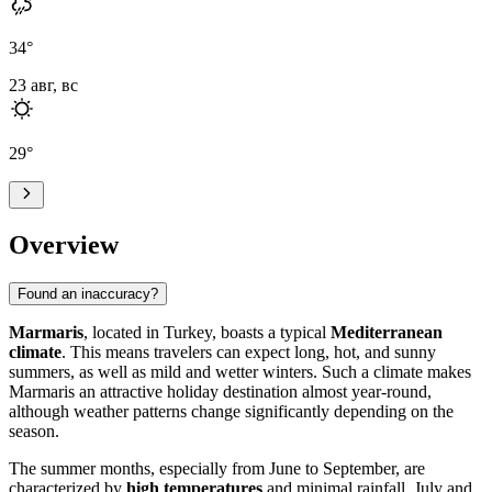
34
°
23 авг, вс
29
°
Overview
Found an inaccuracy?
Marmaris
, located in Turkey, boasts a typical
Mediterranean
climate
. This means travelers can expect long, hot, and sunny
summers, as well as mild and wetter winters. Such a climate makes
Marmaris an attractive holiday destination almost year-round,
although weather patterns change significantly depending on the
season.
The summer months, especially from June to September, are
characterized by
high temperatures
and minimal rainfall. July and