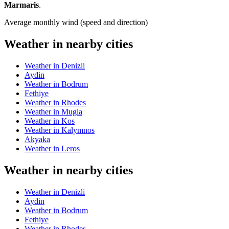
Marmaris
.
Average monthly wind (speed and direction)
Weather in nearby cities
Weather in Denizli
Aydin
Weather in Bodrum
Fethiye
Weather in Rhodes
Weather in Mugla
Weather in Kos
Weather in Kalymnos
Akyaka
Weather in Leros
Weather in nearby cities
Weather in Denizli
Aydin
Weather in Bodrum
Fethiye
Weather in Rhodes