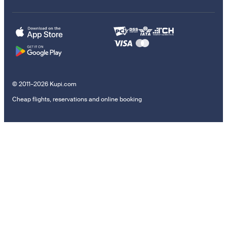
© 2011–2026 Kupi.com
Cheap flights, reservations and online booking