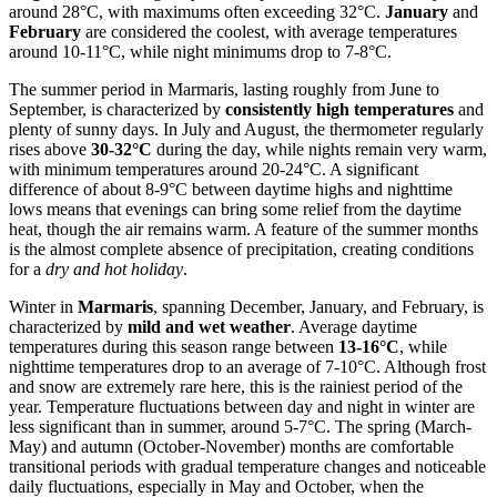
around 28°C, with maximums often exceeding 32°C.
January
and
February
are considered the coolest, with average temperatures
around 10-11°C, while night minimums drop to 7-8°C.
The summer period in Marmaris, lasting roughly from June to
September, is characterized by
consistently high temperatures
and
plenty of sunny days. In July and August, the thermometer regularly
rises above
30-32°C
during the day, while nights remain very warm,
with minimum temperatures around 20-24°C. A significant
difference of about 8-9°C between daytime highs and nighttime
lows means that evenings can bring some relief from the daytime
heat, though the air remains warm. A feature of the summer months
is the almost complete absence of precipitation, creating conditions
for a
dry and hot holiday
.
Winter in
Marmaris
, spanning December, January, and February, is
characterized by
mild and wet weather
. Average daytime
temperatures during this season range between
13-16°C
, while
nighttime temperatures drop to an average of 7-10°C. Although frost
and snow are extremely rare here, this is the rainiest period of the
year. Temperature fluctuations between day and night in winter are
less significant than in summer, around 5-7°C. The spring (March-
May) and autumn (October-November) months are comfortable
transitional periods with gradual temperature changes and noticeable
daily fluctuations, especially in May and October, when the