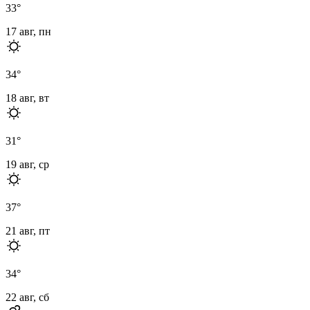
33
°
17 авг, пн
34
°
18 авг, вт
31
°
19 авг, ср
37
°
21 авг, пт
34
°
22 авг, сб