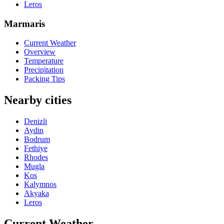
Leros
Marmaris
Current Weather
Overview
Temperature
Precipitation
Packing Tips
Nearby cities
Denizli
Aydin
Bodrum
Fethiye
Rhodes
Mugla
Kos
Kalymnos
Akyaka
Leros
Current Weather