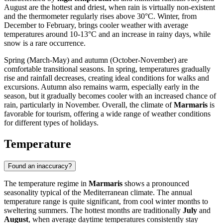
August are the hottest and driest, when rain is virtually non-existent
and the thermometer regularly rises above 30°C. Winter, from
December to February, brings cooler weather with average
temperatures around 10-13°C and an increase in rainy days, while
snow is a rare occurrence.
Spring (March-May) and autumn (October-November) are
comfortable transitional seasons. In spring, temperatures gradually
rise and rainfall decreases, creating ideal conditions for walks and
excursions. Autumn also remains warm, especially early in the
season, but it gradually becomes cooler with an increased chance of
rain, particularly in November. Overall, the climate of
Marmaris
is
favorable for tourism, offering a wide range of weather conditions
for different types of holidays.
Temperature
Found an inaccuracy?
The temperature regime in
Marmaris
shows a pronounced
seasonality typical of the Mediterranean climate. The annual
temperature range is quite significant, from cool winter months to
sweltering summers. The hottest months are traditionally
July
and
August
, when average daytime temperatures consistently stay