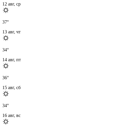
12 авг, ср
37
°
13 авг, чт
34
°
14 авг, пт
36
°
15 авг, сб
34
°
16 авг, вс