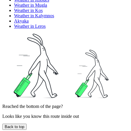
Weather in Mugla
Weather in Kos
Weather in Kalymnos
Akyaka
Weather in Leros
Reached the bottom of the page?
Looks like you know this route inside out
Back to top