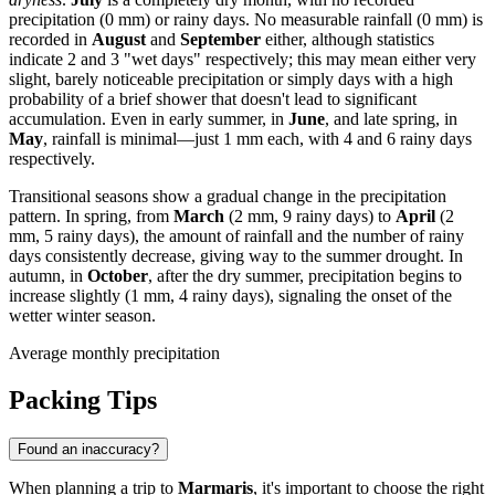
precipitation (0 mm) or rainy days. No measurable rainfall (0 mm) is
recorded in
August
and
September
either, although statistics
indicate 2 and 3 "wet days" respectively; this may mean either very
slight, barely noticeable precipitation or simply days with a high
probability of a brief shower that doesn't lead to significant
accumulation. Even in early summer, in
June
, and late spring, in
May
, rainfall is minimal—just 1 mm each, with 4 and 6 rainy days
respectively.
Transitional seasons show a gradual change in the precipitation
pattern. In spring, from
March
(2 mm, 9 rainy days) to
April
(2
mm, 5 rainy days), the amount of rainfall and the number of rainy
days consistently decrease, giving way to the summer drought. In
autumn, in
October
, after the dry summer, precipitation begins to
increase slightly (1 mm, 4 rainy days), signaling the onset of the
wetter winter season.
Average monthly precipitation
Packing Tips
Found an inaccuracy?
When planning a trip to
Marmaris
, it's important to choose the right