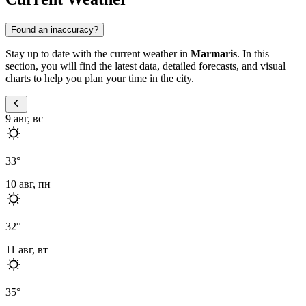
Found an inaccuracy?
Stay up to date with the current weather in
Marmaris
. In this
section, you will find the latest data, detailed forecasts, and visual
charts to help you plan your time in the city.
9 авг, вс
33
°
10 авг, пн
32
°
11 авг, вт
35
°