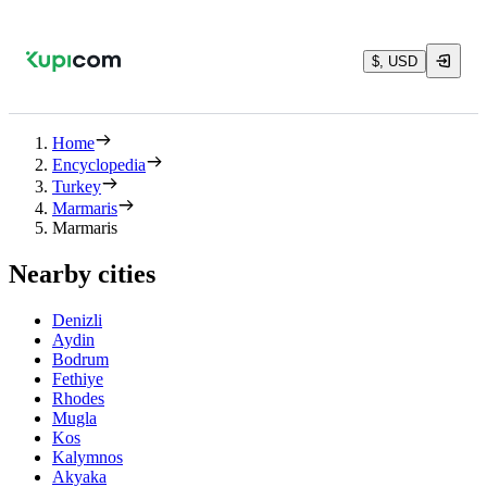
$, USD
Home
Encyclopedia
Turkey
Marmaris
Marmaris
Nearby cities
Denizli
Aydin
Bodrum
Fethiye
Rhodes
Mugla
Kos
Kalymnos
Akyaka