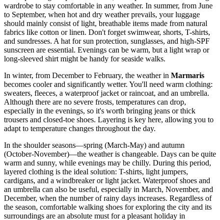
wardrobe to stay comfortable in any weather. In summer, from June
to September, when hot and dry weather prevails, your luggage
should mainly consist of light, breathable items made from natural
fabrics like cotton or linen. Don't forget swimwear, shorts, T-shirts,
and sundresses. A hat for sun protection, sunglasses, and high-SPF
sunscreen are essential. Evenings can be warm, but a light wrap or
long-sleeved shirt might be handy for seaside walks.
In winter, from December to February, the weather in
Marmaris
becomes cooler and significantly wetter. You'll need warm clothing:
sweaters, fleeces, a waterproof jacket or raincoat, and an umbrella.
Although there are no severe frosts, temperatures can drop,
especially in the evenings, so it's worth bringing jeans or thick
trousers and closed-toe shoes. Layering is key here, allowing you to
adapt to temperature changes throughout the day.
In the shoulder seasons—spring (March-May) and autumn
(October-November)—the weather is changeable. Days can be quite
warm and sunny, while evenings may be chilly. During this period,
layered clothing is the ideal solution: T-shirts, light jumpers,
cardigans, and a windbreaker or light jacket. Waterproof shoes and
an umbrella can also be useful, especially in March, November, and
December, when the number of rainy days increases. Regardless of
the season, comfortable walking shoes for exploring the city and its
surroundings are an absolute must for a pleasant holiday in