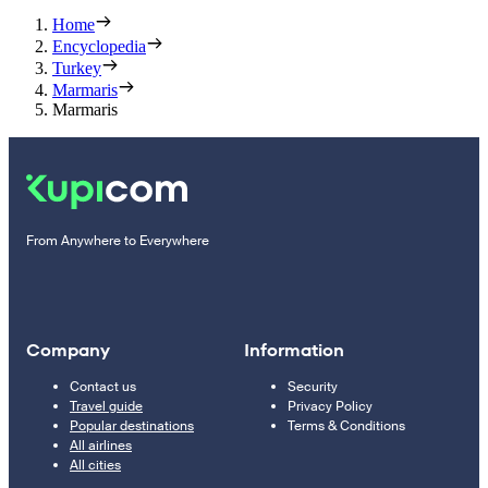
Home
Encyclopedia
Turkey
Marmaris
Marmaris
From Anywhere to Everywhere
Company
Information
Contact us
Security
Travel guide
Privacy Policy
Popular destinations
Terms & Conditions
All airlines
All cities