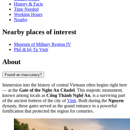
History & Facts
Time Needed
Working Hours
Nearby
Nearby places of interest
Museum of Military Region IV
Phố đi bộ Tp Vinh
About
Found an inaccuracy?
Immersion into the history of central Vietnam often begins right here
— at the
Gate of the Nghe An Citadel
. This majestic monument,
known among locals as
Cổng Thành Nghệ An
, is a surviving part
of the ancient fortress of the city of
Vinh
. Built during the
Nguyen
dynasty, these gates served as the grand entrance to a powerful
fortification that protected the region for centuries.