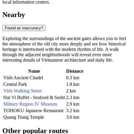
local information centers.
Nearby
Found an inaccuracy?
Exploring the surroundings of the ancient gates allows you to feel
the atmosphere of the old city more deeply and see how historical
heritage is intertwined with the modern rhythm of life. A walk
through the adjacent neighborhoods will reveal even more
interesting details of Vietnamese architecture and daily life.
Name
Distance
Vinh Ancient Citadel
0.3 km
Central Park
1.8 km
Vinh Walking Street
2 km
Hai Vi Buffet - Seafood & Sushi
2.3 km
Military Region IV Museum
2.9 km
TOHOKU Japanese Restaurant
3.2 km
Quang Trung Temple
3.6 km
Other popular routes