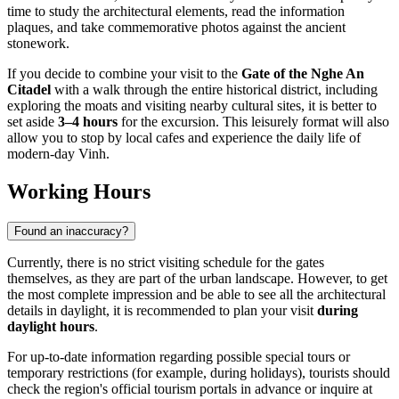
time to study the architectural elements, read the information
plaques, and take commemorative photos against the ancient
stonework.
If you decide to combine your visit to the
Gate of the Nghe An
Citadel
with a walk through the entire historical district, including
exploring the moats and visiting nearby cultural sites, it is better to
set aside
3–4 hours
for the excursion. This leisurely format will also
allow you to stop by local cafes and experience the daily life of
modern-day Vinh.
Working Hours
Found an inaccuracy?
Currently, there is no strict visiting schedule for the gates
themselves, as they are part of the urban landscape. However, to get
the most complete impression and be able to see all the architectural
details in daylight, it is recommended to plan your visit
during
daylight hours
.
For up-to-date information regarding possible special tours or
temporary restrictions (for example, during holidays), tourists should
check the region's official tourism portals in advance or inquire at