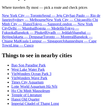
Where travelers fly most — pick a route and check prices
New York City — Toronto
Seoul — Jeju City
Sao Paulo — Rio de
Janeiro
Sydney — Melbourne
New York City — Chicago
Ho Chi
Minh City — Hanoi
Tokyo — Sapporo
London — New York
City
Delhi — Mumbai
Bogota — Medellín
Tokyo —
Fukuoka
Bangkok — Phuket
Riyadh — Jeddah
Shanghai —
Beijing
Jakarta — Denpasar
Toronto — Montreal
Bangkok —
Chiang Mai
Kuala Lumpur — Singapore
Johannesburg — Cape
Town
Lima — Cusco
Things to see in nearby cities
Bao Son Paradise Park
West Lake Water Park
VinWonders Ocean Park 3
VinWonders Wave Park
Times City Aquarium
Lotte World Aquarium Hà Nội
Ho Chi Minh Mausoleum
Temple of Literature
Hanoi Old Quarter
Imperial Citadel of Thang Long