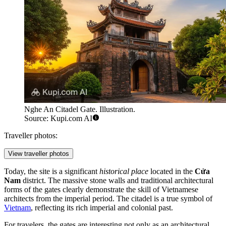
Nghe An Citadel Gate. Illustration.
Source: Kupi.com AI
Traveller photos:
View traveller photos
Today, the site is a significant
historical place
located in the
Cửa
Nam
district. The massive stone walls and traditional architectural
forms of the gates clearly demonstrate the skill of Vietnamese
architects from the imperial period. The citadel is a true symbol of
Vietnam
, reflecting its rich imperial and colonial past.
For travelers, the gates are interesting not only as an architectural