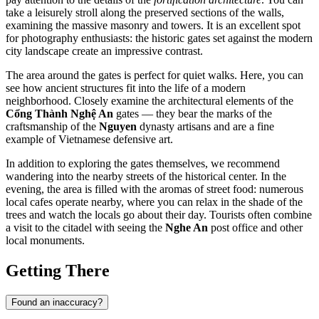
take a leisurely stroll along the preserved sections of the walls,
examining the massive masonry and towers. It is an excellent spot
for photography enthusiasts: the historic gates set against the modern
city landscape create an impressive contrast.
The area around the gates is perfect for quiet walks. Here, you can
see how ancient structures fit into the life of a modern
neighborhood. Closely examine the architectural elements of the
Cổng Thành Nghệ An
gates — they bear the marks of the
craftsmanship of the
Nguyen
dynasty artisans and are a fine
example of Vietnamese defensive art.
In addition to exploring the gates themselves, we recommend
wandering into the nearby streets of the historical center. In the
evening, the area is filled with the aromas of street food: numerous
local cafes operate nearby, where you can relax in the shade of the
trees and watch the locals go about their day. Tourists often combine
a visit to the citadel with seeing the
Nghe An
post office and other
local monuments.
Getting There
Found an inaccuracy?