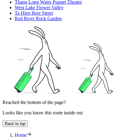
Thang Long Water Puppet Theatre
West Lake Flower Valley
Ta Hien Beer Street
Red River Rock Garden
Reached the bottom of the page?
Looks like you know this route inside out
Back to top
Home