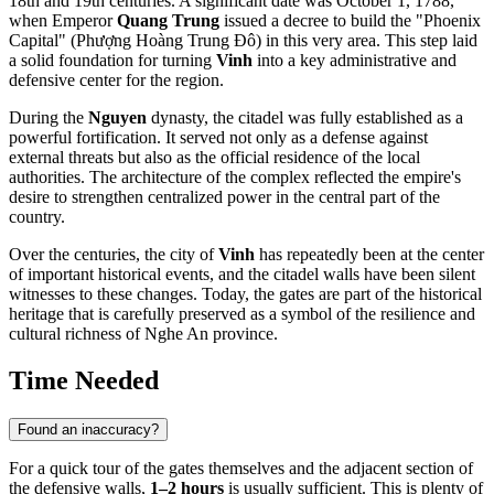
18th and 19th centuries. A significant date was October 1, 1788,
when Emperor
Quang Trung
issued a decree to build the "Phoenix
Capital" (Phượng Hoàng Trung Đô) in this very area. This step laid
a solid foundation for turning
Vinh
into a key administrative and
defensive center for the region.
During the
Nguyen
dynasty, the citadel was fully established as a
powerful fortification. It served not only as a defense against
external threats but also as the official residence of the local
authorities. The architecture of the complex reflected the empire's
desire to strengthen centralized power in the central part of the
country.
Over the centuries, the city of
Vinh
has repeatedly been at the center
of important historical events, and the citadel walls have been silent
witnesses to these changes. Today, the gates are part of the historical
heritage that is carefully preserved as a symbol of the resilience and
cultural richness of Nghe An province.
Time Needed
Found an inaccuracy?
For a quick tour of the gates themselves and the adjacent section of
the defensive walls,
1–2 hours
is usually sufficient. This is plenty of