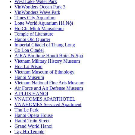
West Lake Water Park
VinWonders Ocean Park 3
VinWonders Wave Park
Times City Aquarium
Lotte World Aquarium Hà Nội
Ho Chi Minh Mausoleum
Temple of Literature
Hanoi Old Quarter
Imperial Citadel of Thang Long
Co Loa Citadel
AIRA Boutique Hanoi Hotel & Spa
Vietnam Military History Museum
Hoa Lo Prison
Vietnam Museum of Ethnology
Hanoi Museum
Vietnam National Fine Arts Museum
Air Force and Air Defense Museum
A PLUS HANOI
VNAHOMES APARTHOTEL
VNAHOMES Serviced Apartment
Thu Le Park
Hanoi Opera House
Hanoi Train Street
Grand World Hanoi
Tay Ho Temple