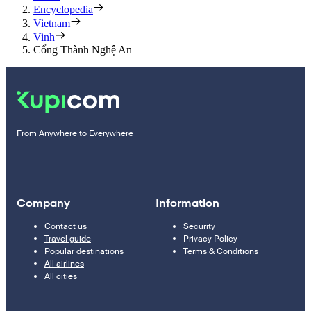
Encyclopedia
Vietnam
Vinh
Cổng Thành Nghệ An
From Anywhere to Everywhere
Company
Information
Contact us
Security
Travel guide
Privacy Policy
Popular destinations
Terms & Conditions
All airlines
All cities