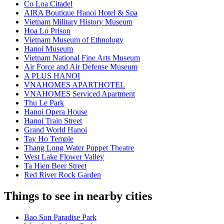
Co Loa Citadel
AIRA Boutique Hanoi Hotel & Spa
Vietnam Military History Museum
Hoa Lo Prison
Vietnam Museum of Ethnology
Hanoi Museum
Vietnam National Fine Arts Museum
Air Force and Air Defense Museum
A PLUS HANOI
VNAHOMES APARTHOTEL
VNAHOMES Serviced Apartment
Thu Le Park
Hanoi Opera House
Hanoi Train Street
Grand World Hanoi
Tay Ho Temple
Thang Long Water Puppet Theatre
West Lake Flower Valley
Ta Hien Beer Street
Red River Rock Garden
Things to see in nearby cities
Bao Son Paradise Park