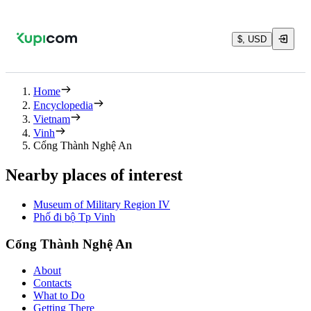
$, USD
Home
Encyclopedia
Vietnam
Vinh
Cổng Thành Nghệ An
Nearby places of interest
Museum of Military Region IV
Phố đi bộ Tp Vinh
Cổng Thành Nghệ An
About
Contacts
What to Do
Getting There