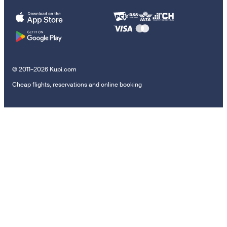
© 2011–2026 Kupi.com
Cheap flights, reservations and online booking