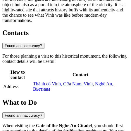
object but also as a portal into the atmosphere of the old city. It is a
highly-rated site that attracts history buffs with its authenticity and
the chance to see what Vinh was like before modern-day
transformations.
Contacts
Found an inaccuracy?
For those planning a visit to this historical monument, the following
contact details will be useful:
How to
Contact
contact
Thành cổ Vinh, Cửa Nam, Vinh, Nghệ An,
Address
Вьетнам
What to Do
Found an inaccuracy?
When visiting the
Gate of the Nghe An Citadel
, you should first
pay attention to the details of the
fortification architecture
. You can