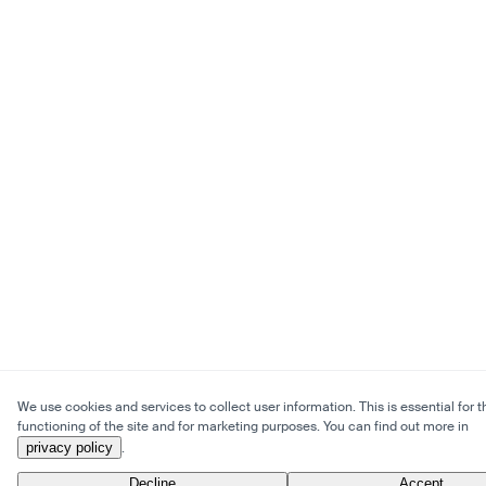
We use cookies and services to collect user information. This is essential for t
functioning of the site and for marketing purposes. You can find out more in
privacy policy
.
Decline
Accept