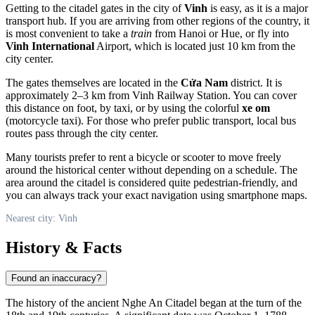
Getting to the citadel gates in the city of
Vinh
is easy, as it is a major
transport hub. If you are arriving from other regions of the country, it
is most convenient to take a
train
from Hanoi or Hue, or fly into
Vinh International
Airport, which is located just 10 km from the
city center.
The gates themselves are located in the
Cửa Nam
district. It is
approximately 2–3 km from Vinh Railway Station. You can cover
this distance on foot, by taxi, or by using the colorful
xe om
(motorcycle taxi). For those who prefer public transport, local bus
routes pass through the city center.
Many tourists prefer to rent a bicycle or scooter to move freely
around the historical center without depending on a schedule. The
area around the citadel is considered quite pedestrian-friendly, and
you can always track your exact navigation using smartphone maps.
Nearest city: Vinh
History & Facts
Found an inaccuracy?
The history of the ancient Nghe An Citadel began at the turn of the