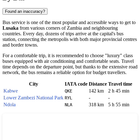
Found an inaccuracy?
Bus service is one of the most popular and accessible ways to get to
Lusaka
from various corners of
Zambia
and neighbouring
countries. Every day, dozens of trips arrive at the capital's bus
station, connecting the metropolis with both major provincial centres
and border towns.
For a comfortable trip, it is recommended to choose "luxury" class
buses equipped with air conditioning and comfortable seats. Travel
time depends on the departure point, but thanks to the extensive road
network, the bus remains a reliable option for budget travellers.
City
IATA code
Distance
Travel time
Kabwe
142 km
2 h 45 min
QKE
Lower Zambezi National Park
-
-
RYL
Ndola
318 km
5 h 55 min
NLA