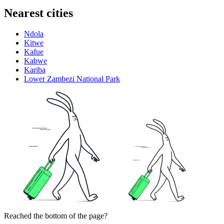
Nearest cities
Ndola
Kitwe
Kafue
Kabwe
Kariba
Lower Zambezi National Park
Reached the bottom of the page?