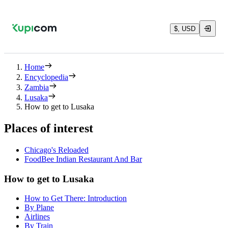
$, USD
Home
Encyclopedia
Zambia
Lusaka
How to get to Lusaka
Places of interest
Chicago's Reloaded
FoodBee Indian Restaurant And Bar
How to get to Lusaka
How to Get There: Introduction
By Plane
Airlines
By Train