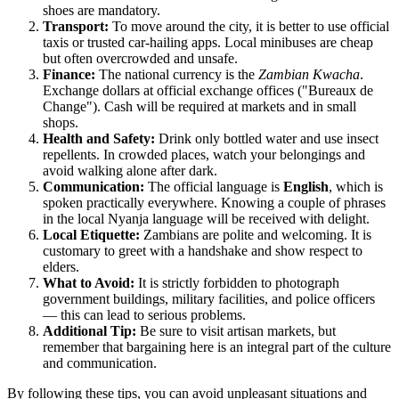
shoes are mandatory.
Transport:
To move around the city, it is better to use official
taxis or trusted car-hailing apps. Local minibuses are cheap
but often overcrowded and unsafe.
Finance:
The national currency is the
Zambian Kwacha
.
Exchange dollars at official exchange offices ("Bureaux de
Change"). Cash will be required at markets and in small
shops.
Health and Safety:
Drink only bottled water and use insect
repellents. In crowded places, watch your belongings and
avoid walking alone after dark.
Communication:
The official language is
English
, which is
spoken practically everywhere. Knowing a couple of phrases
in the local Nyanja language will be received with delight.
Local Etiquette:
Zambians are polite and welcoming. It is
customary to greet with a handshake and show respect to
elders.
What to Avoid:
It is strictly forbidden to photograph
government buildings, military facilities, and police officers
— this can lead to serious problems.
Additional Tip:
Be sure to visit artisan markets, but
remember that bargaining here is an integral part of the culture
and communication.
By following these tips, you can avoid unpleasant situations and