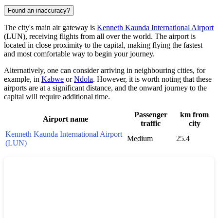
Found an inaccuracy?
The city's main air gateway is
Kenneth Kaunda International Airport
(LUN), receiving flights from all over the world. The airport is
located in close proximity to the capital, making flying the fastest
and most comfortable way to begin your journey.
Alternatively, one can consider arriving in neighbouring cities, for
example, in
Kabwe
or
Ndola
. However, it is worth noting that these
airports are at a significant distance, and the onward journey to the
capital will require additional time.
Passenger
km from
Airport name
traffic
city
Kenneth Kaunda International Airport
Medium
25.4
(LUN)