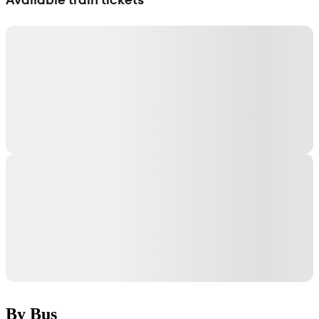
By Bus