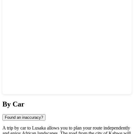
Show interactive map
By Car
Found an inaccuracy?
A trip by car to
Lusaka
allows you to plan your route independently
and enjoy African landscapes. The road from the city of
Kabwe
will