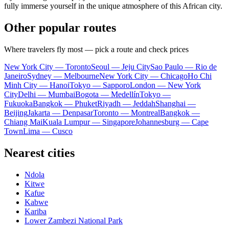
fully immerse yourself in the unique atmosphere of this African city.
Other popular routes
Where travelers fly most — pick a route and check prices
New York City — Toronto
Seoul — Jeju City
Sao Paulo — Rio de
Janeiro
Sydney — Melbourne
New York City — Chicago
Ho Chi
Minh City — Hanoi
Tokyo — Sapporo
London — New York
City
Delhi — Mumbai
Bogota — Medellín
Tokyo —
Fukuoka
Bangkok — Phuket
Riyadh — Jeddah
Shanghai —
Beijing
Jakarta — Denpasar
Toronto — Montreal
Bangkok —
Chiang Mai
Kuala Lumpur — Singapore
Johannesburg — Cape
Town
Lima — Cusco
Nearest cities
Ndola
Kitwe
Kafue
Kabwe
Kariba
Lower Zambezi National Park