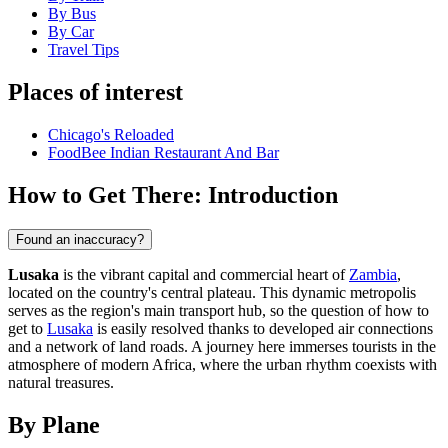
By Bus
By Car
Travel Tips
Places of interest
Chicago's Reloaded
FoodBee Indian Restaurant And Bar
How to Get There: Introduction
Found an inaccuracy?
Lusaka
is the vibrant capital and commercial heart of
Zambia
,
located on the country's central plateau. This dynamic metropolis
serves as the region's main transport hub, so the question of how to
get to
Lusaka
is easily resolved thanks to developed air connections
and a network of land roads. A journey here immerses tourists in the
atmosphere of modern Africa, where the urban rhythm coexists with
natural treasures.
By Plane