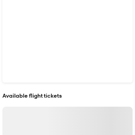
Show interactive map
Available flight tickets