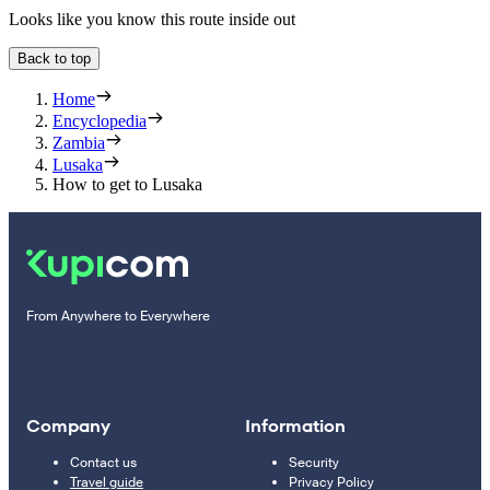
Looks like you know this route inside out
Back to top
Home
Encyclopedia
Zambia
Lusaka
How to get to Lusaka
From Anywhere to Everywhere
Company
Information
Contact us
Security
Travel guide
Privacy Policy