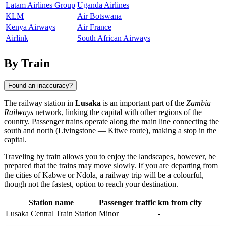
Latam Airlines Group
Uganda Airlines
KLM
Air Botswana
Kenya Airways
Air France
Airlink
South African Airways
By Train
Found an inaccuracy?
The railway station in
Lusaka
is an important part of the
Zambia
Railways
network, linking the capital with other regions of the
country. Passenger trains operate along the main line connecting the
south and north (Livingstone — Kitwe route), making a stop in the
capital.
Traveling by train allows you to enjoy the landscapes, however, be
prepared that the trains may move slowly. If you are departing from
the cities of
Kabwe
or
Ndola
, a railway trip will be a colourful,
though not the fastest, option to reach your destination.
Station name
Passenger traffic
km from city
Lusaka Central Train Station
Minor
-