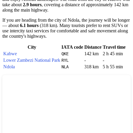
take about
2.9 hours
, covering a distance of approximately 142 km
along the main highway.
If you are heading from the city of
Ndola
, the journey will be longer
— about
6.1 hours
(318 km). Many tourists prefer to rent SUVs or
use intercity taxi services for comfortable and safe movement along
the country's highways.
City
IATA code
Distance
Travel time
Kabwe
142 km
2 h 45 min
QKE
Lower Zambezi National Park
-
-
RYL
Ndola
318 km
5 h 55 min
NLA