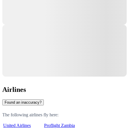
Airlines
Found an inaccuracy?
The following airlines fly here:
United Airlines
Proflight Zambia