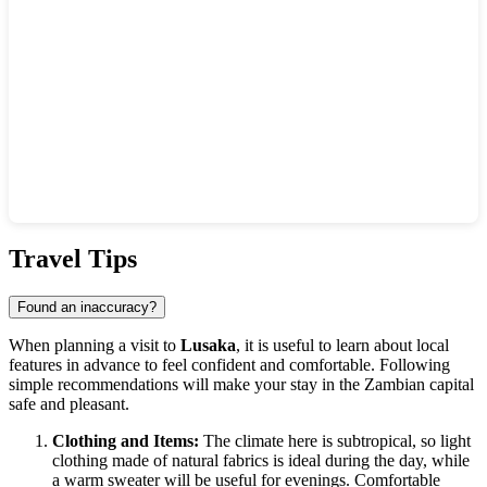
Show interactive map
Travel Tips
Found an inaccuracy?
When planning a visit to
Lusaka
, it is useful to learn about local
features in advance to feel confident and comfortable. Following
simple recommendations will make your stay in the Zambian capital
safe and pleasant.
Clothing and Items:
The climate here is subtropical, so light
clothing made of natural fabrics is ideal during the day, while
a warm sweater will be useful for evenings. Comfortable