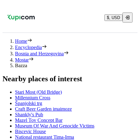
$, USD
Home
Encyclopedia
Bosnia and Herzegovina
Mostar
Bazza
Nearby places of interest
Stari Most (Old Bridge)
Millennium Cross
Španjolski trg
Craft Beer Garden imaimoze
Shankly's Pub
Mazel Tov Concept Bar
Museum Of War And Genocide Victims
Biscevic House
National restaurant Tima-Irma