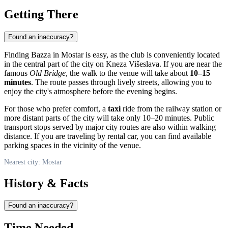
Getting There
Found an inaccuracy?
Finding Bazza in Mostar is easy, as the club is conveniently located
in the central part of the city on Kneza Višeslava. If you are near the
famous
Old Bridge
, the walk to the venue will take about
10–15
minutes
. The route passes through lively streets, allowing you to
enjoy the city's atmosphere before the evening begins.
For those who prefer comfort, a
taxi
ride from the railway station or
more distant parts of the city will take only 10–20 minutes. Public
transport stops served by major city routes are also within walking
distance. If you are traveling by rental car, you can find available
parking spaces in the vicinity of the venue.
Nearest city: Mostar
History & Facts
Found an inaccuracy?
Time Needed