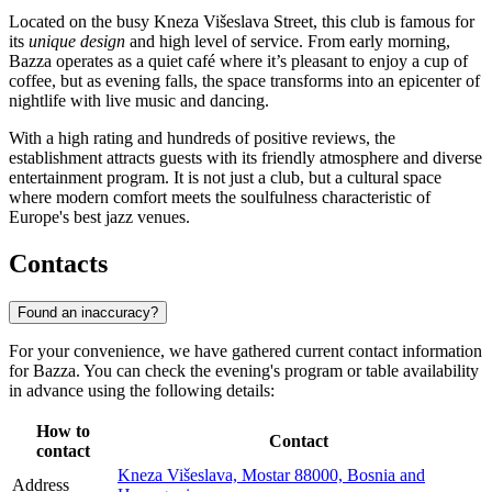
Located on the busy Kneza Višeslava Street, this club is famous for
its
unique design
and high level of service. From early morning,
Bazza operates as a quiet café where it’s pleasant to enjoy a cup of
coffee, but as evening falls, the space transforms into an epicenter of
nightlife with live music and dancing.
With a high rating and hundreds of positive reviews, the
establishment attracts guests with its friendly atmosphere and diverse
entertainment program. It is not just a club, but a cultural space
where modern comfort meets the soulfulness characteristic of
Europe's best jazz venues.
Contacts
Found an inaccuracy?
For your convenience, we have gathered current contact information
for Bazza. You can check the evening's program or table availability
in advance using the following details:
How to
Contact
contact
Kneza Višeslava, Mostar 88000, Bosnia and
Address