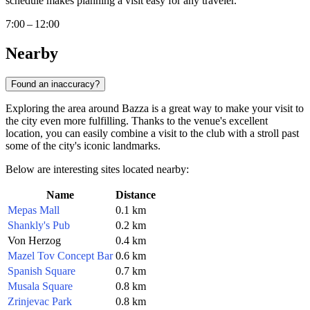
schedule makes planning a visit easy for any traveler.
7:00 – 12:00
Nearby
Found an inaccuracy?
Exploring the area around Bazza is a great way to make your visit to
the city even more fulfilling. Thanks to the venue's excellent
location, you can easily combine a visit to the club with a stroll past
some of the city's iconic landmarks.
Below are interesting sites located nearby:
Name
Distance
Mepas Mall
0.1 km
Shankly's Pub
0.2 km
Von Herzog
0.4 km
Mazel Tov Concept Bar
0.6 km
Spanish Square
0.7 km
Musala Square
0.8 km
Zrinjevac Park
0.8 km