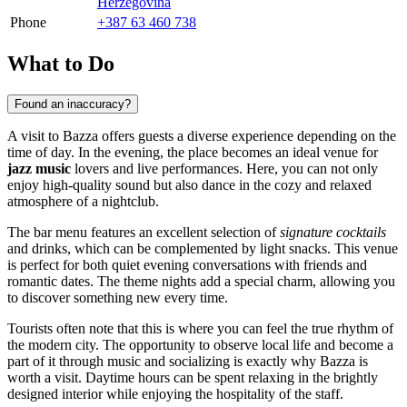
Herzegovina
Phone
+387 63 460 738
What to Do
Found an inaccuracy?
A visit to Bazza offers guests a diverse experience depending on the
time of day. In the evening, the place becomes an ideal venue for
jazz music
lovers and live performances. Here, you can not only
enjoy high-quality sound but also dance in the cozy and relaxed
atmosphere of a nightclub.
The bar menu features an excellent selection of
signature cocktails
and drinks, which can be complemented by light snacks. This venue
is perfect for both quiet evening conversations with friends and
romantic dates. The theme nights add a special charm, allowing you
to discover something new every time.
Tourists often note that this is where you can feel the true rhythm of
the modern city. The opportunity to observe local life and become a
part of it through music and socializing is exactly why Bazza is
worth a visit. Daytime hours can be spent relaxing in the brightly
designed interior while enjoying the hospitality of the staff.