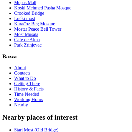
Mepas Mall
Koski Mehmed Pasha Mosque
Crooked Bridge
Lučki most
Karađoz Beg Mosque
Mostar Peace Bell Tower
Most Musala
Café de Alma
Park Zrinjevac
Bazza
About
Contacts
What to Do
Getting There
History & Facts
Time Needed
Working Hours
Nearby
Nearby places of interest
Stari Most (Old Bridge)