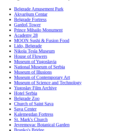
Belgrade Amusement Park
Akvarijum Centar
Belgrade Fortress
Gardoš Tower
Prince Mihailo Monument
Academy 28
MOON Sushi & Fusion Food
Lido, Belgrade
Nikola Tesla Museum
House of Flowers
Museum of Yugoslavia
National Museum of Serbia
Museum of Illusions
Museum of Contemporary Art
Museum of Science and Technology
Yugoslav Film Archive
Hotel Serbia
Belgrade Zoo
Church of Saint Sava
Sava Center
Kalemegdan Fortress
St. Mark's Church
Jevremovac Botanical Garden
Branko's Bridge