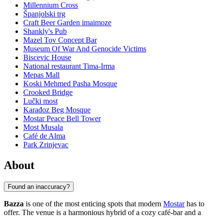
Millennium Cross
Španjolski trg
Craft Beer Garden imaimoze
Shankly's Pub
Mazel Tov Concept Bar
Museum Of War And Genocide Victims
Biscevic House
National restaurant Tima-Irma
Mepas Mall
Koski Mehmed Pasha Mosque
Crooked Bridge
Lučki most
Karađoz Beg Mosque
Mostar Peace Bell Tower
Most Musala
Café de Alma
Park Zrinjevac
About
Found an inaccuracy?
Bazza
is one of the most enticing spots that modern
Mostar
has to
offer. The venue is a harmonious hybrid of a cozy café-bar and a