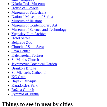
Nikola Tesla Museum
House of Flowers
Museum of Yugoslavia
National Museum of Serbia
Museum of Illusions
Museum of Contemporary Art
Museum of Science and Technology
Yugoslav Film Archive
Hotel Serbia
Belgrade Zoo
Church of Saint Sava
Sava Center
Kalemegdan Fortress
St. Mark's Church
Jevremovac Botanical Garden
Branko's Bridge
St. Michael's Cathedral
KC Grad
Bajrakli Mosque
Karađorđe's Park
Ružica Church
Pyramid of Tirana
Things to see in nearby cities