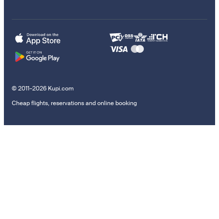
© 2011–2026 Kupi.com
Cheap flights, reservations and online booking