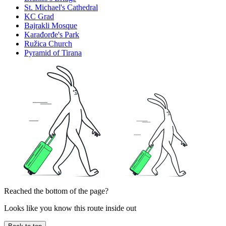
St. Michael's Cathedral
KC Grad
Bajrakli Mosque
Karađorđe's Park
Ružica Church
Pyramid of Tirana
Reached the bottom of the page?
Looks like you know this route inside out