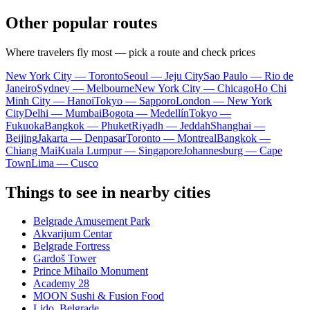
Other popular routes
Where travelers fly most — pick a route and check prices
New York City — Toronto
Seoul — Jeju City
Sao Paulo — Rio de
Janeiro
Sydney — Melbourne
New York City — Chicago
Ho Chi
Minh City — Hanoi
Tokyo — Sapporo
London — New York
City
Delhi — Mumbai
Bogota — Medellín
Tokyo —
Fukuoka
Bangkok — Phuket
Riyadh — Jeddah
Shanghai —
Beijing
Jakarta — Denpasar
Toronto — Montreal
Bangkok —
Chiang Mai
Kuala Lumpur — Singapore
Johannesburg — Cape
Town
Lima — Cusco
Things to see in nearby cities
Belgrade Amusement Park
Akvarijum Centar
Belgrade Fortress
Gardoš Tower
Prince Mihailo Monument
Academy 28
MOON Sushi & Fusion Food
Lido, Belgrade