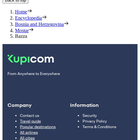
Back to top
Home
Encyclopedia
Bosnia and Herzegovina
Mostar
Bazza
From Anywhere to Everywhere
Company
Information
Contact us
Security
Travel guide
Privacy Policy
Popular destinations
Terms & Conditions
All airlines
All cities