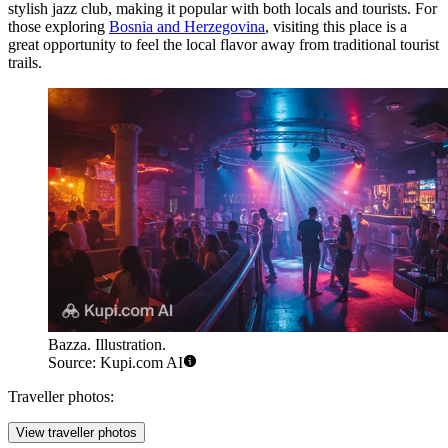
stylish jazz club, making it popular with both locals and tourists. For
those exploring
Bosnia and Herzegovina
, visiting this place is a
great opportunity to feel the local flavor away from traditional tourist
trails.
Bazza. Illustration.
Source: Kupi.com AI
Traveller photos:
View traveller photos