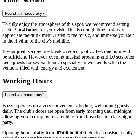
Found an inaccuracy?
To fully enjoy the atmosphere of this spot, we recommend setting
aside
2 to 4 hours
for your visit. This is enough time to slowly
appreciate the drink menu, listen to the music, and immerse yourself
in the rhythm of the city's nightlife.
If your goal is a daytime break over a cup of coffee, one hour will
be sufficient. However, evening musical programs and DJ sets often
keep guests for several hours, especially on weekends when the
venue is filled with energy and excitement.
Working Hours
Found an inaccuracy?
Bazza operates on a very convenient schedule, welcoming guests
daily. The club's doors are open from early morning until midnight,
allowing you to drop by for anything from breakfast to a late-night
party.
Opening hours:
daily from 07:00 to 00:00
. Such a consistent daily