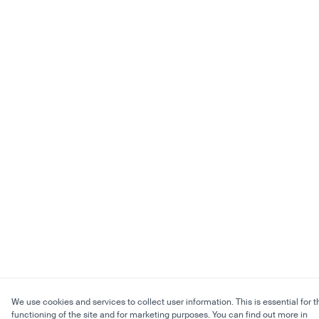
We use cookies and services to collect user information. This is essential for t
functioning of the site and for marketing purposes. You can find out more in