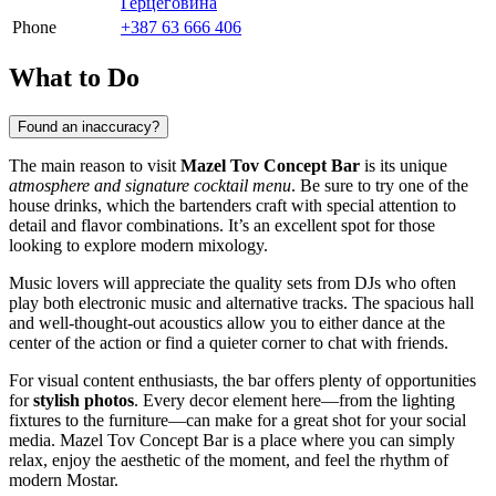
Герцеговина
Phone
+387 63 666 406
What to Do
Found an inaccuracy?
The main reason to visit
Mazel Tov Concept Bar
is its unique
atmosphere and signature cocktail menu
. Be sure to try one of the
house drinks, which the bartenders craft with special attention to
detail and flavor combinations. It’s an excellent spot for those
looking to explore modern mixology.
Music lovers will appreciate the quality sets from DJs who often
play both electronic music and alternative tracks. The spacious hall
and well-thought-out acoustics allow you to either dance at the
center of the action or find a quieter corner to chat with friends.
For visual content enthusiasts, the bar offers plenty of opportunities
for
stylish photos
. Every decor element here—from the lighting
fixtures to the furniture—can make for a great shot for your social
media. Mazel Tov Concept Bar is a place where you can simply
relax, enjoy the aesthetic of the moment, and feel the rhythm of
modern Mostar.