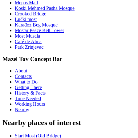
Mepas Mall
Koski Mehmed Pasha Mosque
Crooked Bridge
Lučki most
Karađoz Beg Mosque
Mostar Peace Bell Tower
Most Musala
Café de Alma
Park Zrinjevac
Mazel Tov Concept Bar
About
Contacts
What to Do
Getting There
History & Facts
Time Needed
Working Hours
Nearby
Nearby places of interest
Stari Most (Old Bridge)