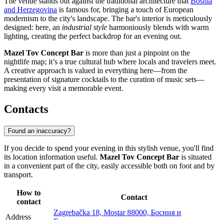
The venue stands out against the traditional architecture that
Bosnia
and Herzegovina
is famous for, bringing a touch of European
modernism to the city's landscape. The bar's interior is meticulously
designed: here, an
industrial style
harmoniously blends with warm
lighting, creating the perfect backdrop for an evening out.
Mazel Tov Concept Bar
is more than just a pinpoint on the
nightlife map; it’s a true cultural hub where locals and travelers meet.
A creative approach is valued in everything here—from the
presentation of signature cocktails to the curation of music sets—
making every visit a memorable event.
Contacts
Found an inaccuracy?
If you decide to spend your evening in this stylish venue, you'll find
its location information useful.
Mazel Tov Concept Bar
is situated
in a convenient part of the city, easily accessible both on foot and by
transport.
How to
Contact
contact
Zagrebačka 18, Mostar 88000, Босния и
Address