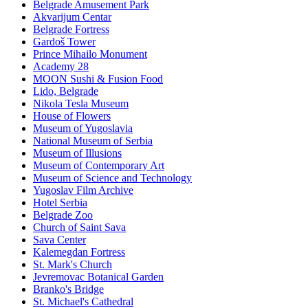
Belgrade Amusement Park
Akvarijum Centar
Belgrade Fortress
Gardoš Tower
Prince Mihailo Monument
Academy 28
MOON Sushi & Fusion Food
Lido, Belgrade
Nikola Tesla Museum
House of Flowers
Museum of Yugoslavia
National Museum of Serbia
Museum of Illusions
Museum of Contemporary Art
Museum of Science and Technology
Yugoslav Film Archive
Hotel Serbia
Belgrade Zoo
Church of Saint Sava
Sava Center
Kalemegdan Fortress
St. Mark's Church
Jevremovac Botanical Garden
Branko's Bridge
St. Michael's Cathedral