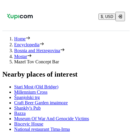
$, USD
Home
Encyclopedia
Bosnia and Herzegovina
Mostar
Mazel Tov Concept Bar
Nearby places of interest
Stari Most (Old Bridge)
Millennium Cross
Španjolski trg
Craft Beer Garden imaimoze
Shankly's Pub
Bazza
Museum Of War And Genocide Victims
Biscevic House
National restaurant Tima-Irma