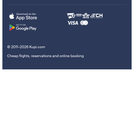
© 2011–2026 Kupi.com
Cheap flights, reservations and online booking