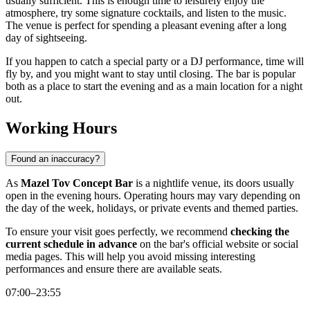
usually sufficient. This is enough time to leisurely enjoy the
atmosphere, try some signature cocktails, and listen to the music.
The venue is perfect for spending a pleasant evening after a long
day of sightseeing.
If you happen to catch a special party or a DJ performance, time will
fly by, and you might want to stay until closing. The bar is popular
both as a place to start the evening and as a main location for a night
out.
Working Hours
Found an inaccuracy?
As
Mazel Tov Concept Bar
is a nightlife venue, its doors usually
open in the evening hours. Operating hours may vary depending on
the day of the week, holidays, or private events and themed parties.
To ensure your visit goes perfectly, we recommend
checking the
current schedule in advance
on the bar's official website or social
media pages. This will help you avoid missing interesting
performances and ensure there are available seats.
07:00–23:55