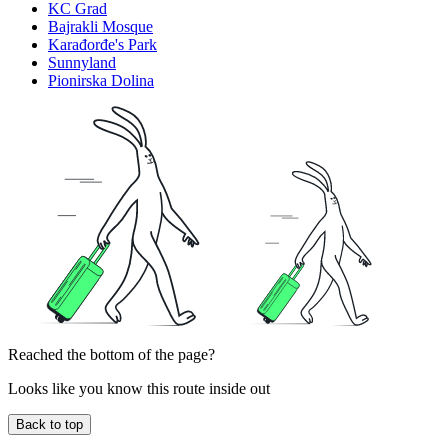
KC Grad
Bajrakli Mosque
Karađorđe's Park
Sunnyland
Pionirska Dolina
Reached the bottom of the page?
Looks like you know this route inside out
Back to top