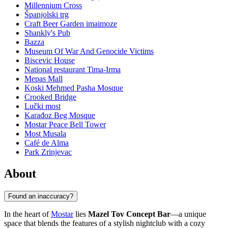
Millennium Cross
Španjolski trg
Craft Beer Garden imaimoze
Shankly's Pub
Bazza
Museum Of War And Genocide Victims
Biscevic House
National restaurant Tima-Irma
Mepas Mall
Koski Mehmed Pasha Mosque
Crooked Bridge
Lučki most
Karađoz Beg Mosque
Mostar Peace Bell Tower
Most Musala
Café de Alma
Park Zrinjevac
About
Found an inaccuracy?
In the heart of
Mostar
lies
Mazel Tov Concept Bar
—a unique
space that blends the features of a stylish nightclub with a cozy