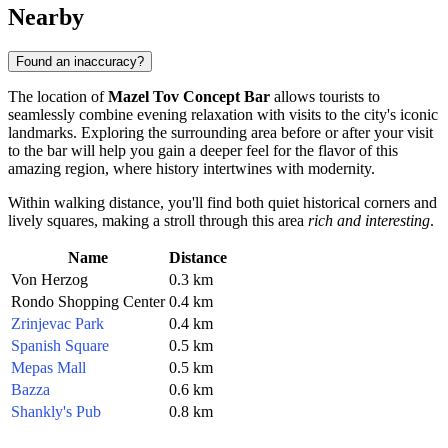
Nearby
Found an inaccuracy?
The location of
Mazel Tov Concept Bar
allows tourists to
seamlessly combine evening relaxation with visits to the city's iconic
landmarks. Exploring the surrounding area before or after your visit
to the bar will help you gain a deeper feel for the flavor of this
amazing region, where history intertwines with modernity.
Within walking distance, you'll find both quiet historical corners and
lively squares, making a stroll through this area
rich and interesting
.
Name
Distance
Von Herzog
0.3 km
Rondo Shopping Center
0.4 km
Zrinjevac Park
0.4 km
Spanish Square
0.5 km
Mepas Mall
0.5 km
Bazza
0.6 km
Shankly's Pub
0.8 km