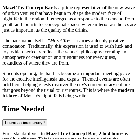
Mazel Tov Concept Bar
is a prime representative of the new wave
of urban venues that have begun to shape the modern face of
nightlife in the region. It emerged as a response to the demand from
youth and tourists for conceptual spaces where interior aesthetics are
just as important as the quality of the drinks.
The bar's name itself—
"Mazel Tov"
—carries a deeply positive
connotation. Traditionally, this expression is used to wish luck and
joy, which perfectly reflects the venue's philosophy: creating an
atmosphere of celebration and friendliness for every guest,
regardless of where they are from.
Since its opening, the bar has become an important meeting place
for the creative intelligentsia and expats. Themed events are often
held here, helping guests discover the city's contemporary culture
that goes beyond the usual tourist routes. This is where the
modern
history
of Mostar's nightlife is being written.
Time Needed
Found an inaccuracy?
For a standard visit to
Mazel Tov Concept Bar
,
2 to 4 hours
is