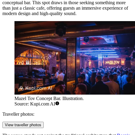
conceptual bar. This spot draws in those seeking something more
than just a classic cafe, offering guests an immersive experience of
modern design and high-quality sound.
Mazel Tov Concept Bar. Illustration.
Source: Kupi.com AI
Traveller photos:
View traveller photos