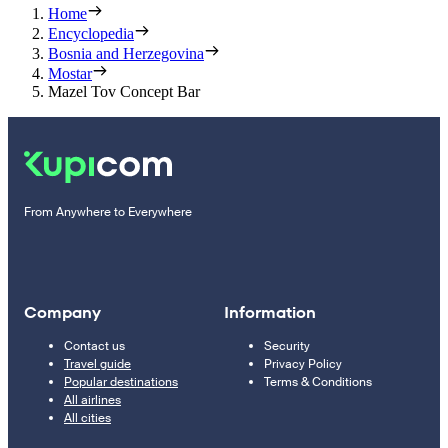
Home
Encyclopedia
Bosnia and Herzegovina
Mostar
Mazel Tov Concept Bar
From Anywhere to Everywhere
Company
Information
Contact us
Security
Travel guide
Privacy Policy
Popular destinations
Terms & Conditions
All airlines
All cities