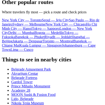
Other popular routes
Where travelers fly most — pick a route and check prices
New York City — Toronto
Seoul — Jeju City
Sao Paulo — Rio de
Janeiro
Sydney — Melbourne
New York City — Chicago
Ho Chi
Minh City — Hanoi
Tokyo — Sapporo
London — New York
City
Delhi — Mumbai
Bogota — Medellín
Tokyo —
Fukuoka
Bangkok — Phuket
Riyadh — Jeddah
Shanghai —
Beijing
Jakarta — Denpasar
Toronto — Montreal
Bangkok —
Chiang Mai
Kuala Lumpur — Singapore
Johannesburg — Cape
Town
Lima — Cusco
Things to see in nearby cities
Belgrade Amusement Park
Akvarijum Centar
Belgrade Fortress
Gardoš Tower
Prince Mihailo Monument
Academy 28
MOON Sushi & Fusion Food
Lido, Belgrade
Nikola Tesla Museum