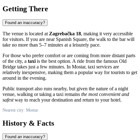
Getting There
Found an inaccuracy?
The venue is located at
Zagrebačka 18
, making it very accessible
for visitors. If you are near Spanish Square, the walk to the bar will
take no more than 5–7 minutes at a leisurely pace.
For those who prefer comfort or are coming from more distant parts
of the city, a
taxi
is the best option. A ride from the famous Old
Bridge takes just a few minutes. In Mostar, taxi services are
relatively inexpensive, making them a popular way for tourists to get
around in the evening.
Public transport also runs nearby, but given the nature of a night
venue, walking or taking a taxi remains
the most convenient and
safest
way to reach your destination and return to your hotel.
Nearest city: Mostar
History & Facts
Found an inaccuracy?