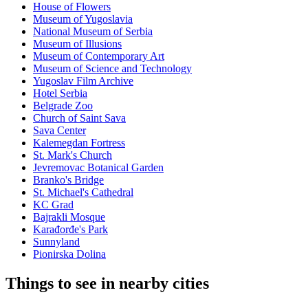
House of Flowers
Museum of Yugoslavia
National Museum of Serbia
Museum of Illusions
Museum of Contemporary Art
Museum of Science and Technology
Yugoslav Film Archive
Hotel Serbia
Belgrade Zoo
Church of Saint Sava
Sava Center
Kalemegdan Fortress
St. Mark's Church
Jevremovac Botanical Garden
Branko's Bridge
St. Michael's Cathedral
KC Grad
Bajrakli Mosque
Karađorđe's Park
Sunnyland
Pionirska Dolina
Things to see in nearby cities