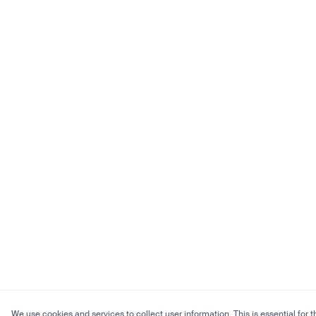
We use cookies and services to collect user information. This is essential for t