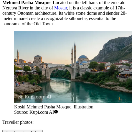
Mehmed Pasha Mosque
. Located on the left bank of the emerald
Neretva River in the city of
Mostar
, it is a classic example of 17th-
century Ottoman architecture. Its white stone dome and slender 28-
meter minaret create a recognizable silhouette, essential to the
panorama of the Old Town.
Koski Mehmed Pasha Mosque. Illustration.
Source: Kupi.com AI
Traveller photos: