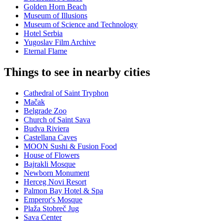
Golden Horn Beach
Museum of Illusions
Museum of Science and Technology
Hotel Serbia
Yugoslav Film Archive
Eternal Flame
Things to see in nearby cities
Cathedral of Saint Tryphon
Mačak
Belgrade Zoo
Church of Saint Sava
Budva Riviera
Castellana Caves
MOON Sushi & Fusion Food
House of Flowers
Bajrakli Mosque
Newborn Monument
Herceg Novi Resort
Palmon Bay Hotel & Spa
Emperor's Mosque
Plaža Stobreč Jug
Sava Center