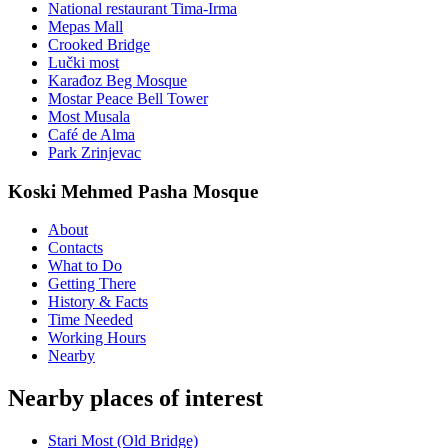
National restaurant Tima-Irma
Mepas Mall
Crooked Bridge
Lučki most
Karađoz Beg Mosque
Mostar Peace Bell Tower
Most Musala
Café de Alma
Park Zrinjevac
Koski Mehmed Pasha Mosque
About
Contacts
What to Do
Getting There
History & Facts
Time Needed
Working Hours
Nearby
Nearby places of interest
Stari Most (Old Bridge)