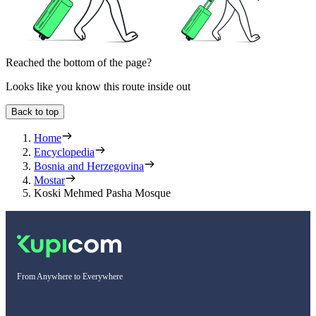
Reached the bottom of the page?
Looks like you know this route inside out
Back to top
Home
Encyclopedia
Bosnia and Herzegovina
Mostar
Koski Mehmed Pasha Mosque
From Anywhere to Everywhere