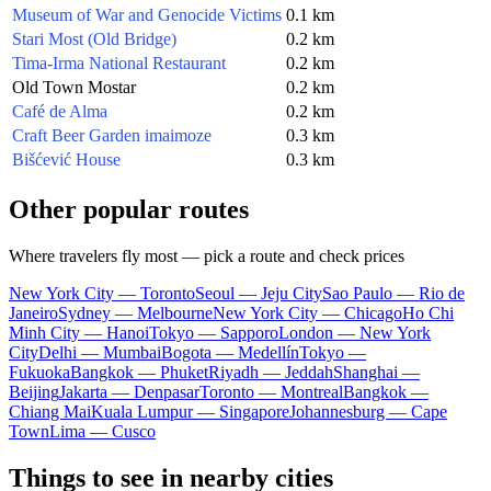
Museum of War and Genocide Victims
0.1 km
Stari Most (Old Bridge)
0.2 km
Tima-Irma National Restaurant
0.2 km
Old Town Mostar
0.2 km
Café de Alma
0.2 km
Craft Beer Garden imaimoze
0.3 km
Bišćević House
0.3 km
Other popular routes
Where travelers fly most — pick a route and check prices
New York City — Toronto
Seoul — Jeju City
Sao Paulo — Rio de
Janeiro
Sydney — Melbourne
New York City — Chicago
Ho Chi
Minh City — Hanoi
Tokyo — Sapporo
London — New York
City
Delhi — Mumbai
Bogota — Medellín
Tokyo —
Fukuoka
Bangkok — Phuket
Riyadh — Jeddah
Shanghai —
Beijing
Jakarta — Denpasar
Toronto — Montreal
Bangkok —
Chiang Mai
Kuala Lumpur — Singapore
Johannesburg — Cape
Town
Lima — Cusco
Things to see in nearby cities