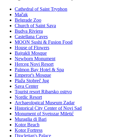
Cathedral of Saint Tryphon
Mačak
Belgrade Zoo
Church of Saint Sava
Budva Riviera
Castellana Caves
MOON Sushi & Fusion Food
House of Flowers
Bajrakli Mosque
Newborn Monument
Herceg Novi Resort
Palmon Bay Hotel & Spa
Emperor's Mosque
Plaža Stobreč Jug
Sava Center
Tourist resort Ribarsko ostrvo
Nordic Resort
Archaeological Museum Zadar
Historical City Center of Novi Sad
Monument of Svetozar Miletić
Muraglia di Bari
Kotor Beach
Kotor Fortress
Diocletian's Palace