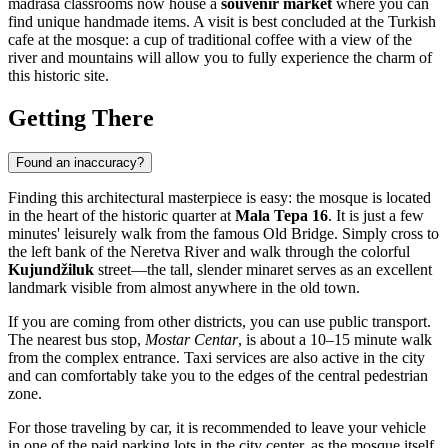
madrasa classrooms now house a
souvenir market
where you can
find unique handmade items. A visit is best concluded at the Turkish
cafe at the mosque: a cup of traditional coffee with a view of the
river and mountains will allow you to fully experience the charm of
this historic site.
Getting There
Found an inaccuracy?
Finding this architectural masterpiece is easy: the mosque is located
in the heart of the historic quarter at
Mala Tepa 16
. It is just a few
minutes' leisurely walk from the famous Old Bridge. Simply cross to
the left bank of the Neretva River and walk through the colorful
Kujundžiluk
street—the tall, slender minaret serves as an excellent
landmark visible from almost anywhere in the old town.
If you are coming from other districts, you can use public transport.
The nearest bus stop,
Mostar Centar
, is about a 10–15 minute walk
from the complex entrance. Taxi services are also active in the city
and can comfortably take you to the edges of the central pedestrian
zone.
For those traveling by car, it is recommended to leave your vehicle
in one of the paid parking lots in the city center, as the mosque itself