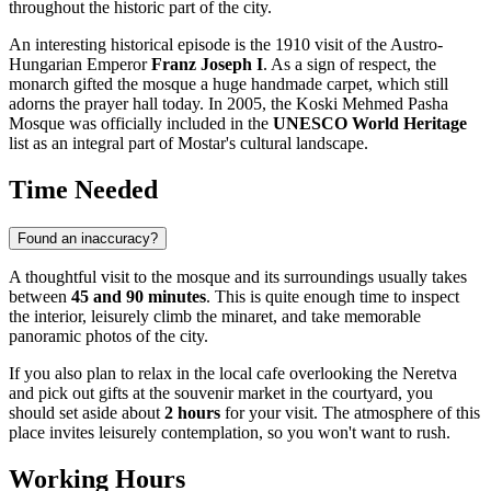
throughout the historic part of the city.
An interesting historical episode is the 1910 visit of the Austro-
Hungarian Emperor
Franz Joseph I
. As a sign of respect, the
monarch gifted the mosque a huge handmade carpet, which still
adorns the prayer hall today. In 2005, the Koski Mehmed Pasha
Mosque was officially included in the
UNESCO World Heritage
list as an integral part of Mostar's cultural landscape.
Time Needed
Found an inaccuracy?
A thoughtful visit to the mosque and its surroundings usually takes
between
45 and 90 minutes
. This is quite enough time to inspect
the interior, leisurely climb the minaret, and take memorable
panoramic photos of the city.
If you also plan to relax in the local cafe overlooking the Neretva
and pick out gifts at the souvenir market in the courtyard, you
should set aside about
2 hours
for your visit. The atmosphere of this
place invites leisurely contemplation, so you won't want to rush.
Working Hours