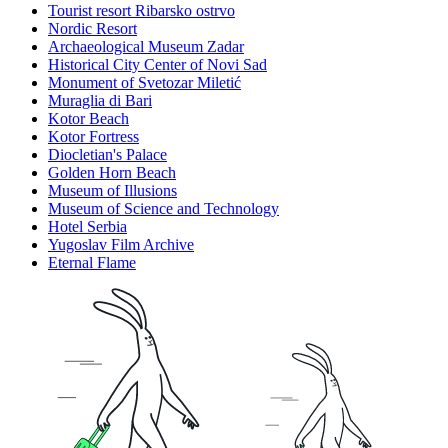
Tourist resort Ribarsko ostrvo
Nordic Resort
Archaeological Museum Zadar
Historical City Center of Novi Sad
Monument of Svetozar Miletić
Muraglia di Bari
Kotor Beach
Kotor Fortress
Diocletian's Palace
Golden Horn Beach
Museum of Illusions
Museum of Science and Technology
Hotel Serbia
Yugoslav Film Archive
Eternal Flame