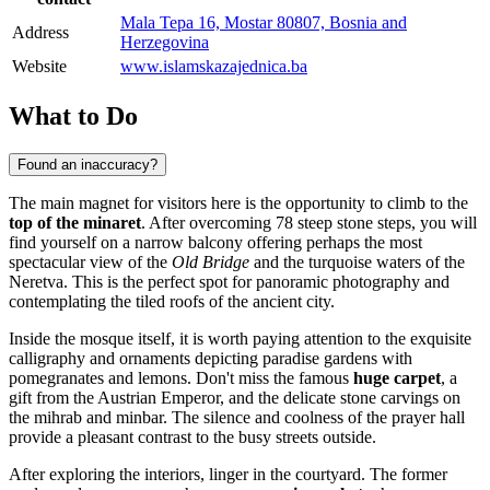
Mala Tepa 16, Mostar 80807, Bosnia and
Address
Herzegovina
Website
www.islamskazajednica.ba
What to Do
Found an inaccuracy?
The main magnet for visitors here is the opportunity to climb to the
top of the minaret
. After overcoming 78 steep stone steps, you will
find yourself on a narrow balcony offering perhaps the most
spectacular view of the
Old Bridge
and the turquoise waters of the
Neretva. This is the perfect spot for panoramic photography and
contemplating the tiled roofs of the ancient city.
Inside the mosque itself, it is worth paying attention to the exquisite
calligraphy and ornaments depicting paradise gardens with
pomegranates and lemons. Don't miss the famous
huge carpet
, a
gift from the Austrian Emperor, and the delicate stone carvings on
the mihrab and minbar. The silence and coolness of the prayer hall
provide a pleasant contrast to the busy streets outside.
After exploring the interiors, linger in the courtyard. The former