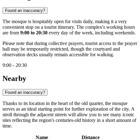
Found an inaccuracy?
The mosque is hospitably open for visits daily, making it a very
convenient stop on a tourist itinerary. The complex's working hours
are from
9:00 to 20:30
every day of the week, including weekends.
Please note that during collective prayers, tourist access to the prayer
hall may be temporarily restricted, though the courtyard and
observation decks usually remain accessible for walking.
9:00 – 20:30
Nearby
Found an inaccuracy?
Thanks to its location in the heart of the old quarter, the mosque
serves as an ideal starting point for further exploration of the city. A
stroll through the adjacent streets will allow you to see many iconic
sites reflecting the region's centuries-old history in a short amount of
time.
Name
Distance