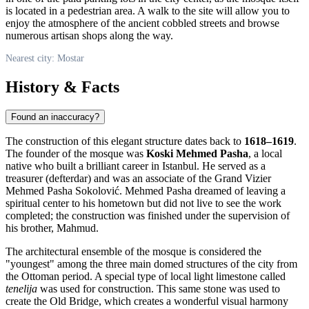
is located in a pedestrian area. A walk to the site will allow you to
enjoy the atmosphere of the ancient cobbled streets and browse
numerous artisan shops along the way.
Nearest city: Mostar
History & Facts
Found an inaccuracy?
The construction of this elegant structure dates back to
1618–1619
.
The founder of the mosque was
Koski Mehmed Pasha
, a local
native who built a brilliant career in Istanbul. He served as a
treasurer (defterdar) and was an associate of the Grand Vizier
Mehmed Pasha Sokolović. Mehmed Pasha dreamed of leaving a
spiritual center to his hometown but did not live to see the work
completed; the construction was finished under the supervision of
his brother, Mahmud.
The architectural ensemble of the mosque is considered the
"youngest" among the three main domed structures of the city from
the Ottoman period. A special type of local light limestone called
tenelija
was used for construction. This same stone was used to
create the Old Bridge, which creates a wonderful visual harmony