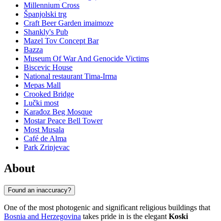
Millennium Cross
Španjolski trg
Craft Beer Garden imaimoze
Shankly's Pub
Mazel Tov Concept Bar
Bazza
Museum Of War And Genocide Victims
Biscevic House
National restaurant Tima-Irma
Mepas Mall
Crooked Bridge
Lučki most
Karađoz Beg Mosque
Mostar Peace Bell Tower
Most Musala
Café de Alma
Park Zrinjevac
About
Found an inaccuracy?
One of the most photogenic and significant religious buildings that
Bosnia and Herzegovina
takes pride in is the elegant
Koski