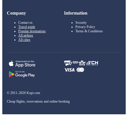
Company
Information
Contact us
Security
Travel guide
Privacy Policy
Popular destinations
Terms & Conditions
All airlines
All cities
© 2011–2026 Kupi.com
Cheap flights, reservations and online booking