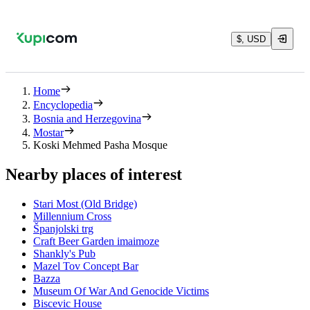
$, USD
Home
Encyclopedia
Bosnia and Herzegovina
Mostar
Koski Mehmed Pasha Mosque
Nearby places of interest
Stari Most (Old Bridge)
Millennium Cross
Španjolski trg
Craft Beer Garden imaimoze
Shankly's Pub
Mazel Tov Concept Bar
Bazza
Museum Of War And Genocide Victims
Biscevic House