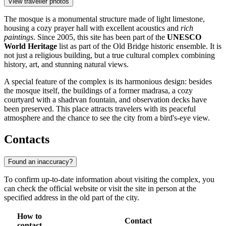
View traveller photos
The mosque is a monumental structure made of light limestone,
housing a cozy prayer hall with excellent acoustics and
rich
paintings
. Since 2005, this site has been part of the
UNESCO
World Heritage
list as part of the Old Bridge historic ensemble. It is
not just a religious building, but a true cultural complex combining
history, art, and stunning natural views.
A special feature of the complex is its harmonious design: besides
the mosque itself, the buildings of a former madrasa, a cozy
courtyard with a shadrvan fountain, and observation decks have
been preserved. This place attracts travelers with its peaceful
atmosphere and the chance to see the city from a bird's-eye view.
Contacts
Found an inaccuracy?
To confirm up-to-date information about visiting the complex, you
can check the official website or visit the site in person at the
specified address in the old part of the city.
How to
Contact
contact