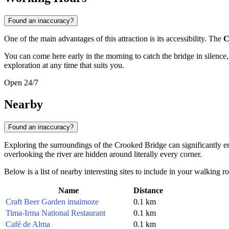
Found an inaccuracy?
One of the main advantages of this attraction is its accessibility. The
C
You can come here early in the morning to catch the bridge in silence, o
exploration at any time that suits you.
Open 24/7
Nearby
Found an inaccuracy?
Exploring the surroundings of the Crooked Bridge can significantly enric
overlooking the river are hidden around literally every corner.
Below is a list of nearby interesting sites to include in your walking ro
Name
Distance
Craft Beer Garden imaimoze
0.1 km
Tima-Irma National Restaurant
0.1 km
Café de Alma
0.1 km