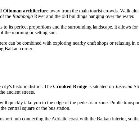
of Ottoman architecture
away from the main tourist crowds. Walk along
 of the
Radobolja
River and the old buildings hanging over the water.
 to its perfect proportions and the surrounding landscape, it allows for
of the morning or setting sun.
it here can be combined with exploring nearby craft shops or relaxing in 
ng Balkan corner.
 city's historic district. The
Crooked Bridge
is situated on
Jusovina
Str
he ancient streets.
ill quickly take you to the edge of the pedestrian zone. Public transport
 the central square or the bus station.
sport hub connecting the Adriatic coast with the Balkan interior, so the j