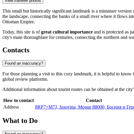
View traveller photos
This small but historically significant landmark is a miniature versi
the landscape, connecting the banks of a small river where it flows int
Ottoman Empire.
Today, this site is of
great cultural importance
and is protected as pa
city's main thoroughfare for centuries, connecting the northern and so
Contacts
Found an inaccuracy?
For those planning a visit to this cozy landmark, it is helpful to know 
global review platforms.
Additional information about tourist routes can be obtained at the city'
How to contact
Contact
Address
8RP7+M7J, Jusovina, Mostar 88000, Босния и Ге
What to Do
Found an inaccuracy?