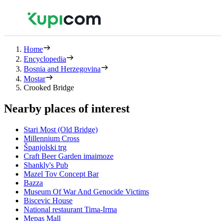
Home
Encyclopedia
Bosnia and Herzegovina
Mostar
Crooked Bridge
Nearby places of interest
Stari Most (Old Bridge)
Millennium Cross
Španjolski trg
Craft Beer Garden imaimoze
Shankly's Pub
Mazel Tov Concept Bar
Bazza
Museum Of War And Genocide Victims
Biscevic House
National restaurant Tima-Irma
Mepas Mall