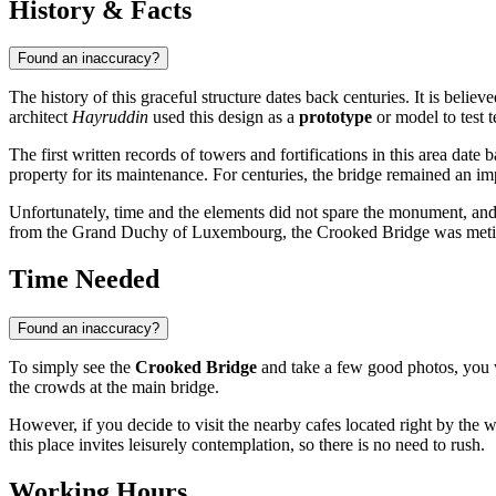
History & Facts
Found an inaccuracy?
The history of this graceful structure dates back centuries. It is believ
architect
Hayruddin
used this design as a
prototype
or model to test t
The first written records of towers and fortifications in this area da
property for its maintenance. For centuries, the bridge remained an im
Unfortunately, time and the elements did not spare the monument, and i
from the Grand Duchy of Luxembourg, the Crooked Bridge was meticulous
Time Needed
Found an inaccuracy?
To simply see the
Crooked Bridge
and take a few good photos, you 
the crowds at the main bridge.
However, if you decide to visit the nearby cafes located right by the wate
this place invites leisurely contemplation, so there is no need to rush.
Working Hours