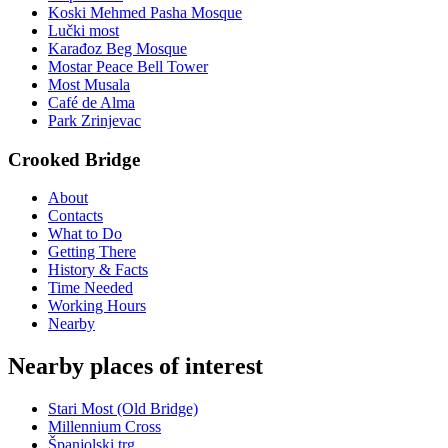
Koski Mehmed Pasha Mosque
Lučki most
Karađoz Beg Mosque
Mostar Peace Bell Tower
Most Musala
Café de Alma
Park Zrinjevac
Crooked Bridge
About
Contacts
What to Do
Getting There
History & Facts
Time Needed
Working Hours
Nearby
Nearby places of interest
Stari Most (Old Bridge)
Millennium Cross
Španjolski trg