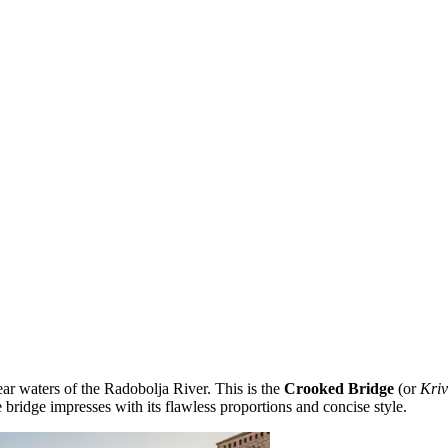
ear waters of the Radobolja River. This is the
Crooked Bridge
(or
Kriv
e bridge impresses with its flawless proportions and concise style.