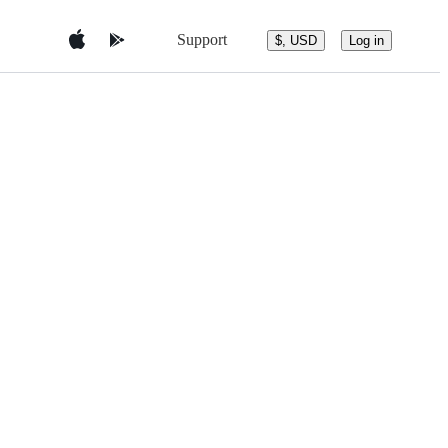
Support
$, USD
Log in