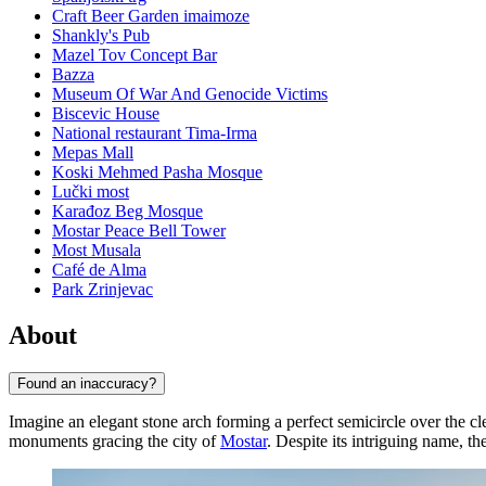
Craft Beer Garden imaimoze
Shankly's Pub
Mazel Tov Concept Bar
Bazza
Museum Of War And Genocide Victims
Biscevic House
National restaurant Tima-Irma
Mepas Mall
Koski Mehmed Pasha Mosque
Lučki most
Karađoz Beg Mosque
Mostar Peace Bell Tower
Most Musala
Café de Alma
Park Zrinjevac
About
Found an inaccuracy?
Imagine an elegant stone arch forming a perfect semicircle over the cl
monuments gracing the city of
Mostar
. Despite its intriguing name, th