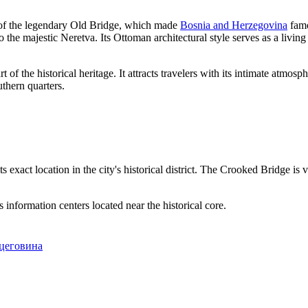
on of the legendary Old Bridge, which made
Bosnia and Herzegovina
famo
o the majestic Neretva. Its Ottoman architectural style serves as a living
rt of the historical heritage. It attracts travelers with its intimate atmo
uthern quarters.
its exact location in the city's historical district. The Crooked Bridge i
s information centers located near the historical core.
рцеговина