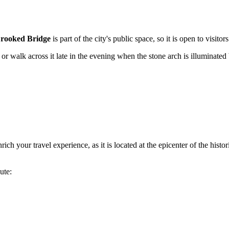
rooked Bridge
is part of the city's public space, so it is open to visitor
r walk across it late in the evening when the stone arch is illuminated by
h your travel experience, as it is located at the epicenter of the histori
ute: