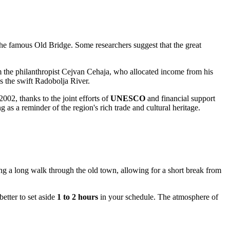
he famous Old Bridge. Some researchers suggest that the great
rom the philanthropist Cejvan Cehaja, who allocated income from his
s the swift Radobolja River.
002, thanks to the joint efforts of
UNESCO
and financial support
s a reminder of the region's rich trade and cultural heritage.
uring a long walk through the old town, allowing for a short break from
better to set aside
1 to 2 hours
in your schedule. The atmosphere of