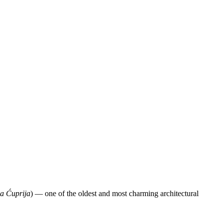
a Ćuprija
) — one of the oldest and most charming architectural