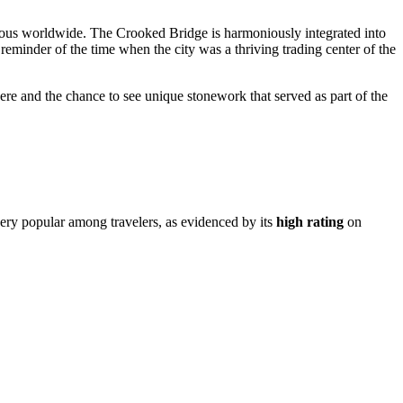
us worldwide. The Crooked Bridge is harmoniously integrated into
 reminder of the time when the city was a thriving trading center of the
sphere and the chance to see unique stonework that served as part of the
s very popular among travelers, as evidenced by its
high rating
on