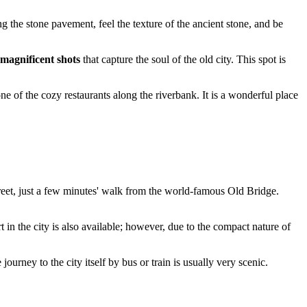
 the stone pavement, feel the texture of the ancient stone, and be
magnificent shots
that capture the soul of the old city. This spot is
one of the cozy restaurants along the riverbank. It is a wonderful place
eet, just a few minutes' walk from the world-famous Old Bridge.
 in the city is also available; however, due to the compact nature of
ourney to the city itself by bus or train is usually very scenic.