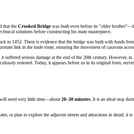
ed that the
Crooked Bridge
was built even before its "older brother"—t
echnical solutions before constructing his main masterpiece.
te back to 1452. There is evidence that the bridge was built with funds f
portant link in the trade route, ensuring the movement of caravans acros
t suffered serious damage at the end of the 20th century. However, in 2
ly restored. Today, it appears before us in its original form, serving a
will need very little time—about
20–30 minutes
. It is an ideal stop d
r, or plan to explore the adjacent streets and attractions in detail, it is 