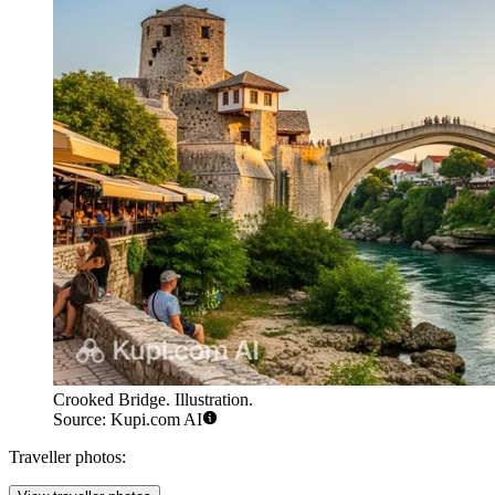
Crooked Bridge. Illustration.
Source: Kupi.com AI
Traveller photos: