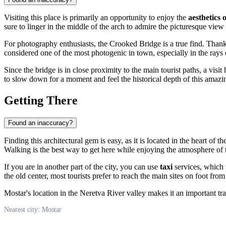
Visiting this place is primarily an opportunity to enjoy the
aesthetics 
sure to linger in the middle of the arch to admire the picturesque view
For photography enthusiasts, the Crooked Bridge is a true find. Thanks
considered one of the most photogenic in town, especially in the rays 
Since the bridge is in close proximity to the main tourist paths, a vis
to slow down for a moment and feel the historical depth of this amazi
Getting There
Found an inaccuracy?
Finding this architectural gem is easy, as it is located in the heart of the
Walking is the best way to get here while enjoying the atmosphere of t
If you are in another part of the city, you can use
taxi
services, which w
the old center, most tourists prefer to reach the main sites on foot from
Mostar's location in the Neretva River valley makes it an important tran
Nearest city: Mostar