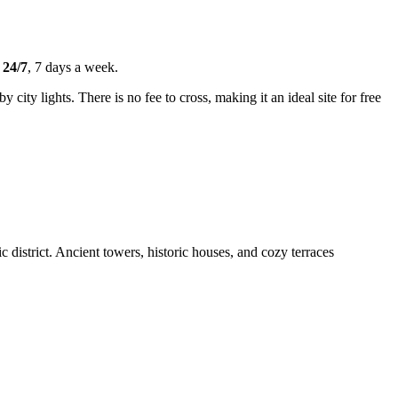
s
24/7
, 7 days a week.
 city lights. There is no fee to cross, making it an ideal site for free
c district. Ancient towers, historic houses, and cozy terraces