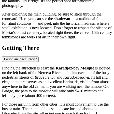
the famous Old Bridge. It's the perfect spot for panoramic
photography.
After exploring the main building, be sure to stroll through the
courtyard. Here you can see the
shadrvan
— a traditional fountain
for ritual ablutions — and peek into the historical madrasa, where a
small exhibition is now located. Don't forget to respect the silence of
Mostar's oldest cemetery, located right there: the carved 16th-century
tombstones are works of art in their own right.
Getting There
Found an inaccuracy?
Finding the attraction is easy: the
Karadjoz-bey Mosque
is located
on the left bank of the Neretva River, at the intersection of the busy
pedestrian streets of
Braće Fejića
and
Karađozbegova
. Its tall and
elegant minaret serves as an excellent landmark, visible from almost
anywhere in the old center. If you are walking near the famous Old
Bridge, the path to the mosque will take only 5–10 minutes at a
leisurely pace (about 400 meters).
For those arriving from other cities, it is most convenient to use the
bus or train. The train and bus stations are located about one
kilometer from the site, allowing you to reach it on foot in 15