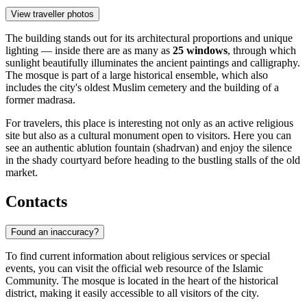
View traveller photos
The building stands out for its architectural proportions and unique
lighting — inside there are as many as
25 windows
, through which
sunlight beautifully illuminates the ancient paintings and calligraphy.
The mosque is part of a large historical ensemble, which also
includes the city's oldest Muslim cemetery and the building of a
former madrasa.
For travelers, this place is interesting not only as an active religious
site but also as a cultural monument open to visitors. Here you can
see an authentic ablution fountain (shadrvan) and enjoy the silence
in the shady courtyard before heading to the bustling stalls of the old
market.
Contacts
Found an inaccuracy?
To find current information about religious services or special
events, you can visit the official web resource of the Islamic
Community. The mosque is located in the heart of the historical
district, making it easily accessible to all visitors of the city.