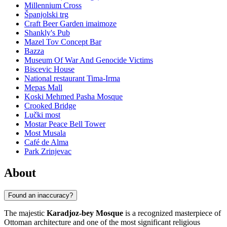
Millennium Cross
Španjolski trg
Craft Beer Garden imaimoze
Shankly's Pub
Mazel Tov Concept Bar
Bazza
Museum Of War And Genocide Victims
Biscevic House
National restaurant Tima-Irma
Mepas Mall
Koski Mehmed Pasha Mosque
Crooked Bridge
Lučki most
Mostar Peace Bell Tower
Most Musala
Café de Alma
Park Zrinjevac
About
Found an inaccuracy?
The majestic
Karadjoz-bey Mosque
is a recognized masterpiece of
Ottoman architecture and one of the most significant religious