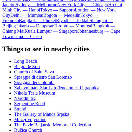
Janeiro
Sydney — Melbourne
New York City — Chicago
Ho Chi
Minh City — Hanoi
Tokyo — Sapporo
London — New York
City
Delhi — Mumbai
Bogota — Medellín
Tokyo —
Fukuoka
Bangkok — Phuket
Riyadh — Jeddah
Shanghai —
Beijing
Jakarta — Denpasar
Toronto — Montreal
Bangkok —
Chiang Mai
Kuala Lumpur — Singapore
Johannesburg — Cape
Town
Lima — Cusco
Things to see in nearby cities
Long Beach
Belgrade Zoo
Church of Saint Sava
Spiaggia di dietro San Lorenzo
Spiaggia dei Colombi
Zabavni park Starli - rođendaonica i igraonica
Nikola Tesla Museum
Narodni trg
Serpentine Road
Štrand
The Gallery of Matica Srpska
Muzej Vojvodine
The Pavle Beljanski Memorial Collection
Ružica Church