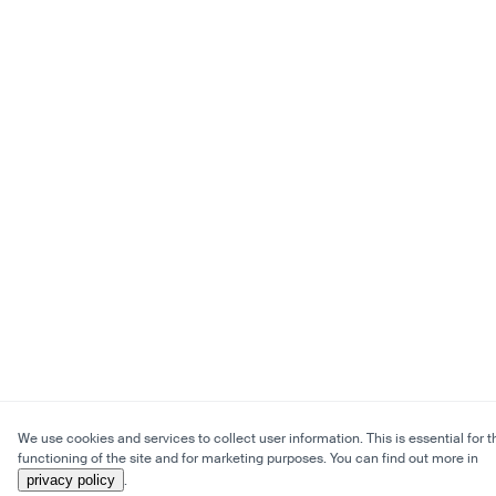
We use cookies and services to collect user information. This is essential for t
functioning of the site and for marketing purposes. You can find out more in
privacy policy
.