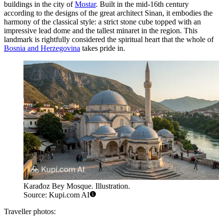
buildings in the city of
Mostar
. Built in the mid-16th century
according to the designs of the great architect Sinan, it embodies the
harmony of the classical style: a strict stone cube topped with an
impressive lead dome and the tallest minaret in the region. This
landmark is rightfully considered the spiritual heart that the whole of
Bosnia and Herzegovina
takes pride in.
Karađoz Bey Mosque. Illustration.
Source: Kupi.com AI
Traveller photos: