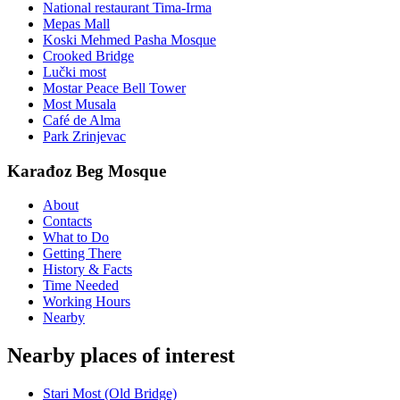
National restaurant Tima-Irma
Mepas Mall
Koski Mehmed Pasha Mosque
Crooked Bridge
Lučki most
Mostar Peace Bell Tower
Most Musala
Café de Alma
Park Zrinjevac
Karađoz Beg Mosque
About
Contacts
What to Do
Getting There
History & Facts
Time Needed
Working Hours
Nearby
Nearby places of interest
Stari Most (Old Bridge)