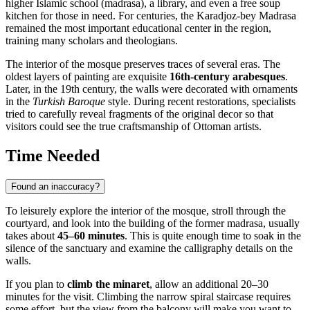
higher Islamic school (madrasa), a library, and even a free soup
kitchen for those in need. For centuries, the Karadjoz-bey Madrasa
remained the most important educational center in the region,
training many scholars and theologians.
The interior of the mosque preserves traces of several eras. The
oldest layers of painting are exquisite
16th-century arabesques
.
Later, in the 19th century, the walls were decorated with ornaments
in the
Turkish Baroque
style. During recent restorations, specialists
tried to carefully reveal fragments of the original decor so that
visitors could see the true craftsmanship of Ottoman artists.
Time Needed
Found an inaccuracy?
To leisurely explore the interior of the mosque, stroll through the
courtyard, and look into the building of the former madrasa, usually
takes about
45–60 minutes
. This is quite enough time to soak in the
silence of the sanctuary and examine the calligraphy details on the
walls.
If you plan to
climb the minaret
, allow an additional 20–30
minutes for the visit. Climbing the narrow spiral staircase requires
some effort, but the view from the balcony will make you want to