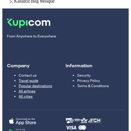
Karađoz Beg Mosque
From Anywhere to Everywhere
Company
Information
Contact us
Security
Travel guide
Privacy Policy
Popular destinations
Terms & Conditions
All airlines
All cities