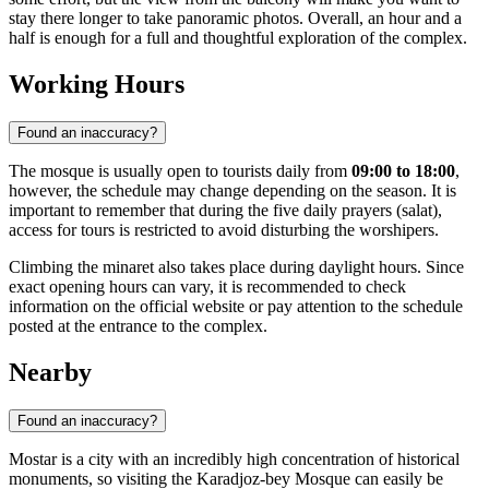
stay there longer to take panoramic photos. Overall, an hour and a
half is enough for a full and thoughtful exploration of the complex.
Working Hours
Found an inaccuracy?
The mosque is usually open to tourists daily from
09:00 to 18:00
,
however, the schedule may change depending on the season. It is
important to remember that during the five daily prayers (salat),
access for tours is restricted to avoid disturbing the worshipers.
Climbing the minaret also takes place during daylight hours. Since
exact opening hours can vary, it is recommended to check
information on the official website or pay attention to the schedule
posted at the entrance to the complex.
Nearby
Found an inaccuracy?
Mostar is a city with an incredibly high concentration of historical
monuments, so visiting the Karadjoz-bey Mosque can easily be