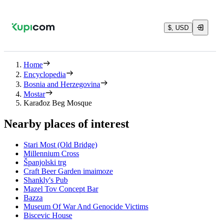
$, USD
Home
Encyclopedia
Bosnia and Herzegovina
Mostar
Karađoz Beg Mosque
Nearby places of interest
Stari Most (Old Bridge)
Millennium Cross
Španjolski trg
Craft Beer Garden imaimoze
Shankly's Pub
Mazel Tov Concept Bar
Bazza
Museum Of War And Genocide Victims
Biscevic House