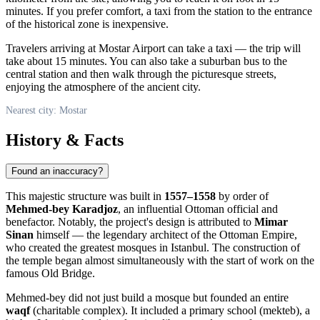
minutes. If you prefer comfort, a taxi from the station to the entrance
of the historical zone is inexpensive.
Travelers arriving at Mostar Airport can take a taxi — the trip will
take about 15 minutes. You can also take a suburban bus to the
central station and then walk through the picturesque streets,
enjoying the atmosphere of the ancient city.
Nearest city: Mostar
History & Facts
Found an inaccuracy?
This majestic structure was built in
1557–1558
by order of
Mehmed-bey Karadjoz
, an influential Ottoman official and
benefactor. Notably, the project's design is attributed to
Mimar
Sinan
himself — the legendary architect of the Ottoman Empire,
who created the greatest mosques in Istanbul. The construction of
the temple began almost simultaneously with the start of work on the
famous Old Bridge.
Mehmed-bey did not just build a mosque but founded an entire
waqf
(charitable complex). It included a primary school (mekteb), a