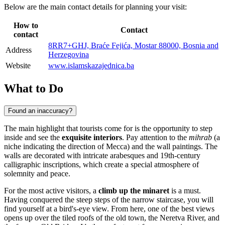
Below are the main contact details for planning your visit:
How to
Contact
contact
8RR7+GHJ, Braće Fejića, Mostar 88000, Bosnia and
Address
Herzegovina
Website
www.islamskazajednica.ba
What to Do
Found an inaccuracy?
The main highlight that tourists come for is the opportunity to step
inside and see the
exquisite interiors
. Pay attention to the
mihrab
(a
niche indicating the direction of Mecca) and the wall paintings. The
walls are decorated with intricate arabesques and 19th-century
calligraphic inscriptions, which create a special atmosphere of
solemnity and peace.
For the most active visitors, a
climb up the minaret
is a must.
Having conquered the steep steps of the narrow staircase, you will
find yourself at a bird's-eye view. From here, one of the best views
opens up over the tiled roofs of the old town, the Neretva River, and