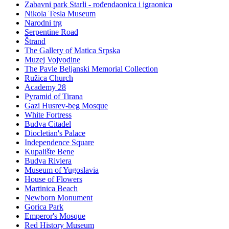
Zabavni park Starli - rođendaonica i igraonica
Nikola Tesla Museum
Narodni trg
Serpentine Road
Štrand
The Gallery of Matica Srpska
Muzej Vojvodine
The Pavle Beljanski Memorial Collection
Ružica Church
Academy 28
Pyramid of Tirana
Gazi Husrev-beg Mosque
White Fortress
Budva Citadel
Diocletian's Palace
Independence Square
Kupalište Bene
Budva Riviera
Museum of Yugoslavia
House of Flowers
Martinica Beach
Newborn Monument
Gorica Park
Emperor's Mosque
Red History Museum