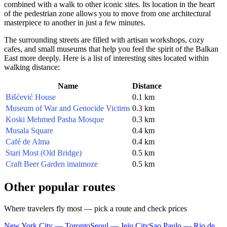
combined with a walk to other iconic sites. Its location in the heart
of the pedestrian zone allows you to move from one architectural
masterpiece to another in just a few minutes.
The surrounding streets are filled with artisan workshops, cozy
cafes, and small museums that help you feel the spirit of the Balkan
East more deeply. Here is a list of interesting sites located within
walking distance:
Name
Distance
Bišćević House
0.1 km
Museum of War and Genocide Victims
0.3 km
Koski Mehmed Pasha Mosque
0.3 km
Musala Square
0.4 km
Café de Alma
0.4 km
Stari Most (Old Bridge)
0.5 km
Craft Beer Garden imaimoze
0.5 km
Other popular routes
Where travelers fly most — pick a route and check prices
New York City — Toronto
Seoul — Jeju City
Sao Paulo — Rio de