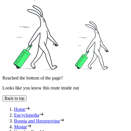
Reached the bottom of the page?
Looks like you know this route inside out
Back to top
Home
Encyclopedia
Bosnia and Herzegovina
Mostar