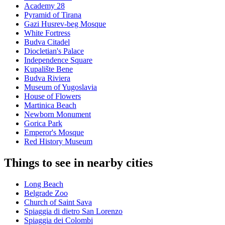
Academy 28
Pyramid of Tirana
Gazi Husrev-beg Mosque
White Fortress
Budva Citadel
Diocletian's Palace
Independence Square
Kupalište Bene
Budva Riviera
Museum of Yugoslavia
House of Flowers
Martinica Beach
Newborn Monument
Gorica Park
Emperor's Mosque
Red History Museum
Things to see in nearby cities
Long Beach
Belgrade Zoo
Church of Saint Sava
Spiaggia di dietro San Lorenzo
Spiaggia dei Colombi