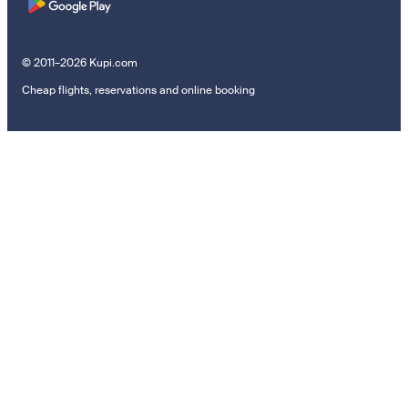
© 2011–2026 Kupi.com
Cheap flights, reservations and online booking