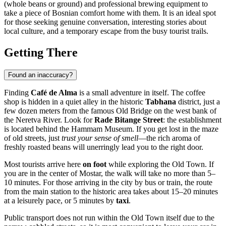
(whole beans or ground) and professional brewing equipment to
take a piece of Bosnian comfort home with them. It is an ideal spot
for those seeking genuine conversation, interesting stories about
local culture, and a temporary escape from the busy tourist trails.
Getting There
Found an inaccuracy?
Finding
Café de Alma
is a small adventure in itself. The coffee
shop is hidden in a quiet alley in the historic
Tabhana
district, just a
few dozen meters from the famous Old Bridge on the west bank of
the Neretva River. Look for
Rade Bitange Street
: the establishment
is located behind the Hammam Museum. If you get lost in the maze
of old streets, just
trust your sense of smell
—the rich aroma of
freshly roasted beans will unerringly lead you to the right door.
Most tourists arrive here
on foot
while exploring the Old Town. If
you are in the center of Mostar, the walk will take no more than 5–
10 minutes. For those arriving in the city by bus or train, the route
from the main station to the historic area takes about 15–20 minutes
at a leisurely pace, or 5 minutes by
taxi
.
Public transport does not run within the Old Town itself due to the