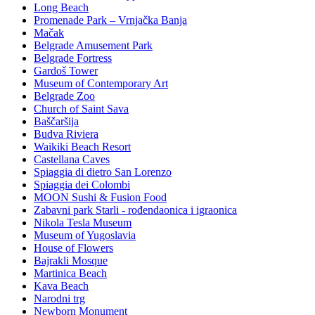
Long Beach
Promenade Park – Vrnjačka Banja
Mačak
Belgrade Amusement Park
Belgrade Fortress
Gardoš Tower
Museum of Contemporary Art
Belgrade Zoo
Church of Saint Sava
Baščaršija
Budva Riviera
Waikiki Beach Resort
Castellana Caves
Spiaggia di dietro San Lorenzo
Spiaggia dei Colombi
MOON Sushi & Fusion Food
Zabavni park Starli - rođendaonica i igraonica
Nikola Tesla Museum
Museum of Yugoslavia
House of Flowers
Bajrakli Mosque
Martinica Beach
Kava Beach
Narodni trg
Newborn Monument