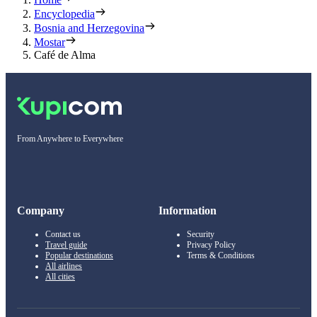
Encyclopedia
Bosnia and Herzegovina
Mostar
Café de Alma
From Anywhere to Everywhere
Company
Information
Contact us
Security
Travel guide
Privacy Policy
Popular destinations
Terms & Conditions
All airlines
All cities