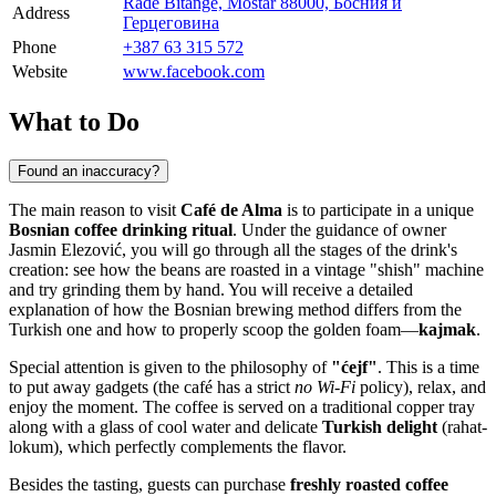
Rade Bitange, Mostar 88000, Босния и
Address
Герцеговина
Phone
+387 63 315 572
Website
www.facebook.com
What to Do
Found an inaccuracy?
The main reason to visit
Café de Alma
is to participate in a unique
Bosnian coffee drinking ritual
. Under the guidance of owner
Jasmin Elezović, you will go through all the stages of the drink's
creation: see how the beans are roasted in a vintage "shish" machine
and try grinding them by hand. You will receive a detailed
explanation of how the Bosnian brewing method differs from the
Turkish one and how to properly scoop the golden foam—
kajmak
.
Special attention is given to the philosophy of
"ćejf"
. This is a time
to put away gadgets (the café has a strict
no Wi-Fi
policy), relax, and
enjoy the moment. The coffee is served on a traditional copper tray
along with a glass of cool water and delicate
Turkish delight
(rahat-
lokum), which perfectly complements the flavor.
Besides the tasting, guests can purchase
freshly roasted coffee