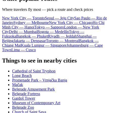
Where travelers fly most — pick a route and check prices
New York City — Toronto
Seoul — Jeju City
Sao Paulo — Rio de
Janeiro
Sydney — Melbourne
New York City — Chicago
Ho Chi
Minh City — Hanoi
Tokyo — Sapporo
London — New York
City
Delhi — Mumbai
Bogota — Medellín
Tokyo —
Fukuoka
Bangkok — Phuket
Riyadh — Jeddah
Shanghai —
Beijing
Jakarta — Denpasar
Toronto — Montreal
Bangkok —
Chiang Mai
Kuala Lumpur — Singapore
Johannesburg — Cape
Town
Lima — Cusco
Things to see in nearby cities
Cathedral of Saint Tryphon
Long Beach
Promenade Park – Vrnjačka Banja
Mačak
Belgrade Amusement Park
Belgrade Fortress
Gardoš Tower
Museum of Contemporary Art
Belgrade Zoo
Church of Saint Sava