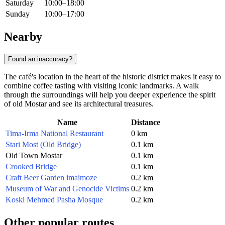
Saturday
10:00–18:00
Sunday
10:00–17:00
Nearby
Found an inaccuracy?
The café's location in the heart of the historic district makes it easy to
combine coffee tasting with visiting iconic landmarks. A walk
through the surroundings will help you deeper experience the spirit
of old Mostar and see its architectural treasures.
Name
Distance
Tima-Irma National Restaurant
0 km
Stari Most (Old Bridge)
0.1 km
Old Town Mostar
0.1 km
Crooked Bridge
0.1 km
Craft Beer Garden imaimoze
0.2 km
Museum of War and Genocide Victims
0.2 km
Koski Mehmed Pasha Mosque
0.2 km
Other popular routes