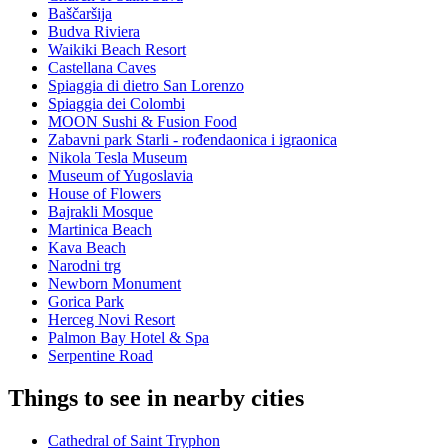
Baščaršija
Budva Riviera
Waikiki Beach Resort
Castellana Caves
Spiaggia di dietro San Lorenzo
Spiaggia dei Colombi
MOON Sushi & Fusion Food
Zabavni park Starli - rođendaonica i igraonica
Nikola Tesla Museum
Museum of Yugoslavia
House of Flowers
Bajrakli Mosque
Martinica Beach
Kava Beach
Narodni trg
Newborn Monument
Gorica Park
Herceg Novi Resort
Palmon Bay Hotel & Spa
Serpentine Road
Things to see in nearby cities
Cathedral of Saint Tryphon