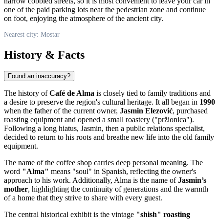
narrow cobbled streets, so it is most convenient to leave your car in
one of the paid parking lots near the pedestrian zone and continue
on foot, enjoying the atmosphere of the ancient city.
Nearest city: Mostar
History & Facts
Found an inaccuracy?
The history of
Café de Alma
is closely tied to family traditions and
a desire to preserve the region's cultural heritage. It all began in
1990
when the father of the current owner,
Jasmin Elezović
, purchased
roasting equipment and opened a small roastery ("pržionica").
Following a long hiatus, Jasmin, then a public relations specialist,
decided to return to his roots and breathe new life into the old family
equipment.
The name of the coffee shop carries deep personal meaning. The
word
"Alma"
means "soul" in Spanish, reflecting the owner's
approach to his work. Additionally, Alma is the name of
Jasmin’s
mother
, highlighting the continuity of generations and the warmth
of a home that they strive to share with every guest.
The central historical exhibit is the vintage
"shish" roasting