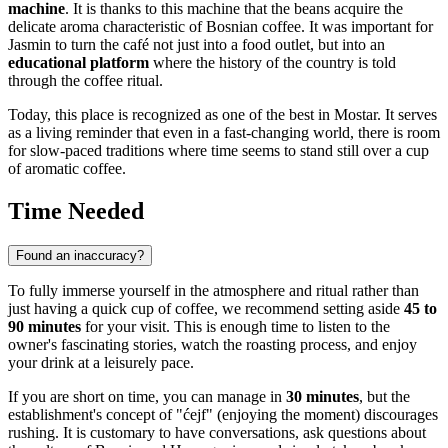
machine
. It is thanks to this machine that the beans acquire the
delicate aroma characteristic of Bosnian coffee. It was important for
Jasmin to turn the café not just into a food outlet, but into an
educational platform
where the history of the country is told
through the coffee ritual.
Today, this place is recognized as one of the best in
Mostar
. It serves
as a living reminder that even in a fast-changing world, there is room
for slow-paced traditions where time seems to stand still over a cup
of aromatic coffee.
Time Needed
Found an inaccuracy?
To fully immerse yourself in the atmosphere and ritual rather than
just having a quick cup of coffee, we recommend setting aside
45 to
90 minutes
for your visit. This is enough time to listen to the
owner's fascinating stories, watch the roasting process, and enjoy
your drink at a leisurely pace.
If you are short on time, you can manage in
30 minutes
, but the
establishment's concept of "ćejf" (enjoying the moment) discourages
rushing. It is customary to have conversations, ask questions about