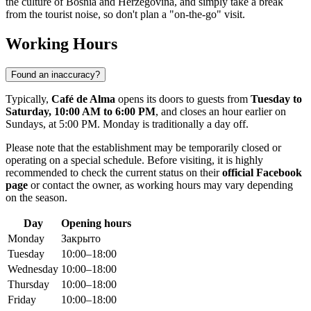
the culture of
Bosnia and Herzegovina
, and simply take a break
from the tourist noise, so don't plan a "on-the-go" visit.
Working Hours
Found an inaccuracy?
Typically,
Café de Alma
opens its doors to guests from
Tuesday to
Saturday, 10:00 AM to 6:00 PM
, and closes an hour earlier on
Sundays, at 5:00 PM. Monday is traditionally a day off.
Please note that the establishment may be temporarily closed or
operating on a special schedule. Before visiting, it is highly
recommended to check the current status on their
official Facebook
page
or contact the owner, as working hours may vary depending
on the season.
Day
Opening hours
Monday
Закрыто
Tuesday
10:00–18:00
Wednesday
10:00–18:00
Thursday
10:00–18:00
Friday
10:00–18:00