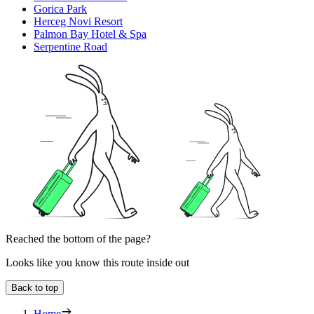
Gorica Park
Herceg Novi Resort
Palmon Bay Hotel & Spa
Serpentine Road
Reached the bottom of the page?
Looks like you know this route inside out
Back to top
Home