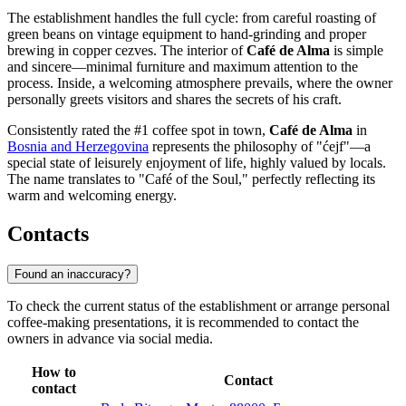
The establishment handles the full cycle: from careful roasting of
green beans on vintage equipment to hand-grinding and proper
brewing in copper cezves. The interior of
Café de Alma
is simple
and sincere—minimal furniture and maximum attention to the
process. Inside, a welcoming atmosphere prevails, where the owner
personally greets visitors and shares the secrets of his craft.
Consistently rated the #1 coffee spot in town,
Café de Alma
in
Bosnia and Herzegovina
represents the philosophy of "ćejf"—a
special state of leisurely enjoyment of life, highly valued by locals.
The name translates to "Café of the Soul," perfectly reflecting its
warm and welcoming energy.
Contacts
Found an inaccuracy?
To check the current status of the establishment or arrange personal
coffee-making presentations, it is recommended to contact the
owners in advance via social media.
How to
Contact
contact