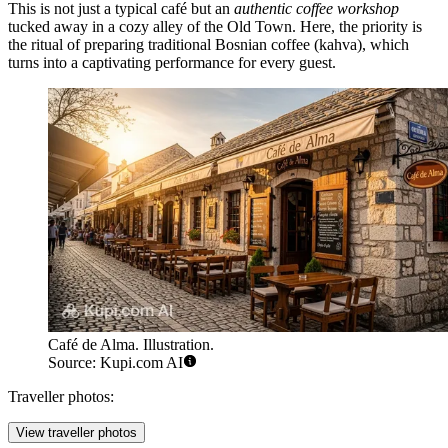
This is not just a typical café but an
authentic coffee workshop
tucked away in a cozy alley of the Old Town. Here, the priority is
the ritual of preparing traditional Bosnian coffee (kahva), which
turns into a captivating performance for every guest.
Café de Alma. Illustration.
Source: Kupi.com AI
Traveller photos:
View traveller photos