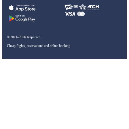
© 2011–2026 Kupi.com
Cheap flights, reservations and online booking