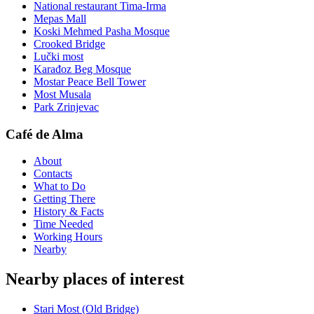
National restaurant Tima-Irma
Mepas Mall
Koski Mehmed Pasha Mosque
Crooked Bridge
Lučki most
Karađoz Beg Mosque
Mostar Peace Bell Tower
Most Musala
Park Zrinjevac
Café de Alma
About
Contacts
What to Do
Getting There
History & Facts
Time Needed
Working Hours
Nearby
Nearby places of interest
Stari Most (Old Bridge)