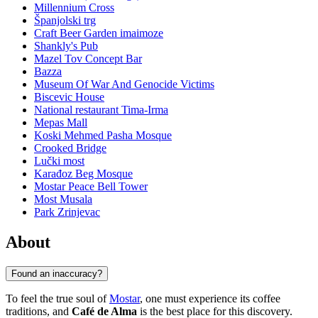
Millennium Cross
Španjolski trg
Craft Beer Garden imaimoze
Shankly's Pub
Mazel Tov Concept Bar
Bazza
Museum Of War And Genocide Victims
Biscevic House
National restaurant Tima-Irma
Mepas Mall
Koski Mehmed Pasha Mosque
Crooked Bridge
Lučki most
Karađoz Beg Mosque
Mostar Peace Bell Tower
Most Musala
Park Zrinjevac
About
Found an inaccuracy?
To feel the true soul of
Mostar
, one must experience its coffee
traditions, and
Café de Alma
is the best place for this discovery.