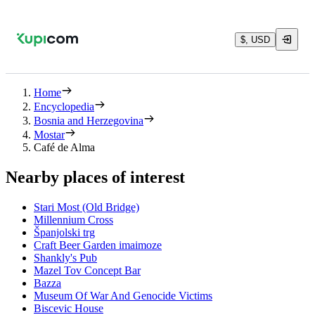
$, USD
Home
Encyclopedia
Bosnia and Herzegovina
Mostar
Café de Alma
Nearby places of interest
Stari Most (Old Bridge)
Millennium Cross
Španjolski trg
Craft Beer Garden imaimoze
Shankly's Pub
Mazel Tov Concept Bar
Bazza
Museum Of War And Genocide Victims
Biscevic House