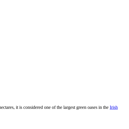
tares, it is considered one of the largest green oases in the
Irish