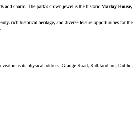
nds add charm. The park's crown jewel is the historic
Marlay House
,
uty, rich historical heritage, and diverse leisure opportunities for the
.
or visitors is its physical address: Grange Road, Rathfarnham,
Dublin
,