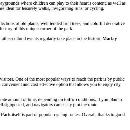
 playgrounds where children can play to their heart's content, as well as
e ideal for leisurely walks, invigorating runs, or cycling.
llections of old plants, well-tended fruit trees, and colorful decorative
istory of this unique corner of the park.
ther cultural events regularly take place in the historic
Marlay
 visitors. One of the most popular ways to reach the park is by public
 a convenient and cost-effective option that allows you to enjoy city
ate amount of time, depending on traffic conditions. If you plan to
ell-signposted, and navigators can easily plot the route.
 Park
itself is part of popular cycling routes. Overall, thanks to good