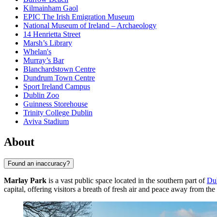
Kilmainham Gaol
EPIC The Irish Emigration Museum
National Museum of Ireland – Archaeology
14 Henrietta Street
Marsh’s Library
Whelan's
Murray’s Bar
Blanchardstown Centre
Dundrum Town Centre
Sport Ireland Campus
Dublin Zoo
Guinness Storehouse
Trinity College Dublin
Aviva Stadium
About
Found an inaccuracy?
Marlay Park
is a vast public space located in the southern part of
Du
capital, offering visitors a breath of fresh air and peace away from the 