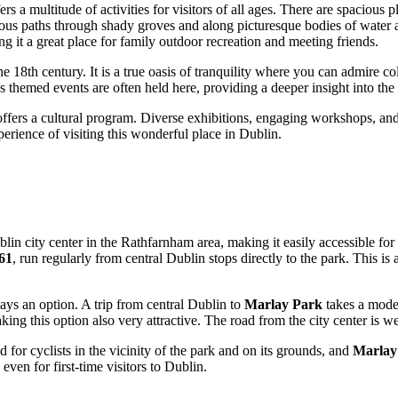
fers a multitude of activities for visitors of all ages. There are spacious
rous paths through shady groves and along picturesque bodies of water ar
g it a great place for family outdoor recreation and meeting friends.
the 18th century. It is a true oasis of tranquility where you can admire co
hemed events are often held here, providing a deeper insight into the h
ffers a cultural program. Diverse exhibitions, engaging workshops, and o
erience of visiting this wonderful place in
Dublin
.
blin
city center in the Rathfarnham area, making it easily accessible for
 61
, run regularly from central
Dublin
stops directly to the park. This is
ways an option. A trip from central
Dublin
to
Marlay Park
takes a moder
aking this option also very attractive. The road from the city center is w
 for cyclists in the vicinity of the park and on its grounds, and
Marlay
 even for first-time visitors to
Dublin
.