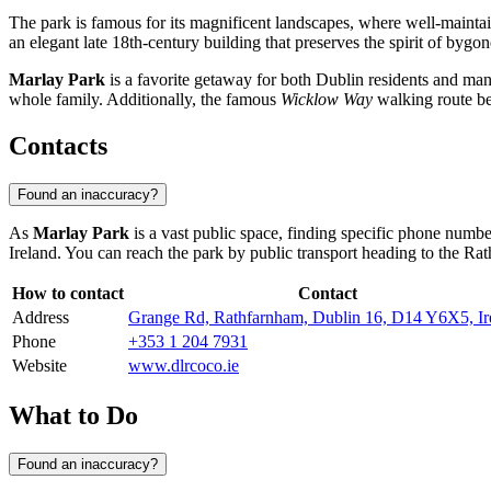
The park is famous for its magnificent landscapes, where well-maintai
an elegant late 18th-century building that preserves the spirit of bygon
Marlay Park
is a favorite getaway for both Dublin residents and many t
whole family. Additionally, the famous
Wicklow Way
walking route beg
Contacts
Found an inaccuracy?
As
Marlay Park
is a vast public space, finding specific phone numbe
Ireland
. You can reach the park by public transport heading to the Rat
How to contact
Contact
Address
Grange Rd, Rathfarnham, Dublin 16, D14 Y6X5, Ir
Phone
+353 1 204 7931
Website
www.dlrcoco.ie
What to Do
Found an inaccuracy?