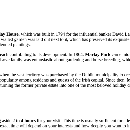
ay House
, which was built in 1794 for the influential banker David L
alled garden was laid out next to it, which has preserved its exquisite
-tended plantings.
each contributing to its development. In 1864,
Marlay Park
came into 
 Love family was enthusiastic about gardening and horse breeding, whic
when the vast territory was purchased by the
Dublin
municipality to crea
 popularity among residents and guests of the
Irish
capital. Since then,
M
urning the former private estate into one of the most beloved holiday d
g aside
2 to 4 hours
for your visit. This time is usually sufficient for a l
he exact time will depend on your interests and how deeply you want to 