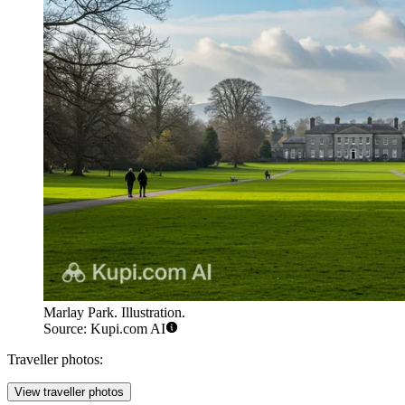
Marlay Park. Illustration.
Source: Kupi.com AI
Traveller photos:
View traveller photos