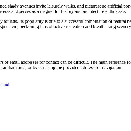
ned shady avenues invite leisurely walks, and picturesque artificial po
e eras and serves as a magnet for history and architecture enthusiasts.
ourists. Its popularity is due to a successful combination of natural bea
ins here, beckoning fans of active recreation and breathtaking scenery
rs or email addresses for contact can be difficult. The main reference f
hfarnham area, or by car using the provided address for navigation.
eland