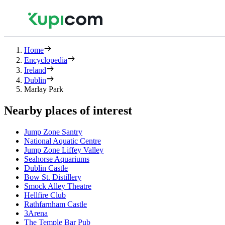
Home
Encyclopedia
Ireland
Dublin
Marlay Park
Nearby places of interest
Jump Zone Santry
National Aquatic Centre
Jump Zone Liffey Valley
Seahorse Aquariums
Dublin Castle
Bow St. Distillery
Smock Alley Theatre
Hellfire Club
Rathfarnham Castle
3Arena
The Temple Bar Pub