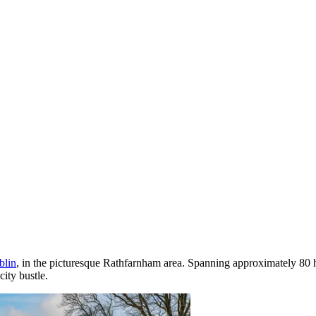
blin
, in the picturesque Rathfarnham area. Spanning approximately 80 hec
city bustle.