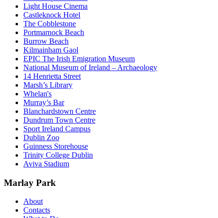
Light House Cinema
Castleknock Hotel
The Cobblestone
Portmarnock Beach
Burrow Beach
Kilmainham Gaol
EPIC The Irish Emigration Museum
National Museum of Ireland – Archaeology
14 Henrietta Street
Marsh’s Library
Whelan's
Murray’s Bar
Blanchardstown Centre
Dundrum Town Centre
Sport Ireland Campus
Dublin Zoo
Guinness Storehouse
Trinity College Dublin
Aviva Stadium
Marlay Park
About
Contacts