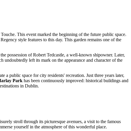
a Touche. This event marked the beginning of the future public space.
 Regency style features to this day. This garden remains one of the
the possession of Robert Tedcastle, a well-known shipowner. Later,
h undoubtedly left its mark on the appearance and character of the
te a public space for city residents' recreation. Just three years later,
arlay Park
has been continuously improved: historical buildings and
estinations in
Dublin
.
eisurely stroll through its picturesque avenues, a visit to the famous
immerse yourself in the atmosphere of this wonderful place.