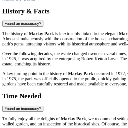
History & Facts
Found an inaccuracy?
The history of
Marlay Park
is inextricably linked to the elegant
Marl
Almost simultaneously with the construction of the house, a charming w
park's gems, attracting visitors with its historical atmosphere and well
Over the following decades, the estate changed owners several times, 
in 1925, it was acquired by the enterprising Robert Ketton Love. The
estate, enriching its history.
A key turning point in the history of
Marlay Park
occurred in 1972, 
in 1975, the park was officially opened to the public, quickly gaining
gardens have been carefully restored and made available to everyone, t
Time Needed
Found an inaccuracy?
To fully enjoy all the delights of
Marlay Park
, we recommend settin
walled garden, and an inspection of the historical sites. Of course, t