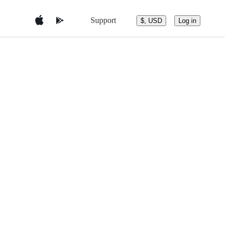
Support
$, USD
Log in