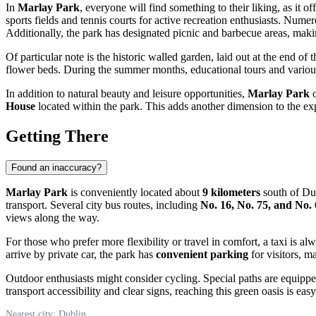
In
Marlay Park
, everyone will find something to their liking, as it of
sports fields and tennis courts for active recreation enthusiasts. Nume
Additionally, the park has designated picnic and barbecue areas, makin
Of particular note is the historic walled garden, laid out at the end of 
flower beds. During the summer months, educational tours and various t
In addition to natural beauty and leisure opportunities,
Marlay Park
o
House
located within the park. This adds another dimension to the exp
Getting There
Found an inaccuracy?
Marlay Park
is conveniently located about
9 kilometers
south of
Du
transport. Several city bus routes, including
No. 16, No. 75, and No.
views along the way.
For those who prefer more flexibility or travel in comfort, a taxi is al
arrive by private car, the park has
convenient parking
for visitors, m
Outdoor enthusiasts might consider cycling. Special paths are equipped
transport accessibility and clear signs, reaching this green oasis is easy
Nearest city: Dublin