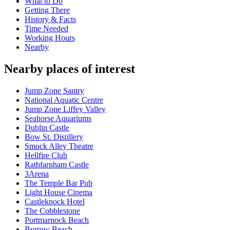
What to Do
Getting There
History & Facts
Time Needed
Working Hours
Nearby
Nearby places of interest
Jump Zone Santry
National Aquatic Centre
Jump Zone Liffey Valley
Seahorse Aquariums
Dublin Castle
Bow St. Distillery
Smock Alley Theatre
Hellfire Club
Rathfarnham Castle
3Arena
The Temple Bar Pub
Light House Cinema
Castleknock Hotel
The Cobblestone
Portmarnock Beach
Burrow Beach