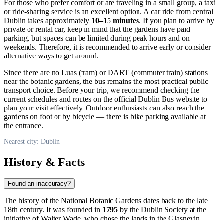
For those who prefer comfort or are traveling in a small group, a taxi
or ride-sharing service is an excellent option. A car ride from central
Dublin
takes approximately
10–15 minutes
. If you plan to arrive by
private or rental car, keep in mind that the gardens have paid
parking, but spaces can be limited during peak hours and on
weekends. Therefore, it is recommended to arrive early or consider
alternative ways to get around.
Since there are no Luas (tram) or DART (commuter train) stations
near the botanic gardens, the bus remains the most practical public
transport choice. Before your trip, we recommend checking the
current schedules and routes on the official Dublin Bus website to
plan your visit effectively. Outdoor enthusiasts can also reach the
gardens on foot or by bicycle — there is bike parking available at
the entrance.
Nearest city: Dublin
History & Facts
Found an inaccuracy?
The history of the National Botanic Gardens dates back to the late
18th century. It was founded in
1795
by the Dublin Society at the
initiative of Walter Wade, who chose the lands in the Glasnevin