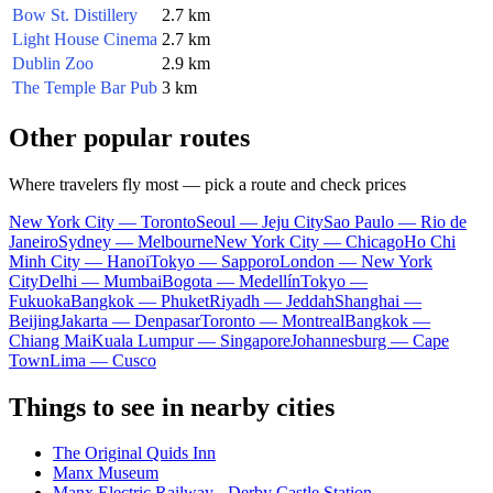
Bow St. Distillery
2.7 km
Light House Cinema
2.7 km
Dublin Zoo
2.9 km
The Temple Bar Pub
3 km
Other popular routes
Where travelers fly most — pick a route and check prices
New York City — Toronto
Seoul — Jeju City
Sao Paulo — Rio de
Janeiro
Sydney — Melbourne
New York City — Chicago
Ho Chi
Minh City — Hanoi
Tokyo — Sapporo
London — New York
City
Delhi — Mumbai
Bogota — Medellín
Tokyo —
Fukuoka
Bangkok — Phuket
Riyadh — Jeddah
Shanghai —
Beijing
Jakarta — Denpasar
Toronto — Montreal
Bangkok —
Chiang Mai
Kuala Lumpur — Singapore
Johannesburg — Cape
Town
Lima — Cusco
Things to see in nearby cities
The Original Quids Inn
Manx Museum
Manx Electric Railway - Derby Castle Station