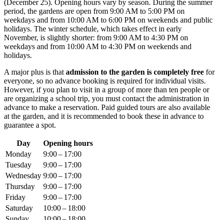
(December 25). Opening hours vary by season. During the summer
period, the gardens are open from 9:00 AM to 5:00 PM on
weekdays and from 10:00 AM to 6:00 PM on weekends and public
holidays. The winter schedule, which takes effect in early
November, is slightly shorter: from 9:00 AM to 4:30 PM on
weekdays and from 10:00 AM to 4:30 PM on weekends and
holidays.
A major plus is that
admission to the garden is completely free
for
everyone, so no advance booking is required for individual visits.
However, if you plan to visit in a group of more than ten people or
are organizing a school trip, you must contact the administration in
advance to make a reservation. Paid guided tours are also available
at the garden, and it is recommended to book these in advance to
guarantee a spot.
Day
Opening hours
Monday
9:00 – 17:00
Tuesday
9:00 – 17:00
Wednesday
9:00 – 17:00
Thursday
9:00 – 17:00
Friday
9:00 – 17:00
Saturday
10:00 – 18:00
Sunday
10:00 – 18:00