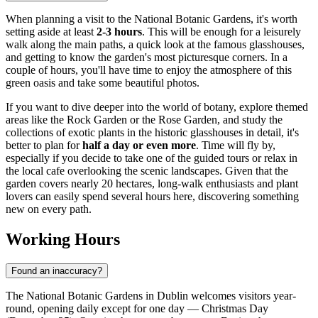
When planning a visit to the National Botanic Gardens, it's worth
setting aside at least
2-3 hours
. This will be enough for a leisurely
walk along the main paths, a quick look at the famous glasshouses,
and getting to know the garden's most picturesque corners. In a
couple of hours, you'll have time to enjoy the atmosphere of this
green oasis and take some beautiful photos.
If you want to dive deeper into the world of botany, explore themed
areas like the Rock Garden or the Rose Garden, and study the
collections of exotic plants in the historic glasshouses in detail, it's
better to plan for
half a day or even more
. Time will fly by,
especially if you decide to take one of the guided tours or relax in
the local cafe overlooking the scenic landscapes. Given that the
garden covers nearly 20 hectares, long-walk enthusiasts and plant
lovers can easily spend several hours here, discovering something
new on every path.
Working Hours
Found an inaccuracy?
The National Botanic Gardens in
Dublin
welcomes visitors year-
round, opening daily except for one day — Christmas Day