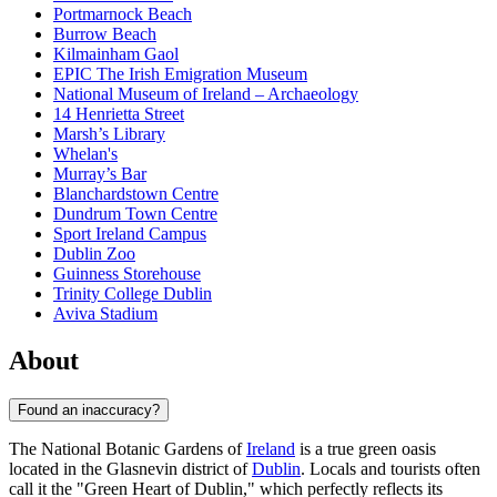
Portmarnock Beach
Burrow Beach
Kilmainham Gaol
EPIC The Irish Emigration Museum
National Museum of Ireland – Archaeology
14 Henrietta Street
Marsh’s Library
Whelan's
Murray’s Bar
Blanchardstown Centre
Dundrum Town Centre
Sport Ireland Campus
Dublin Zoo
Guinness Storehouse
Trinity College Dublin
Aviva Stadium
About
Found an inaccuracy?
The National Botanic Gardens of
Ireland
is a true green oasis
located in the Glasnevin district of
Dublin
. Locals and tourists often
call it the "Green Heart of Dublin," which perfectly reflects its