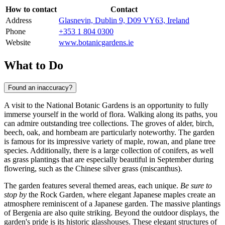
How to contact
Contact
Address
Glasnevin, Dublin 9, D09 VY63, Ireland
Phone
+353 1 804 0300
Website
www.botanicgardens.ie
What to Do
Found an inaccuracy?
A visit to the National Botanic Gardens is an opportunity to fully
immerse yourself in the world of flora. Walking along its paths, you
can admire outstanding tree collections. The groves of alder, birch,
beech, oak, and hornbeam are particularly noteworthy. The garden
is famous for its impressive variety of maple, rowan, and plane tree
species. Additionally, there is a large collection of conifers, as well
as grass plantings that are especially beautiful in September during
flowering, such as the Chinese silver grass (miscanthus).
The garden features several themed areas, each unique.
Be sure to
stop by
the Rock Garden, where elegant Japanese maples create an
atmosphere reminiscent of a Japanese garden. The massive plantings
of Bergenia are also quite striking. Beyond the outdoor displays, the
garden's pride is its historic glasshouses. These elegant structures of