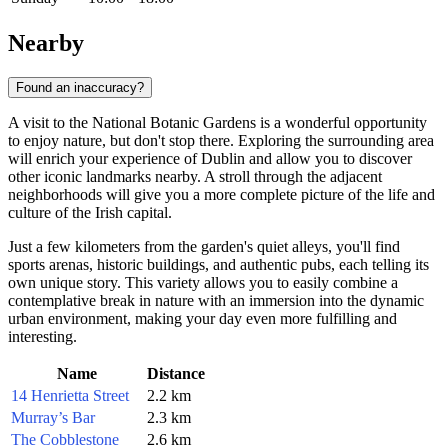
Nearby
Found an inaccuracy?
A visit to the National Botanic Gardens is a wonderful opportunity
to enjoy nature, but don't stop there. Exploring the surrounding area
will enrich your experience of
Dublin
and allow you to discover
other iconic landmarks nearby. A stroll through the adjacent
neighborhoods will give you a more complete picture of the life and
culture of the Irish capital.
Just a few kilometers from the garden's quiet alleys, you'll find
sports arenas, historic buildings, and authentic pubs, each telling its
own unique story. This variety allows you to easily combine a
contemplative break in nature with an immersion into the dynamic
urban environment, making your day even more fulfilling and
interesting.
Name
Distance
14 Henrietta Street
2.2 km
Murray’s Bar
2.3 km
The Cobblestone
2.6 km