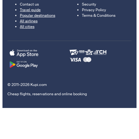
Contact us
Security
Travel guide
Privacy Policy
Popular destinations
Terms & Conditions
All airlines
All cities
© 2011–2026 Kupi.com
Cheap flights, reservations and online booking