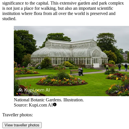
significance to the capital. This extensive garden and park complex
is not just a place for walking, but also an important scientific
institution where flora from all over the world is preserved and
studied.
National Botanic Gardens. Illustration.
Source: Kupi.com AI
Traveller photos:
View traveller photos