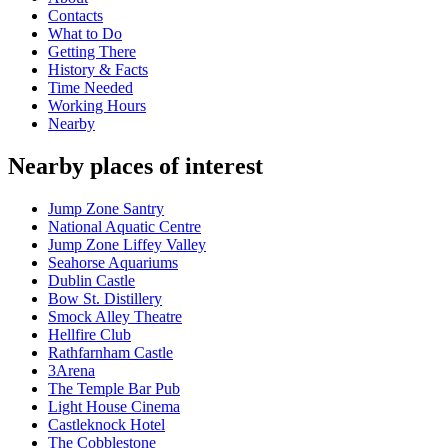
Contacts
What to Do
Getting There
History & Facts
Time Needed
Working Hours
Nearby
Nearby places of interest
Jump Zone Santry
National Aquatic Centre
Jump Zone Liffey Valley
Seahorse Aquariums
Dublin Castle
Bow St. Distillery
Smock Alley Theatre
Hellfire Club
Rathfarnham Castle
3Arena
The Temple Bar Pub
Light House Cinema
Castleknock Hotel
The Cobblestone