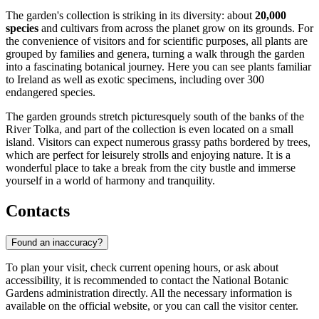
The garden's collection is striking in its diversity: about
20,000
species
and cultivars from across the planet grow on its grounds. For
the convenience of visitors and for scientific purposes, all plants are
grouped by families and genera, turning a walk through the garden
into a fascinating botanical journey. Here you can see plants familiar
to Ireland as well as exotic specimens, including over 300
endangered species.
The garden grounds stretch picturesquely south of the banks of the
River Tolka, and part of the collection is even located on a small
island. Visitors can expect numerous grassy paths bordered by trees,
which are perfect for leisurely strolls and enjoying nature. It is a
wonderful place to take a break from the city bustle and immerse
yourself in a world of harmony and tranquility.
Contacts
Found an inaccuracy?
To plan your visit, check current opening hours, or ask about
accessibility, it is recommended to contact the National Botanic
Gardens administration directly. All the necessary information is
available on the official website, or you can call the visitor center.