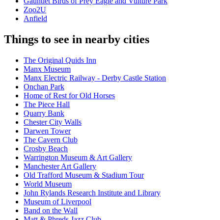
Gauntlet Birds of Prey Eagle and Vulture Park
Zoo2U
Anfield
Things to see in nearby cities
The Original Quids Inn
Manx Museum
Manx Electric Railway - Derby Castle Station
Onchan Park
Home of Rest for Old Horses
The Piece Hall
Quarry Bank
Chester City Walls
Darwen Tower
The Cavern Club
Crosby Beach
Warrington Museum & Art Gallery
Manchester Art Gallery
Old Trafford Museum & Stadium Tour
World Museum
John Rylands Research Institute and Library
Museum of Liverpool
Band on the Wall
Matt & Phreds Jazz Club