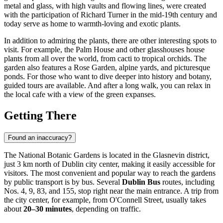
metal and glass, with high vaults and flowing lines, were created
with the participation of Richard Turner in the mid-19th century and
today serve as home to warmth-loving and exotic plants.
In addition to admiring the plants, there are other interesting spots to
visit. For example, the Palm House and other glasshouses house
plants from all over the world, from cacti to tropical orchids. The
garden also features a Rose Garden, alpine yards, and picturesque
ponds. For those who want to dive deeper into history and botany,
guided tours are available. And after a long walk, you can relax in
the local cafe with a view of the green expanses.
Getting There
Found an inaccuracy?
The National Botanic Gardens is located in the Glasnevin district,
just 3 km north of
Dublin
city center, making it easily accessible for
visitors. The most convenient and popular way to reach the gardens
by public transport is by bus. Several
Dublin Bus
routes, including
Nos. 4, 9, 83, and 155, stop right near the main entrance. A trip from
the city center, for example, from O'Connell Street, usually takes
about
20–30 minutes
, depending on traffic.