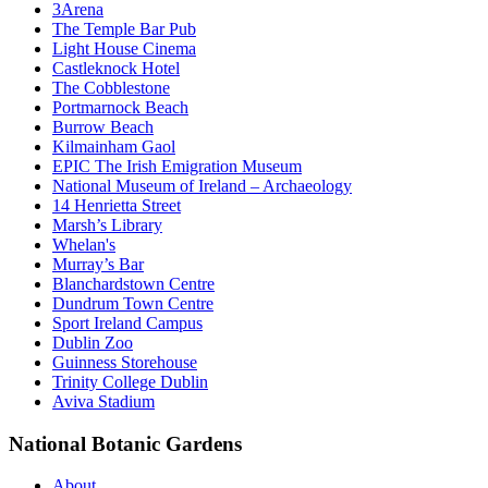
3Arena
The Temple Bar Pub
Light House Cinema
Castleknock Hotel
The Cobblestone
Portmarnock Beach
Burrow Beach
Kilmainham Gaol
EPIC The Irish Emigration Museum
National Museum of Ireland – Archaeology
14 Henrietta Street
Marsh’s Library
Whelan's
Murray’s Bar
Blanchardstown Centre
Dundrum Town Centre
Sport Ireland Campus
Dublin Zoo
Guinness Storehouse
Trinity College Dublin
Aviva Stadium
National Botanic Gardens
About