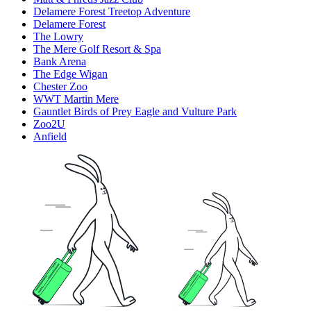
Delamere Forest Treetop Adventure
Delamere Forest
The Lowry
The Mere Golf Resort & Spa
Bank Arena
The Edge Wigan
Chester Zoo
WWT Martin Mere
Gauntlet Birds of Prey Eagle and Vulture Park
Zoo2U
Anfield