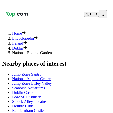
$, USD
Home
Encyclopedia
Ireland
Dublin
National Botanic Gardens
Nearby places of interest
Jump Zone Santry
National Aquatic Centre
Jump Zone Liffey Valley
Seahorse Aquariums
Dublin Castle
Bow St. Distillery
Smock Alley Theatre
Hellfire Club
Rathfarnham Castle