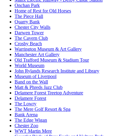
Onchan Park
Home of Rest for Old Horses
The Piece Hall
Quarry Bank
Chester City Walls
Darwen Tower
The Cavern Club
Crosby Beach
Warrington Museum & Art Gallery
Manchester Art Gallery
Old Trafford Museum & Stadium Tour
World Museum
John Rylands Research Institute and Library
Museum of Liverpool
Band on the Wall
Matt & Phreds Jazz Club
Delamere Forest Treetop Adventure
Delamere Forest
The Lowry
The Mere Golf Resort & Spa
Bank Arena
The Edge Wigan
Chester Zoo
WWT Martin Mere