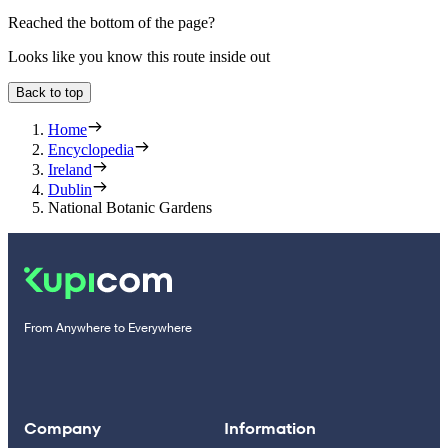
Reached the bottom of the page?
Looks like you know this route inside out
Back to top
Home
Encyclopedia
Ireland
Dublin
National Botanic Gardens
From Anywhere to Everywhere
Company
Information