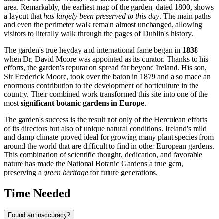
area. Remarkably, the earliest map of the garden, dated 1800, shows
a layout that
has largely been preserved to this day
. The main paths
and even the perimeter walk remain almost unchanged, allowing
visitors to literally walk through the pages of
Dublin's
history.
The garden's true heyday and international fame began in
1838
when Dr. David Moore was appointed as its curator. Thanks to his
efforts, the garden's reputation spread far beyond
Ireland
. His son,
Sir Frederick Moore, took over the baton in 1879 and also made an
enormous contribution to the development of horticulture in the
country. Their combined work transformed this site into one of the
most
significant botanic gardens in Europe
.
The garden's success is the result not only of the Herculean efforts
of its directors but also of unique natural conditions.
Ireland's
mild
and damp climate proved ideal for growing many plant species from
around the world that are difficult to find in other European gardens.
This combination of scientific thought, dedication, and favorable
nature has made the National Botanic Gardens a true gem,
preserving a
green heritage
for future generations.
Time Needed
Found an inaccuracy?