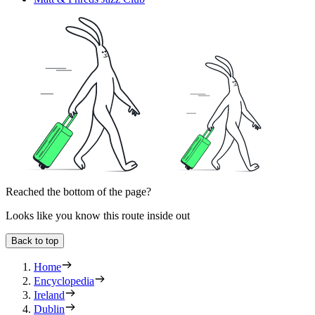
Reached the bottom of the page?
Looks like you know this route inside out
Back to top
Home
Encyclopedia
Ireland
Dublin