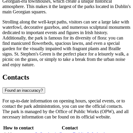
Georgian-era townhouses, which create a unique historical
atmosphere. This makes it the largest of the parks located in Dublin's
main Georgian squares.
Strolling along the well-kept paths, visitors can see a large lake with
waterfowl, decorative gazebos, and numerous sculptural monuments
dedicated to important events and figures in Irish history.
Additionally, the park is famous for its diversity of flora: you can
find manicured flowerbeds, spacious lawns, and even a special
garden for the visually impaired with fragrant plants and Braille
signs. St. Stephen's Green is the perfect place for a leisurely walk, a
picnic on the grass, or simply to take a break from the urban noise
and enjoy nature.
Contacts
Found an inaccuracy?
For up-to-date information on opening hours, special events, or to
contact the park administration, you can use the official contacts.
The park is managed by the Office of Public Works (OPW), and all
necessary information can be found on its official website.
How to contact
Contact