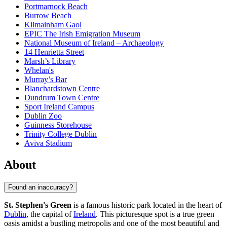
Portmarnock Beach
Burrow Beach
Kilmainham Gaol
EPIC The Irish Emigration Museum
National Museum of Ireland – Archaeology
14 Henrietta Street
Marsh’s Library
Whelan's
Murray’s Bar
Blanchardstown Centre
Dundrum Town Centre
Sport Ireland Campus
Dublin Zoo
Guinness Storehouse
Trinity College Dublin
Aviva Stadium
About
Found an inaccuracy?
St. Stephen's Green
is a famous historic park located in the heart of
Dublin
, the capital of
Ireland
. This picturesque spot is a true green
oasis amidst a bustling metropolis and one of the most beautiful and