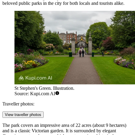
beloved public parks in the city for both locals and tourists alike.
St Stephen's Green. Illustration.
Source: Kupi.com AI
Traveller photos:
View traveller photos
The park covers an impressive area of 22 acres (about 9 hectares)
and is a classic Victorian garden. It is surrounded by elegant