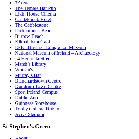
3Arena
The Temple Bar Pub
Light House Cinema
Castleknock Hotel
The Cobblestone
Portmarnock Beach
Burrow Beach
Kilmainham Gaol
EPIC The Irish Emigration Museum
National Museum of Ireland – Archaeology
14 Henrietta Street
Marsh’s Library
Whelan's
Murray’s Bar
Blanchardstown Centre
Dundrum Town Centre
Sport Ireland Campus
Dublin Zoo
Guinness Storehouse
Trinity College Dublin
Aviva Stadium
St Stephen's Green
About