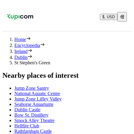
$, USD
Home
Encyclopedia
Ireland
Dublin
St Stephen's Green
Nearby places of interest
Jump Zone Santry
National Aquatic Centre
Jump Zone Liffey Valley
Seahorse Aquariums
Dublin Castle
Bow St. Distillery
Smock Alley Theatre
Hellfire Club
Rathfarnham Castle