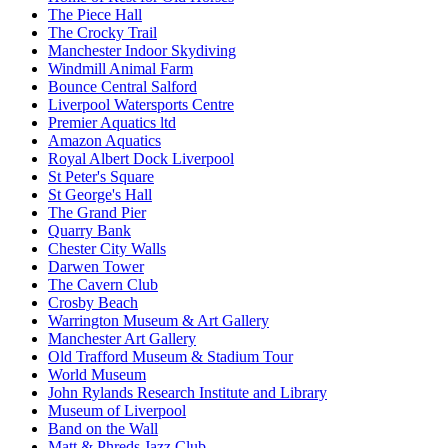
The Piece Hall
The Crocky Trail
Manchester Indoor Skydiving
Windmill Animal Farm
Bounce Central Salford
Liverpool Watersports Centre
Premier Aquatics ltd
Amazon Aquatics
Royal Albert Dock Liverpool
St Peter's Square
St George's Hall
The Grand Pier
Quarry Bank
Chester City Walls
Darwen Tower
The Cavern Club
Crosby Beach
Warrington Museum & Art Gallery
Manchester Art Gallery
Old Trafford Museum & Stadium Tour
World Museum
John Rylands Research Institute and Library
Museum of Liverpool
Band on the Wall
Matt & Phreds Jazz Club