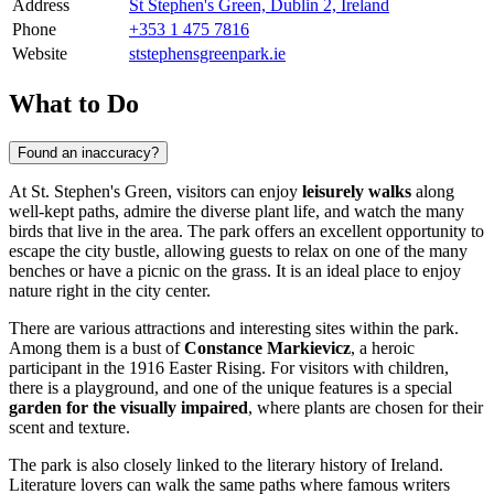
Address
St Stephen's Green, Dublin 2, Ireland
Phone
+353 1 475 7816
Website
ststephensgreenpark.ie
What to Do
Found an inaccuracy?
At St. Stephen's Green, visitors can enjoy
leisurely walks
along
well-kept paths, admire the diverse plant life, and watch the many
birds that live in the area. The park offers an excellent opportunity to
escape the city bustle, allowing guests to relax on one of the many
benches or have a picnic on the grass. It is an ideal place to enjoy
nature right in the city center.
There are various attractions and interesting sites within the park.
Among them is a bust of
Constance Markievicz
, a heroic
participant in the 1916 Easter Rising. For visitors with children,
there is a playground, and one of the unique features is a special
garden for the visually impaired
, where plants are chosen for their
scent and texture.
The park is also closely linked to the literary history of
Ireland
.
Literature lovers can walk the same paths where famous writers