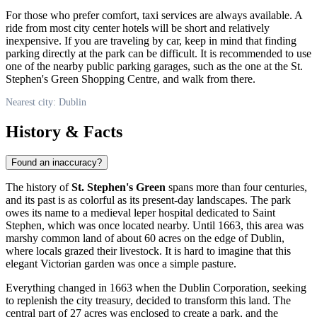
For those who prefer comfort, taxi services are always available. A
ride from most city center hotels will be short and relatively
inexpensive. If you are traveling by car, keep in mind that finding
parking directly at the park can be difficult. It is recommended to use
one of the nearby public parking garages, such as the one at the St.
Stephen's Green Shopping Centre, and walk from there.
Nearest city: Dublin
History & Facts
Found an inaccuracy?
The history of
St. Stephen's Green
spans more than four centuries,
and its past is as colorful as its present-day landscapes. The park
owes its name to a medieval leper hospital dedicated to Saint
Stephen, which was once located nearby. Until 1663, this area was
marshy common land of about 60 acres on the edge of
Dublin
,
where locals grazed their livestock. It is hard to imagine that this
elegant Victorian garden was once a simple pasture.
Everything changed in 1663 when the Dublin Corporation, seeking
to replenish the city treasury, decided to transform this land. The
central part of 27 acres was enclosed to create a park, and the