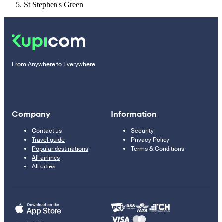
St Stephen's Green
From Anywhere to Everywhere
Company
Information
Contact us
Security
Travel guide
Privacy Policy
Popular destinations
Terms & Conditions
All airlines
All cities