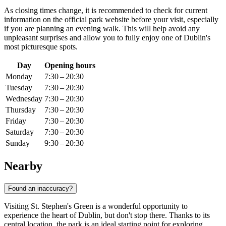
As closing times change, it is recommended to check for current
information on the official park website before your visit, especially
if you are planning an evening walk. This will help avoid any
unpleasant surprises and allow you to fully enjoy one of
Dublin's
most picturesque spots.
Day
Opening hours
Monday
7:30 – 20:30
Tuesday
7:30 – 20:30
Wednesday
7:30 – 20:30
Thursday
7:30 – 20:30
Friday
7:30 – 20:30
Saturday
7:30 – 20:30
Sunday
9:30 – 20:30
Nearby
Found an inaccuracy?
Visiting St. Stephen's Green is a wonderful opportunity to
experience the heart of
Dublin
, but don't stop there. Thanks to its
central location, the park is an ideal starting point for exploring