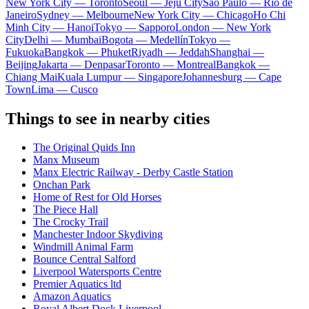
New York City — Toronto
Seoul — Jeju City
Sao Paulo — Rio de
Janeiro
Sydney — Melbourne
New York City — Chicago
Ho Chi
Minh City — Hanoi
Tokyo — Sapporo
London — New York
City
Delhi — Mumbai
Bogota — Medellín
Tokyo —
Fukuoka
Bangkok — Phuket
Riyadh — Jeddah
Shanghai —
Beijing
Jakarta — Denpasar
Toronto — Montreal
Bangkok —
Chiang Mai
Kuala Lumpur — Singapore
Johannesburg — Cape
Town
Lima — Cusco
Things to see in nearby cities
The Original Quids Inn
Manx Museum
Manx Electric Railway - Derby Castle Station
Onchan Park
Home of Rest for Old Horses
The Piece Hall
The Crocky Trail
Manchester Indoor Skydiving
Windmill Animal Farm
Bounce Central Salford
Liverpool Watersports Centre
Premier Aquatics ltd
Amazon Aquatics
Royal Albert Dock Liverpool