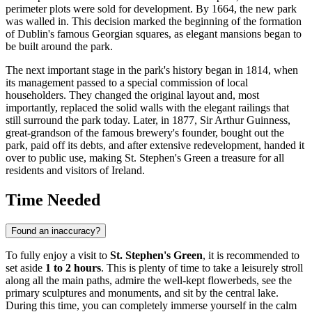
perimeter plots were sold for development. By 1664, the new park
was walled in. This decision marked the beginning of the formation
of Dublin's famous Georgian squares, as elegant mansions began to
be built around the park.
The next important stage in the park's history began in 1814, when
its management passed to a special commission of local
householders. They changed the original layout and, most
importantly, replaced the solid walls with the elegant railings that
still surround the park today. Later, in 1877, Sir Arthur Guinness,
great-grandson of the famous brewery's founder, bought out the
park, paid off its debts, and after extensive redevelopment, handed it
over to public use, making St. Stephen's Green a treasure for all
residents and visitors of
Ireland
.
Time Needed
Found an inaccuracy?
To fully enjoy a visit to
St. Stephen's Green
, it is recommended to
set aside
1 to 2 hours
. This is plenty of time to take a leisurely stroll
along all the main paths, admire the well-kept flowerbeds, see the
primary sculptures and monuments, and sit by the central lake.
During this time, you can completely immerse yourself in the calm