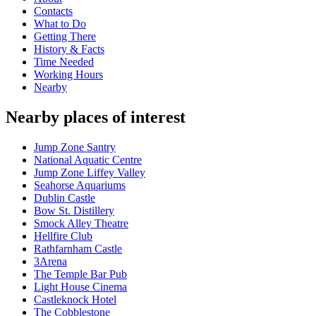
Contacts
What to Do
Getting There
History & Facts
Time Needed
Working Hours
Nearby
Nearby places of interest
Jump Zone Santry
National Aquatic Centre
Jump Zone Liffey Valley
Seahorse Aquariums
Dublin Castle
Bow St. Distillery
Smock Alley Theatre
Hellfire Club
Rathfarnham Castle
3Arena
The Temple Bar Pub
Light House Cinema
Castleknock Hotel
The Cobblestone