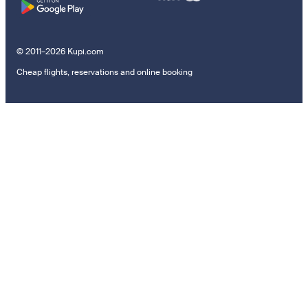
© 2011–2026 Kupi.com
Cheap flights, reservations and online booking