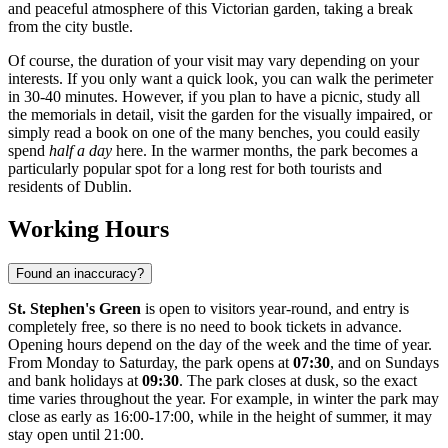
and peaceful atmosphere of this Victorian garden, taking a break
from the city bustle.
Of course, the duration of your visit may vary depending on your
interests. If you only want a quick look, you can walk the perimeter
in 30-40 minutes. However, if you plan to have a picnic, study all
the memorials in detail, visit the garden for the visually impaired, or
simply read a book on one of the many benches, you could easily
spend
half a day
here. In the warmer months, the park becomes a
particularly popular spot for a long rest for both tourists and
residents of
Dublin
.
Working Hours
Found an inaccuracy?
St. Stephen's Green
is open to visitors year-round, and entry is
completely free, so there is no need to book tickets in advance.
Opening hours depend on the day of the week and the time of year.
From Monday to Saturday, the park opens at
07:30
, and on Sundays
and bank holidays at
09:30
. The park closes at dusk, so the exact
time varies throughout the year. For example, in winter the park may
close as early as 16:00-17:00, while in the height of summer, it may
stay open until 21:00.