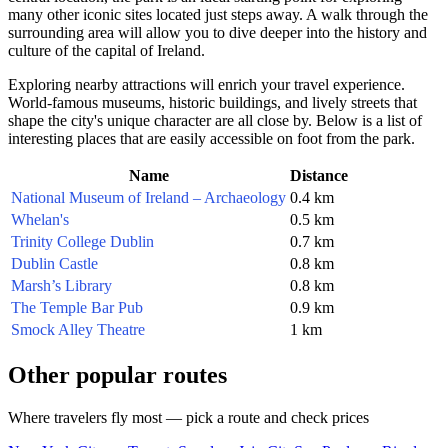
many other iconic sites located just steps away. A walk through the
surrounding area will allow you to dive deeper into the history and
culture of the capital of
Ireland
.
Exploring nearby attractions will enrich your travel experience.
World-famous museums, historic buildings, and lively streets that
shape the city's unique character are all close by. Below is a list of
interesting places that are easily accessible on foot from the park.
Name
Distance
National Museum of Ireland – Archaeology
0.4 km
Whelan's
0.5 km
Trinity College Dublin
0.7 km
Dublin Castle
0.8 km
Marsh’s Library
0.8 km
The Temple Bar Pub
0.9 km
Smock Alley Theatre
1 km
Other popular routes
Where travelers fly most — pick a route and check prices