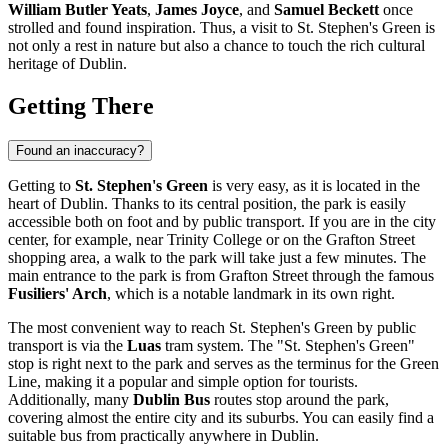
William Butler Yeats
,
James Joyce
, and
Samuel Beckett
once
strolled and found inspiration. Thus, a visit to St. Stephen's Green is
not only a rest in nature but also a chance to touch the rich cultural
heritage of
Dublin
.
Getting There
Found an inaccuracy?
Getting to
St. Stephen's Green
is very easy, as it is located in the
heart of
Dublin
. Thanks to its central position, the park is easily
accessible both on foot and by public transport. If you are in the city
center, for example, near Trinity College or on the Grafton Street
shopping area, a walk to the park will take just a few minutes. The
main entrance to the park is from Grafton Street through the famous
Fusiliers' Arch
, which is a notable landmark in its own right.
The most convenient way to reach St. Stephen's Green by public
transport is via the
Luas
tram system. The "St. Stephen's Green"
stop is right next to the park and serves as the terminus for the Green
Line, making it a popular and simple option for tourists.
Additionally, many
Dublin Bus
routes stop around the park,
covering almost the entire city and its suburbs. You can easily find a
suitable bus from practically anywhere in Dublin.