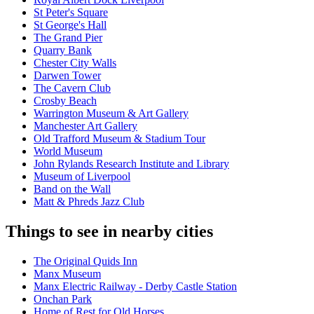
St Peter's Square
St George's Hall
The Grand Pier
Quarry Bank
Chester City Walls
Darwen Tower
The Cavern Club
Crosby Beach
Warrington Museum & Art Gallery
Manchester Art Gallery
Old Trafford Museum & Stadium Tour
World Museum
John Rylands Research Institute and Library
Museum of Liverpool
Band on the Wall
Matt & Phreds Jazz Club
Things to see in nearby cities
The Original Quids Inn
Manx Museum
Manx Electric Railway - Derby Castle Station
Onchan Park
Home of Rest for Old Horses