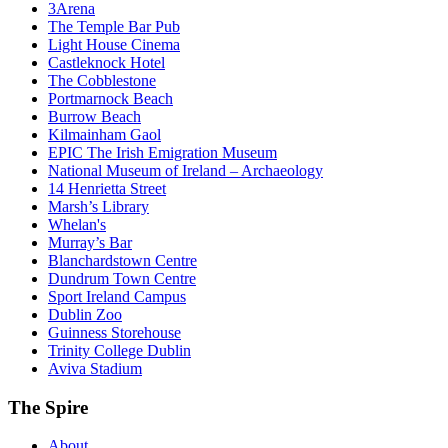
3Arena
The Temple Bar Pub
Light House Cinema
Castleknock Hotel
The Cobblestone
Portmarnock Beach
Burrow Beach
Kilmainham Gaol
EPIC The Irish Emigration Museum
National Museum of Ireland – Archaeology
14 Henrietta Street
Marsh’s Library
Whelan's
Murray’s Bar
Blanchardstown Centre
Dundrum Town Centre
Sport Ireland Campus
Dublin Zoo
Guinness Storehouse
Trinity College Dublin
Aviva Stadium
The Spire
About