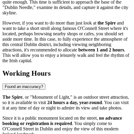
quite enough. This time is sufficient to approach the base of the
"Dublin Needle," examine its details, and capture it against the city
skyline.
However, if you want to do more than just look at
the Spire
and
want to take a short stroll along famous O'Connell Street where it's
located, perhaps browsing nearby shops or cafes, you should set
aside more time. In this case, to fully experience the atmosphere of
this central
Dublin
district, including viewing neighboring
attractions, it's recommended to allocate
between 1 and 2 hours
.
This will allow you to enjoy a leisurely walk and feel the rhythm of
the Irish capital.
Working Hours
Found an inaccuracy?
The Spire
, or "Monument of Light," is an outdoor street attraction,
so it is available to visit
24 hours a day, year-round
. You can visit
it at any time of day or night to admire its view and take photos.
Since it is a public monument located on the street,
no advance
booking or registration is required
. You simply come to
O'Connell Street in
Dublin
and enjoy the view of this modern