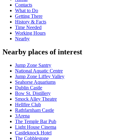
Contacts
What to Do
Getting There
History & Facts
Time Needed
Working Hours
Nearby
Nearby places of interest
Jump Zone Santry
National Aquatic Centre
Jump Zone Liffey Valley
Seahorse Aquariums
Dublin Castle
Bow St. Distillery
Smock Alley Theatre
Hellfire Club
Rathfarnham Castle
3Arena
The Temple Bar Pub
Light House Cinema
Castleknock Hotel
The Cobblestone