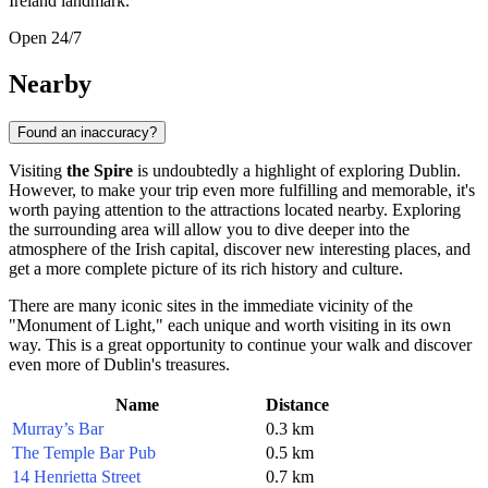
Ireland
landmark.
Open 24/7
Nearby
Found an inaccuracy?
Visiting
the Spire
is undoubtedly a highlight of exploring
Dublin
.
However, to make your trip even more fulfilling and memorable, it's
worth paying attention to the attractions located nearby. Exploring
the surrounding area will allow you to dive deeper into the
atmosphere of the Irish capital, discover new interesting places, and
get a more complete picture of its rich history and culture.
There are many iconic sites in the immediate vicinity of the
"Monument of Light," each unique and worth visiting in its own
way. This is a great opportunity to continue your walk and discover
even more of
Dublin's
treasures.
Name
Distance
Murray’s Bar
0.3 km
The Temple Bar Pub
0.5 km
14 Henrietta Street
0.7 km