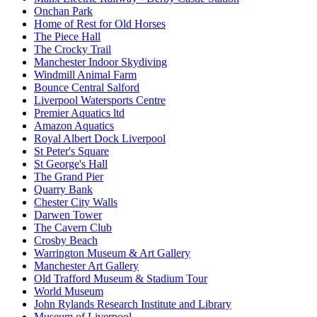
Onchan Park
Home of Rest for Old Horses
The Piece Hall
The Crocky Trail
Manchester Indoor Skydiving
Windmill Animal Farm
Bounce Central Salford
Liverpool Watersports Centre
Premier Aquatics ltd
Amazon Aquatics
Royal Albert Dock Liverpool
St Peter's Square
St George's Hall
The Grand Pier
Quarry Bank
Chester City Walls
Darwen Tower
The Cavern Club
Crosby Beach
Warrington Museum & Art Gallery
Manchester Art Gallery
Old Trafford Museum & Stadium Tour
World Museum
John Rylands Research Institute and Library
Museum of Liverpool