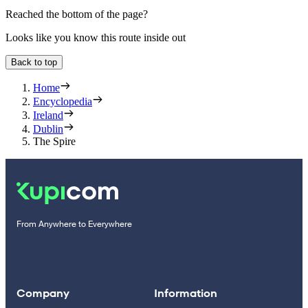
Reached the bottom of the page?
Looks like you know this route inside out
Back to top
Home
Encyclopedia
Ireland
Dublin
The Spire
From Anywhere to Everywhere
Company
Information