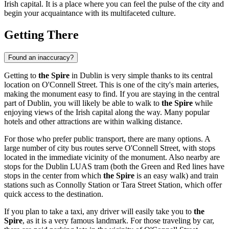
Irish capital. It is a place where you can feel the pulse of the city and
begin your acquaintance with its multifaceted culture.
Getting There
Found an inaccuracy?
Getting to
the Spire
in
Dublin
is very simple thanks to its central
location on O'Connell Street. This is one of the city's main arteries,
making the monument easy to find. If you are staying in the central
part of
Dublin
, you will likely be able to walk to
the Spire
while
enjoying views of the Irish capital along the way. Many popular
hotels and other attractions are within walking distance.
For those who prefer public transport, there are many options. A
large number of city bus routes serve O'Connell Street, with stops
located in the immediate vicinity of the monument. Also nearby are
stops for the Dublin LUAS tram (both the Green and Red lines have
stops in the center from which
the Spire
is an easy walk) and train
stations such as Connolly Station or Tara Street Station, which offer
quick access to the destination.
If you plan to take a taxi, any driver will easily take you to
the
Spire
, as it is a very famous landmark. For those traveling by car,