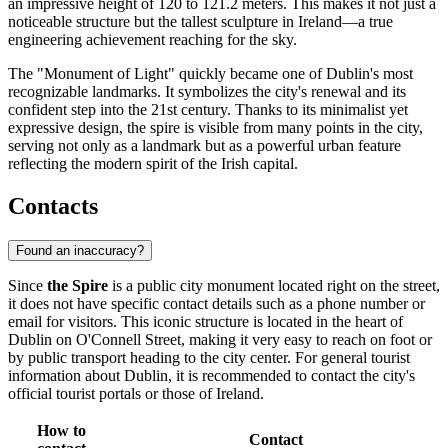
an impressive height of 120 to 121.2 meters. This makes it not just a
noticeable structure but the tallest sculpture in Ireland—a true
engineering achievement reaching for the sky.
The "Monument of Light" quickly became one of Dublin's most
recognizable landmarks. It symbolizes the city's renewal and its
confident step into the 21st century. Thanks to its minimalist yet
expressive design, the spire is visible from many points in the city,
serving not only as a landmark but as a powerful urban feature
reflecting the modern spirit of the Irish capital.
Contacts
Found an inaccuracy?
Since
the Spire
is a public city monument located right on the street,
it does not have specific contact details such as a phone number or
email for visitors. This iconic structure is located in the heart of
Dublin
on O'Connell Street, making it very easy to reach on foot or
by public transport heading to the city center. For general tourist
information about
Dublin
, it is recommended to contact the city's
official tourist portals or those of
Ireland
.
How to
Contact