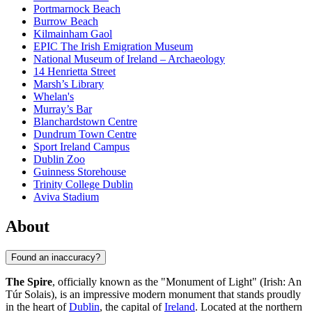
Portmarnock Beach
Burrow Beach
Kilmainham Gaol
EPIC The Irish Emigration Museum
National Museum of Ireland – Archaeology
14 Henrietta Street
Marsh’s Library
Whelan's
Murray’s Bar
Blanchardstown Centre
Dundrum Town Centre
Sport Ireland Campus
Dublin Zoo
Guinness Storehouse
Trinity College Dublin
Aviva Stadium
About
Found an inaccuracy?
The Spire
, officially known as the "Monument of Light" (Irish: An
Túr Solais), is an impressive modern monument that stands proudly
in the heart of
Dublin
, the capital of
Ireland
. Located at the northern