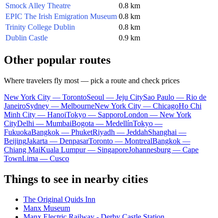
Smock Alley Theatre
0.8 km
EPIC The Irish Emigration Museum
0.8 km
Trinity College Dublin
0.8 km
Dublin Castle
0.9 km
Other popular routes
Where travelers fly most — pick a route and check prices
New York City — Toronto
Seoul — Jeju City
Sao Paulo — Rio de
Janeiro
Sydney — Melbourne
New York City — Chicago
Ho Chi
Minh City — Hanoi
Tokyo — Sapporo
London — New York
City
Delhi — Mumbai
Bogota — Medellín
Tokyo —
Fukuoka
Bangkok — Phuket
Riyadh — Jeddah
Shanghai —
Beijing
Jakarta — Denpasar
Toronto — Montreal
Bangkok —
Chiang Mai
Kuala Lumpur — Singapore
Johannesburg — Cape
Town
Lima — Cusco
Things to see in nearby cities
The Original Quids Inn
Manx Museum
Manx Electric Railway - Derby Castle Station