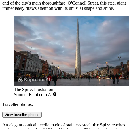
end of the city's main thoroughfare, O'Connell Street, this steel giant
immediately draws attention with its unusual shape and shine.
The Spire. Illustration.
Source: Kupi.com AI
Traveller photos:
View traveller photos
An elegant conical needle made of stainless steel,
the Spire
reaches