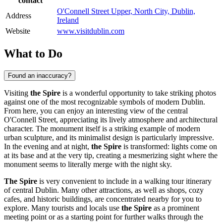
contact
O'Connell Street Upper, North City, Dublin,
Address
Ireland
Website
www.visitdublin.com
What to Do
Found an inaccuracy?
Visiting
the Spire
is a wonderful opportunity to take striking photos
against one of the most recognizable symbols of modern
Dublin
.
From here, you can enjoy an interesting view of the central
O'Connell Street, appreciating its lively atmosphere and architectural
character. The monument itself is a striking example of modern
urban sculpture, and its minimalist design is particularly impressive.
In the evening and at night,
the Spire
is transformed: lights come on
at its base and at the very tip, creating a mesmerizing sight where the
monument seems to literally merge with the night sky.
The Spire
is very convenient to include in a walking tour itinerary
of central
Dublin
. Many other attractions, as well as shops, cozy
cafes, and historic buildings, are concentrated nearby for you to
explore. Many tourists and locals use
the Spire
as a prominent
meeting point or as a starting point for further walks through the