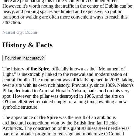
there are paid parking lots in the vicinity of O'Connell Street.
However, it's worth noting that traffic in the center of
Dublin
can be
heavy, and parking spaces are limited and expensive, so public
transport or walking are often more convenient ways to reach this
attraction.
Nearest city: Dublin
History & Facts
Found an inaccuracy?
The history of
the Spire
, officially known as the "Monument of
Light," is inextricably linked to the renewal and modernization of
central
Dublin
. The monument was officially opened in 2003, taking
over a site with its own rich history. Previously, since 1809, Nelson's
Pillar, dedicated to Admiral Horatio Nelson, had stood on this very
spot. However, the pillar was destroyed in 1966, and the site on
O'Connell Street remained empty for a long time, awaiting a new
symbolic structure.
The appearance of
the Spire
was the result of an ambitious
architectural competition won by the British firm Ian Ritchie
Architects. The construction of this giant stainless steel needle was
part of a broader program to redesign and modernize O'Connell