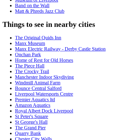
Band on the Wall
Matt & Phreds Jazz Club
Things to see in nearby cities
The Original Quids Inn
Manx Museum
Manx Electric Railway - Derby Castle Station
Onchan Park
Home of Rest for Old Horses
The Piece Hall
The Crocky Trail
Manchester Indoor Skydiving
Windmill Animal Farm
Bounce Central Salford
Liverpool Watersports Centre
Premier Aquatics ltd
Amazon Aquatics
Royal Albert Dock Liverpool
St Peter's Square
St George's Hall
The Grand Pier
Quarry Bank
Chester City Walls