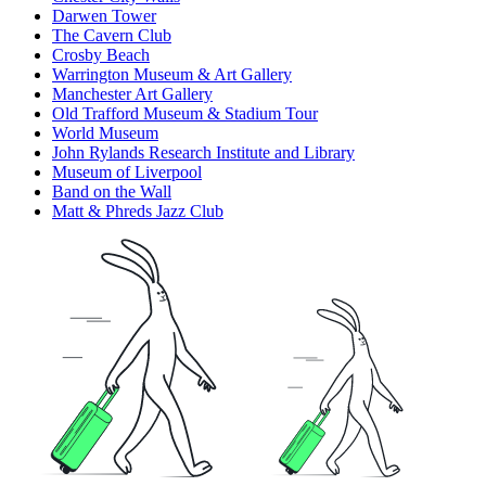
Darwen Tower
The Cavern Club
Crosby Beach
Warrington Museum & Art Gallery
Manchester Art Gallery
Old Trafford Museum & Stadium Tour
World Museum
John Rylands Research Institute and Library
Museum of Liverpool
Band on the Wall
Matt & Phreds Jazz Club