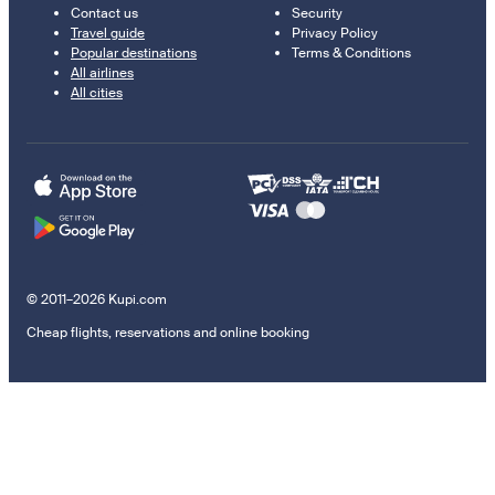
Contact us
Security
Travel guide
Privacy Policy
Popular destinations
Terms & Conditions
All airlines
All cities
© 2011–2026 Kupi.com
Cheap flights, reservations and online booking