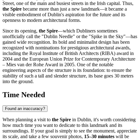
Street, one of the main and busiest streets in the
Irish
capital. Thus,
the Spire
became more than just a new landmark—it became a
visible embodiment of
Dublin's
aspiration for the future and its
openness to modern architectural forms.
Since its opening,
the Spire
—which Dubliners sometimes
unofficially call the "Dublin Needle" or the "Spike in the Sky"—has
gained wide recognition. Its bold and minimalist design has been
recognized with nominations for prestigious architectural awards,
including the Royal Institute of British Architects (RIBA) award in
2004 and the European Union Prize for Contemporary Architecture
– Mies van der Rohe Award in 2005. One of the notable
engineering aspects of the structure is its foundation: to ensure the
stability of such a tall and slender structure, its base goes 30 meters
into the ground.
Time Needed
Found an inaccuracy?
When planning a visit to
the Spire
in
Dublin
, it's worth considering
how much time you want to dedicate to this landmark and its
surroundings. If your goal is simply to see the monument, appreciate
its scale, and take a few souvenir photos,
15–30 minutes
will be