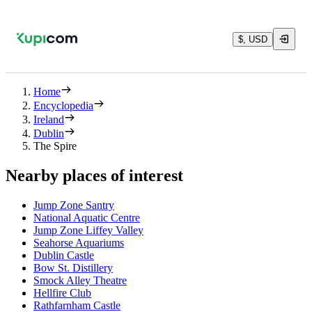
$, USD
Home
Encyclopedia
Ireland
Dublin
The Spire
Nearby places of interest
Jump Zone Santry
National Aquatic Centre
Jump Zone Liffey Valley
Seahorse Aquariums
Dublin Castle
Bow St. Distillery
Smock Alley Theatre
Hellfire Club
Rathfarnham Castle