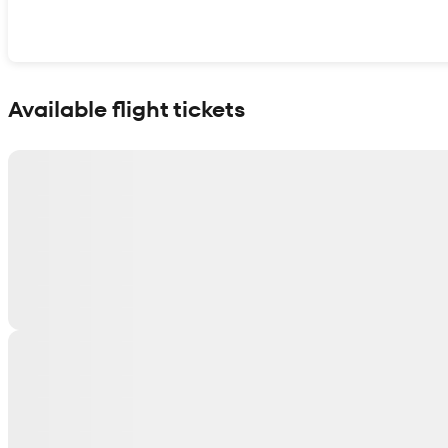
Show interactive map
Available flight tickets