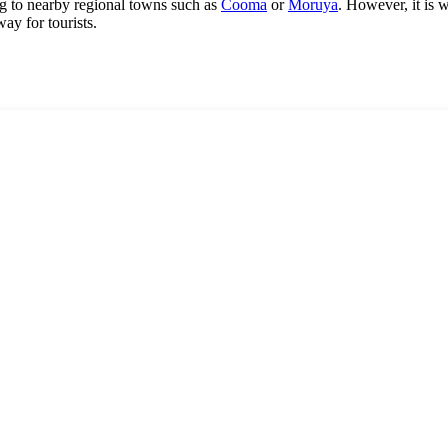
ying to nearby regional towns such as
Cooma
or
Moruya
. However, it is w
ay for tourists.