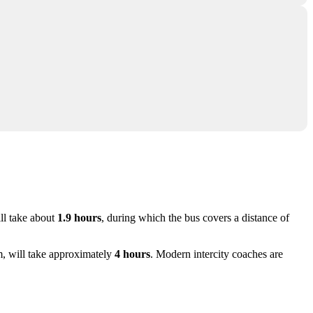
ll take about
1.9 hours
, during which the bus covers a distance of
m, will take approximately
4 hours
. Modern intercity coaches are