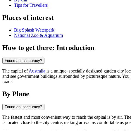
Tips for Travellers
Places of interest
Big Splash Waterpark
National Zoo & Aquarium
How to get there: Introduction
Found an inaccuracy?
The capital of
Australia
is a unique, specially designed garden city l
and see government buildings surrounded by picturesque nature. You can
roads.
By Plane
Found an inaccuracy?
The fastest and most convenient way to reach the capital is by air. The
is located close to the city centre, making arrival as comfortable as pos