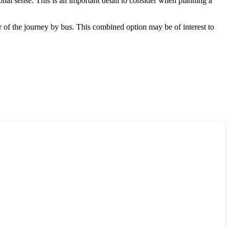
ional sense. This is an important detail to consider when planning a
r of the journey by bus. This combined option may be of interest to