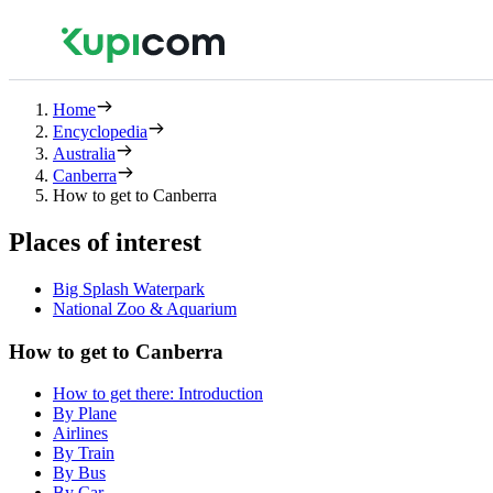
Home
Encyclopedia
Australia
Canberra
How to get to Canberra
Places of interest
Big Splash Waterpark
National Zoo & Aquarium
How to get to Canberra
How to get there: Introduction
By Plane
Airlines
By Train
By Bus
By Car