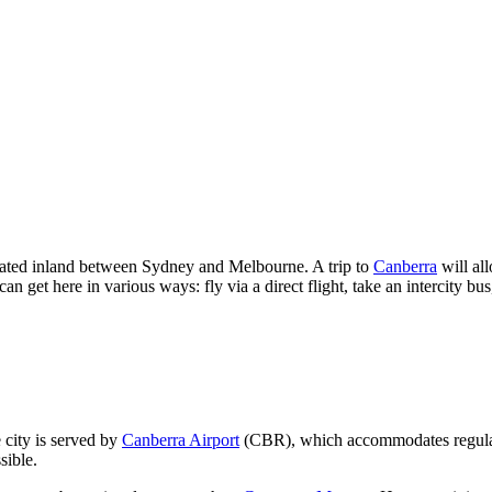
ocated inland between Sydney and Melbourne. A trip to
Canberra
will al
 get here in various ways: fly via a direct flight, take an intercity bu
 city is served by
Canberra Airport
(CBR), which accommodates regular fl
sible.