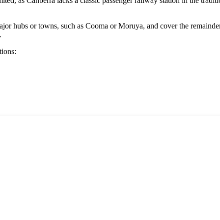
mited, as
Canberra
lacks a classic passenger railway station in the tradit
major hubs or towns, such as
Cooma
or
Moruya
, and cover the remainde
.
tions: