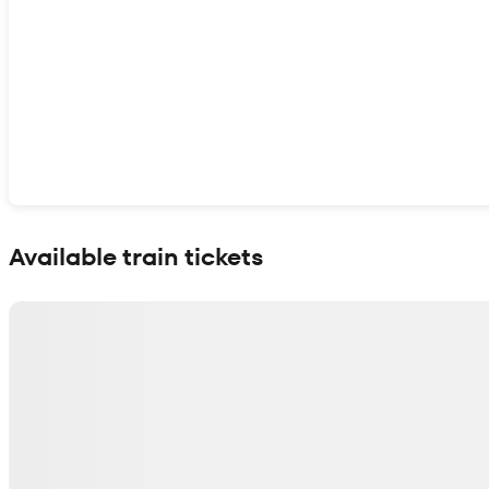
Show interactive map
Available train tickets