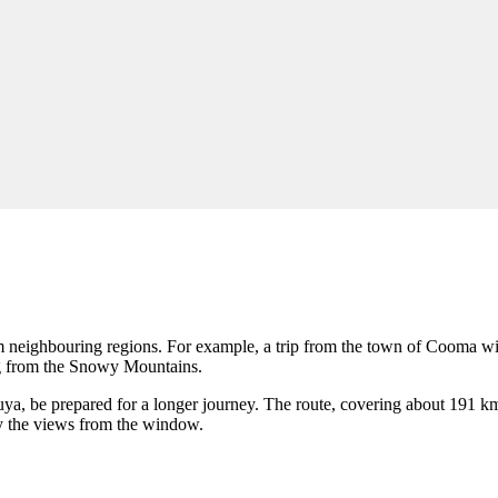
om neighbouring regions. For example, a trip from the town of
Cooma
wi
ing from the Snowy Mountains.
uya
, be prepared for a longer journey. The route, covering about 191 k
oy the views from the window.