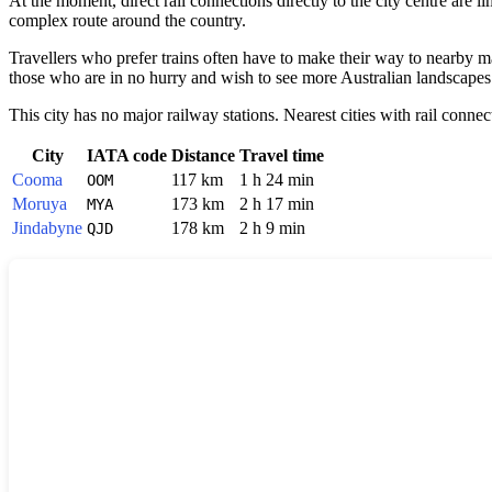
At the moment, direct rail connections directly to the city centre are li
complex route around the country.
Travellers who prefer trains often have to make their way to nearby 
those who are in no hurry and wish to see more Australian landscapes
This city has no major railway stations. Nearest cities with rail connec
City
IATA code
Distance
Travel time
Cooma
117 km
1 h 24 min
OOM
Moruya
173 km
2 h 17 min
MYA
Jindabyne
178 km
2 h 9 min
QJD