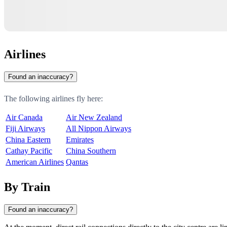
Airlines
Found an inaccuracy?
The following airlines fly here:
Air Canada
Air New Zealand
Fiji Airways
All Nippon Airways
China Eastern
Emirates
Cathay Pacific
China Southern
American Airlines
Qantas
By Train
Found an inaccuracy?