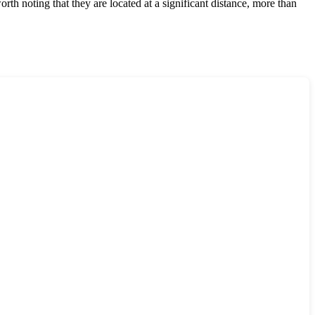
orth noting that they are located at a significant distance, more than