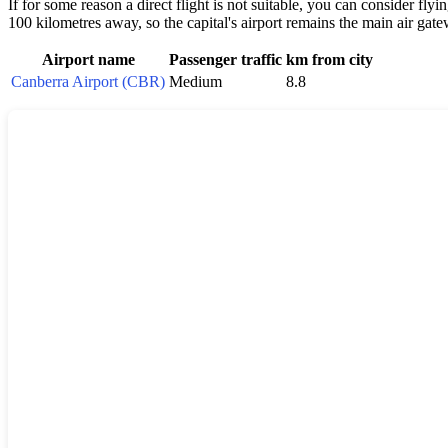
If for some reason a direct flight is not suitable, you can consider fl
100 kilometres away, so the capital's airport remains the main air gatew
Airport name
Passenger traffic
km from city
Canberra Airport (CBR)
Medium
8.8