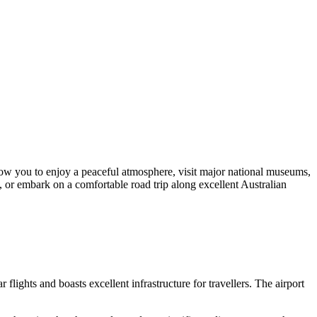
low you to enjoy a peaceful atmosphere, visit major national museums,
s, or embark on a comfortable road trip along excellent Australian
ights and boasts excellent infrastructure for travellers. The airport