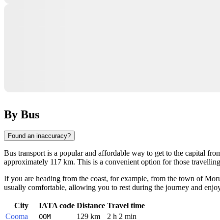
By Bus
Found an inaccuracy?
Bus transport is a popular and affordable way to get to the capital fr
approximately 117 km. This is a convenient option for those travell
If you are heading from the coast, for example, from the town of
Mor
usually comfortable, allowing you to rest during the journey and enj
City
IATA code
Distance
Travel time
Cooma
129 km
2 h 2 min
OOM