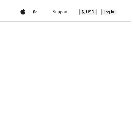
Support
$, USD
Log in