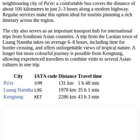
neighbouring city of Pu'er: a comfortable bus covers the distance of
about 100 kilometres in just 2–3 hours along a modern highway.
Regular services make this option ideal for tourists planning a rich
itinerary across the region.
The city also serves as an important transport hub for international
trips from Southeast Asian countries. A trip from the Laotian town of
Luang Namtha takes on average 6–8 hours, including time for
border crossing, and offers unforgettable views of tropical nature. A
longer but more colourful journey is possible from Kengtung,
allowing experienced travellers to combine visits to several Asian
cultures in one trip.
City
IATA code
Distance
Travel time
Pu'er
131 km
1 h 48 min
SYM
Luang Namtha
1978 km
35 h 1 min
LXG
Kengtung
2286 km
43 h 3 min
KET