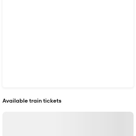
Show interactive map
Available train tickets