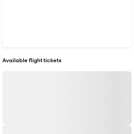
Show interactive map
Available flight tickets