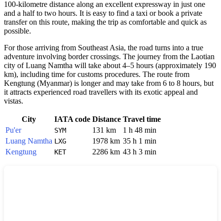
100-kilometre distance along an excellent expressway in just one
and a half to two hours. It is easy to find a taxi or book a private
transfer on this route, making the trip as comfortable and quick as
possible.
For those arriving from Southeast Asia, the road turns into a true
adventure involving border crossings. The journey from the Laotian
city of Luang Namtha will take about 4–5 hours (approximately 190
km), including time for customs procedures. The route from
Kengtung (Myanmar) is longer and may take from 6 to 8 hours, but
it attracts experienced road travellers with its exotic appeal and
vistas.
City
IATA code
Distance
Travel time
Pu'er
131 km
1 h 48 min
SYM
Luang Namtha
1978 km
35 h 1 min
LXG
Kengtung
2286 km
43 h 3 min
KET