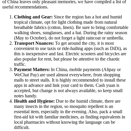
of
China
leaves only pleasant memories, we have compiled a list of
useful recommendations.
Clothing and Gear:
Since the region has a hot and humid
tropical climate, opt for light clothing made from natural
breathable fabrics (cotton, linen). Be sure to bring comfortable
walking shoes, sunglasses, and a hat. During the rainy season
(May to October), do not forget a light raincoat or umbrella.
Transport Nuances:
To get around the city, it is most
convenient to use taxis or ride-hailing apps (such as DiDi), as
this is inexpensive and fast. Electric scooters and bicycles are
also popular for rent, but please be attentive to the chaotic
traffic.
Payment Matters:
In China, mobile payments (Alipay or
WeChat Pay) are used almost everywhere, from shopping
malls to street stalls. It is highly recommended to install these
apps in advance and link your card to them. Cash yuan is
accepted, but change is not always available, so keep small
notes handy.
Health and Hygiene:
Due to the humid climate, there are
many insects in the region, so mosquito repellent is an
essential item, especially in the evening. Also, pack a small
first-aid kit with familiar medicines, as finding equivalents in
local pharmacies without knowing the language can be
difficult.