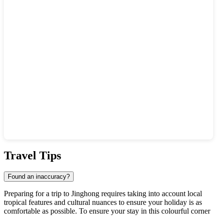
Show interactive map
Travel Tips
Found an inaccuracy?
Preparing for a trip to
Jinghong
requires taking into account local
tropical features and cultural nuances to ensure your holiday is as
comfortable as possible. To ensure your stay in this colourful corner