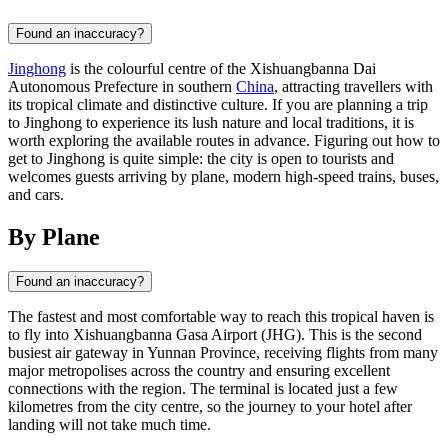
Found an inaccuracy?
Jinghong
is the colourful centre of the Xishuangbanna Dai
Autonomous Prefecture in southern
China
, attracting travellers with
its tropical climate and distinctive culture. If you are planning a trip
to Jinghong to experience its lush nature and local traditions, it is
worth exploring the available routes in advance. Figuring out how to
get to Jinghong is quite simple: the city is open to tourists and
welcomes guests arriving by plane, modern high-speed trains, buses,
and cars.
By Plane
Found an inaccuracy?
The fastest and most comfortable way to reach this tropical haven is
to fly into Xishuangbanna Gasa Airport (JHG). This is the second
busiest air gateway in Yunnan Province, receiving flights from many
major metropolises across the country and ensuring excellent
connections with the region. The terminal is located just a few
kilometres from the city centre, so the journey to your hotel after
landing will not take much time.