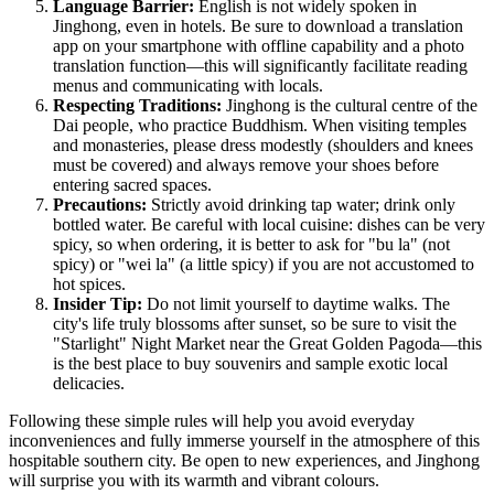
Language Barrier:
English is not widely spoken in
Jinghong, even in hotels. Be sure to download a translation
app on your smartphone with offline capability and a photo
translation function—this will significantly facilitate reading
menus and communicating with locals.
Respecting Traditions:
Jinghong is the cultural centre of the
Dai people, who practice Buddhism. When visiting temples
and monasteries, please dress modestly (shoulders and knees
must be covered) and always remove your shoes before
entering sacred spaces.
Precautions:
Strictly avoid drinking tap water; drink only
bottled water. Be careful with local cuisine: dishes can be very
spicy, so when ordering, it is better to ask for "bu la" (not
spicy) or "wei la" (a little spicy) if you are not accustomed to
hot spices.
Insider Tip:
Do not limit yourself to daytime walks. The
city's life truly blossoms after sunset, so be sure to visit the
"Starlight" Night Market near the Great Golden Pagoda—this
is the best place to buy souvenirs and sample exotic local
delicacies.
Following these simple rules will help you avoid everyday
inconveniences and fully immerse yourself in the atmosphere of this
hospitable southern city. Be open to new experiences, and Jinghong
will surprise you with its warmth and vibrant colours.