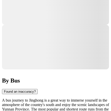
By Bus
Found an inaccuracy?
A bus journey to Jinghong is a great way to immerse yourself in the
atmosphere of the country's south and enjoy the scenic landscapes of
Yunnan Province. The most popular and shortest route runs from the