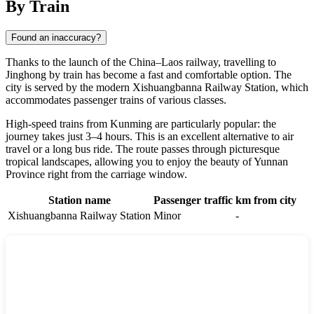
By Train
Found an inaccuracy?
Thanks to the launch of the China–Laos railway, travelling to
Jinghong by train has become a fast and comfortable option. The
city is served by the modern Xishuangbanna Railway Station, which
accommodates passenger trains of various classes.
High-speed trains from Kunming are particularly popular: the
journey takes just 3–4 hours. This is an excellent alternative to air
travel or a long bus ride. The route passes through picturesque
tropical landscapes, allowing you to enjoy the beauty of Yunnan
Province right from the carriage window.
Station name
Passenger traffic
km from city
Xishuangbanna Railway Station
Minor
-