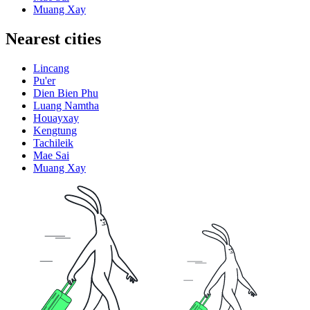
Muang Xay
Nearest cities
Lincang
Pu'er
Dien Bien Phu
Luang Namtha
Houayxay
Kengtung
Tachileik
Mae Sai
Muang Xay