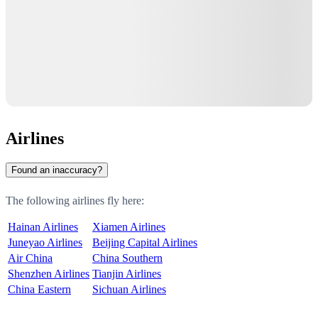
Airlines
Found an inaccuracy?
The following airlines fly here:
Hainan Airlines
Xiamen Airlines
Juneyao Airlines
Beijing Capital Airlines
Air China
China Southern
Shenzhen Airlines
Tianjin Airlines
China Eastern
Sichuan Airlines