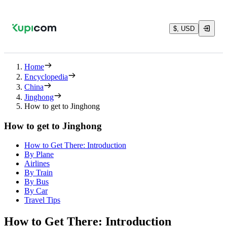
$, USD
Home
Encyclopedia
China
Jinghong
How to get to Jinghong
How to get to Jinghong
How to Get There: Introduction
By Plane
Airlines
By Train
By Bus
By Car
Travel Tips
How to Get There: Introduction