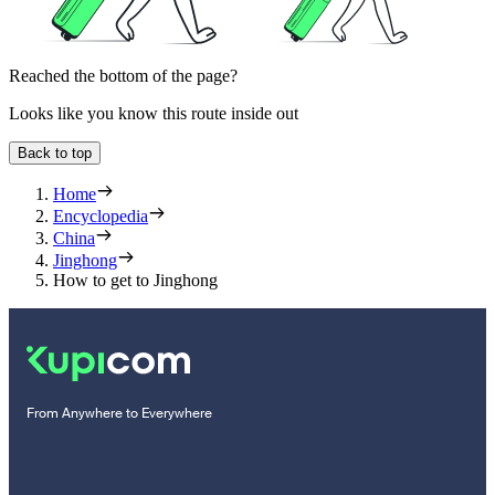
Reached the bottom of the page?
Looks like you know this route inside out
Back to top
Home
Encyclopedia
China
Jinghong
How to get to Jinghong
From Anywhere to Everywhere