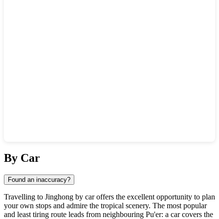
Show interactive map
By Car
Found an inaccuracy?
Travelling to Jinghong by car offers the excellent opportunity to plan
your own stops and admire the tropical scenery. The most popular
and least tiring route leads from neighbouring Pu'er: a car covers the