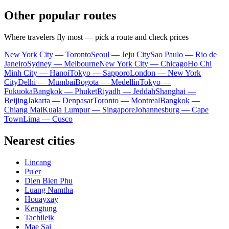
Other popular routes
Where travelers fly most — pick a route and check prices
New York City — Toronto
Seoul — Jeju City
Sao Paulo — Rio de
Janeiro
Sydney — Melbourne
New York City — Chicago
Ho Chi
Minh City — Hanoi
Tokyo — Sapporo
London — New York
City
Delhi — Mumbai
Bogota — Medellín
Tokyo —
Fukuoka
Bangkok — Phuket
Riyadh — Jeddah
Shanghai —
Beijing
Jakarta — Denpasar
Toronto — Montreal
Bangkok —
Chiang Mai
Kuala Lumpur — Singapore
Johannesburg — Cape
Town
Lima — Cusco
Nearest cities
Lincang
Pu'er
Dien Bien Phu
Luang Namtha
Houayxay
Kengtung
Tachileik
Mae Sai