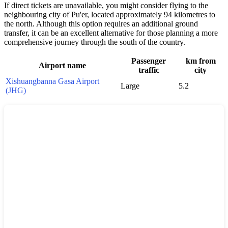
If direct tickets are unavailable, you might consider flying to the
neighbouring city of Pu'er, located approximately 94 kilometres to
the north. Although this option requires an additional ground
transfer, it can be an excellent alternative for those planning a more
comprehensive journey through the south of the country.
Passenger
km from
Airport name
traffic
city
Xishuangbanna Gasa Airport
Large
5.2
(JHG)