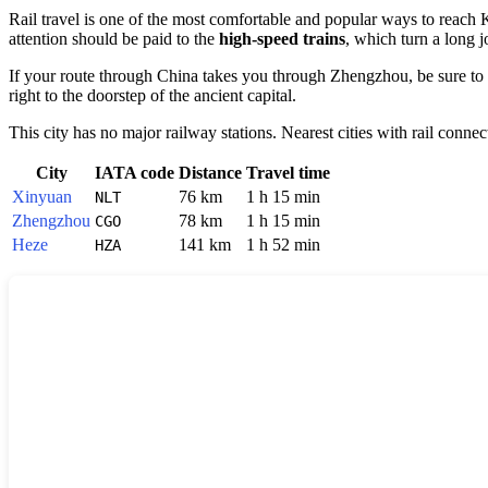
Rail travel is one of the most comfortable and popular ways to reach
attention should be paid to the
high-speed trains
, which turn a long j
If your route through
China
takes you through
Zhengzhou
, be sure to
right to the doorstep of the ancient capital.
This city has no major railway stations. Nearest cities with rail connec
City
IATA code
Distance
Travel time
Xinyuan
76 km
1 h 15 min
NLT
Zhengzhou
78 km
1 h 15 min
CGO
Heze
141 km
1 h 52 min
HZA