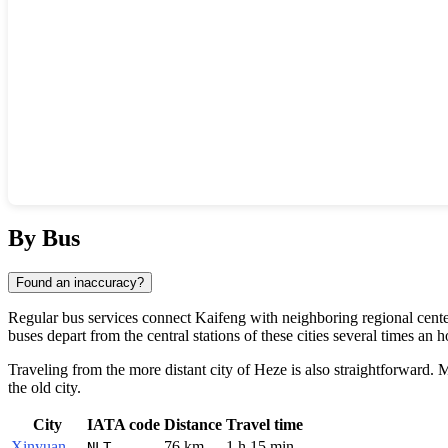
Show interactive map
By Bus
Found an inaccuracy?
Regular bus services connect
Kaifeng
with neighboring regional center
buses depart from the central stations of these cities several times an 
Traveling from the more distant city of
Heze
is also straightforward. M
the old city.
City
IATA code
Distance
Travel time
Xinyuan
76 km
1 h 15 min
NLT