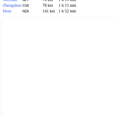
Zhengzhou
78 km
1 h 15 min
CGO
Heze
141 km
1 h 52 min
HZA