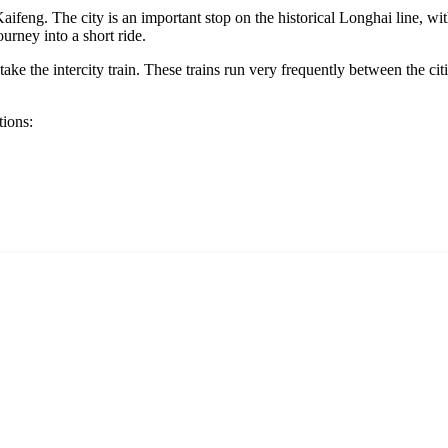
Kaifeng
. The city is an important stop on the historical Longhai line, wi
ourney into a short ride.
 take the intercity train. These trains run very frequently between the ci
tions: