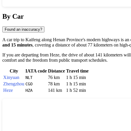
Show interactive map
By Car
Found an inaccuracy?
A car trip to
Kaifeng
along Henan Province's modern highways is an e
and 15 minutes
, covering a distance of about 77 kilometers on high-q
If you are departing from
Heze
, the drive of about 141 kilometers wil
comfort and the freedom from public transport schedules.
City
IATA code
Distance
Travel time
Xinyuan
76 km
1 h 15 min
NLT
Zhengzhou
78 km
1 h 15 min
CGO
Heze
141 km
1 h 52 min
HZA