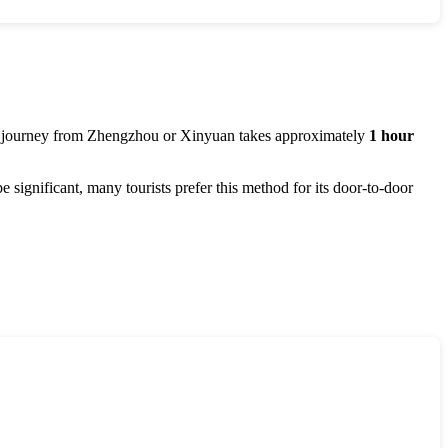
e journey from
Zhengzhou
or
Xinyuan
takes approximately
1 hour
be significant, many tourists prefer this method for its door-to-door