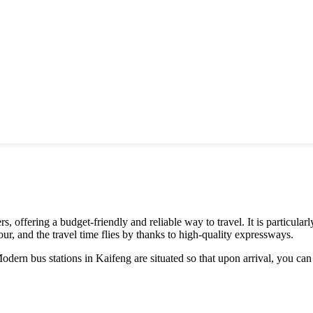
s, offering a budget-friendly and reliable way to travel. It is particula
hour, and the travel time flies by thanks to high-quality expressways.
odern bus stations in Kaifeng are situated so that upon arrival, you can q