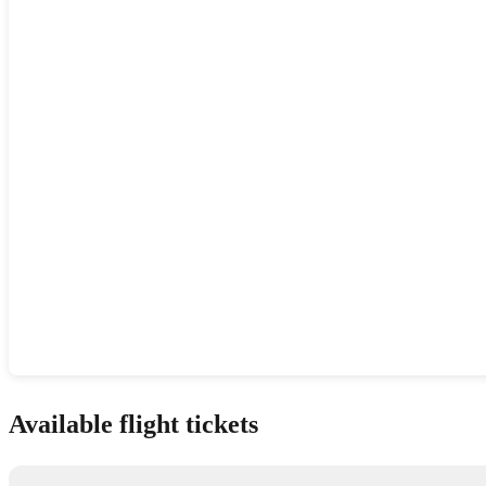
Show interactive map
Available flight tickets