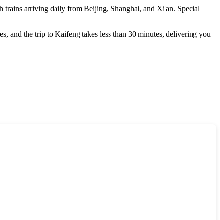
th trains arriving daily from Beijing, Shanghai, and Xi'an. Special
ties, and the trip to Kaifeng takes less than 30 minutes, delivering you