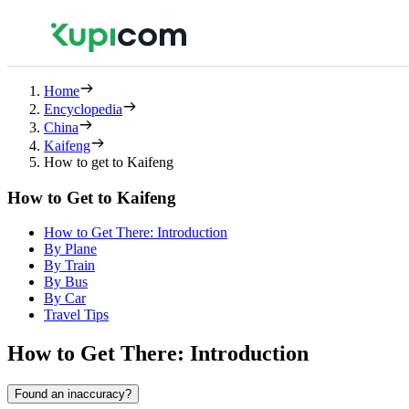
Home
Encyclopedia
China
Kaifeng
How to get to Kaifeng
How to Get to Kaifeng
How to Get There: Introduction
By Plane
By Train
By Bus
By Car
Travel Tips
How to Get There: Introduction
Found an inaccuracy?