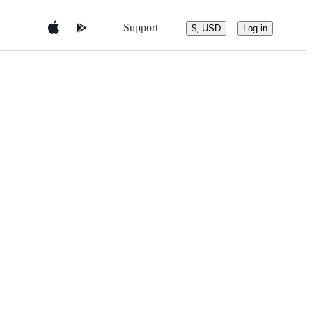
Support
$, USD
Log in