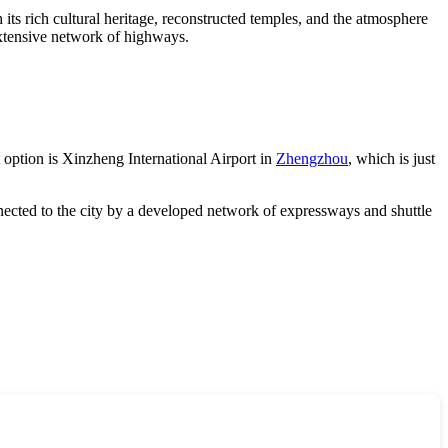
 its rich cultural heritage, reconstructed temples, and the atmosphere
extensive network of highways.
t option is Xinzheng International Airport in
Zhengzhou
, which is just
onnected to the city by a developed network of expressways and shuttle