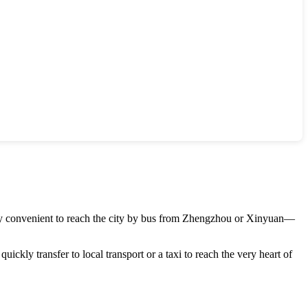
rly convenient to reach the city by bus from
Zhengzhou
or
Xinyuan
—
uickly transfer to local transport or a taxi to reach the very heart of