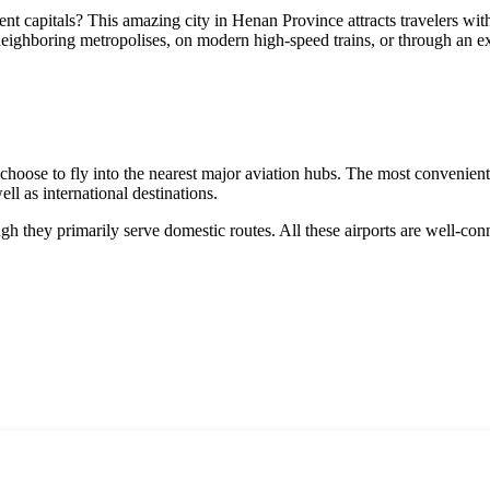
ent capitals? This amazing city in Henan Province attracts travelers with
 neighboring metropolises, on modern high-speed trains, or through an 
rs choose to fly into the nearest major aviation hubs. The most convenien
well as international destinations.
ugh they primarily serve domestic routes. All these airports are well-c