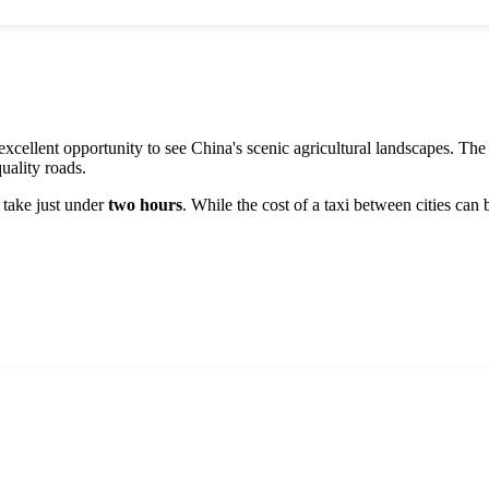
xcellent opportunity to see
China
's scenic agricultural landscapes. Th
uality roads.
l take just under
two hours
. While the cost of a taxi between cities can 