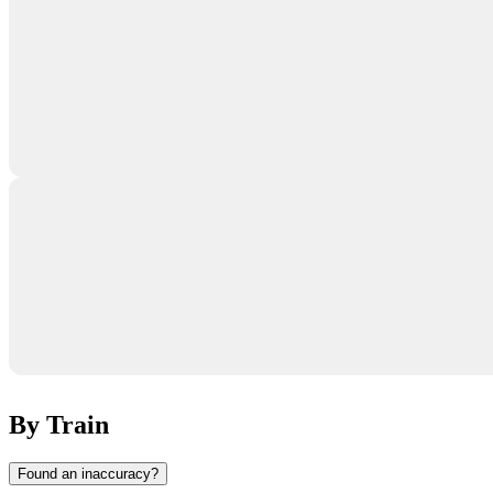
By Train
Found an inaccuracy?