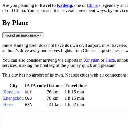
Are you planning to
travel to
Kaifeng
, one of
China
's legendary anci
of old China. You can reach it in several convenient ways: by air via
By Plane
Found an inaccuracy?
Since
Kaifeng
itself does not have its own civil airport, most travele
an hour's drive away and serves flights from
China
's largest cities as 
You can also consider arriving via airports in
Xinyuan
or
Heze
, altho
services, making the final leg of the journey quick and pleasant.
This city has no airport of its own. Nearest cities with air connections:
City
IATA code
Distance
Travel time
Xinyuan
76 km
1 h 15 min
NLT
Zhengzhou
78 km
1 h 15 min
CGO
Heze
141 km
1 h 52 min
HZA