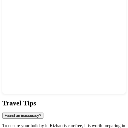
Show interactive map
Travel Tips
Found an inaccuracy?
To ensure your holiday in
Rizhao
is carefree, it is worth preparing in