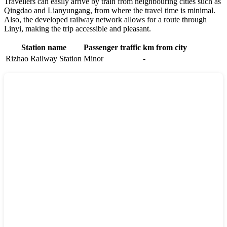
Travellers can easily arrive by train from neighbouring cities such as
Qingdao
and
Lianyungang
, from where the travel time is minimal.
Also, the developed railway network allows for a route through
Linyi
, making the trip accessible and pleasant.
Station name
Passenger traffic
km from city
Rizhao Railway Station
Minor
-