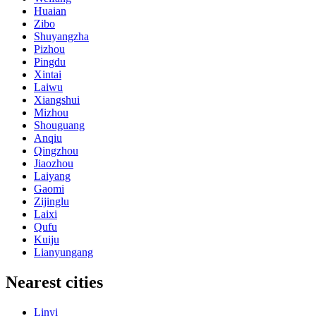
Huaian
Zibo
Shuyangzha
Pizhou
Pingdu
Xintai
Laiwu
Xiangshui
Mizhou
Shouguang
Anqiu
Qingzhou
Jiaozhou
Laiyang
Gaomi
Zijinglu
Laixi
Qufu
Kuiju
Lianyungang
Nearest cities
Linyi