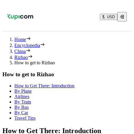
$, USD
Home
Encyclopedia
China
Rizhao
How to get to Rizhao
How to get to Rizhao
How to Get There: Introduction
By Plane
Airlines
By Train
By Bus
By Car
Travel Tips
How to Get There: Introduction