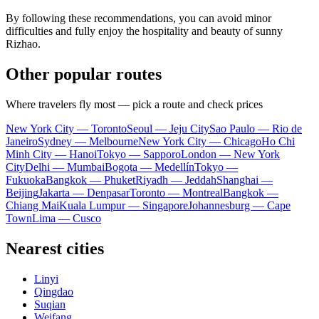
By following these recommendations, you can avoid minor
difficulties and fully enjoy the hospitality and beauty of sunny
Rizhao.
Other popular routes
Where travelers fly most — pick a route and check prices
New York City — Toronto
Seoul — Jeju City
Sao Paulo — Rio de
Janeiro
Sydney — Melbourne
New York City — Chicago
Ho Chi
Minh City — Hanoi
Tokyo — Sapporo
London — New York
City
Delhi — Mumbai
Bogota — Medellín
Tokyo —
Fukuoka
Bangkok — Phuket
Riyadh — Jeddah
Shanghai —
Beijing
Jakarta — Denpasar
Toronto — Montreal
Bangkok —
Chiang Mai
Kuala Lumpur — Singapore
Johannesburg — Cape
Town
Lima — Cusco
Nearest cities
Linyi
Qingdao
Suqian
Weifang