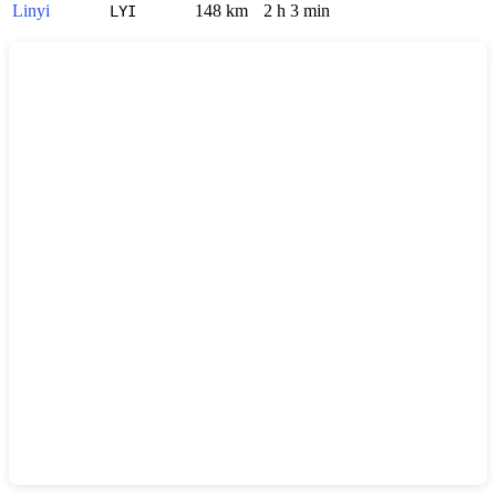
Linyi
148 km
2 h 3 min
LYI