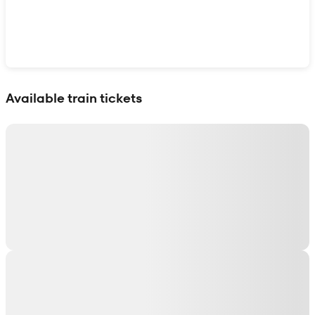
Show interactive map
Available train tickets