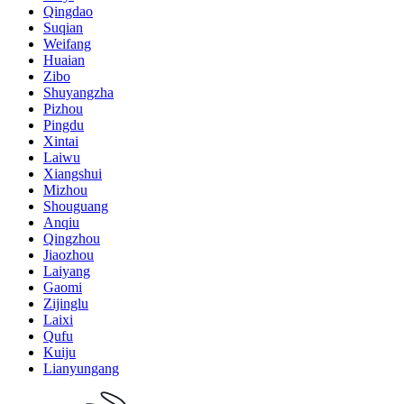
Qingdao
Suqian
Weifang
Huaian
Zibo
Shuyangzha
Pizhou
Pingdu
Xintai
Laiwu
Xiangshui
Mizhou
Shouguang
Anqiu
Qingzhou
Jiaozhou
Laiyang
Gaomi
Zijinglu
Laixi
Qufu
Kuiju
Lianyungang