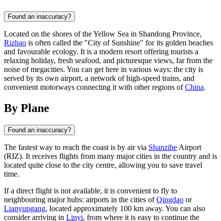
Found an inaccuracy?
Located on the shores of the Yellow Sea in Shandong Province,
Rizhao
is often called the "City of Sunshine" for its golden beaches
and favourable ecology. It is a modern resort offering tourists a
relaxing holiday, fresh seafood, and picturesque views, far from the
noise of megacities. You can get here in various ways: the city is
served by its own airport, a network of high-speed trains, and
convenient motorways connecting it with other regions of
China
.
By Plane
Found an inaccuracy?
The fastest way to reach the coast is by air via
Shanzihe
Airport
(RIZ). It receives flights from many major cities in the country and is
located quite close to the city centre, allowing you to save travel
time.
If a direct flight is not available, it is convenient to fly to
neighbouring major hubs: airports in the cities of
Qingdao
or
Lianyungang
, located approximately 100 km away. You can also
consider arriving in
Linyi
, from where it is easy to continue the