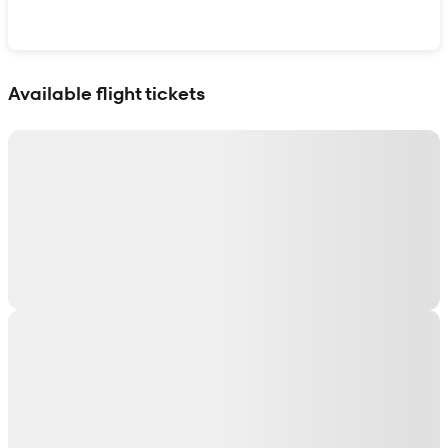
Show interactive map
Available flight tickets