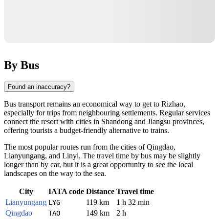
By Bus
Found an inaccuracy?
Bus transport remains an economical way to get to
Rizhao
,
especially for trips from neighbouring settlements. Regular services
connect the resort with cities in Shandong and Jiangsu provinces,
offering tourists a budget-friendly alternative to trains.
The most popular routes run from the cities of
Qingdao
,
Lianyungang
, and
Linyi
. The travel time by bus may be slightly
longer than by car, but it is a great opportunity to see the local
landscapes on the way to the sea.
City
IATA code
Distance
Travel time
Lianyungang
119 km
1 h 32 min
LYG
Qingdao
149 km
2 h
TAO