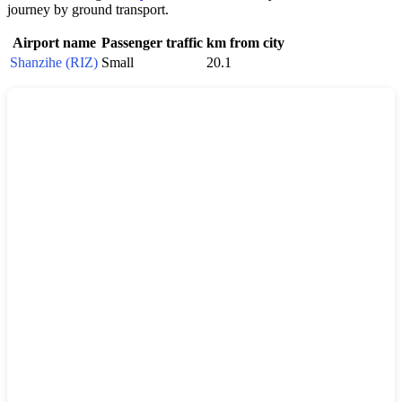
journey by ground transport.
Airport name
Passenger traffic
km from city
Shanzihe (RIZ)
Small
20.1