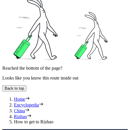
Reached the bottom of the page?
Looks like you know this route inside out
Back to top
Home
Encyclopedia
China
Rizhao
How to get to Rizhao