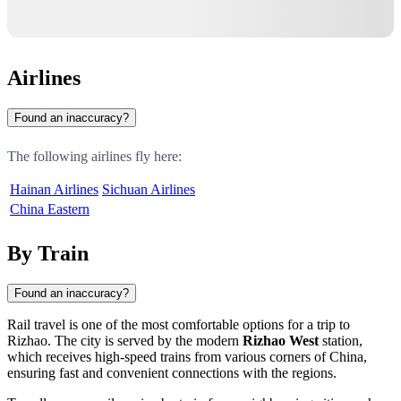
Airlines
Found an inaccuracy?
The following airlines fly here:
Hainan Airlines
Sichuan Airlines
China Eastern
By Train
Found an inaccuracy?
Rail travel is one of the most comfortable options for a trip to
Rizhao
. The city is served by the modern
Rizhao West
station,
which receives high-speed trains from various corners of
China
,
ensuring fast and convenient connections with the regions.