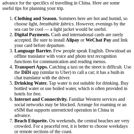
advance for the specifics of travelling in China. Here are some
useful tips for planning your trip.
Clothing and Season.
Summers here are hot and humid, so
choose light,
breathable fabrics
. However, evenings by the
sea can be cool — a light jacket would be useful.
Digital Payments.
Cash and international cards are rarely
accepted. Be sure to install
Alipay
or
WeChat Pay
and link
your card before departure.
Language Barrier.
Few people speak English. Download an
offline translator with voice and photo text recognition
functions for communication and reading menus.
Transport Apps.
Catching a taxi on the street is difficult. Use
the
DiDi
app (similar to Uber) to call a car; it has a built-in
chat translator with the driver.
Drinking Water.
Tap water is not suitable for drinking. Buy
bottled water or use boiled water, which is often provided in
hotels for free.
Internet and Connectivity.
Familiar Western services and
social networks may be blocked. Arrange for roaming or an
eSIM that supports unrestricted operation in China in
advance.
Beach Etiquette.
On weekends, the central beaches are very
crowded. For a peaceful rest, it is better to choose weekdays
or remote sections of the coast.