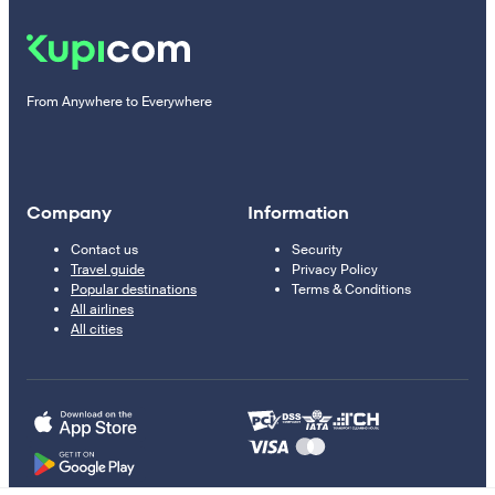
From Anywhere to Everywhere
Company
Information
Contact us
Security
Travel guide
Privacy Policy
Popular destinations
Terms & Conditions
All airlines
All cities