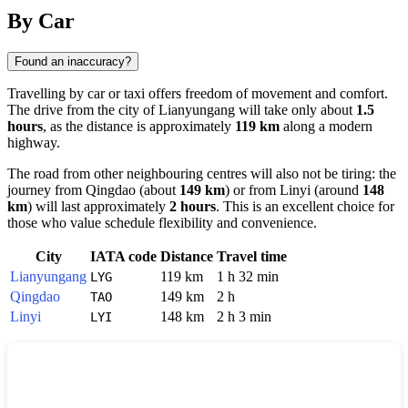
Show interactive map
By Car
Found an inaccuracy?
Travelling by car or taxi offers freedom of movement and comfort.
The drive from the city of
Lianyungang
will take only about
1.5
hours
, as the distance is approximately
119 km
along a modern
highway.
The road from other neighbouring centres will also not be tiring: the
journey from
Qingdao
(about
149 km
) or from
Linyi
(around
148
km
) will last approximately
2 hours
. This is an excellent choice for
those who value schedule flexibility and convenience.
City
IATA code
Distance
Travel time
Lianyungang
119 km
1 h 32 min
LYG
Qingdao
149 km
2 h
TAO
Linyi
148 km
2 h 3 min
LYI