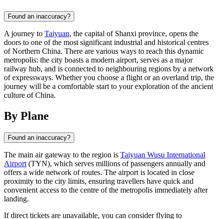
Found an inaccuracy?
A journey to
Taiyuan
, the capital of Shanxi province, opens the
doors to one of the most significant industrial and historical centres
of Northern China. There are various ways to reach this dynamic
metropolis: the city boasts a modern airport, serves as a major
railway hub, and is connected to neighbouring regions by a network
of expressways. Whether you choose a flight or an overland trip, the
journey will be a comfortable start to your exploration of the ancient
culture of China.
By Plane
Found an inaccuracy?
The main air gateway to the region is
Taiyuan Wusu International
Airport
(TYN), which serves millions of passengers annually and
offers a wide network of routes. The airport is located in close
proximity to the city limits, ensuring travellers have quick and
convenient access to the centre of the metropolis immediately after
landing.
If direct tickets are unavailable, you can consider flying to