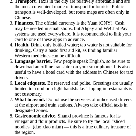
Transport.
Taxis in the city are relatively affordable and are
the most convenient mode of transport for tourists. Public
transport is well-developed, but route maps are often only in
Chinese.
Finances.
The official currency is the Yuan (CNY). Cash
may be needed in small shops, but Alipay and WeChat Pay
systems are used everywhere. It is recommended to link your
card to one of these apps in advance.
Health.
Drink only bottled water; tap water is not suitable for
drinking. Carry a basic first-aid kit, as finding familiar
Western medicines can be difficult.
Language barrier.
Few people speak English, so be sure to
download an offline translator on your smartphone. It is also
useful to have a hotel card with the address in Chinese for taxi
drivers.
Local etiquette.
Be reserved and polite. Greetings are usually
limited to a nod or a light handshake. Tipping in restaurants is
not customary.
What to avoid.
Do not use the services of unlicensed drivers
at the airport and train stations. Always take official taxis in
designated zones.
Gastronomic advice.
Shanxi province is famous for its
vinegar and flour products. Be sure to try the local "sliced
noodles" (dao xiao mian) — this is a true culinary treasure of
the region.