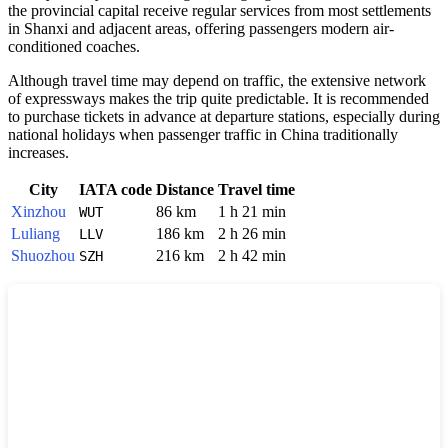
the provincial capital receive regular services from most settlements
in Shanxi and adjacent areas, offering passengers modern air-
conditioned coaches.
Although travel time may depend on traffic, the extensive network
of expressways makes the trip quite predictable. It is recommended
to purchase tickets in advance at departure stations, especially during
national holidays when passenger traffic in China traditionally
increases.
City
IATA code
Distance
Travel time
Xinzhou
86 km
1 h 21 min
WUT
Luliang
186 km
2 h 26 min
LLV
Shuozhou
216 km
2 h 42 min
SZH