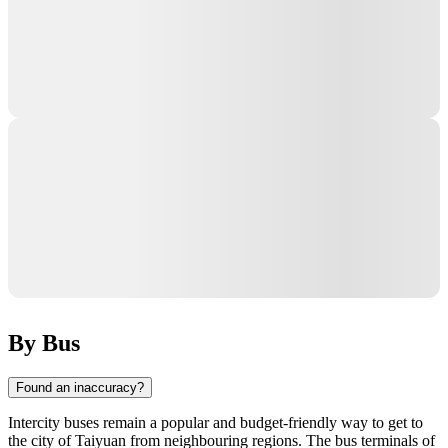
By Bus
Found an inaccuracy?
Intercity buses remain a popular and budget-friendly way to get to
the city of
Taiyuan
from neighbouring regions. The bus terminals of