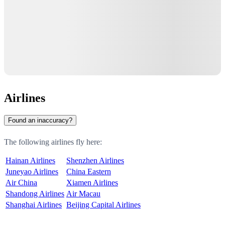
Airlines
Found an inaccuracy?
The following airlines fly here:
Hainan Airlines
Shenzhen Airlines
Juneyao Airlines
China Eastern
Air China
Xiamen Airlines
Shandong Airlines
Air Macau
Shanghai Airlines
Beijing Capital Airlines