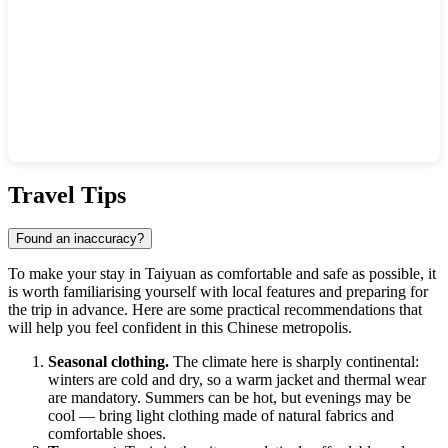
Show interactive map
Travel Tips
Found an inaccuracy?
To make your stay in Taiyuan as comfortable and safe as possible, it
is worth familiarising yourself with local features and preparing for
the trip in advance. Here are some practical recommendations that
will help you feel confident in this Chinese metropolis.
Seasonal clothing.
The climate here is sharply continental:
winters are cold and dry, so a warm jacket and thermal wear
are mandatory. Summers can be hot, but evenings may be
cool — bring light clothing made of natural fabrics and
comfortable shoes.