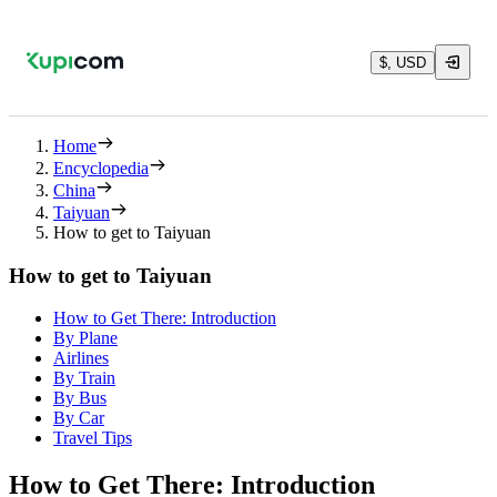
$, USD
Home
Encyclopedia
China
Taiyuan
How to get to Taiyuan
How to get to Taiyuan
How to Get There: Introduction
By Plane
Airlines
By Train
By Bus
By Car
Travel Tips
How to Get There: Introduction