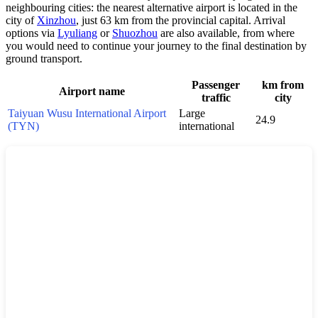
neighbouring cities: the nearest alternative airport is located in the
city of
Xinzhou
, just 63 km from the provincial capital. Arrival
options via
Lyuliang
or
Shuozhou
are also available, from where
you would need to continue your journey to the final destination by
ground transport.
Passenger
km from
Airport name
traffic
city
Taiyuan Wusu International Airport
Large
24.9
(TYN)
international