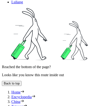
Luliang
Reached the bottom of the page?
Looks like you know this route inside out
Back to top
Home
Encyclopedia
China