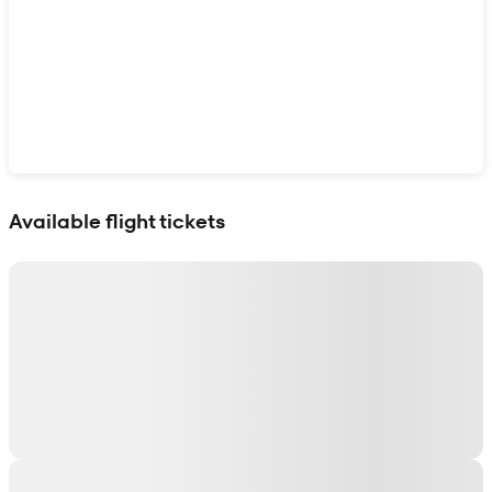
Show interactive map
Available flight tickets