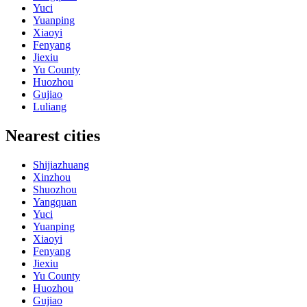
Yuci
Yuanping
Xiaoyi
Fenyang
Jiexiu
Yu County
Huozhou
Gujiao
Luliang
Nearest cities
Shijiazhuang
Xinzhou
Shuozhou
Yangquan
Yuci
Yuanping
Xiaoyi
Fenyang
Jiexiu
Yu County
Huozhou
Gujiao