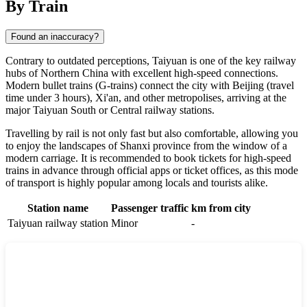
By Train
Found an inaccuracy?
Contrary to outdated perceptions,
Taiyuan
is one of the key railway
hubs of Northern China with excellent high-speed connections.
Modern bullet trains (G-trains) connect the city with Beijing (travel
time under 3 hours), Xi'an, and other metropolises, arriving at the
major Taiyuan South or Central railway stations.
Travelling by rail is not only fast but also comfortable, allowing you
to enjoy the landscapes of Shanxi province from the window of a
modern carriage. It is recommended to book tickets for high-speed
trains in advance through official apps or ticket offices, as this mode
of transport is highly popular among locals and tourists alike.
Station name
Passenger traffic
km from city
Taiyuan railway station
Minor
-