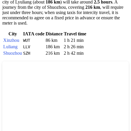
city of
Lyuliang
(about
186 km
) will take around
2.5 hours
. A
journey from the city of
Shuozhou
, covering
216 km
, will require
just under three hours; when using taxis for intercity travel, it is
recommended to agree on a fixed price in advance or ensure the
meter is used.
City
IATA code
Distance
Travel time
Xinzhou
86 km
1 h 21 min
WUT
Luliang
186 km
2 h 26 min
LLV
Shuozhou
216 km
2 h 42 min
SZH