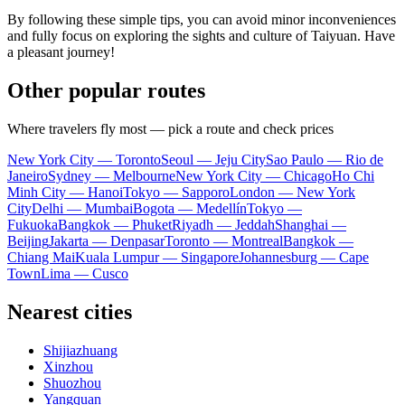
By following these simple tips, you can avoid minor inconveniences
and fully focus on exploring the sights and culture of Taiyuan. Have
a pleasant journey!
Other popular routes
Where travelers fly most — pick a route and check prices
New York City — Toronto
Seoul — Jeju City
Sao Paulo — Rio de
Janeiro
Sydney — Melbourne
New York City — Chicago
Ho Chi
Minh City — Hanoi
Tokyo — Sapporo
London — New York
City
Delhi — Mumbai
Bogota — Medellín
Tokyo —
Fukuoka
Bangkok — Phuket
Riyadh — Jeddah
Shanghai —
Beijing
Jakarta — Denpasar
Toronto — Montreal
Bangkok —
Chiang Mai
Kuala Lumpur — Singapore
Johannesburg — Cape
Town
Lima — Cusco
Nearest cities
Shijiazhuang
Xinzhou
Shuozhou
Yangquan