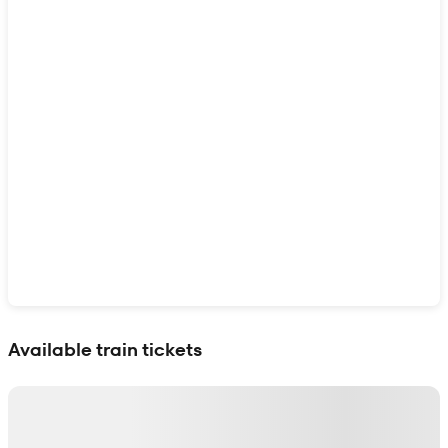
Show interactive map
Available train tickets