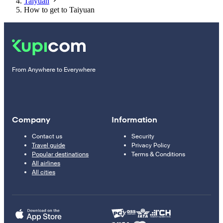
Taiyuan
How to get to Taiyuan
From Anywhere to Everywhere
Company
Information
Contact us
Security
Travel guide
Privacy Policy
Popular destinations
Terms & Conditions
All airlines
All cities