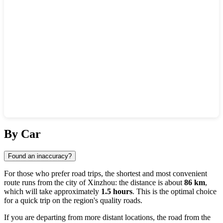
Show interactive map
By Car
Found an inaccuracy?
For those who prefer road trips, the shortest and most convenient
route runs from the city of
Xinzhou
: the distance is about
86 km
,
which will take approximately
1.5 hours
. This is the optimal choice
for a quick trip on the region's quality roads.
If you are departing from more distant locations, the road from the