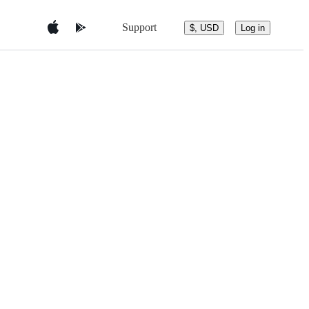
Support
$, USD
Log in