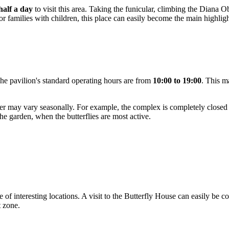
 half a day
to visit this area. Taking the funicular, climbing the Diana
 For families with children, this place can easily become the main highlight
e pavilion's standard operating hours are from
10:00 to 19:00
. This ma
tower may vary seasonally. For example, the complex is completely close
n the garden, when the butterflies are most active.
ve of interesting locations. A visit to the Butterfly House can easily be
t zone.