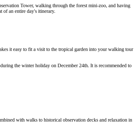
 Observation Tower, walking through the forest mini-zoo, and having
 of an entire day's itinerary.
kes it easy to fit a visit to the tropical garden into your walking tour
d during the winter holiday on December 24th. It is recommended to
 combined with walks to historical observation decks and relaxation in