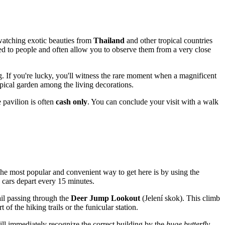
watching exotic beauties from
Thailand
and other tropical countries
med to people and often allow you to observe them from a very close
. If you're lucky, you'll witness the rare moment when a magnificent
pical garden among the living decorations.
 pavilion is often
cash only
. You can conclude your visit with a walk
. The most popular and convenient way to get here is by using the
e cars depart every 15 minutes.
ail passing through the
Deer Jump Lookout
(Jelení skok). This climb
 of the hiking trails or the funicular station.
 will immediately recognize the correct building by the
huge butterfly