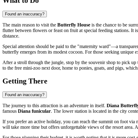
What to Do
Found an inaccuracy?
The main reason to visit the
Butterfly House
is the chance to be sur
flutter between flowers or feast on fruit at special feeding stations. It i
distance.
Special attention should be paid to the "maternity ward"—a transpare
butterfly emerges from its modest cocoon. For those seeking unique ex
After a stroll through the jungle, stop by the souvenir shop to pick up
to the free mini-zoo next door, home to ponies, goats, and pigs, which is
Getting There
Found an inaccuracy?
The journey to this attraction is an adventure in itself.
Diana Butterfl
famous
Diana funicular
. The lower station is located in the city cen
If you prefer an active holiday, you can reach the summit on foot via 
will take more time but offers unforgettable views of the resort area. A t
For those planning their budget, it is worth noting that it is more cost