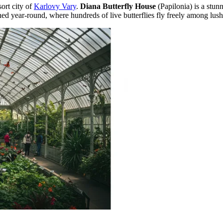
sort city of
Karlovy Vary
.
Diana Butterfly House
(Papilonia) is a stunn
d year-round, where hundreds of live butterflies fly freely among lush 