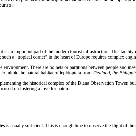
urists.
it is an important part of the modern tourist infrastructure. This facility 
g such a "tropical corner" in the heart of Europe requires complex engi
the environment. There are no nets or partitions between people and inse
d to mimic the natural habitat of lepidoptera from
Thailand, the Philipp
ementing the historical complex of the Diana Observation Tower, built
ocused on fostering a love for nature.
tes
is usually sufficient. This is enough time to observe the flight of the