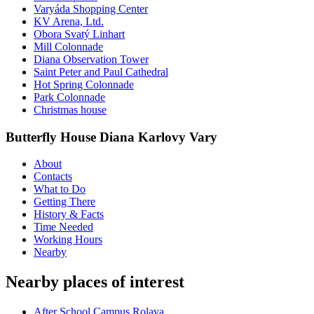
Varyáda Shopping Center
KV Arena, Ltd.
Obora Svatý Linhart
Mill Colonnade
Diana Observation Tower
Saint Peter and Paul Cathedral
Hot Spring Colonnade
Park Colonnade
Christmas house
Butterfly House Diana Karlovy Vary
About
Contacts
What to Do
Getting There
History & Facts
Time Needed
Working Hours
Nearby
Nearby places of interest
After School Campus Rolava