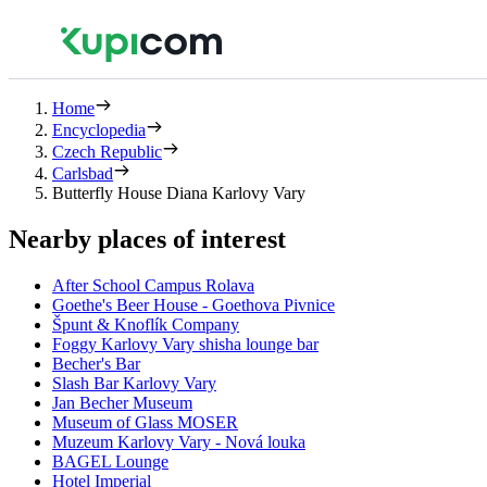
Home
Encyclopedia
Czech Republic
Carlsbad
Butterfly House Diana Karlovy Vary
Nearby places of interest
After School Campus Rolava
Goethe's Beer House - Goethova Pivnice
Špunt & Knoflík Company
Foggy Karlovy Vary shisha lounge bar
Becher's Bar
Slash Bar Karlovy Vary
Jan Becher Museum
Museum of Glass MOSER
Muzeum Karlovy Vary - Nová louka
BAGEL Lounge
Hotel Imperial