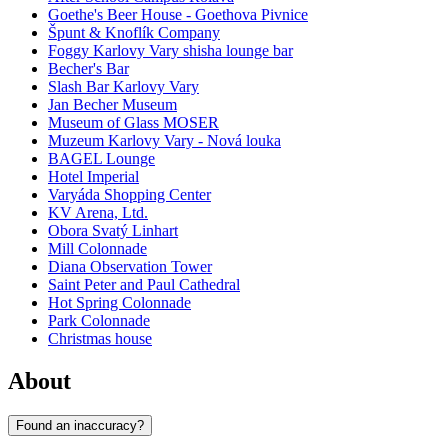
Goethe's Beer House - Goethova Pivnice
Špunt & Knoflík Company
Foggy Karlovy Vary shisha lounge bar
Becher's Bar
Slash Bar Karlovy Vary
Jan Becher Museum
Museum of Glass MOSER
Muzeum Karlovy Vary - Nová louka
BAGEL Lounge
Hotel Imperial
Varyáda Shopping Center
KV Arena, Ltd.
Obora Svatý Linhart
Mill Colonnade
Diana Observation Tower
Saint Peter and Paul Cathedral
Hot Spring Colonnade
Park Colonnade
Christmas house
About
Found an inaccuracy?