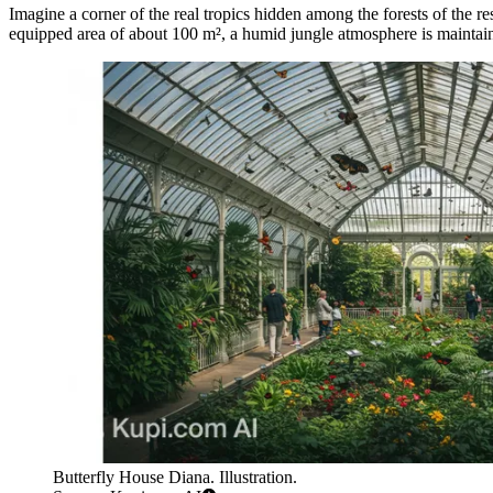
Imagine a corner of the real tropics hidden among the forests of the re
equipped area of about 100 m², a humid jungle atmosphere is maintaine
Butterfly House Diana. Illustration.