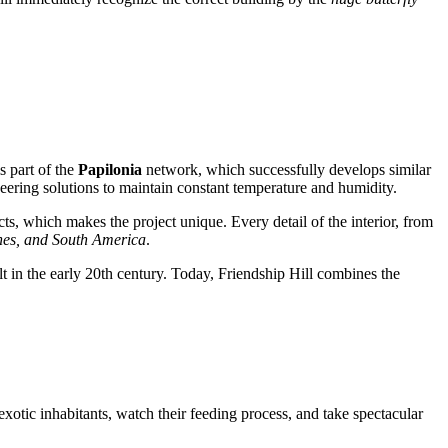
is part of the
Papilonia
network, which successfully develops similar
neering solutions to maintain constant temperature and humidity.
cts, which makes the project unique. Every detail of the interior, from
ines, and South America
.
 in the early 20th century. Today, Friendship Hill combines the
 exotic inhabitants, watch their feeding process, and take spectacular