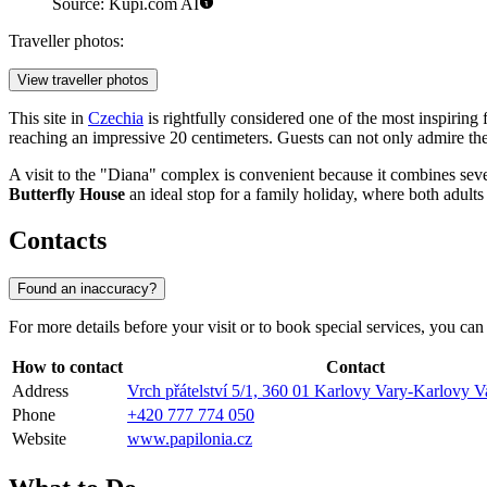
Source: Kupi.com AI
Traveller photos:
View traveller photos
This site in
Czechia
is rightfully considered one of the most inspiring
reaching an impressive 20 centimeters. Guests can not only admire the
A visit to the "Diana" complex is convenient because it combines sever
Butterfly House
an ideal stop for a family holiday, where both adult
Contacts
Found an inaccuracy?
For more details before your visit or to book special services, you can
How to contact
Contact
Address
Vrch přátelství 5/1, 360 01 Karlovy Vary-Karlovy V
Phone
+420 777 774 050
Website
www.papilonia.cz