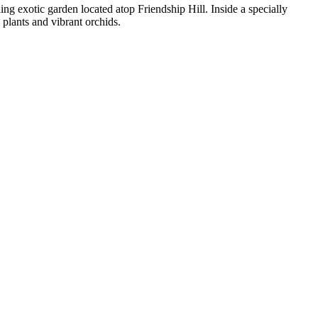
ing exotic garden located atop Friendship Hill. Inside a specially
plants and vibrant orchids.