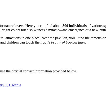
 for nature lovers. Here you can find about
300 individuals
of various s
 bright colors but also witness a miracle—the emergence of a new butter
al attractions in one place. Near the pavilion, you'll find the famous o
s and children can touch the
fragile beauty of tropical fauna
.
 use the official contact information provided below.
ary 1, Czechia