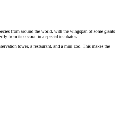
pecies from around the world, with the wingspan of some giants
fly from its cocoon in a special incubator.
bservation tower, a restaurant, and a mini-zoo. This makes the