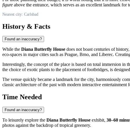
figure
above the entrance, which serves as an excellent landmark for to
Nearest city: Carlsbad
History & Facts
Found an inaccuracy?
While the
Diana Butterfly House
does not boast centuries of history, 
eco-spaces in major cities such as Prague, Brno, and Liberec. Creatin
Interestingly, the concept of the place is based on total immersion in 
the choice of exotic plants to the placement of footbridges, is designe
The venue quickly became a landmark for the city, harmoniously compl
classic architecture of the past with modern interactive entertainment f
Time Needed
Found an inaccuracy?
To leisurely explore the
Diana Butterfly House
exhibit,
30–60 minu
photos against the backdrop of tropical greenery.