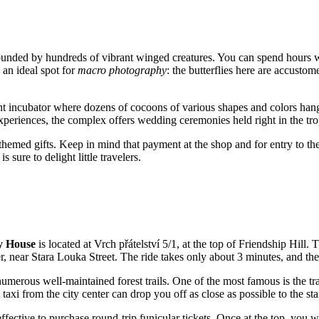
rounded by hundreds of vibrant winged creatures. You can spend hours 
s an ideal spot for
macro photography
: the butterflies here are accusto
nt incubator where dozens of cocoons of various shapes and colors hang
periences, the complex offers wedding ceremonies held right in the tro
 themed gifts. Keep in mind that payment at the shop and for entry to the
 sure to delight little travelers.
y House
is located at Vrch přátelství 5/1, at the top of Friendship Hill
ter, near Stara Louka Street. The ride takes only about 3 minutes, and th
numerous well-maintained forest trails. One of the most famous is the tr
axi from the city center can drop you off as close as possible to the start
-effective to purchase round-trip funicular tickets. Once at the top, you