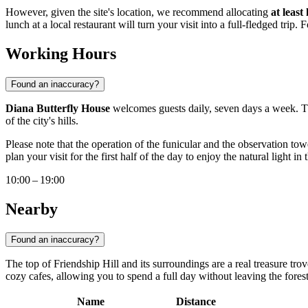
However, given the site's location, we recommend allocating
at least
lunch at a local restaurant will turn your visit into a full-fledged trip.
Working Hours
Found an inaccuracy?
Diana Butterfly House
welcomes guests daily, seven days a week. Th
of the city's hills.
Please note that the operation of the funicular and the observation 
plan your visit for the first half of the day to enjoy the natural light i
10:00 – 19:00
Nearby
Found an inaccuracy?
The top of Friendship Hill and its surroundings are a real treasure tro
cozy cafes, allowing you to spend a full day without leaving the fores
Name
Distance