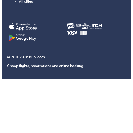
All cities
© 2011–2026 Kupi.com
Cheap flights, reservations and online booking