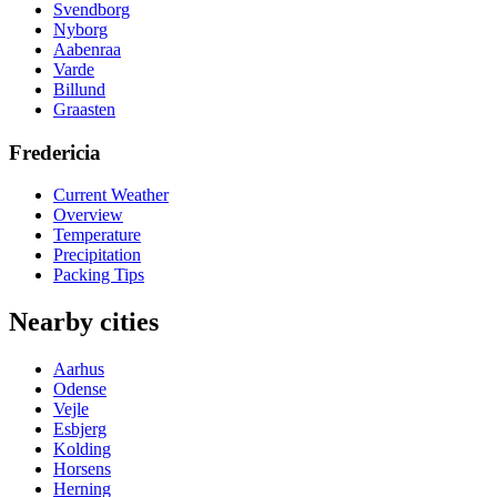
Svendborg
Nyborg
Aabenraa
Varde
Billund
Graasten
Fredericia
Current Weather
Overview
Temperature
Precipitation
Packing Tips
Nearby cities
Aarhus
Odense
Vejle
Esbjerg
Kolding
Horsens
Herning