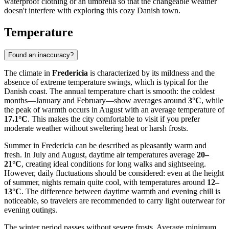
waterproof clothing or an umbrella so that the changeable weather
doesn't interfere with exploring this cozy Danish town.
Temperature
Found an inaccuracy?
The climate in
Fredericia
is characterized by its mildness and the
absence of extreme temperature swings, which is typical for the
Danish coast. The annual temperature chart is smooth: the coldest
months—January and February—show averages around
3°C
, while
the peak of warmth occurs in August with an average temperature of
17.1°C
. This makes the city comfortable to visit if you prefer
moderate weather without sweltering heat or harsh frosts.
Summer in Fredericia can be described as pleasantly warm and
fresh. In July and August, daytime air temperatures average
20–
21°C
, creating ideal conditions for long walks and sightseeing.
However, daily fluctuations should be considered: even at the height
of summer, nights remain quite cool, with temperatures around
12–
13°C
. The difference between daytime warmth and evening chill is
noticeable, so travelers are recommended to carry light outerwear for
evening outings.
The winter period passes without severe frosts. Average minimum