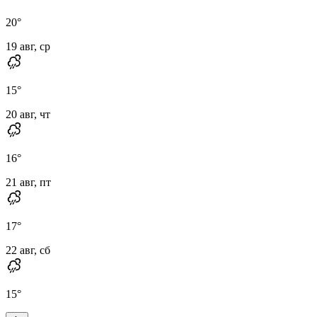
20
°
19 авг, ср
15
°
20 авг, чт
16
°
21 авг, пт
17
°
22 авг, сб
15
°