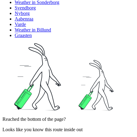
Weather in Sonderborg
Svendborg
Nyborg
Aabenraa
Varde
Weather in Billund
Graasten
Reached the bottom of the page?
Looks like you know this route inside out