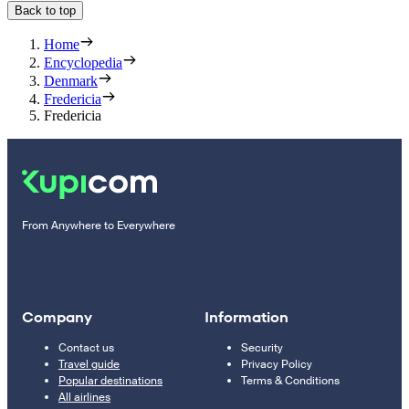
Back to top
Home
Encyclopedia
Denmark
Fredericia
Fredericia
From Anywhere to Everywhere
Company
Information
Contact us
Security
Travel guide
Privacy Policy
Popular destinations
Terms & Conditions
All airlines