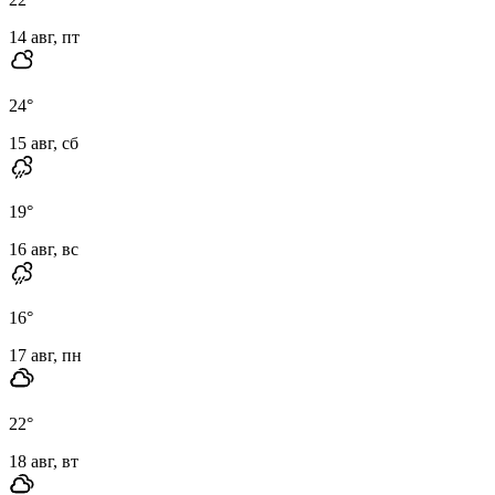
14 авг, пт
24
°
15 авг, сб
19
°
16 авг, вс
16
°
17 авг, пн
22
°
18 авг, вт