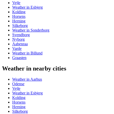
Vejle
Weather in Esbjerg
Kolding
Horsens
Herning
Silkeborg
Weather in Sonderborg
Svendborg
Nyborg
Aabenraa
Varde
Weather in Billund
Graasten
Weather in nearby cities
Weather in Aarhus
Odense
Vejle
Weather in Esbjerg
Kolding
Horsens
Herning
Silkeborg