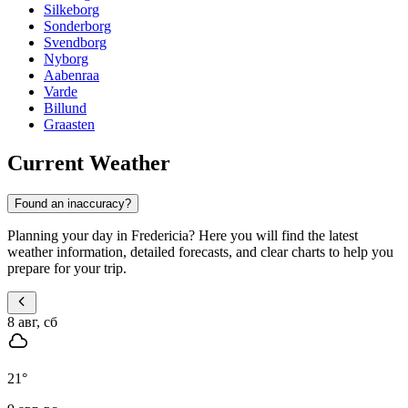
Silkeborg
Sonderborg
Svendborg
Nyborg
Aabenraa
Varde
Billund
Graasten
Current Weather
Found an inaccuracy?
Planning your day in Fredericia? Here you will find the latest
weather information, detailed forecasts, and clear charts to help you
prepare for your trip.
8 авг, сб
21
°