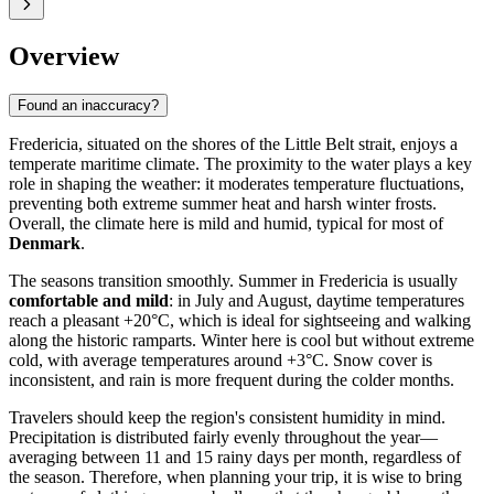
Overview
Found an inaccuracy?
Fredericia, situated on the shores of the Little Belt strait, enjoys a
temperate maritime climate. The proximity to the water plays a key
role in shaping the weather: it moderates temperature fluctuations,
preventing both extreme summer heat and harsh winter frosts.
Overall, the climate here is mild and humid, typical for most of
Denmark
.
The seasons transition smoothly. Summer in Fredericia is usually
comfortable and mild
: in July and August, daytime temperatures
reach a pleasant +20°C, which is ideal for sightseeing and walking
along the historic ramparts. Winter here is cool but without extreme
cold, with average temperatures around +3°C. Snow cover is
inconsistent, and rain is more frequent during the colder months.
Travelers should keep the region's consistent humidity in mind.
Precipitation is distributed fairly evenly throughout the year—
averaging between 11 and 15 rainy days per month, regardless of
the season. Therefore, when planning your trip, it is wise to bring