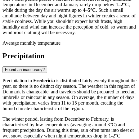
temperatures in December and January rarely drop below
1–2°C
,
while during the day the air warms up to
4–5°C
. Such a small
amplitude between day and night figures in winter creates a sense of
stable coolness. While you shouldn't expect harsh frosts, high
humidity and wind can increase the perception of cold, so warm and
windproof clothing will be necessary.
Average monthly temperature
Precipitation
Found an inaccuracy?
Precipitation in
Fredericia
is distributed fairly evenly throughout the
year, so there is no distinct dry season. The weather in this region of
Denmark is changeable, and travelers should be prepared to need an
umbrella or raincoat in any season. On average, the number of days
with precipitation varies from 11 to 15 per month, creating the
humid climate characteristic of the region.
The winter period, lasting from December to February, is
characterized by low temperatures (averaging around 3°C) and
frequent precipitation. During this time, rain often turns into sleet or
wet snow, especially when night temperatures drop to 1-2°C.