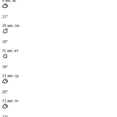
9 авг, вс
23
°
10 авг, пн
19
°
11 авг, вт
18
°
12 авг, ср
20
°
13 авг, чт
22
°