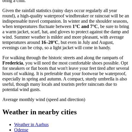
bring a chill.
Given the rainfall statistics (rainy days occur regularly all year
round), a high-quality waterproof windbreaker or raincoat will be an
indispensable travel companion. In winter and the shoulder seasons,
when temperatures fluctuate between
1°C and 7°C
, be sure to bring
a warm jacket, scarf, hat, and gloves to protect against the damp and
wind. Summer weather is milder and more pleasant, with average
temperatures around
16–20°C
, but even in July and August,
evenings can be crisp, so a light jacket will come in handy.
For walking through the historic streets and along the ramparts of
Fredericia
, you will need the most comfortable shoes possible. Opt
for sneakers or flat boots that won't leave your feet tired after several
hours of walking. It is preferable that your footwear be waterproof,
especially in spring and autumn. A compact, sturdy umbrella is also
useful, though many locals and tourists prefer raincoats due to
potential wind gusts.
Average monthly wind (speed and direction)
Weather in nearby cities
Weather in Aarhus
Odense