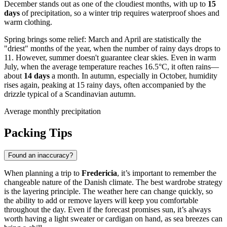
December stands out as one of the cloudiest months, with up to
15
days
of precipitation, so a winter trip requires waterproof shoes and
warm clothing.
Spring brings some relief: March and April are statistically the
"driest" months of the year, when the number of rainy days drops to
11. However, summer doesn't guarantee clear skies. Even in warm
July, when the average temperature reaches 16.5°C, it often rains—
about
14 days
a month. In autumn, especially in October, humidity
rises again, peaking at 15 rainy days, often accompanied by the
drizzle typical of a Scandinavian autumn.
Average monthly precipitation
Packing Tips
Found an inaccuracy?
When planning a trip to
Fredericia
, it’s important to remember the
changeable nature of the Danish climate. The best wardrobe strategy
is the layering principle. The weather here can change quickly, so
the ability to add or remove layers will keep you comfortable
throughout the day. Even if the forecast promises sun, it’s always
worth having a light sweater or cardigan on hand, as sea breezes can