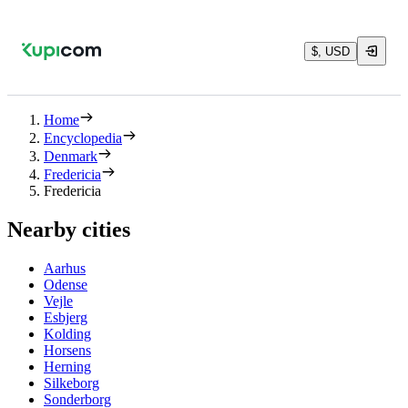
$, USD
Home
Encyclopedia
Denmark
Fredericia
Fredericia
Nearby cities
Aarhus
Odense
Vejle
Esbjerg
Kolding
Horsens
Herning
Silkeborg
Sonderborg