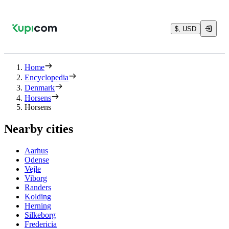
$, USD
Home
Encyclopedia
Denmark
Horsens
Horsens
Nearby cities
Aarhus
Odense
Vejle
Viborg
Randers
Kolding
Herning
Silkeborg
Fredericia