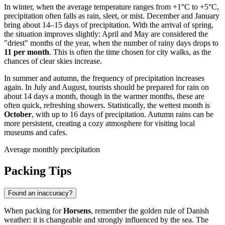
In winter, when the average temperature ranges from +1°C to +5°C,
precipitation often falls as rain, sleet, or mist. December and January
bring about 14–15 days of precipitation. With the arrival of spring,
the situation improves slightly: April and May are considered the
"driest" months of the year, when the number of rainy days drops to
11 per month
. This is often the time chosen for city walks, as the
chances of clear skies increase.
In summer and autumn, the frequency of precipitation increases
again. In July and August, tourists should be prepared for rain on
about 14 days a month, though in the warmer months, these are
often quick, refreshing showers. Statistically, the wettest month is
October
, with up to 16 days of precipitation. Autumn rains can be
more persistent, creating a cozy atmosphere for visiting local
museums and cafes.
Average monthly precipitation
Packing Tips
Found an inaccuracy?
When packing for
Horsens
, remember the golden rule of Danish
weather: it is changeable and strongly influenced by the sea. The