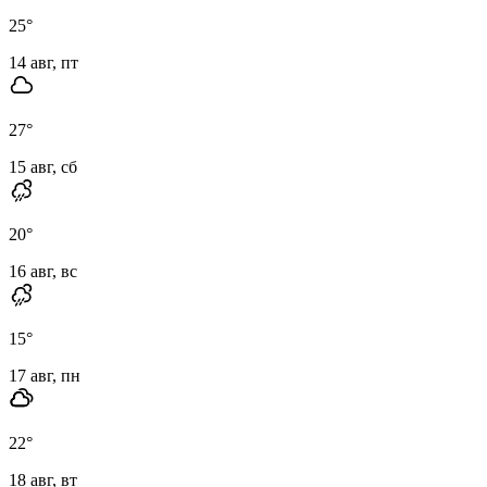
25
°
14 авг, пт
27
°
15 авг, сб
20
°
16 авг, вс
15
°
17 авг, пн
22
°
18 авг, вт