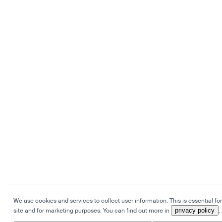
We use cookies and services to collect user information. This is essential for
site and for marketing purposes. You can find out more in
privacy policy
.