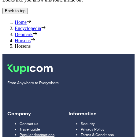
Back to top
Home
Encyclopedia
Denmark
Horsens
Horsens
From Anywhere to Everywhere
Company
Information
Contact us
Security
Travel guide
Privacy Policy
Popular destinations
Terms & Conditions