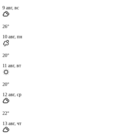
9 авг, вс
26
°
10 авг, пн
20
°
11 авг, вт
20
°
12 авг, ср
22
°
13 авг, чт