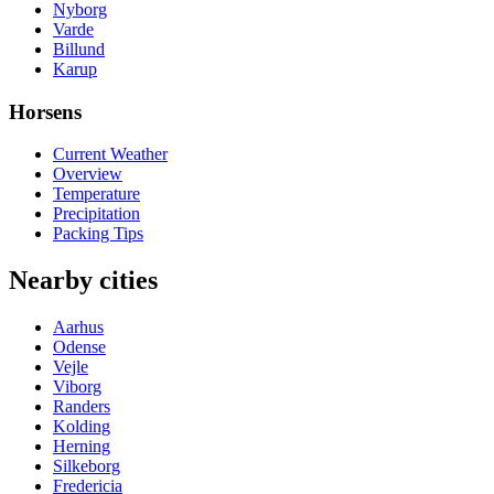
Nyborg
Varde
Billund
Karup
Horsens
Current Weather
Overview
Temperature
Precipitation
Packing Tips
Nearby cities
Aarhus
Odense
Vejle
Viborg
Randers
Kolding
Herning
Silkeborg
Fredericia