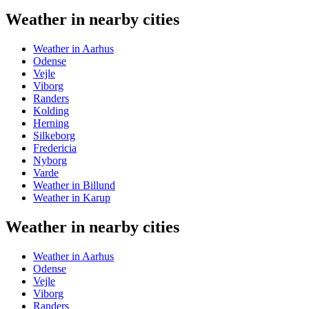
Weather in nearby cities
Weather in Aarhus
Odense
Vejle
Viborg
Randers
Kolding
Herning
Silkeborg
Fredericia
Nyborg
Varde
Weather in Billund
Weather in Karup
Weather in nearby cities
Weather in Aarhus
Odense
Vejle
Viborg
Randers