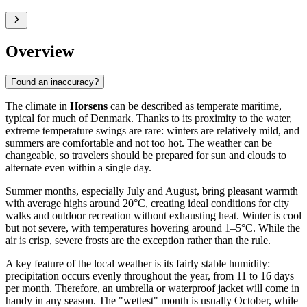
Overview
Found an inaccuracy?
The climate in
Horsens
can be described as temperate maritime,
typical for much of Denmark. Thanks to its proximity to the water,
extreme temperature swings are rare: winters are relatively mild, and
summers are comfortable and not too hot. The weather can be
changeable, so travelers should be prepared for sun and clouds to
alternate even within a single day.
Summer months, especially July and August, bring pleasant warmth
with average highs around 20°C, creating ideal conditions for city
walks and outdoor recreation without exhausting heat. Winter is cool
but not severe, with temperatures hovering around 1–5°C. While the
air is crisp, severe frosts are the exception rather than the rule.
A key feature of the local weather is its fairly stable humidity:
precipitation occurs evenly throughout the year, from 11 to 16 days
per month. Therefore, an umbrella or waterproof jacket will come in
handy in any season. The "wettest" month is usually October, while