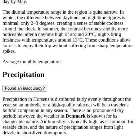
day by May.
The diurnal temperature range in the region is quite narrow. In
winter, the difference between daytime and nighttime figures is
minimal, only 2–3 degrees, creating a sense of stable coolness
around the clock. In summer, the contrast becomes slightly more
noticeable: after a daytime high of around 20°C, nights bring
freshness with temperatures around 13°C. These conditions allow
tourists to enjoy their trip without suffering from sharp temperature
spikes.
Average monthly temperature
Precipitation
Found an inaccuracy?
Precipitation in Horsens is distributed fairly evenly throughout the
year, so an umbrella or a high-quality raincoat will be a traveler's
faithful companion in any season. There is no pronounced dry
period; however, the weather in
Denmark
is known for its
changeable nature. Air humidity is typically high, as is common for
seaside cities, and the nature of precipitation ranges from light
drizzle to short-lived downpours.