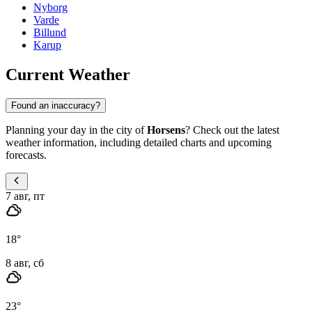
Nyborg
Varde
Billund
Karup
Current Weather
Found an inaccuracy?
Planning your day in the city of
Horsens
? Check out the latest
weather information, including detailed charts and upcoming
forecasts.
7 авг, пт
18
°
8 авг, сб
23
°