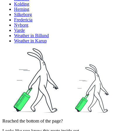
Kolding
Herning
Silkeborg
Fredericia
Nyborg
Varde
Weather in Billund
Weather in Karup
Reached the bottom of the page?
Looks like you know this route inside out