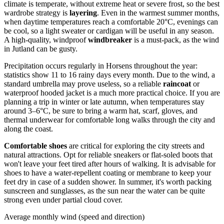
climate is temperate, without extreme heat or severe frost, so the best
wardrobe strategy is
layering
. Even in the warmest summer months,
when daytime temperatures reach a comfortable 20°C, evenings can
be cool, so a light sweater or cardigan will be useful in any season.
A high-quality, windproof
windbreaker
is a must-pack, as the wind
in Jutland can be gusty.
Precipitation occurs regularly in Horsens throughout the year:
statistics show 11 to 16 rainy days every month. Due to the wind, a
standard umbrella may prove useless, so a reliable
raincoat
or
waterproof hooded jacket is a much more practical choice. If you are
planning a trip in winter or late autumn, when temperatures stay
around 3–6°C, be sure to bring a warm hat, scarf, gloves, and
thermal underwear for comfortable long walks through the city and
along the coast.
Comfortable shoes
are critical for exploring the city streets and
natural attractions. Opt for reliable sneakers or flat-soled boots that
won't leave your feet tired after hours of walking. It is advisable for
shoes to have a water-repellent coating or membrane to keep your
feet dry in case of a sudden shower. In summer, it's worth packing
sunscreen and sunglasses, as the sun near the water can be quite
strong even under partial cloud cover.
Average monthly wind (speed and direction)