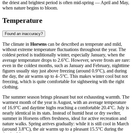
the driest and brightest period is often mid-spring — April and May,
when nature begins to bloom.
Temperature
Found an inaccuracy?
The climate in
Horsens
can be described as temperate and mild,
without extreme temperature fluctuations throughout the year. The
coldest period is traditionally winter, especially January, when the
average temperature drops to 2.6°C. However, severe frosts are rare:
even in the coldest months, such as January and February, nighttime
figures usually stay just above freezing (around 0.9°C), and during
the day, the air warms up to 4–5°C. This makes winter cool but not
freezing, which is quite comfortable for sightseeing with the right
clothing.
The summer season brings pleasant but not exhausting warmth. The
warmest month of the year is August, with an average temperature
of 16.9°C and daytime highs reaching a comfortable 20.4°C. July is
nearly identical in its stats. Instead of humid heat or dry swelter,
summer in Horsens offers freshness, ideal for active recreation and
nature walks. Spring arrives gradually: while it is still cool in March
(around 3.8°C), the air warms up to a pleasant 15.5°C during the