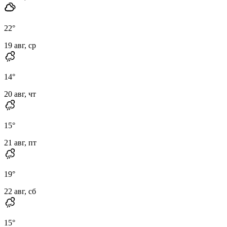
22
°
19 авг, ср
14
°
20 авг, чт
15
°
21 авг, пт
19
°
22 авг, сб
15
°