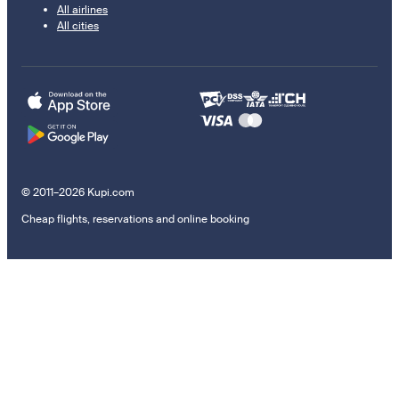
All airlines
All cities
© 2011–2026 Kupi.com
Cheap flights, reservations and online booking