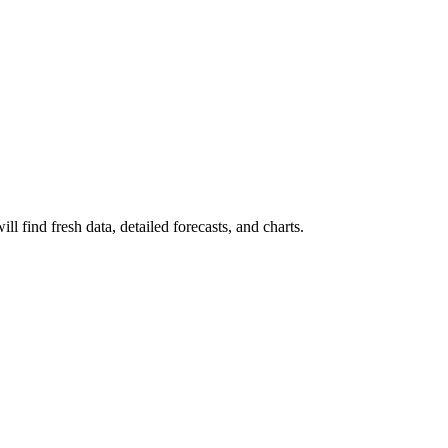
l find fresh data, detailed forecasts, and charts.