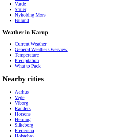
Varde
Struer
Nykobing Mors
Billund
Weather in Karup
Current Weather
General Weather Overview
Temperature
Precipitation
What to Pack
Nearby cities
Aarhus
Vejle
Viborg
Randers
Horsens
Herning
Silkeborg
Fredericia
Holstebro