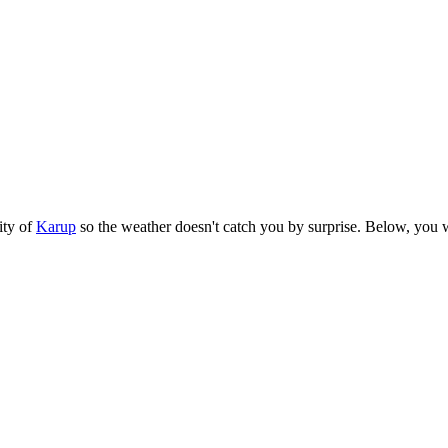
ity of
Karup
so the weather doesn't catch you by surprise. Below, you wil