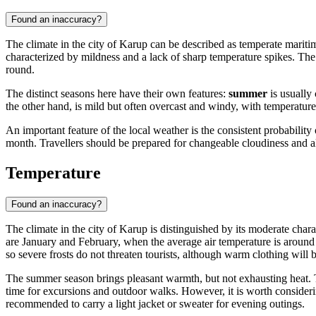
Found an inaccuracy?
The climate in the city of
Karup
can be described as temperate maritime
characterized by mildness and a lack of sharp temperature spikes. The 
round.
The distinct seasons here have their own features:
summer
is usually
the other hand, is mild but often overcast and windy, with temperatures 
An important feature of the local weather is the consistent probabilit
month. Travellers should be prepared for changeable cloudiness and
Temperature
Found an inaccuracy?
The climate in the city of
Karup
is distinguished by its moderate chara
are January and February, when the average air temperature is around 
so severe frosts do not threaten tourists, although warm clothing will 
The summer season brings pleasant warmth, but not exhausting heat.
time for excursions and outdoor walks. However, it is worth considerin
recommended to carry a light jacket or sweater for evening outings.