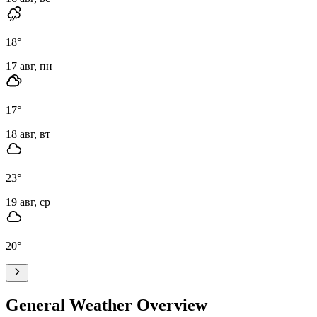
18
°
17 авг, пн
17
°
18 авг, вт
23
°
19 авг, ср
20
°
General Weather Overview