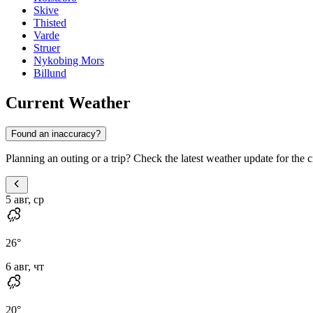
Skive
Thisted
Varde
Struer
Nykobing Mors
Billund
Current Weather
Found an inaccuracy?
Planning an outing or a trip? Check the latest weather update for the c
5 авг, ср
26
°
6 авг, чт
20
°