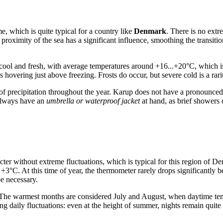
, which is quite typical for a country like
Denmark
. There is no extr
proximity of the sea has a significant influence, smoothing the transit
 cool and fresh, with average temperatures around +16...+20°C, which is 
hovering just above freezing. Frosts do occur, but severe cold is a rarit
y of precipitation throughout the year. Karup does not have a pronounce
 always have an
umbrella or waterproof jacket
at hand, as brief showers
cter without extreme fluctuations, which is typical for this region of D
+3°C. At this time of year, the thermometer rarely drops significantly 
be necessary.
 The warmest months are considered July and August, when daytime tem
g daily fluctuations: even at the height of summer, nights remain quite