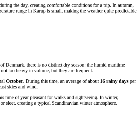
ring the day, creating comfortable conditions for a trip. In autumn,
erature range in Karup is small, making the weather quite predictable
ner of Denmark, there is no distinct dry season: the humid maritime
y not too heavy in volume, but they are frequent.
nal
October
. During this time, an average of about
16 rainy days
per
ast skies and wind.
is time of year pleasant for walks and sightseeing. In winter,
or sleet, creating a typical Scandinavian winter atmosphere.