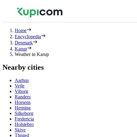
Home
Encyclopedia
Denmark
Karup
Weather in Karup
Nearby cities
Aarhus
Vejle
Viborg
Randers
Horsens
Herning
Silkeborg
Fredericia
Holstebro
Skive
Thisted