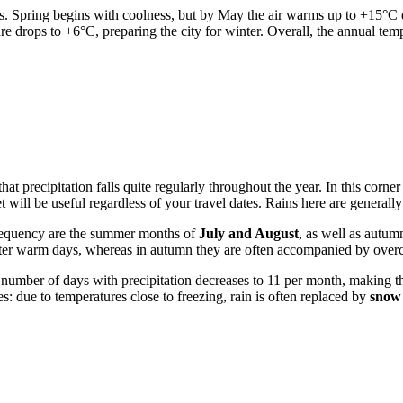
s. Spring begins with coolness, but by May the air warms up to +15°C du
drops to +6°C, preparing the city for winter. Overall, the annual temp
 that precipitation falls quite regularly throughout the year. In this cor
t will be useful regardless of your travel dates. Rains here are generall
 frequency are the summer months of
July and August
, as well as autum
 after warm days, whereas in autumn they are often accompanied by overc
e number of days with precipitation decreases to 11 per month, making th
s: due to temperatures close to freezing, rain is often replaced by
snow