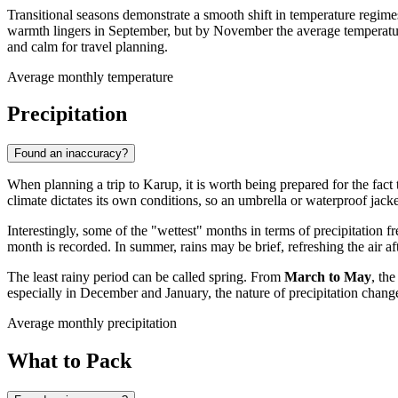
Transitional seasons demonstrate a smooth shift in temperature regime
warmth lingers in September, but by November the average temperature 
and calm for travel planning.
Average monthly temperature
Precipitation
Found an inaccuracy?
When planning a trip to
Karup
, it is worth being prepared for the fact
climate dictates its own conditions, so an umbrella or waterproof jacke
Interestingly, some of the "wettest" months in terms of precipitation
month is recorded. In summer, rains may be brief, refreshing the air
The least rainy period can be called spring. From
March to May
, th
especially in December and January, the nature of precipitation change
Average monthly precipitation
What to Pack