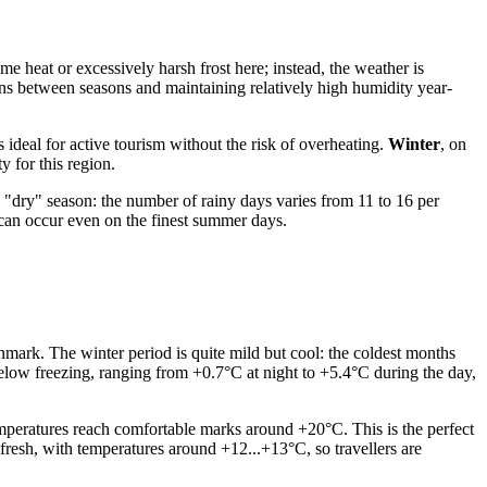
eme heat or excessively harsh frost here; instead, the weather is
ions between seasons and maintaining relatively high humidity year-
ideal for active tourism without the risk of overheating.
Winter
, on
y for this region.
d "dry" season: the number of rainy days varies from 11 to 16 per
 can occur even on the finest summer days.
enmark. The winter period is quite mild but cool: the coldest months
below freezing, ranging from +0.7°C at night to +5.4°C during the day,
peratures reach comfortable marks around +20°C. This is the perfect
 fresh, with temperatures around +12...+13°C, so travellers are