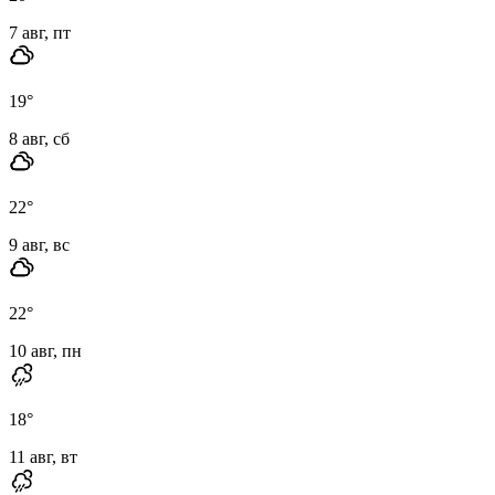
7 авг, пт
19
°
8 авг, сб
22
°
9 авг, вс
22
°
10 авг, пн
18
°
11 авг, вт