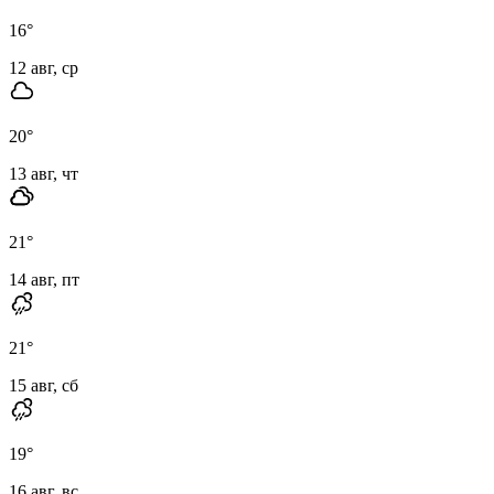
16
°
12 авг, ср
20
°
13 авг, чт
21
°
14 авг, пт
21
°
15 авг, сб
19
°
16 авг, вс