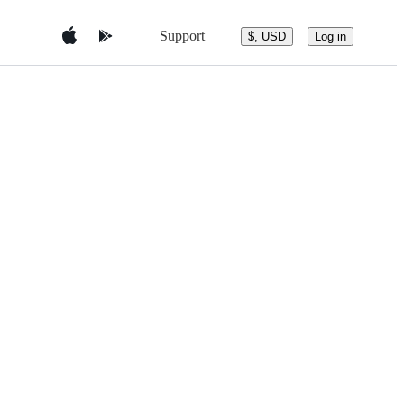
Support
$, USD
Log in