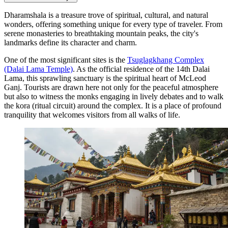
Dharamshala is a treasure trove of spiritual, cultural, and natural
wonders, offering something unique for every type of traveler. From
serene monasteries to breathtaking mountain peaks, the city's
landmarks define its character and charm.
One of the most significant sites is the
Tsuglagkhang Complex
(Dalai Lama Temple)
. As the official residence of the 14th Dalai
Lama, this sprawling sanctuary is the spiritual heart of McLeod
Ganj. Tourists are drawn here not only for the peaceful atmosphere
but also to witness the monks engaging in lively debates and to walk
the kora (ritual circuit) around the complex. It is a place of profound
tranquility that welcomes visitors from all walks of life.