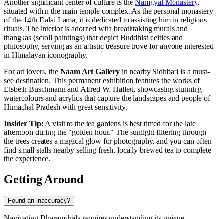
Another significant center of culture is the
Namgyal Monastery
,
situated within the main temple complex. As the personal monastery
of the 14th Dalai Lama, it is dedicated to assisting him in religious
rituals. The interior is adorned with breathtaking murals and
thangkas (scroll paintings) that depict Buddhist deities and
philosophy, serving as an artistic treasure trove for anyone interested
in Himalayan iconography.
For art lovers, the
Naam Art Gallery
in nearby Sidhbari is a must-
see destination. This permanent exhibition features the works of
Elsbeth Buschmann and Alfred W. Hallett, showcasing stunning
watercolours and acrylics that capture the landscapes and people of
Himachal Pradesh with great sensitivity.
Insider Tip:
A visit to the tea gardens is best timed for the late
afternoon during the "golden hour." The sunlight filtering through
the trees creates a magical glow for photography, and you can often
find small stalls nearby selling fresh, locally brewed tea to complete
the experience.
Getting Around
Found an inaccuracy?
Navigating Dharamshala requires understanding its unique