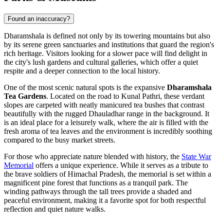
Found an inaccuracy?
Dharamshala is defined not only by its towering mountains but also
by its serene green sanctuaries and institutions that guard the region's
rich heritage. Visitors looking for a slower pace will find delight in
the city's lush gardens and cultural galleries, which offer a quiet
respite and a deeper connection to the local history.
One of the most scenic natural spots is the expansive
Dharamshala
Tea Gardens
. Located on the road to Kunal Pathri, these verdant
slopes are carpeted with neatly manicured tea bushes that contrast
beautifully with the rugged Dhauladhar range in the background. It
is an ideal place for a leisurely walk, where the air is filled with the
fresh aroma of tea leaves and the environment is incredibly soothing
compared to the busy market streets.
For those who appreciate nature blended with history, the
State War
Memorial
offers a unique experience. While it serves as a tribute to
the brave soldiers of Himachal Pradesh, the memorial is set within a
magnificent pine forest that functions as a tranquil park. The
winding pathways through the tall trees provide a shaded and
peaceful environment, making it a favorite spot for both respectful
reflection and quiet nature walks.