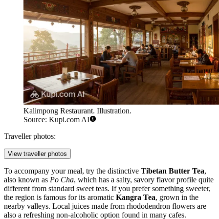
Kalimpong Restaurant. Illustration.
Source: Kupi.com AI
Traveller photos:
View traveller photos
To accompany your meal, try the distinctive
Tibetan Butter Tea
,
also known as
Po Cha
, which has a salty, savory flavor profile quite
different from standard sweet teas. If you prefer something sweeter,
the region is famous for its aromatic
Kangra Tea
, grown in the
nearby valleys. Local juices made from rhododendron flowers are
also a refreshing non-alcoholic option found in many cafes.