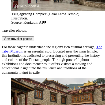
Tsuglagkhang Complex (Dalai Lama Temple).
Illustration.
Source: Kupi.com AI
Traveller photos:
View traveller photos
For those eager to understand the region's rich cultural heritage,
The
Tibet Museum
is an essential stop. Located near the main temple,
this institution is dedicated to preserving and presenting the history
and culture of the Tibetan people. Through powerful photo
exhibitions and documentaries, it offers visitors a moving and
educational insight into the resilience and traditions of the
community living in exile.