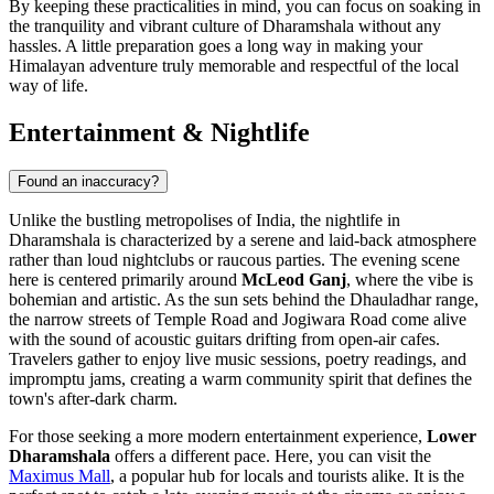
By keeping these practicalities in mind, you can focus on soaking in
the tranquility and vibrant culture of Dharamshala without any
hassles. A little preparation goes a long way in making your
Himalayan adventure truly memorable and respectful of the local
way of life.
Entertainment & Nightlife
Found an inaccuracy?
Unlike the bustling metropolises of India, the nightlife in
Dharamshala is characterized by a serene and laid-back atmosphere
rather than loud nightclubs or raucous parties. The evening scene
here is centered primarily around
McLeod Ganj
, where the vibe is
bohemian and artistic. As the sun sets behind the Dhauladhar range,
the narrow streets of Temple Road and Jogiwara Road come alive
with the sound of acoustic guitars drifting from open-air cafes.
Travelers gather to enjoy live music sessions, poetry readings, and
impromptu jams, creating a warm community spirit that defines the
town's after-dark charm.
For those seeking a more modern entertainment experience,
Lower
Dharamshala
offers a different pace. Here, you can visit the
Maximus Mall
, a popular hub for locals and tourists alike. It is the