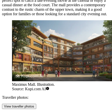
perfect spot to catch a late-evening movie at the cinema or enjoy a
casual dinner at the food court. The mall provides a contemporary
contrast to the rustic charm of the upper town, making it a good
option for families or those looking for a standard city evening out.
Maximus Mall. Illustration.
Source: Kupi.com AI
Traveller photos:
View traveller photos