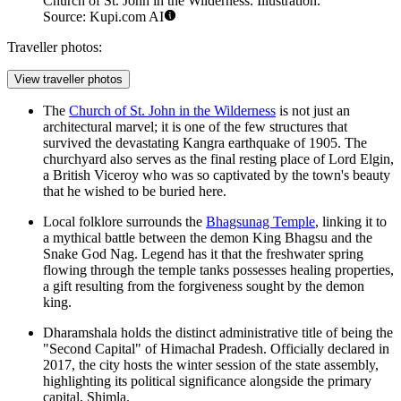
Church of St. John in the Wilderness. Illustration.
Source: Kupi.com AI
Traveller photos:
View traveller photos
The
Church of St. John in the Wilderness
is not just an
architectural marvel; it is one of the few structures that
survived the devastating Kangra earthquake of 1905. The
churchyard also serves as the final resting place of Lord Elgin,
a British Viceroy who was so captivated by the town's beauty
that he wished to be buried here.
Local folklore surrounds the
Bhagsunag Temple
, linking it to
a mythical battle between the demon King Bhagsu and the
Snake God Nag. Legend has it that the freshwater spring
flowing through the temple tanks possesses healing properties,
a gift resulting from the forgiveness sought by the demon
king.
Dharamshala holds the distinct administrative title of being the
"Second Capital" of Himachal Pradesh. Officially declared in
2017, the city hosts the winter session of the state assembly,
highlighting its political significance alongside the primary
capital, Shimla.