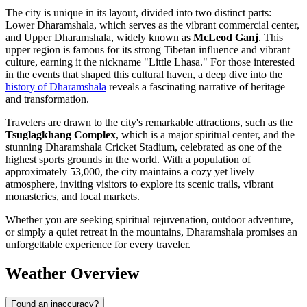
The city is unique in its layout, divided into two distinct parts:
Lower Dharamshala, which serves as the vibrant commercial center,
and Upper Dharamshala, widely known as
McLeod Ganj
. This
upper region is famous for its strong Tibetan influence and vibrant
culture, earning it the nickname "Little Lhasa." For those interested
in the events that shaped this cultural haven, a deep dive into the
history of Dharamshala
reveals a fascinating narrative of heritage
and transformation.
Travelers are drawn to the city's remarkable attractions, such as the
Tsuglagkhang Complex
, which is a major spiritual center, and the
stunning Dharamshala Cricket Stadium, celebrated as one of the
highest sports grounds in the world. With a population of
approximately 53,000, the city maintains a cozy yet lively
atmosphere, inviting visitors to explore its scenic trails, vibrant
monasteries, and local markets.
Whether you are seeking spiritual rejuvenation, outdoor adventure,
or simply a quiet retreat in the mountains, Dharamshala promises an
unforgettable experience for every traveler.
Weather Overview
Found an inaccuracy?