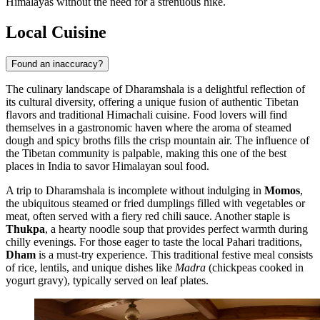
Himalayas without the need for a strenuous hike.
Local Cuisine
Found an inaccuracy?
The culinary landscape of Dharamshala is a delightful reflection of
its cultural diversity, offering a unique fusion of authentic Tibetan
flavors and traditional Himachali cuisine. Food lovers will find
themselves in a gastronomic haven where the aroma of steamed
dough and spicy broths fills the crisp mountain air. The influence of
the Tibetan community is palpable, making this one of the best
places in India to savor Himalayan soul food.
A trip to Dharamshala is incomplete without indulging in
Momos
,
the ubiquitous steamed or fried dumplings filled with vegetables or
meat, often served with a fiery red chili sauce. Another staple is
Thukpa
, a hearty noodle soup that provides perfect warmth during
chilly evenings. For those eager to taste the local Pahari traditions,
Dham
is a must-try experience. This traditional festive meal consists
of rice, lentils, and unique dishes like
Madra
(chickpeas cooked in
yogurt gravy), typically served on leaf plates.