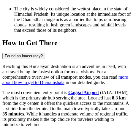
The city is widely considered the wettest place in the state of
Himachal Pradesh. Its unique location at the immediate foot of
the Dhauladhar range acts as a barrier that traps rain-bearing
clouds, resulting in lush green landscapes and rainfall levels
that exceed those of its neighbors.
How to Get There
Found an inaccuracy?
Reaching this Himalayan destination is an adventure in itself, with
air travel being the fastest option for most visitors. For a
comprehensive overview of all transport modes, you can read
more
about how to get to Dharamshala
in our detailed guide.
The most convenient entry point is
Gaggal Airport
(IATA: DHM),
which is the primary air hub serving the area. Located just
8.3 km
from the city center, it offers the quickest access to the mountains. A
taxi ride from the terminal to the main town typically takes around
35 minutes
. While it handles a moderate volume of regional traffic,
its proximity makes it the top choice for travelers wishing to
minimize travel time.