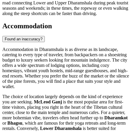
road connecting Lower and Upper Dharamshala during peak tourist
seasons and weekends; in these times, the ropeway or even walking
along the steep shortcuts can be faster than driving.
Accommodation
Found an inaccuracy?
Accommodation in Dharamshala is as diverse as its landscape,
catering to every type of traveler, from backpackers on a shoestring
budget to luxury seekers looking for mountain indulgence. The city
offers a wide spectrum of lodging options, including cozy
homestays, vibrant youth hostels, mid-range guesthouses, and high-
end resorts. Whether you prefer the buzz of the market or the silence
of the pine forests, you will find a place that suits your style and
wallet.
The choice of location largely depends on the kind of experience
you are seeking.
McLeod Ganj
is the most popular area for first-
time visitors, placing you right in the heart of the Tibetan cultural
center, close to the main temple and numerous cafes. For a quieter,
more bohemian vibe, travelers often head further up to
Dharamkot
or
Bhagsu
, which are famous for their yoga retreats and long-term
rentals. Conversely,
Lower Dharamshala
is better suited for