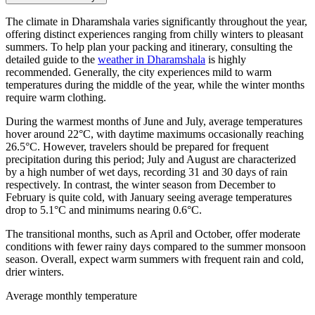
The climate in Dharamshala varies significantly throughout the year,
offering distinct experiences ranging from chilly winters to pleasant
summers. To help plan your packing and itinerary, consulting the
detailed guide to the
weather in Dharamshala
is highly
recommended. Generally, the city experiences mild to warm
temperatures during the middle of the year, while the winter months
require warm clothing.
During the warmest months of June and July, average temperatures
hover around 22°C, with daytime maximums occasionally reaching
26.5°C. However, travelers should be prepared for frequent
precipitation during this period; July and August are characterized
by a high number of wet days, recording 31 and 30 days of rain
respectively. In contrast, the winter season from December to
February is quite cold, with January seeing average temperatures
drop to 5.1°C and minimums nearing 0.6°C.
The transitional months, such as April and October, offer moderate
conditions with fewer rainy days compared to the summer monsoon
season. Overall, expect warm summers with frequent rain and cold,
drier winters.
Average monthly temperature