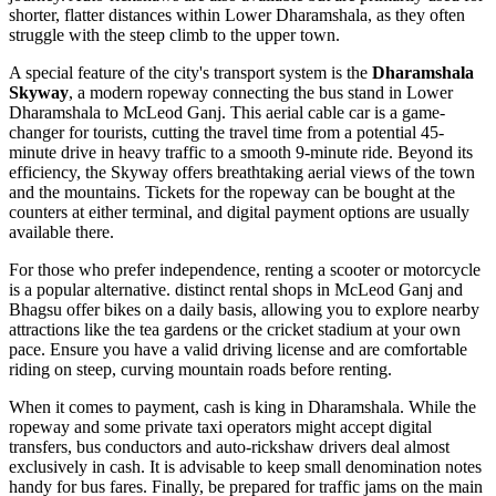
shorter, flatter distances within Lower Dharamshala, as they often
struggle with the steep climb to the upper town.
A special feature of the city's transport system is the
Dharamshala
Skyway
, a modern ropeway connecting the bus stand in Lower
Dharamshala to McLeod Ganj. This aerial cable car is a game-
changer for tourists, cutting the travel time from a potential 45-
minute drive in heavy traffic to a smooth 9-minute ride. Beyond its
efficiency, the Skyway offers breathtaking aerial views of the town
and the mountains. Tickets for the ropeway can be bought at the
counters at either terminal, and digital payment options are usually
available there.
For those who prefer independence, renting a scooter or motorcycle
is a popular alternative. distinct rental shops in McLeod Ganj and
Bhagsu offer bikes on a daily basis, allowing you to explore nearby
attractions like the tea gardens or the cricket stadium at your own
pace. Ensure you have a valid driving license and are comfortable
riding on steep, curving mountain roads before renting.
When it comes to payment, cash is king in Dharamshala. While the
ropeway and some private taxi operators might accept digital
transfers, bus conductors and auto-rickshaw drivers deal almost
exclusively in cash. It is advisable to keep small denomination notes
handy for bus fares. Finally, be prepared for traffic jams on the main