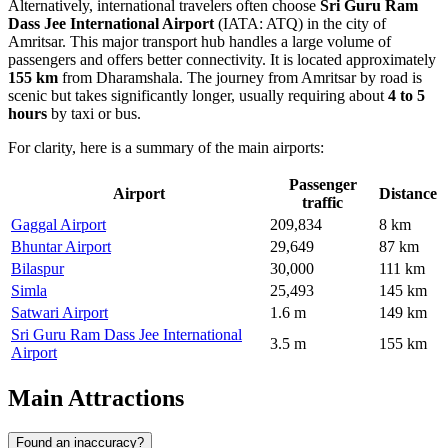
Alternatively, international travelers often choose
Sri Guru Ram
Dass Jee International Airport
(IATA: ATQ) in the city of
Amritsar. This major transport hub handles a large volume of
passengers and offers better connectivity. It is located approximately
155 km
from Dharamshala. The journey from Amritsar by road is
scenic but takes significantly longer, usually requiring about
4 to 5
hours
by taxi or bus.
For clarity, here is a summary of the main airports:
Passenger
Airport
Distance
traffic
Gaggal Airport
209,834
8 km
Bhuntar Airport
29,649
87 km
Bilaspur
30,000
111 km
Simla
25,493
145 km
Satwari Airport
1.6 m
149 km
Sri Guru Ram Dass Jee International
3.5 m
155 km
Airport
Main Attractions
Found an inaccuracy?