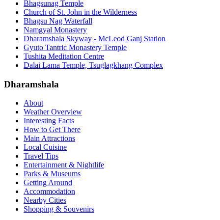
Bhagsunag Temple
Church of St. John in the Wilderness
Bhagsu Nag Waterfall
Namgyal Monastery
Dharamshala Skyway - McLeod Ganj Station
Gyuto Tantric Monastery Temple
Tushita Meditation Centre
Dalai Lama Temple, Tsuglagkhang Complex
Dharamshala
About
Weather Overview
Interesting Facts
How to Get There
Main Attractions
Local Cuisine
Travel Tips
Entertainment & Nightlife
Parks & Museums
Getting Around
Accommodation
Nearby Cities
Shopping & Souvenirs