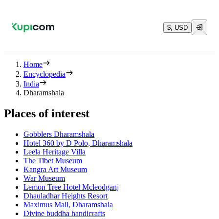
$, USD
Home
Encyclopedia
India
Dharamshala
Places of interest
Gobblers Dharamshala
Hotel 360 by D Polo, Dharamshala
Leela Heritage Villa
The Tibet Museum
Kangra Art Museum
War Museum
Lemon Tree Hotel Mcleodganj
Dhauladhar Heights Resort
Maximus Mall, Dharamshala
Divine buddha handicrafts