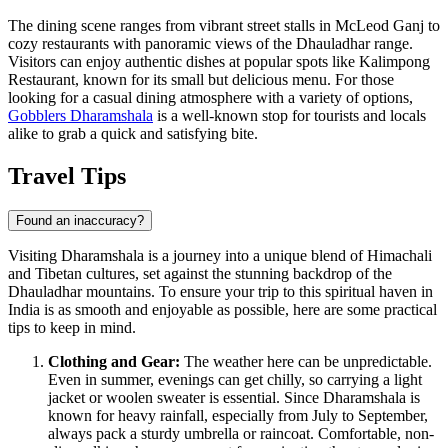
The dining scene ranges from vibrant street stalls in McLeod Ganj to
cozy restaurants with panoramic views of the Dhauladhar range.
Visitors can enjoy authentic dishes at popular spots like
Kalimpong
Restaurant
, known for its small but delicious menu. For those
looking for a casual dining atmosphere with a variety of options,
Gobblers Dharamshala
is a well-known stop for tourists and locals
alike to grab a quick and satisfying bite.
Travel Tips
Found an inaccuracy?
Visiting Dharamshala is a journey into a unique blend of Himachali
and Tibetan cultures, set against the stunning backdrop of the
Dhauladhar mountains. To ensure your trip to this spiritual haven in
India
is as smooth and enjoyable as possible, here are some practical
tips to keep in mind.
Clothing and Gear:
The weather here can be unpredictable.
Even in summer, evenings can get chilly, so carrying a light
jacket or woolen sweater is essential. Since Dharamshala is
known for heavy rainfall, especially from July to September,
always pack a sturdy umbrella or raincoat. Comfortable, non-