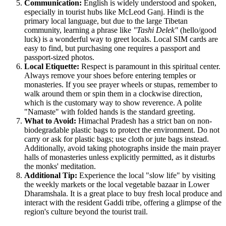
Communication:
English is widely understood and spoken,
especially in tourist hubs like McLeod Ganj. Hindi is the
primary local language, but due to the large Tibetan
community, learning a phrase like
"Tashi Delek"
(hello/good
luck) is a wonderful way to greet locals. Local SIM cards are
easy to find, but purchasing one requires a passport and
passport-sized photos.
Local Etiquette:
Respect is paramount in this spiritual center.
Always remove your shoes before entering temples or
monasteries. If you see prayer wheels or stupas, remember to
walk around them or spin them in a clockwise direction,
which is the customary way to show reverence. A polite
"Namaste" with folded hands is the standard greeting.
What to Avoid:
Himachal Pradesh has a strict ban on non-
biodegradable plastic bags to protect the environment. Do not
carry or ask for plastic bags; use cloth or jute bags instead.
Additionally, avoid taking photographs inside the main prayer
halls of monasteries unless explicitly permitted, as it disturbs
the monks' meditation.
Additional Tip:
Experience the local "slow life" by visiting
the weekly markets or the local vegetable bazaar in Lower
Dharamshala. It is a great place to buy fresh local produce and
interact with the resident Gaddi tribe, offering a glimpse of the
region's culture beyond the tourist trail.