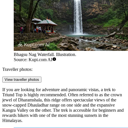
Bhagsu Nag Waterfall. Illustration.
Source: Kupi.com AI
Traveller photos:
View traveller photos
If you are looking for adventure and panoramic vistas, a trek to
Triund Top
is highly recommended. Often referred to as the crown
jewel of Dharamshala, this ridge offers spectacular views of the
snow-capped Dhauladhar range on one side and the expansive
Kangra Valley on the other. The trek is accessible for beginners and
rewards hikers with one of the most stunning sunsets in the
Himalayas.