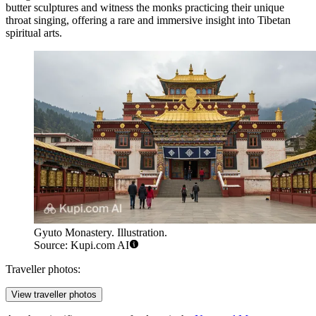
butter sculptures and witness the monks practicing their unique
throat singing, offering a rare and immersive insight into Tibetan
spiritual arts.
Gyuto Monastery. Illustration.
Source: Kupi.com AI
Traveller photos:
View traveller photos