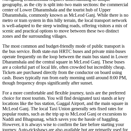
geography, as the city is split into two main sections: the commercial
center of Lower Dharamshala and the tourist hub of Upper
Dharamshala, commonly known as McLeod Ganj. While there is no
metro or tram system in this hilly terrain, the local transport network
is well-adapted to the steep winding roads, offering visitors a mix of
scenic and practical options to move between these two distinct
zones and the surrounding villages.
The most common and budget-friendly mode of public transport is
the bus service. Both state-run HRTC buses and private mini-buses
operate frequently on the loop between the main bus stand in Lower
Dharamshala and the central square in McLeod Ganj. These buses
are a colorful part of local life, often crowded but incredibly cheap.
Tickets are purchased directly from the conductor on board using
cash. Buses typically run from early morning until around 8:00 PM,
though frequency drops significantly after sunset.
For a more comfortable and flexible journey, taxis are the preferred
choice for most tourists. You will find designated taxi stands at key
locations like the bus station, Gaggal Airport, and the main square in
McLeod Ganj. The local Taxi Union generally sets fixed rates for
popular routes, such as the trip up to McLeod Ganj or excursions to
Naddi and Bhagsunag, which saves you the hassle of haggling.
However, it is always wise to confirm the fare before starting your
journey. Auto-rickshaws are also available but are primarily used for