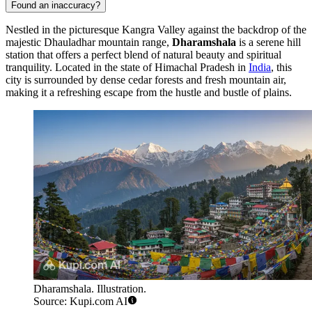
Found an inaccuracy?
Nestled in the picturesque Kangra Valley against the backdrop of the
majestic Dhauladhar mountain range,
Dharamshala
is a serene hill
station that offers a perfect blend of natural beauty and spiritual
tranquility. Located in the state of Himachal Pradesh in
India
, this
city is surrounded by dense cedar forests and fresh mountain air,
making it a refreshing escape from the hustle and bustle of plains.
Dharamshala. Illustration.
Source: Kupi.com AI