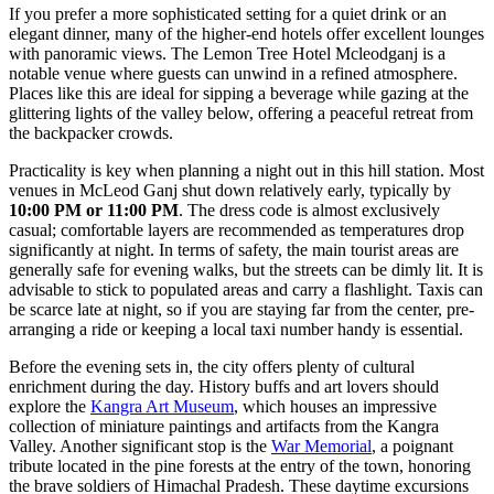
If you prefer a more sophisticated setting for a quiet drink or an
elegant dinner, many of the higher-end hotels offer excellent lounges
with panoramic views. The
Lemon Tree Hotel Mcleodganj
is a
notable venue where guests can unwind in a refined atmosphere.
Places like this are ideal for sipping a beverage while gazing at the
glittering lights of the valley below, offering a peaceful retreat from
the backpacker crowds.
Practicality is key when planning a night out in this hill station. Most
venues in McLeod Ganj shut down relatively early, typically by
10:00 PM or 11:00 PM
. The dress code is almost exclusively
casual; comfortable layers are recommended as temperatures drop
significantly at night. In terms of safety, the main tourist areas are
generally safe for evening walks, but the streets can be dimly lit. It is
advisable to stick to populated areas and carry a flashlight. Taxis can
be scarce late at night, so if you are staying far from the center, pre-
arranging a ride or keeping a local taxi number handy is essential.
Before the evening sets in, the city offers plenty of cultural
enrichment during the day. History buffs and art lovers should
explore the
Kangra Art Museum
, which houses an impressive
collection of miniature paintings and artifacts from the Kangra
Valley. Another significant stop is the
War Memorial
, a poignant
tribute located in the pine forests at the entry of the town, honoring
the brave soldiers of Himachal Pradesh. These daytime excursions