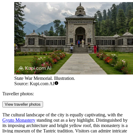
State War Memorial. Illustration.
Source: Kupi.com AI
Traveller photos:
View traveller photos
The cultural landscape of the city is equally captivating, with the
Gyuto Monastery
standing out as a key highlight. Distinguished by
its imposing architecture and bright yellow roof, this monastery is a
living museum of the Tantric tradition. Visitors can admire intricate