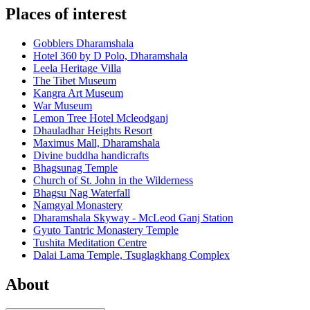
Places of interest
Gobblers Dharamshala
Hotel 360 by D Polo, Dharamshala
Leela Heritage Villa
The Tibet Museum
Kangra Art Museum
War Museum
Lemon Tree Hotel Mcleodganj
Dhauladhar Heights Resort
Maximus Mall, Dharamshala
Divine buddha handicrafts
Bhagsunag Temple
Church of St. John in the Wilderness
Bhagsu Nag Waterfall
Namgyal Monastery
Dharamshala Skyway - McLeod Ganj Station
Gyuto Tantric Monastery Temple
Tushita Meditation Centre
Dalai Lama Temple, Tsuglagkhang Complex
About