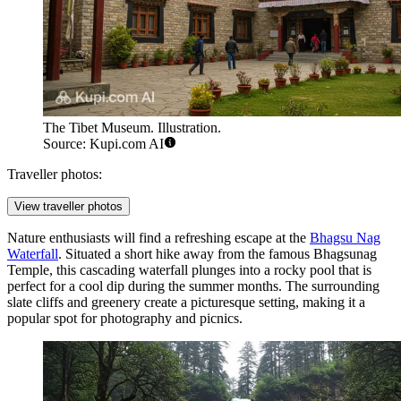
The Tibet Museum. Illustration.
Source: Kupi.com AI
Traveller photos:
View traveller photos
Nature enthusiasts will find a refreshing escape at the
Bhagsu Nag
Waterfall
. Situated a short hike away from the famous Bhagsunag
Temple, this cascading waterfall plunges into a rocky pool that is
perfect for a cool dip during the summer months. The surrounding
slate cliffs and greenery create a picturesque setting, making it a
popular spot for photography and picnics.