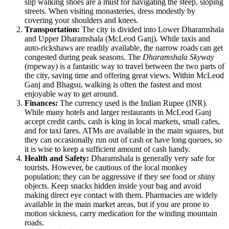
slip walking shoes are a must for navigating the steep, sloping
streets. When visiting monasteries, dress modestly by
covering your shoulders and knees.
Transportation:
The city is divided into Lower Dharamshala
and Upper Dharamshala (McLeod Ganj). While taxis and
auto-rickshaws are readily available, the narrow roads can get
congested during peak seasons. The
Dharamshala Skyway
(ropeway) is a fantastic way to travel between the two parts of
the city, saving time and offering great views. Within McLeod
Ganj and Bhagsu, walking is often the fastest and most
enjoyable way to get around.
Finances:
The currency used is the Indian Rupee (INR).
While many hotels and larger restaurants in McLeod Ganj
accept credit cards, cash is king in local markets, small cafes,
and for taxi fares. ATMs are available in the main squares, but
they can occasionally run out of cash or have long queues, so
it is wise to keep a sufficient amount of cash handy.
Health and Safety:
Dharamshala is generally very safe for
tourists. However, be cautious of the local monkey
population; they can be aggressive if they see food or shiny
objects. Keep snacks hidden inside your bag and avoid
making direct eye contact with them. Pharmacies are widely
available in the main market areas, but if you are prone to
motion sickness, carry medication for the winding mountain
roads.