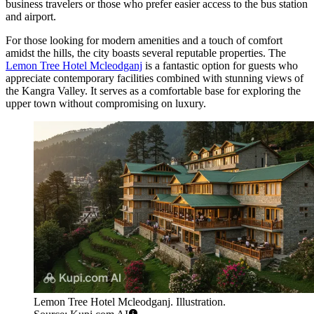
business travelers or those who prefer easier access to the bus station
and airport.
For those looking for modern amenities and a touch of comfort
amidst the hills, the city boasts several reputable properties. The
Lemon Tree Hotel Mcleodganj
is a fantastic option for guests who
appreciate contemporary facilities combined with stunning views of
the Kangra Valley. It serves as a comfortable base for exploring the
upper town without compromising on luxury.
Lemon Tree Hotel Mcleodganj. Illustration.