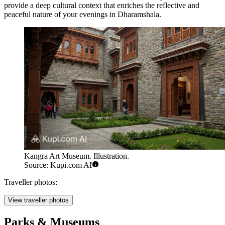
provide a deep cultural context that enriches the reflective and
peaceful nature of your evenings in Dharamshala.
Kangra Art Museum. Illustration.
Source: Kupi.com AI
Traveller photos:
View traveller photos
Parks & Museums