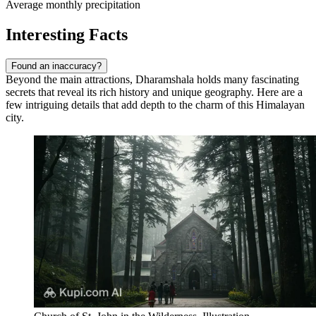
Average monthly precipitation
Interesting Facts
Found an inaccuracy?
Beyond the main attractions, Dharamshala holds many fascinating
secrets that reveal its rich history and unique geography. Here are a
few intriguing details that add depth to the charm of this Himalayan
city.