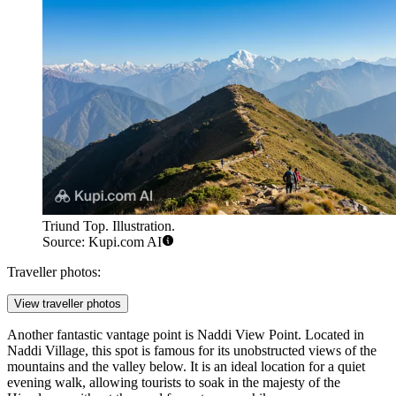
Triund Top. Illustration.
Source: Kupi.com AI
Traveller photos:
View traveller photos
Another fantastic vantage point is
Naddi View Point
. Located in
Naddi Village, this spot is famous for its unobstructed views of the
mountains and the valley below. It is an ideal location for a quiet
evening walk, allowing tourists to soak in the majesty of the