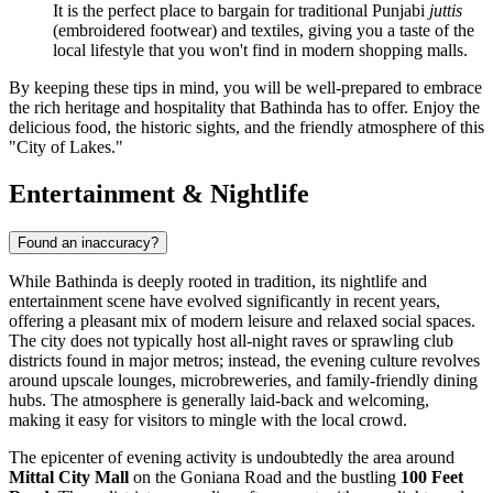
It is the perfect place to bargain for traditional Punjabi
juttis
(embroidered footwear) and textiles, giving you a taste of the
local lifestyle that you won't find in modern shopping malls.
By keeping these tips in mind, you will be well-prepared to embrace
the rich heritage and hospitality that Bathinda has to offer. Enjoy the
delicious food, the historic sights, and the friendly atmosphere of this
"City of Lakes."
Entertainment & Nightlife
Found an inaccuracy?
While Bathinda is deeply rooted in tradition, its nightlife and
entertainment scene have evolved significantly in recent years,
offering a pleasant mix of modern leisure and relaxed social spaces.
The city does not typically host all-night raves or sprawling club
districts found in major metros; instead, the evening culture revolves
around upscale lounges, microbreweries, and family-friendly dining
hubs. The atmosphere is generally laid-back and welcoming,
making it easy for visitors to mingle with the local crowd.
The epicenter of evening activity is undoubtedly the area around
Mittal City Mall
on the Goniana Road and the bustling
100 Feet