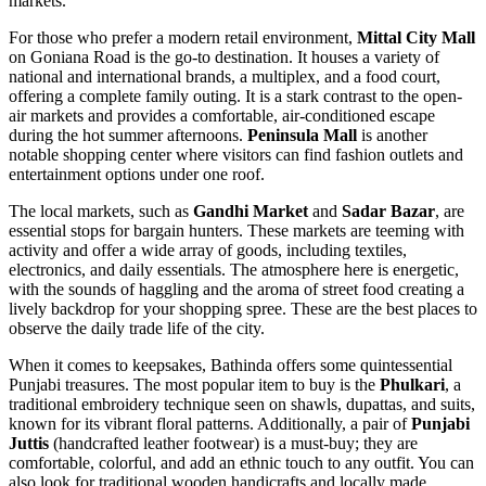
markets.
For those who prefer a modern retail environment,
Mittal City Mall
on Goniana Road is the go-to destination. It houses a variety of
national and international brands, a multiplex, and a food court,
offering a complete family outing. It is a stark contrast to the open-
air markets and provides a comfortable, air-conditioned escape
during the hot summer afternoons.
Peninsula Mall
is another
notable shopping center where visitors can find fashion outlets and
entertainment options under one roof.
The local markets, such as
Gandhi Market
and
Sadar Bazar
, are
essential stops for bargain hunters. These markets are teeming with
activity and offer a wide array of goods, including textiles,
electronics, and daily essentials. The atmosphere here is energetic,
with the sounds of haggling and the aroma of street food creating a
lively backdrop for your shopping spree. These are the best places to
observe the daily trade life of the city.
When it comes to keepsakes, Bathinda offers some quintessential
Punjabi treasures. The most popular item to buy is the
Phulkari
, a
traditional embroidery technique seen on shawls, dupattas, and suits,
known for its vibrant floral patterns. Additionally, a pair of
Punjabi
Juttis
(handcrafted leather footwear) is a must-buy; they are
comfortable, colorful, and add an ethnic touch to any outfit. You can
also look for traditional wooden handicrafts and locally made