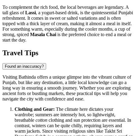
To complement the rich food, the local beverages are legendary. A
tall glass of
Lassi
, a yogurt-based drink, is the quintessential Punjabi
refreshment. It comes in sweet or salted variations and is often
topped with a thick layer of cream, making it almost a meal in itself.
For something warm, especially during the cooler months, a cup of
strong, spiced
Masala Chai
is the preferred choice to end a meal or
start the day.
Travel Tips
Found an inaccuracy?
Visiting Bathinda offers a unique glimpse into the vibrant culture of
Punjab, but like any destination, a little local knowledge can go a
long way in ensuring a smooth journey. Whether you are exploring
ancient forts or bustling markets, these practical tips will help you
navigate the city with confidence and ease.
Clothing and Gear:
The climate here dictates your
wardrobe; summers are intensely hot, so lightweight,
breathable
cotton
clothing and sun protection are essential. In
contrast, winters can be quite chilly, requiring layers and
warm jackets. Since visiting religious sites like Takht Sri