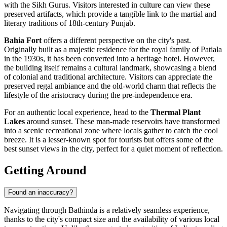
with the Sikh Gurus. Visitors interested in culture can view these
preserved artifacts, which provide a tangible link to the martial and
literary traditions of 18th-century Punjab.
Bahia Fort
offers a different perspective on the city's past.
Originally built as a majestic residence for the royal family of Patiala
in the 1930s, it has been converted into a heritage hotel. However,
the building itself remains a cultural landmark, showcasing a blend
of colonial and traditional architecture. Visitors can appreciate the
preserved regal ambiance and the old-world charm that reflects the
lifestyle of the aristocracy during the pre-independence era.
For an authentic local experience, head to the
Thermal Plant
Lakes
around sunset. These man-made reservoirs have transformed
into a scenic recreational zone where locals gather to catch the cool
breeze. It is a lesser-known spot for tourists but offers some of the
best sunset views in the city, perfect for a quiet moment of reflection.
Getting Around
Found an inaccuracy?
Navigating through Bathinda is a relatively seamless experience,
thanks to the city's compact size and the availability of various local