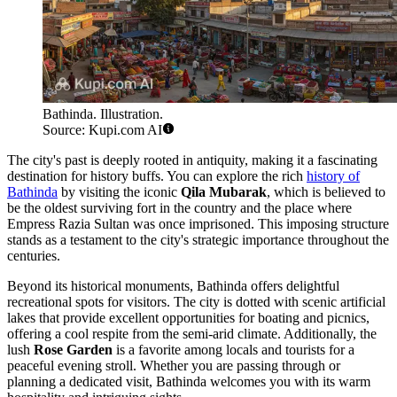
Bathinda. Illustration.
Source: Kupi.com AI
The city's past is deeply rooted in antiquity, making it a fascinating
destination for history buffs. You can explore the rich
history of
Bathinda
by visiting the iconic
Qila Mubarak
, which is believed to
be the oldest surviving fort in the country and the place where
Empress Razia Sultan was once imprisoned. This imposing structure
stands as a testament to the city's strategic importance throughout the
centuries.
Beyond its historical monuments, Bathinda offers delightful
recreational spots for visitors. The city is dotted with scenic artificial
lakes that provide excellent opportunities for boating and picnics,
offering a cool respite from the semi-arid climate. Additionally, the
lush
Rose Garden
is a favorite among locals and tourists for a
peaceful evening stroll. Whether you are passing through or
planning a dedicated visit, Bathinda welcomes you with its warm