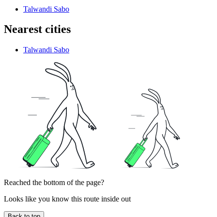
Talwandi Sabo
Nearest cities
Talwandi Sabo
Reached the bottom of the page?
Looks like you know this route inside out
Back to top