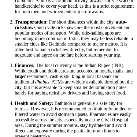
Damdama Sahib is a common activity, always carry a scarf or
handkerchief to cover your head, as this is a strict requirement
for both men and women entering Gurdwaras.
Transportation:
For short distances within the city,
auto-
rickshaws
and cycle rickshaws are the most convenient and
popular modes of transport. While ride-hailing apps are
becoming more common in
India
, they may be less reliable in
smaller cities like Bathinda compared to major metros. It is
often best to hail a rickshaw directly, but remember to
negotiate and agree on the fare before starting your trip.
Finances:
The local currency is the Indian Rupee (INR).
While credit and debit cards are accepted at hotels, malls, and
larger restaurants, cash is still king in local bazaars and
traditional
dhabas
. ATMs are widely available throughout the
city, but it is advisable to keep smaller denomination notes
handy for paying rickshaw drivers and buying street food.
Health and Safety:
Bathinda is generally a safe city for
tourists. However, it is recommended to drink only bottled or
filtered water to avoid stomach upsets. Pharmacies are easily
accessible across the city, especially near the Civil Hospital
area. During the summer months, stay hydrated and avoid
direct sun exposure during the peak afternoon hours to
prevent heatstroke.