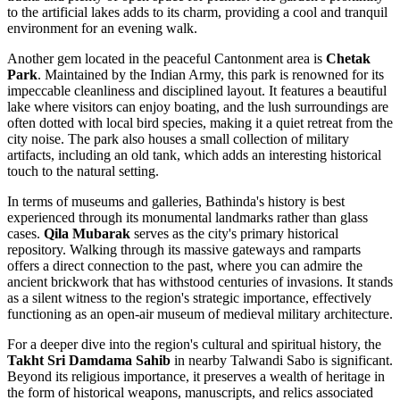
to the artificial lakes adds to its charm, providing a cool and tranquil
environment for an evening walk.
Another gem located in the peaceful Cantonment area is
Chetak
Park
. Maintained by the Indian Army, this park is renowned for its
impeccable cleanliness and disciplined layout. It features a beautiful
lake where visitors can enjoy boating, and the lush surroundings are
often dotted with local bird species, making it a quiet retreat from the
city noise. The park also houses a small collection of military
artifacts, including an old tank, which adds an interesting historical
touch to the natural setting.
In terms of museums and galleries, Bathinda's history is best
experienced through its monumental landmarks rather than glass
cases.
Qila Mubarak
serves as the city's primary historical
repository. Walking through its massive gateways and ramparts
offers a direct connection to the past, where you can admire the
ancient brickwork that has withstood centuries of invasions. It stands
as a silent witness to the region's strategic importance, effectively
functioning as an open-air museum of medieval military architecture.
For a deeper dive into the region's cultural and spiritual history, the
Takht Sri Damdama Sahib
in nearby Talwandi Sabo is significant.
Beyond its religious importance, it preserves a wealth of heritage in
the form of historical weapons, manuscripts, and relics associated