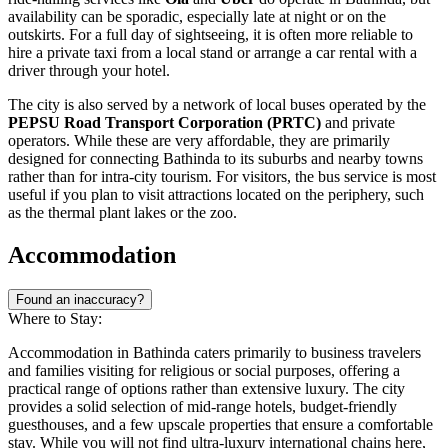
availability can be sporadic, especially late at night or on the
outskirts. For a full day of sightseeing, it is often more reliable to
hire a private taxi from a local stand or arrange a car rental with a
driver through your hotel.
The city is also served by a network of local buses operated by the
PEPSU Road Transport Corporation (PRTC)
and private
operators. While these are very affordable, they are primarily
designed for connecting Bathinda to its suburbs and nearby towns
rather than for intra-city tourism. For visitors, the bus service is most
useful if you plan to visit attractions located on the periphery, such
as the thermal plant lakes or the zoo.
Accommodation
Found an inaccuracy?
Where to Stay:
Accommodation in Bathinda caters primarily to business travelers
and families visiting for religious or social purposes, offering a
practical range of options rather than extensive luxury. The city
provides a solid selection of mid-range hotels, budget-friendly
guesthouses, and a few upscale properties that ensure a comfortable
stay. While you will not find ultra-luxury international chains here,