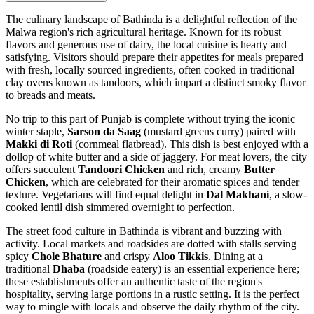
The culinary landscape of Bathinda is a delightful reflection of the
Malwa region's rich agricultural heritage. Known for its robust
flavors and generous use of dairy, the local cuisine is hearty and
satisfying. Visitors should prepare their appetites for meals prepared
with fresh, locally sourced ingredients, often cooked in traditional
clay ovens known as tandoors, which impart a distinct smoky flavor
to breads and meats.
No trip to this part of Punjab is complete without trying the iconic
winter staple,
Sarson da Saag
(mustard greens curry) paired with
Makki di Roti
(cornmeal flatbread). This dish is best enjoyed with a
dollop of white butter and a side of jaggery. For meat lovers, the city
offers succulent
Tandoori Chicken
and rich, creamy
Butter
Chicken
, which are celebrated for their aromatic spices and tender
texture. Vegetarians will find equal delight in
Dal Makhani
, a slow-
cooked lentil dish simmered overnight to perfection.
The street food culture in Bathinda is vibrant and buzzing with
activity. Local markets and roadsides are dotted with stalls serving
spicy
Chole Bhature
and crispy
Aloo Tikkis
. Dining at a
traditional
Dhaba
(roadside eatery) is an essential experience here;
these establishments offer an authentic taste of the region's
hospitality, serving large portions in a rustic setting. It is the perfect
way to mingle with locals and observe the daily rhythm of the city.