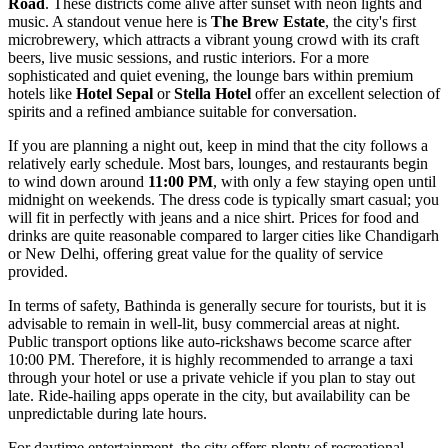
Road
. These districts come alive after sunset with neon lights and
music. A standout venue here is
The Brew Estate
, the city's first
microbrewery, which attracts a vibrant young crowd with its craft
beers, live music sessions, and rustic interiors. For a more
sophisticated and quiet evening, the lounge bars within premium
hotels like
Hotel Sepal
or
Stella Hotel
offer an excellent selection of
spirits and a refined ambiance suitable for conversation.
If you are planning a night out, keep in mind that the city follows a
relatively early schedule. Most bars, lounges, and restaurants begin
to wind down around
11:00 PM
, with only a few staying open until
midnight on weekends. The dress code is typically smart casual; you
will fit in perfectly with jeans and a nice shirt. Prices for food and
drinks are quite reasonable compared to larger cities like Chandigarh
or New Delhi, offering great value for the quality of service
provided.
In terms of safety, Bathinda is generally secure for tourists, but it is
advisable to remain in well-lit, busy commercial areas at night.
Public transport options like auto-rickshaws become scarce after
10:00 PM. Therefore, it is highly recommended to arrange a taxi
through your hotel or use a private vehicle if you plan to stay out
late. Ride-hailing apps operate in the city, but availability can be
unpredictable during late hours.
For daytime entertainment, the city offers plenty of recreational