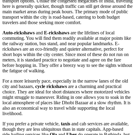
transport options. Unlike the congested megacities of
India
, traveling
here is generally quicker, though traffic can still get dense around the
main market areas during peak hours. The primary mode of public
transport within the city is road-based, catering to both budget
travelers and those seeking more comfort.
Auto-rickshaws
and
E-rickshaws
are the lifelines of local
commuting. You will find them readily available at major points like
the railway station, bus stand, and near popular landmarks. E-
rickshaws are an eco-friendly and quieter alternative, perfect for
short hops within the city center. Since most of these do not run on
meters, it is standard practice to negotiate and agree on the fare
before hopping in. They offer a breezy way to see the sights without
the fatigue of walking.
For a more leisurely pace, especially in the narrow lanes of the old
city and bazaars,
cycle rickshaws
are a charming and practical
choice. They are ideal for short distances where motorized vehicles
might struggle to maneuver. Riding in one allows you to soak in the
local atmosphere of places like Dhobi Bazaar at a slow rhythm. It is
also an economical way to travel while supporting the local
livelihood.
If you prefer a private vehicle,
taxis
and cab services are available,
though they are less ubiquitous than in state capitals. App-based
ride-hailing services like
Ola
and
Uber
do operate in Bathinda, but