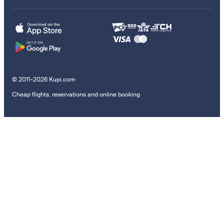
© 2011–2026 Kupi.com
Cheap flights, reservations and online booking