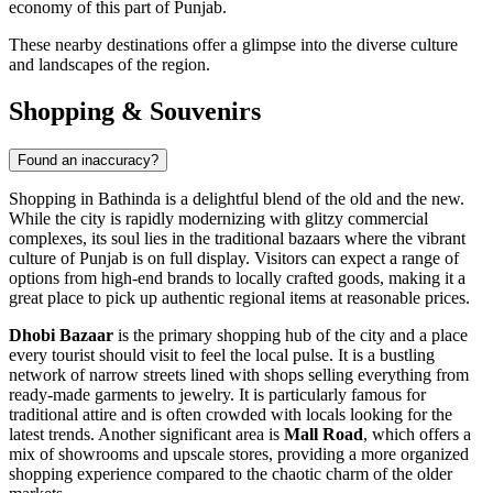
economy of this part of Punjab.
These nearby destinations offer a glimpse into the diverse culture
and landscapes of the region.
Shopping & Souvenirs
Found an inaccuracy?
Shopping in Bathinda is a delightful blend of the old and the new.
While the city is rapidly modernizing with glitzy commercial
complexes, its soul lies in the traditional bazaars where the vibrant
culture of Punjab is on full display. Visitors can expect a range of
options from high-end brands to locally crafted goods, making it a
great place to pick up authentic regional items at reasonable prices.
Dhobi Bazaar
is the primary shopping hub of the city and a place
every tourist should visit to feel the local pulse. It is a bustling
network of narrow streets lined with shops selling everything from
ready-made garments to jewelry. It is particularly famous for
traditional attire and is often crowded with locals looking for the
latest trends. Another significant area is
Mall Road
, which offers a
mix of showrooms and upscale stores, providing a more organized
shopping experience compared to the chaotic charm of the older