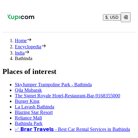
$, USD
Home
Encyclopedia
India
Bathinda
Places of interest
SkyJumper Trampoline Park - Bathinda
Qila Mubarak
The Signet Royale Hotel-Restaurant-Bar-9168355000
Burger King
La Lavash Bathinda
Blazing Star Resort
Reliance Mall
Bathinda Park
✅ 𝗕𝗿𝗮𝗿 𝗧𝗿𝗮𝘃𝗲𝗹𝘀 - Best Car Rental Services in Bathinda