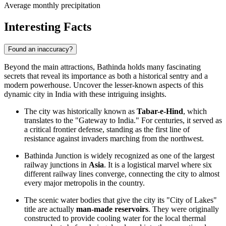
Average monthly precipitation
Interesting Facts
Found an inaccuracy?
Beyond the main attractions, Bathinda holds many fascinating
secrets that reveal its importance as both a historical sentry and a
modern powerhouse. Uncover the lesser-known aspects of this
dynamic city in
India
with these intriguing insights.
The city was historically known as
Tabar-e-Hind
, which
translates to the "Gateway to India." For centuries, it served as
a critical frontier defense, standing as the first line of
resistance against invaders marching from the northwest.
Bathinda Junction is widely recognized as one of the largest
railway junctions in
Asia
. It is a logistical marvel where six
different railway lines converge, connecting the city to almost
every major metropolis in the country.
The scenic water bodies that give the city its "City of Lakes"
title are actually
man-made reservoirs
. They were originally
constructed to provide cooling water for the local thermal