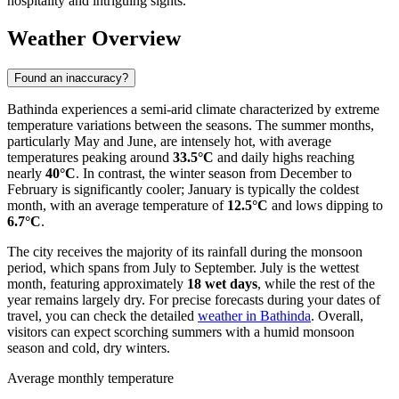
hospitality and intriguing sights.
Weather Overview
Found an inaccuracy?
Bathinda experiences a semi-arid climate characterized by extreme
temperature variations between the seasons. The summer months,
particularly May and June, are intensely hot, with average
temperatures peaking around
33.5°C
and daily highs reaching
nearly
40°C
. In contrast, the winter season from December to
February is significantly cooler; January is typically the coldest
month, with an average temperature of
12.5°C
and lows dipping to
6.7°C
.
The city receives the majority of its rainfall during the monsoon
period, which spans from July to September. July is the wettest
month, featuring approximately
18 wet days
, while the rest of the
year remains largely dry. For precise forecasts during your dates of
travel, you can check the detailed
weather in Bathinda
. Overall,
visitors can expect scorching summers with a humid monsoon
season and cold, dry winters.
Average monthly temperature