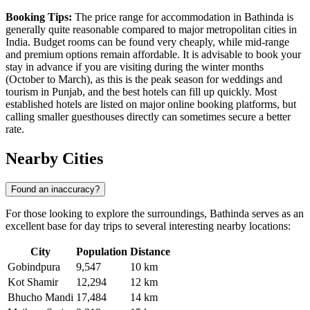
Booking Tips:
The price range for accommodation in Bathinda is
generally quite reasonable compared to major metropolitan cities in
India
. Budget rooms can be found very cheaply, while mid-range
and premium options remain affordable. It is advisable to book your
stay in advance if you are visiting during the winter months
(October to March), as this is the peak season for weddings and
tourism in Punjab, and the best hotels can fill up quickly. Most
established hotels are listed on major online booking platforms, but
calling smaller guesthouses directly can sometimes secure a better
rate.
Nearby Cities
Found an inaccuracy?
For those looking to explore the surroundings, Bathinda serves as an
excellent base for day trips to several interesting nearby locations:
City
Population
Distance
Gobindpura
9,547
10 km
Kot Shamir
12,294
12 km
Bhucho Mandi
17,484
14 km