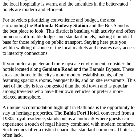
the local hospitality is warm, and the amenities in the better-rated
hotels are modern and efficient.
For travelers prioritizing convenience and budget, the area
surrounding the
Bathinda Railway Station
and the Bus Stand is
the best place to look. This district is bustling with activity and offers
numerous affordable lodges and standard hotels, making it an ideal
base for those relying on public transport. Staying here puts you
within walking distance of the local markets and ensures easy access
to intercity connections.
If you prefer a quieter and more upscale environment, consider the
hotels located along
Goniana Road
and the Barnala Bypass. These
areas are home to the city's more modern establishments, often
featuring spacious rooms, banquet halls, and on-site restaurants. This
part of the city is less congested than the old town and is popular
among travelers who have their own vehicles or prefer a more
relaxed atmosphere.
A unique accommodation highlight in Bathinda is the opportunity to
stay in heritage properties. The
Bahia Fort Hotel
, converted from a
1930s royal residence, stands out as a landmark where guests can
experience a touch of regal history combined with modern comforts.
Such venues offer a distinct charm that standard commercial hotels
often lack.