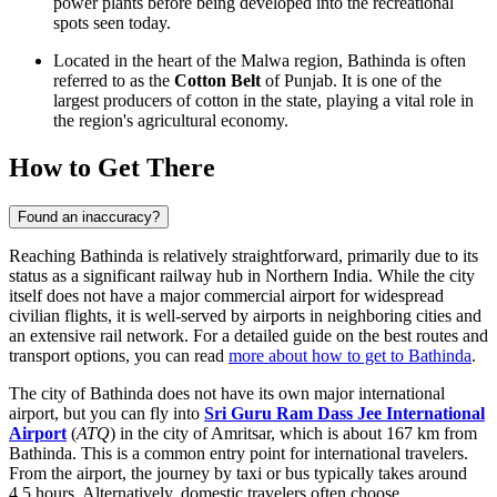
power plants before being developed into the recreational
spots seen today.
Located in the heart of the Malwa region, Bathinda is often
referred to as the
Cotton Belt
of Punjab. It is one of the
largest producers of cotton in the state, playing a vital role in
the region's agricultural economy.
How to Get There
Found an inaccuracy?
Reaching Bathinda is relatively straightforward, primarily due to its
status as a significant railway hub in Northern India. While the city
itself does not have a major commercial airport for widespread
civilian flights, it is well-served by airports in neighboring cities and
an extensive rail network. For a detailed guide on the best routes and
transport options, you can read
more about how to get to Bathinda
.
The city of Bathinda does not have its own major international
airport, but you can fly into
Sri Guru Ram Dass Jee International
Airport
(
ATQ
) in the city of Amritsar, which is about 167 km from
Bathinda. This is a common entry point for international travelers.
From the airport, the journey by taxi or bus typically takes around
4.5 hours. Alternatively, domestic travelers often choose