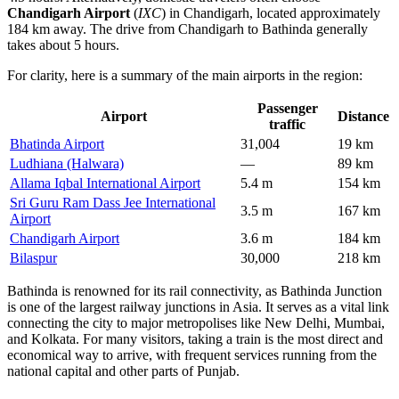
Chandigarh Airport
(
IXC
) in Chandigarh, located approximately
184 km away. The drive from Chandigarh to Bathinda generally
takes about 5 hours.
For clarity, here is a summary of the main airports in the region:
Passenger
Airport
Distance
traffic
Bhatinda Airport
31,004
19 km
Ludhiana (Halwara)
—
89 km
Allama Iqbal International Airport
5.4 m
154 km
Sri Guru Ram Dass Jee International
3.5 m
167 km
Airport
Chandigarh Airport
3.6 m
184 km
Bilaspur
30,000
218 km
Bathinda is renowned for its rail connectivity, as Bathinda Junction
is one of the largest railway junctions in Asia. It serves as a vital link
connecting the city to major metropolises like New Delhi, Mumbai,
and Kolkata. For many visitors, taking a train is the most direct and
economical way to arrive, with frequent services running from the
national capital and other parts of Punjab.