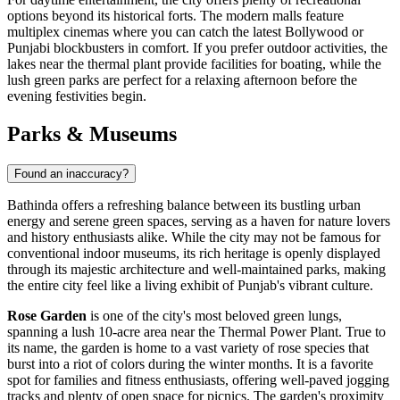
options beyond its historical forts. The modern malls feature
multiplex cinemas where you can catch the latest Bollywood or
Punjabi blockbusters in comfort. If you prefer outdoor activities, the
lakes near the thermal plant provide facilities for boating, while the
lush green parks are perfect for a relaxing afternoon before the
evening festivities begin.
Parks & Museums
Found an inaccuracy?
Bathinda offers a refreshing balance between its bustling urban
energy and serene green spaces, serving as a haven for nature lovers
and history enthusiasts alike. While the city may not be famous for
conventional indoor museums, its rich heritage is openly displayed
through its majestic architecture and well-maintained parks, making
the entire city feel like a living exhibit of Punjab's vibrant culture.
Rose Garden
is one of the city's most beloved green lungs,
spanning a lush 10-acre area near the Thermal Power Plant. True to
its name, the garden is home to a vast variety of rose species that
burst into a riot of colors during the winter months. It is a favorite
spot for families and fitness enthusiasts, offering well-paved jogging
tracks and plenty of open space for picnics. The garden's proximity