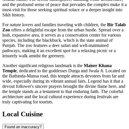
and the profound sense of peace that pervades the complex make it a
must-visit for those seeking spiritual solace or a deeper insight into
Sikh history.
For nature lovers and families traveling with children, the
Bir Talab
Zoo
offers a delightful escape from the urban bustle. Spread over a
lush, expansive area, it serves as a conservation center for various
species, including the blackbuck, which is the state animal of
Punjab. The zoo features a deer safari and well-maintained
pathways, making it an excellent spot for a relaxing picnic or a
leisurely walk amidst the greenery.
Another significant religious landmark is the
Maiser Khana
Temple
, dedicated to the goddesses Durga and Jwala Ji. Located on
the Bathinda-Mansa road, this temple attracts devotees from far and
wide, especially during its vibrant annual fairs. Legend has it that a
devout follower's sincere prayers brought the divine flame here, and
the temple stands as a testament to that enduring faith. The colorful
architecture and the local cultural experience during festivals are
truly captivating for tourists.
Local Cuisine
Found an inaccuracy?