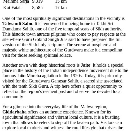
Maihma Sarja
9,319
15 km
Kot Fatah
8,585
17 km
One of the most spiritually significant destinations in the vicinity is
Talwandi Sabo
. It is renowned for being home to Takht Sri
Damdama Sahib, one of the five temporal seats of Sikh authority.
This historic town attracts pilgrims who come to pay respects at the
site where Guru Gobind Singh Ji is said to have prepared the full
version of the Sikh holy scripture. The serene atmosphere and
majestic white architecture of the Gurdwara make it a compelling
visit for those seeking spiritual solace.
Another town with deep historical roots is
Jaito
. It holds a special
place in the history of the Indian independence movement due to the
famous Jaito Morcha agitation in the 1920s. Today, it is primarily
visited for the Gurudwara Gangsar Sahib, a sacred site associated
with the tenth Sikh Guru. A trip here offers a quiet opportunity to
reflect on the region's resilient past and observe the devoted local
community.
For a glimpse into the everyday life of the Malwa region,
Giddarbaha
offers an authentic experience. Known for its
agricultural significance and vibrant local culture, it is a bustling
town that allows travelers to step off the beaten path. Visitors can
explore local markets and witness the rural lifestyle that drives the