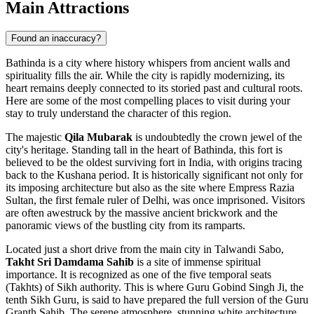
Main Attractions
Found an inaccuracy?
Bathinda is a city where history whispers from ancient walls and
spirituality fills the air. While the city is rapidly modernizing, its
heart remains deeply connected to its storied past and cultural roots.
Here are some of the most compelling places to visit during your
stay to truly understand the character of this region.
The majestic
Qila Mubarak
is undoubtedly the crown jewel of the
city's heritage. Standing tall in the heart of Bathinda, this fort is
believed to be the oldest surviving fort in India, with origins tracing
back to the Kushana period. It is historically significant not only for
its imposing architecture but also as the site where Empress Razia
Sultan, the first female ruler of Delhi, was once imprisoned. Visitors
are often awestruck by the massive ancient brickwork and the
panoramic views of the bustling city from its ramparts.
Located just a short drive from the main city in Talwandi Sabo,
Takht Sri Damdama Sahib
is a site of immense spiritual
importance. It is recognized as one of the five temporal seats
(Takhts) of Sikh authority. This is where Guru Gobind Singh Ji, the
tenth Sikh Guru, is said to have prepared the full version of the Guru
Granth Sahib. The serene atmosphere, stunning white architecture,