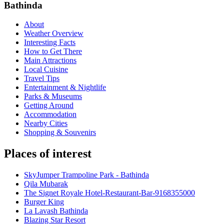
Bathinda
About
Weather Overview
Interesting Facts
How to Get There
Main Attractions
Local Cuisine
Travel Tips
Entertainment & Nightlife
Parks & Museums
Getting Around
Accommodation
Nearby Cities
Shopping & Souvenirs
Places of interest
SkyJumper Trampoline Park - Bathinda
Qila Mubarak
The Signet Royale Hotel-Restaurant-Bar-9168355000
Burger King
La Lavash Bathinda
Blazing Star Resort