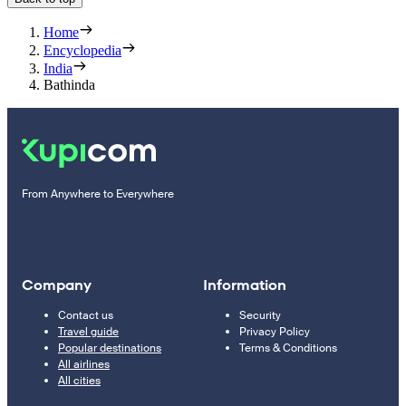
Home
Encyclopedia
India
Bathinda
From Anywhere to Everywhere
Company
Information
Contact us
Security
Travel guide
Privacy Policy
Popular destinations
Terms & Conditions
All airlines
All cities