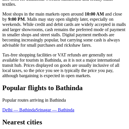
textiles.
Most shops in the main markets open around
10:00 AM
and close
by
9:00 PM
. Malls may stay open slightly later, especially on
weekends. While credit and debit cards are widely accepted in malls
and larger showrooms, cash remains the preferred mode of payment
in smaller shops and street stalls. Digital payment methods are
becoming increasingly popular, but carrying some cash is always
advisable for small purchases and rickshaw fares.
Tax-free shopping facilities or VAT refunds are generally not
available for tourists in Bathinda, as it is not a major international
transit hub. Prices displayed on goods are usually inclusive of all
local taxes, so the price you see is typically the price you pay,
although bargaining is expected in open markets.
Popular flights to Bathinda
Popular routes arriving in Bathinda
Delhi — Bathinda
Srinagar — Bathinda
Nearest cities