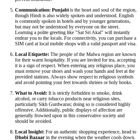
Communication:
Punjabi
is the heart and soul of the region,
though Hindi is also widely spoken and understood. English
is commonly spoken in hotels and by younger generations,
but may not be understood by everyone on the street.
Learning a polite greeting like "Sat Sri Akal" will instantly
endear you to the locals. For connectivity, you can purchase a
SIM card at local mobile shops with a valid passport and visa.
Local Etiquette:
The people of the Malwa region are known
for their warm hospitality. If you are invited for tea, accepting
it is a sign of respect. When entering any religious place, you
must remove your shoes and wash your hands and feet at the
provided stations. Always show respect to religious symbols
and avoid pointing your feet towards shrines or holy books.
What to Avoid:
It is strictly forbidden to smoke, drink
alcohol, or carry tobacco products near religious sites,
particularly Sikh Gurdwaras; doing so is considered highly
offensive. Additionally, public displays of affection are
generally frowned upon in this conservative society and
should be avoided.
Local Insight:
For an authentic shopping experience, head to
Dhobi Bazaar
in the evening when the weather cools down.