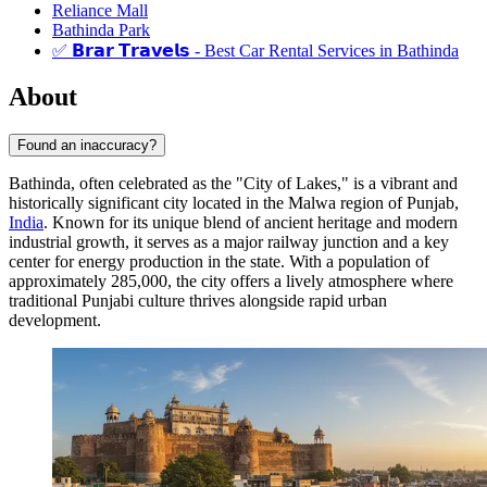
Reliance Mall
Bathinda Park
✅ 𝗕𝗿𝗮𝗿 𝗧𝗿𝗮𝘃𝗲𝗹𝘀 - Best Car Rental Services in Bathinda
About
Found an inaccuracy?
Bathinda, often celebrated as the "City of Lakes," is a vibrant and
historically significant city located in the Malwa region of Punjab,
India
. Known for its unique blend of ancient heritage and modern
industrial growth, it serves as a major railway junction and a key
center for energy production in the state. With a population of
approximately 285,000, the city offers a lively atmosphere where
traditional Punjabi culture thrives alongside rapid urban
development.