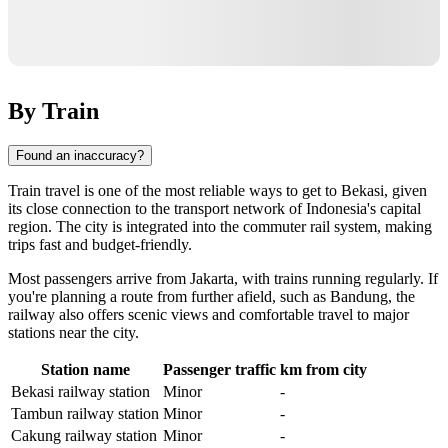
By Train
Found an inaccuracy?
Train travel is one of the most reliable ways to get to
Bekasi
, given
its close connection to the transport network of
Indonesia
's capital
region. The city is integrated into the commuter rail system, making
trips fast and budget-friendly.
Most passengers arrive from
Jakarta
, with trains running regularly. If
you're planning a route from further afield, such as
Bandung
, the
railway also offers scenic views and comfortable travel to major
stations near the city.
Station name
Passenger traffic
km from city
Bekasi railway station
Minor
-
Tambun railway station
Minor
-
Cakung railway station
Minor
-