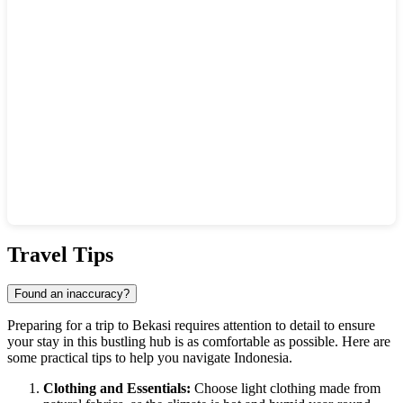
Show interactive map
Travel Tips
Found an inaccuracy?
Preparing for a trip to
Bekasi
requires attention to detail to ensure
your stay in this bustling hub is as comfortable as possible. Here are
some practical tips to help you navigate
Indonesia
.
Clothing and Essentials:
Choose light clothing made from