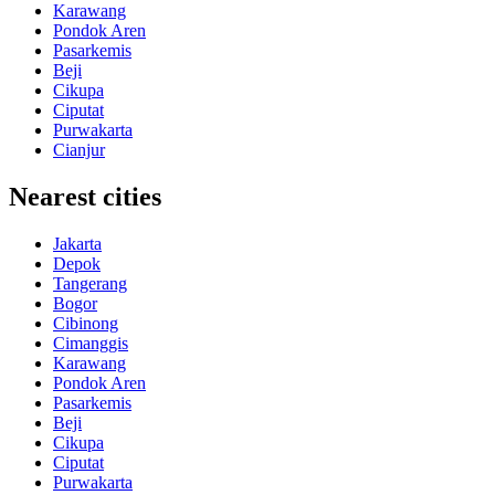
Karawang
Pondok Aren
Pasarkemis
Beji
Cikupa
Ciputat
Purwakarta
Cianjur
Nearest cities
Jakarta
Depok
Tangerang
Bogor
Cibinong
Cimanggis
Karawang
Pondok Aren
Pasarkemis
Beji
Cikupa
Ciputat
Purwakarta