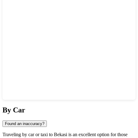
Show interactive map
By Car
Found an inaccuracy?
Traveling by car or taxi to
Bekasi
is an excellent option for those