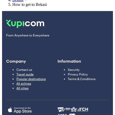
How to get to Bekasi
From Anywhere to Everywhere
Company
Information
Contact us
Security
Travel guide
Privacy Policy
Popular destinations
Terms & Conditions
All airlines
All cities