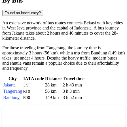
By Bus
Found an inaccuracy?
An extensive network of bus routes connects
Bekasi
with key cities
in West Java province and the capital of
Indonesia
. A bus journey
from
Jakarta
takes about 2 hours and 40 minutes to cover the 28-
kilometer distance.
For those traveling from
Tangerang
, the journey time is
approximately 3 hours (56 km), while a trip from
Bandung
(149 km)
takes just under 4 hours. Despite the heavy traffic, modern buses
and shuttle vans remain a popular choice due to their affordability
and frequency.
City
IATA code
Distance
Travel time
Jakarta
28 km
2 h 43 min
JKT
Tangerang
56 km
3 h 3 min
RTO
Bandung
149 km
3 h 52 min
BDO