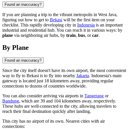
Found an inaccuracy?
If you are planning a trip to the vibrant metropolis in West Java,
figuring out how to get to
Bekasi
will be the first item on your
checklist. This rapidly developing city in
Indonesia
is an important
industrial and residential hub. You can reach it in various ways: by
plane
via neighboring air hubs, by
train
,
bus
, or
car
.
By Plane
Found an inaccuracy?
Since the city itself doesn't have its own airport, the most convenient
way to fly to
Bekasi
is to fly into nearby
Jakarta
.
Indonesia
's main
gateway is located just 18 kilometers away, providing regular
connections to dozens of countries worldwide.
You can also consider arriving via airports in
Tangerang
or
Bandung
, which are 39 and 104 kilometers away, respectively.
These hubs are well-connected to the city, allowing travelers to
reach their final destination quickly after landing.
This city has no airport of its own. Nearest cities with air
connections: