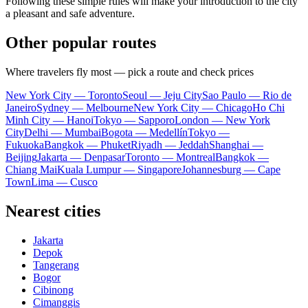
Following these simple rules will make your introduction to the city
a pleasant and safe adventure.
Other popular routes
Where travelers fly most — pick a route and check prices
New York City — Toronto
Seoul — Jeju City
Sao Paulo — Rio de
Janeiro
Sydney — Melbourne
New York City — Chicago
Ho Chi
Minh City — Hanoi
Tokyo — Sapporo
London — New York
City
Delhi — Mumbai
Bogota — Medellín
Tokyo —
Fukuoka
Bangkok — Phuket
Riyadh — Jeddah
Shanghai —
Beijing
Jakarta — Denpasar
Toronto — Montreal
Bangkok —
Chiang Mai
Kuala Lumpur — Singapore
Johannesburg — Cape
Town
Lima — Cusco
Nearest cities
Jakarta
Depok
Tangerang
Bogor
Cibinong
Cimanggis