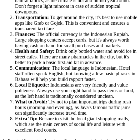
natural fabrics, as the climate is hot and humid year-round.
Don't forget a light raincoat in case of sudden tropical
downpours.
Transportation:
To get around the city, it's best to use mobile
apps like Grab or Gojek. This is convenient and ensures a
transparent taxi fare.
Finances:
The official currency is the Indonesian Rupiah.
Large shopping centers accept cards, but it's always worth
having cash on hand for small purchases and markets.
Health and Safety:
Drink only bottled water and avoid ice in
street cafes. There are many pharmacies in the city, but it's
better to pack a basic first-aid kit in advance.
Communication:
The local language is Indonesian. Hotel
staff often speak English, but knowing a few basic phrases in
Bahasa will help you build rapport faster.
Local Etiquette:
Indonesians are very friendly and value
politeness. Always use your right hand to pass items or food,
as the left hand is traditionally considered unclean.
What to Avoid:
Try not to plan important trips during rush
hours (morning and evening), as Java's famous traffic jams
can significantly increase travel time.
Extra Tip:
Be sure to visit the local giant shopping malls,
which are the main centers of social life and leisure with
excellent food courts.