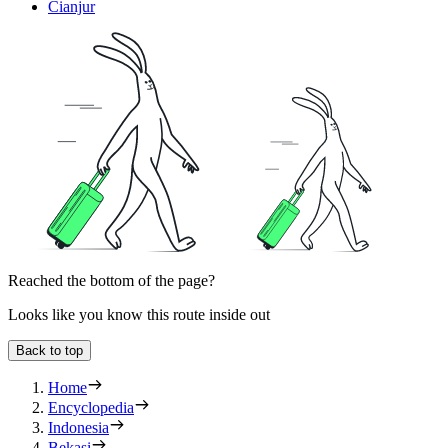
Cianjur
Reached the bottom of the page?
Looks like you know this route inside out
Back to top
Home
Encyclopedia
Indonesia
Bekasi