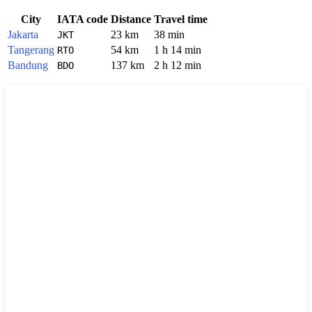
City
IATA code
Distance
Travel time
Jakarta
23 km
38 min
JKT
Tangerang
54 km
1 h 14 min
RTO
Bandung
137 km
2 h 12 min
BDO