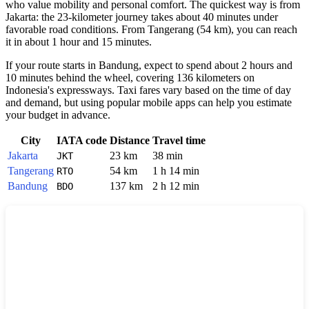
who value mobility and personal comfort. The quickest way is from
Jakarta
: the 23-kilometer journey takes about 40 minutes under
favorable road conditions. From
Tangerang
(54 km), you can reach
it in about 1 hour and 15 minutes.
If your route starts in
Bandung
, expect to spend about 2 hours and
10 minutes behind the wheel, covering 136 kilometers on
Indonesia
's expressways. Taxi fares vary based on the time of day
and demand, but using popular mobile apps can help you estimate
your budget in advance.
City
IATA code
Distance
Travel time
Jakarta
23 km
38 min
JKT
Tangerang
54 km
1 h 14 min
RTO
Bandung
137 km
2 h 12 min
BDO