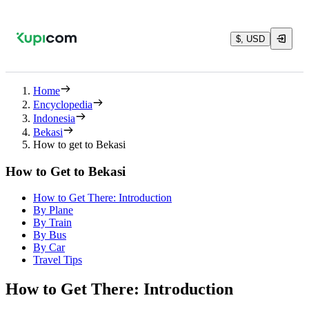
$, USD
Home
Encyclopedia
Indonesia
Bekasi
How to get to Bekasi
How to Get to Bekasi
How to Get There: Introduction
By Plane
By Train
By Bus
By Car
Travel Tips
How to Get There: Introduction