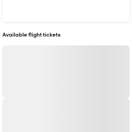
Show interactive map
Available flight tickets