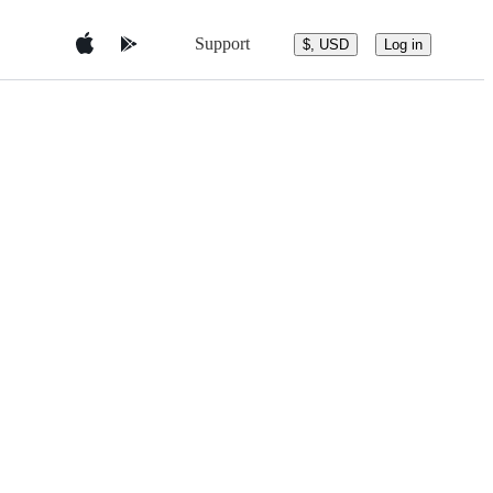
Support
$, USD
Log in