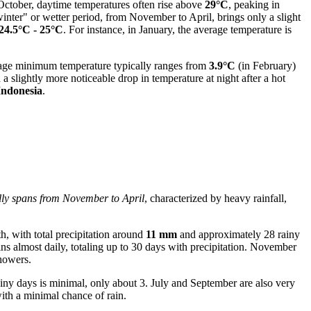
 October, daytime temperatures often rise above
29°C
, peaking in
inter" or wetter period, from November to April, brings only a slight
24.5°C - 25°C
. For instance, in January, the average temperature is
age minimum temperature typically ranges from
3.9°C
(in February)
 slightly more noticeable drop in temperature at night after a hot
Indonesia
.
ally spans from November to April
, characterized by heavy rainfall,
, with total precipitation around
11 mm
and approximately 28 rainy
ns almost daily, totaling up to 30 days with precipitation. November
showers.
ainy days is minimal, only about 3. July and September are also very
with a minimal chance of rain.