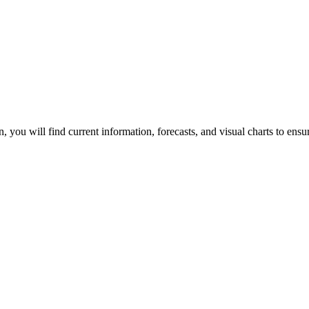
ion, you will find current information, forecasts, and visual charts to ens