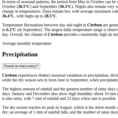
In terms of seasonal patterns, the period from May to October can be 
October (
30.5°C
) and September (
30.3°C
). Nights also remain very
change in temperatures. Days remain hot, with average maximum va
26.4°C
, with highs up to
28.5°C
.
Temperature fluctuations between day and night in
Cirebon
are gener
to
6.1°C
(in September). The largest daily temperature range is observ
day. Overall, the climate of
Cirebon
provides consistently high air te
Average monthly temperature
Precipitation
Found an inaccuracy?
Cirebon
experiences distinct seasonal variations in precipitation, div
while the dry season sets in from June to September, when precipitatio
The highest amount of rainfall and the greatest number of rainy days
days. January and December also show high humidity: about 10 mm of ra
is also rainy, with 7 mm of rainfall and 23 days when rain is possible
The dry season reaches its peak in August, which is the driest month o
dry: an average of 1 mm of rainfall falls, and the number of rainy day