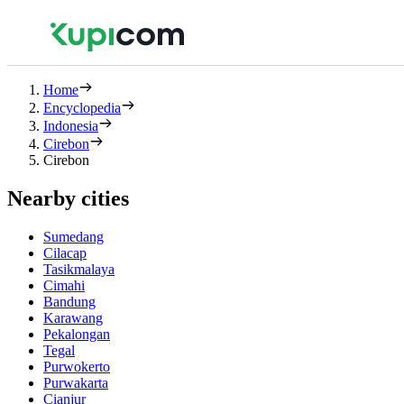
Home
Encyclopedia
Indonesia
Cirebon
Cirebon
Nearby cities
Sumedang
Cilacap
Tasikmalaya
Cimahi
Bandung
Karawang
Pekalongan
Tegal
Purwokerto
Purwakarta
Cianjur