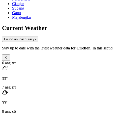
Cianjur
Subang
Garut
Majalengka
Current Weather
Found an inaccuracy?
Stay up to date with the latest weather data for
Cirebon
. In this sect
6 авг, чт
33
°
7 авг, пт
33
°
8 авг, сб