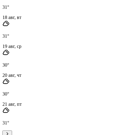
31
°
18 авг, вт
31
°
19 авг, ср
30
°
20 авг, чт
30
°
21 авг, пт
31
°