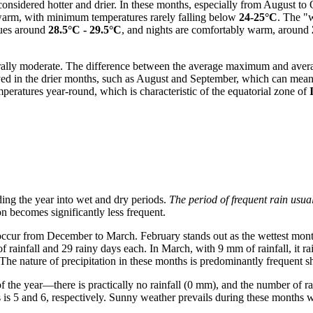
considered hotter and drier. In these months, especially from August to
 warm, with minimum temperatures rarely falling below
24-25°C
. The "w
lues around
28.5°C - 29.5°C
, and nights are comfortably warm, around
ally moderate. The difference between the average maximum and aver
ed in the drier months, such as August and September, which can mean a
mperatures year-round, which is characteristic of the equatorial zone of
iding the year into wet and dry periods.
The period of frequent rain usu
n becomes significantly less frequent.
 occur from December to March. February stands out as the wettest month
infall and 29 rainy days each. In March, with 9 mm of rainfall, it rai
. The nature of precipitation in these months is predominantly frequent 
f the year—there is practically no rainfall (0 mm), and the number of r
s is 5 and 6, respectively. Sunny weather prevails during these months 