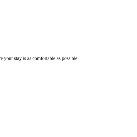
ure your stay is as comfortable as possible.