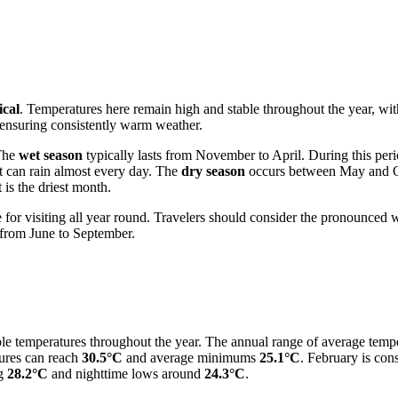
ical
. Temperatures here remain high and stable throughout the year, w
 ensuring consistently warm weather.
 The
wet season
typically lasts from November to April. During this peri
t can rain almost every day. The
dry season
occurs between May and Octo
is the driest month.
for visiting all year round. Travelers should consider the pronounced we
e from June to September.
table temperatures throughout the year. The annual range of average tem
ures can reach
30.5°C
and average minimums
25.1°C
. February is con
ng
28.2°C
and nighttime lows around
24.3°C
.