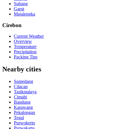
Subang
Garut
Majalengka
Cirebon
Current Weather
Overview
Temperature
Precipitation
Packing Tips
Nearby cities
Sumedang
Cilacap
Tasikmalaya
Cimahi
Bandung
Karawang
Pekalongan
Tegal
Purwokerto
Purwakarta