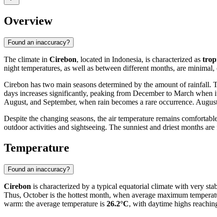
Overview
Found an inaccuracy?
The climate in
Cirebon
, located in Indonesia, is characterized as
trop
night temperatures, as well as between different months, are minimal,
Cirebon has two main seasons determined by the amount of rainfall.
days increases significantly, peaking from December to March when i
August, and September, when rain becomes a rare occurrence. August 
Despite the changing seasons, the air temperature remains comfortable 
outdoor activities and sightseeing. The sunniest and driest months ar
Temperature
Found an inaccuracy?
Cirebon
is characterized by a typical equatorial climate with very s
Thus, October is the hottest month, when average maximum temperat
warm: the average temperature is
26.2°C
, with daytime highs reachi