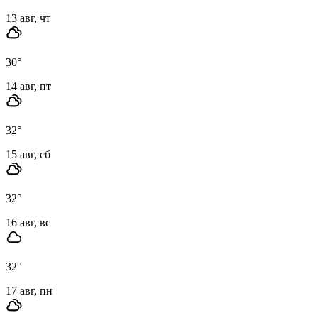
13 авг, чт
30
°
14 авг, пт
32
°
15 авг, сб
32
°
16 авг, вс
32
°
17 авг, пн