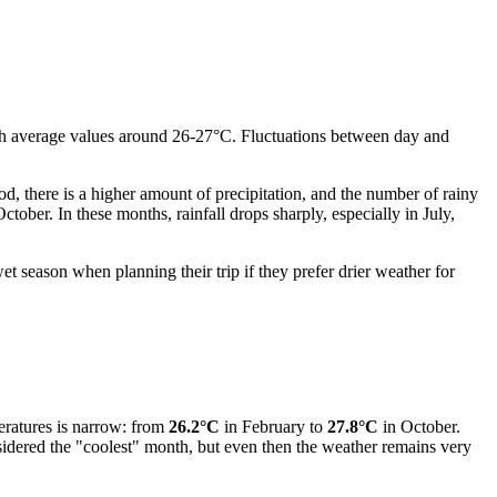
ith average values around 26-27°C. Fluctuations between day and
od, there is a higher amount of precipitation, and the number of rainy
ber. In these months, rainfall drops sharply, especially in July,
t season when planning their trip if they prefer drier weather for
peratures is narrow: from
26.2°C
in February to
27.8°C
in October.
sidered the "coolest" month, but even then the weather remains very