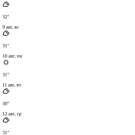
32
°
9 авг, вс
31
°
10 авг, пн
31
°
11 авг, вт
30
°
12 авг, ср
31
°