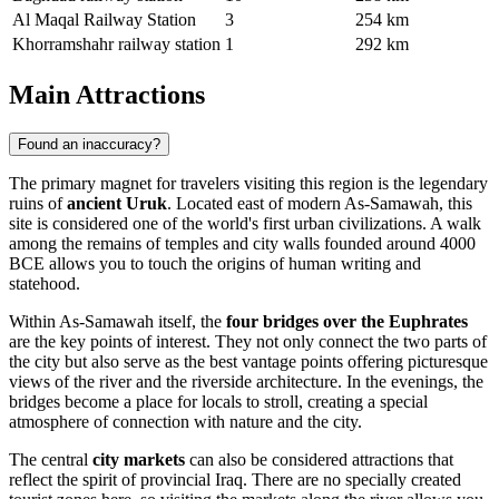
Al Maqal Railway Station
3
254 km
Khorramshahr railway station
1
292 km
Main Attractions
Found an inaccuracy?
The primary magnet for travelers visiting this region is the legendary
ruins of
ancient Uruk
. Located east of modern As-Samawah, this
site is considered one of the world's first urban civilizations. A walk
among the remains of temples and city walls founded around 4000
BCE allows you to touch the origins of human writing and
statehood.
Within As-Samawah itself, the
four bridges over the Euphrates
are the key points of interest. They not only connect the two parts of
the city but also serve as the best vantage points offering picturesque
views of the river and the riverside architecture. In the evenings, the
bridges become a place for locals to stroll, creating a special
atmosphere of connection with nature and the city.
The central
city markets
can also be considered attractions that
reflect the spirit of provincial Iraq. There are no specially created