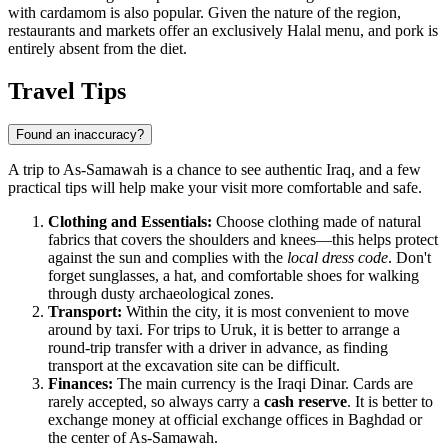
with cardamom is also popular. Given the nature of the region,
restaurants and markets offer an exclusively Halal menu, and pork is
entirely absent from the diet.
Travel Tips
Found an inaccuracy?
A trip to As-Samawah is a chance to see authentic Iraq, and a few
practical tips will help make your visit more comfortable and safe.
Clothing and Essentials:
Choose clothing made of natural
fabrics that covers the shoulders and knees—this helps protect
against the sun and complies with the
local dress code
. Don't
forget sunglasses, a hat, and comfortable shoes for walking
through dusty archaeological zones.
Transport:
Within the city, it is most convenient to move
around by taxi. For trips to Uruk, it is better to arrange a
round-trip transfer with a driver in advance, as finding
transport at the excavation site can be difficult.
Finances:
The main currency is the Iraqi Dinar. Cards are
rarely accepted, so always carry a
cash reserve
. It is better to
exchange money at official exchange offices in Baghdad or
the center of As-Samawah.