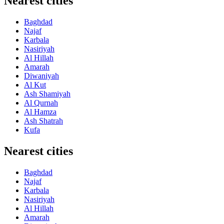
Nearest cities
Baghdad
Najaf
Karbala
Nasiriyah
Al Hillah
Amarah
Diwaniyah
Al Kut
Ash Shamiyah
Al Qurnah
Al Hamza
Ash Shatrah
Kufa
Nearest cities
Baghdad
Najaf
Karbala
Nasiriyah
Al Hillah
Amarah