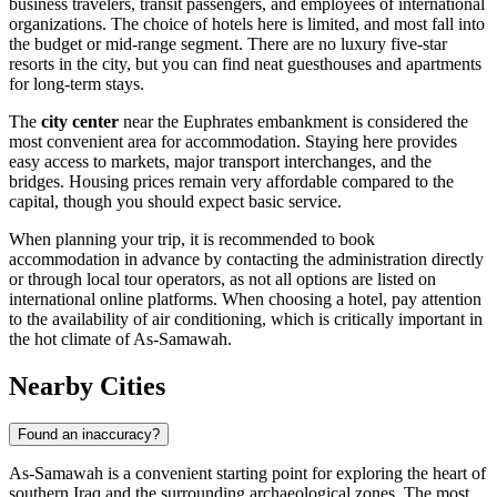
business travelers, transit passengers, and employees of international
organizations. The choice of hotels here is limited, and most fall into
the budget or mid-range segment. There are no luxury five-star
resorts in the city, but you can find neat guesthouses and apartments
for long-term stays.
The
city center
near the Euphrates embankment is considered the
most convenient area for accommodation. Staying here provides
easy access to markets, major transport interchanges, and the
bridges. Housing prices remain very affordable compared to the
capital, though you should expect basic service.
When planning your trip, it is recommended to book
accommodation in advance by contacting the administration directly
or through local tour operators, as not all options are listed on
international online platforms. When choosing a hotel, pay attention
to the availability of air conditioning, which is critically important in
the hot climate of As-Samawah.
Nearby Cities
Found an inaccuracy?
As-Samawah is a convenient starting point for exploring the heart of
southern Iraq and the surrounding archaeological zones. The most