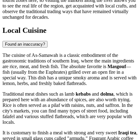
tourist zones here, so visiting the markets along the river allows you
to see the real life of the region, get acquainted with local crafts, and
observe the traditional trading ways that have remained virtually
unchanged for decades.
Local Cuisine
Found an inaccuracy?
The cuisine of As-Samawah is a classic embodiment of the
gastronomic traditions of southern Iraq, where the main ingredients
are rice, meat, and fresh fish. The absolute favorite is
Masgouf
—
fish (usually from the Euphrates) grilled over an open fire in a
special way. This dish has a unique smoky aroma and is served with
lemon, herbs, and freshly baked flatbreads.
Traditional meat dishes such as lamb
kebabs
and
dolma
, which is
prepared here with an abundance of spices, are also worth trying.
Rice is often served as a pilaf with raisins, nuts, and saffron. In the
city's markets, you can find many types of street food, including
falafel and various stuffed flatbreads, which are very popular with
locals.
It is customary to finish a meal with strong and very sweet
Iraqi tea
,
served in small glass cups called "armudu." Fragrant Arabic coffee