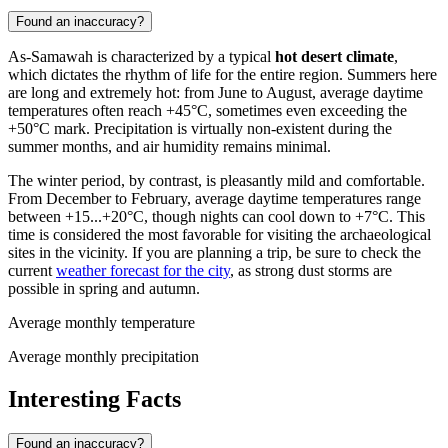
Found an inaccuracy?
As-Samawah is characterized by a typical
hot desert climate
,
which dictates the rhythm of life for the entire region. Summers here
are long and extremely hot: from June to August, average daytime
temperatures often reach +45°C, sometimes even exceeding the
+50°C mark. Precipitation is virtually non-existent during the
summer months, and air humidity remains minimal.
The winter period, by contrast, is pleasantly mild and comfortable.
From December to February, average daytime temperatures range
between +15...+20°C, though nights can cool down to +7°C. This
time is considered the most favorable for visiting the archaeological
sites in the vicinity. If you are planning a trip, be sure to check the
current
weather forecast for the city
, as strong dust storms are
possible in spring and autumn.
Average monthly temperature
Average monthly precipitation
Interesting Facts
Found an inaccuracy?