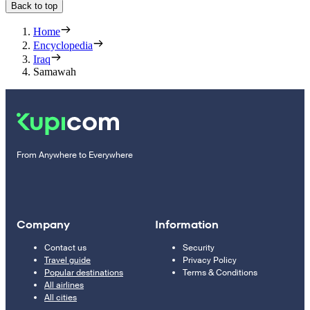
Back to top
Home
Encyclopedia
Iraq
Samawah
From Anywhere to Everywhere
Company
Information
Contact us
Security
Travel guide
Privacy Policy
Popular destinations
Terms & Conditions
All airlines
All cities