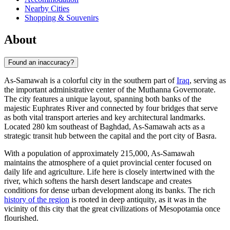
Nearby Cities
Shopping & Souvenirs
About
Found an inaccuracy?
As-Samawah is a colorful city in the southern part of
Iraq
, serving as
the important administrative center of the Muthanna Governorate.
The city features a unique layout, spanning both banks of the
majestic Euphrates River and connected by four bridges that serve
as both vital transport arteries and key architectural landmarks.
Located 280 km southeast of Baghdad, As-Samawah acts as a
strategic transit hub between the capital and the port city of Basra.
With a population of approximately 215,000, As-Samawah
maintains the atmosphere of a quiet provincial center focused on
daily life and agriculture. Life here is closely intertwined with the
river, which softens the harsh desert landscape and creates
conditions for dense urban development along its banks. The rich
history of the region
is rooted in deep antiquity, as it was in the
vicinity of this city that the great civilizations of Mesopotamia once
flourished.