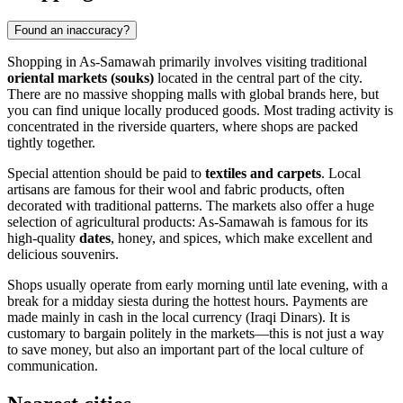
Found an inaccuracy?
Shopping in As-Samawah primarily involves visiting traditional
oriental markets (souks)
located in the central part of the city.
There are no massive shopping malls with global brands here, but
you can find unique locally produced goods. Most trading activity is
concentrated in the riverside quarters, where shops are packed
tightly together.
Special attention should be paid to
textiles and carpets
. Local
artisans are famous for their wool and fabric products, often
decorated with traditional patterns. The markets also offer a huge
selection of agricultural products: As-Samawah is famous for its
high-quality
dates
, honey, and spices, which make excellent and
delicious souvenirs.
Shops usually operate from early morning until late evening, with a
break for a midday siesta during the hottest hours. Payments are
made mainly in cash in the local currency (Iraqi Dinars). It is
customary to bargain politely in the markets—this is not just a way
to save money, but also an important part of the local culture of
communication.