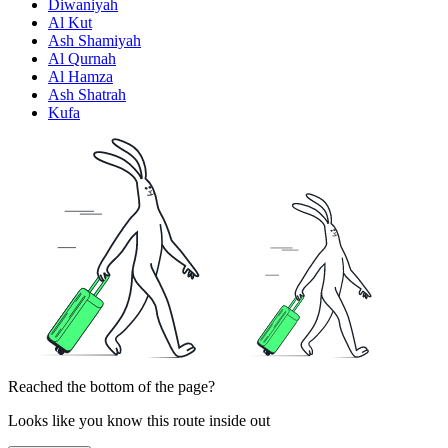
Diwaniyah
Al Kut
Ash Shamiyah
Al Qurnah
Al Hamza
Ash Shatrah
Kufa
Reached the bottom of the page?
Looks like you know this route inside out