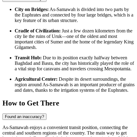
City on Bridges:
As-Samawah is divided into two parts by
the Euphrates and connected by four large bridges, which is a
key feature of its urban structure.
Cradle of Civilization:
Just a few dozen kilometers from the
city lie the ruins of Uruk—one of the oldest and most
important cities of Sumer and the home of the legendary King
Gilgamesh.
Transit Hub:
Due to its position exactly halfway between
Baghdad and Basra, the city has historically played the role of
a vital stop for caravans and travelers crossing Mesopotamia.
Agricultural Center:
Despite its desert surroundings, the
region around As-Samawah is an important producer of grains
and dates, thanks to the irrigation systems of the Euphrates.
How to Get There
Found an inaccuracy?
As-Samawah enjoys a convenient transit position, connecting the
central and southern regions of the country. The main way to get