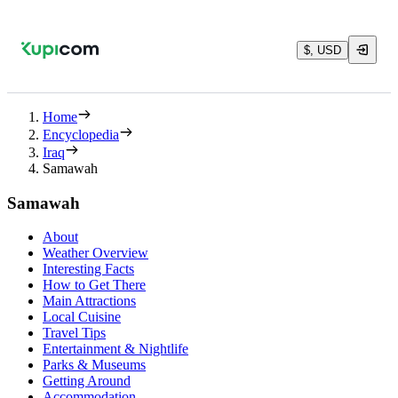
$, USD
Home
Encyclopedia
Iraq
Samawah
Samawah
About
Weather Overview
Interesting Facts
How to Get There
Main Attractions
Local Cuisine
Travel Tips
Entertainment & Nightlife
Parks & Museums
Getting Around
Accommodation