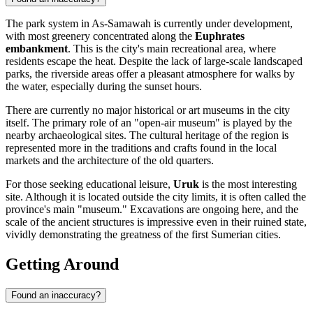
The park system in As-Samawah is currently under development,
with most greenery concentrated along the
Euphrates
embankment
. This is the city's main recreational area, where
residents escape the heat. Despite the lack of large-scale landscaped
parks, the riverside areas offer a pleasant atmosphere for walks by
the water, especially during the sunset hours.
There are currently no major historical or art museums in the city
itself. The primary role of an "open-air museum" is played by the
nearby archaeological sites. The cultural heritage of the region is
represented more in the traditions and crafts found in the local
markets and the architecture of the old quarters.
For those seeking educational leisure,
Uruk
is the most interesting
site. Although it is located outside the city limits, it is often called the
province's main "museum." Excavations are ongoing here, and the
scale of the ancient structures is impressive even in their ruined state,
vividly demonstrating the greatness of the first Sumerian cities.
Getting Around
Found an inaccuracy?