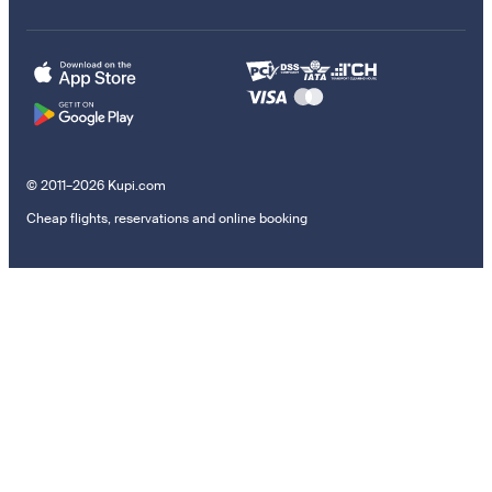
© 2011–2026 Kupi.com
Cheap flights, reservations and online booking