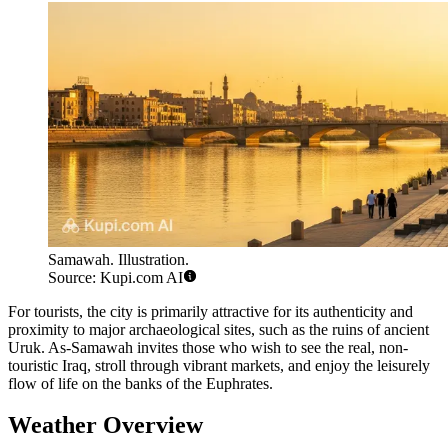
Samawah. Illustration.
Source: Kupi.com AI
For tourists, the city is primarily attractive for its authenticity and
proximity to major archaeological sites, such as the ruins of ancient
Uruk. As-Samawah invites those who wish to see the real, non-
touristic Iraq, stroll through vibrant markets, and enjoy the leisurely
flow of life on the banks of the Euphrates.
Weather Overview