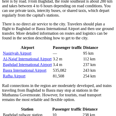
here is by road. From Baghdad, the route southeast is about 280 km
and takes between 4 to 6 hours depending on road conditions. You
can use private taxis, intercity buses, or shared taxis, which depart
regularly from the capital's stations.
There is no direct air service to the city. Travelers should plan a
flight to Baghdad or Basra International Airport and then use ground
transfer. More detailed information on routes and logistics can be
found in the section describing
how to get to the city
.
Airport
Passenger traffic
Distance
Nasiriyah Airport
—
95 km
Al-Najaf International Airport
3.2 m
112 km
Baghdad International Airport
3.4 m
237 km
Basra International Airport
535,082
243 km
Rafha Airport
81,508
254 km
Rail connections in the region are moderately developed, and trains
traveling from Baghdad to Basra may stop at stations in the
Muthanna Governorate. However, for tourists, road transport
remains the most reliable and flexible option.
Station
Passenger traffic
Distance
Baghdad railway station
10
238 km