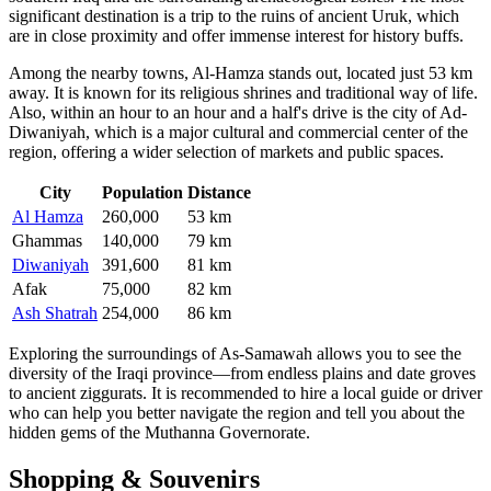
significant destination is a trip to the ruins of ancient Uruk, which
are in close proximity and offer immense interest for history buffs.
Among the nearby towns,
Al-Hamza
stands out, located just 53 km
away. It is known for its religious shrines and traditional way of life.
Also, within an hour to an hour and a half's drive is the city of
Ad-
Diwaniyah
, which is a major cultural and commercial center of the
region, offering a wider selection of markets and public spaces.
City
Population
Distance
Al Hamza
260,000
53 km
Ghammas
140,000
79 km
Diwaniyah
391,600
81 km
Afak
75,000
82 km
Ash Shatrah
254,000
86 km
Exploring the surroundings of As-Samawah allows you to see the
diversity of the Iraqi province—from endless plains and date groves
to ancient ziggurats. It is recommended to hire a local guide or driver
who can help you better navigate the region and tell you about the
hidden gems of the Muthanna Governorate.
Shopping & Souvenirs