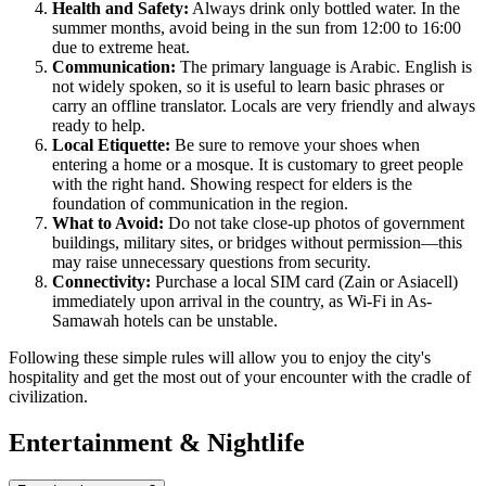
Health and Safety:
Always drink only bottled water. In the
summer months, avoid being in the sun from 12:00 to 16:00
due to extreme heat.
Communication:
The primary language is Arabic. English is
not widely spoken, so it is useful to learn basic phrases or
carry an offline translator. Locals are very friendly and always
ready to help.
Local Etiquette:
Be sure to remove your shoes when
entering a home or a mosque. It is customary to greet people
with the right hand. Showing respect for elders is the
foundation of communication in the region.
What to Avoid:
Do not take close-up photos of government
buildings, military sites, or bridges without permission—this
may raise unnecessary questions from security.
Connectivity:
Purchase a local SIM card (Zain or Asiacell)
immediately upon arrival in the country, as Wi-Fi in As-
Samawah hotels can be unstable.
Following these simple rules will allow you to enjoy the city's
hospitality and get the most out of your encounter with the cradle of
civilization.
Entertainment & Nightlife