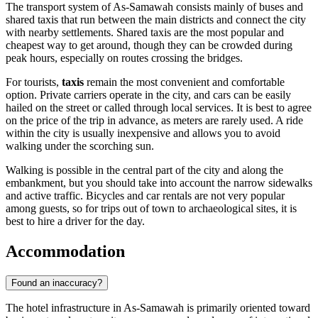
The transport system of As-Samawah consists mainly of buses and
shared taxis that run between the main districts and connect the city
with nearby settlements. Shared taxis are the most popular and
cheapest way to get around, though they can be crowded during
peak hours, especially on routes crossing the bridges.
For tourists,
taxis
remain the most convenient and comfortable
option. Private carriers operate in the city, and cars can be easily
hailed on the street or called through local services. It is best to agree
on the price of the trip in advance, as meters are rarely used. A ride
within the city is usually inexpensive and allows you to avoid
walking under the scorching sun.
Walking is possible in the central part of the city and along the
embankment, but you should take into account the narrow sidewalks
and active traffic. Bicycles and car rentals are not very popular
among guests, so for trips out of town to archaeological sites, it is
best to hire a driver for the day.
Accommodation
Found an inaccuracy?
The hotel infrastructure in As-Samawah is primarily oriented toward