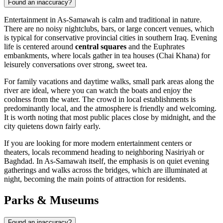
Found an inaccuracy?
Entertainment in As-Samawah is calm and traditional in nature.
There are no noisy nightclubs, bars, or large concert venues, which
is typical for conservative provincial cities in southern Iraq. Evening
life is centered around
central squares
and the Euphrates
embankments, where locals gather in tea houses (Chai Khana) for
leisurely conversations over strong, sweet tea.
For family vacations and daytime walks, small park areas along the
river are ideal, where you can watch the boats and enjoy the
coolness from the water. The crowd in local establishments is
predominantly local, and the atmosphere is friendly and welcoming.
It is worth noting that most public places close by midnight, and the
city quietens down fairly early.
If you are looking for more modern entertainment centers or
theaters, locals recommend heading to neighboring Nasiriyah or
Baghdad. In As-Samawah itself, the emphasis is on quiet evening
gatherings and walks across the bridges, which are illuminated at
night, becoming the main points of attraction for residents.
Parks & Museums
Found an inaccuracy?