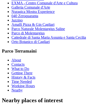
EXMA - Centro Comunale d'Arte e Cultura
Galleria Comunale d'Arte
Nuragica Mostra Experience
040 Zeroquaranta
Jazzino
Amalfi Pizza & Gin Cagliari
Parco Naturale Molentargius Saline
Parco di Molentargius
Cattedrale di Santa Maria Assunta e Santa Cecilia
Orto Botanico di Cagliari
Parco Terramaini
About
Contacts
What to Do
Getting There
History & Facts
Time Needed
Working Hours
Nearby
Nearby places of interest