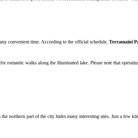
at any convenient time. According to the official schedule,
Terramaini P
t for romantic walks along the illuminated lake. Please note that operat
s the northern part of the city hides many interesting sites. Just a few 