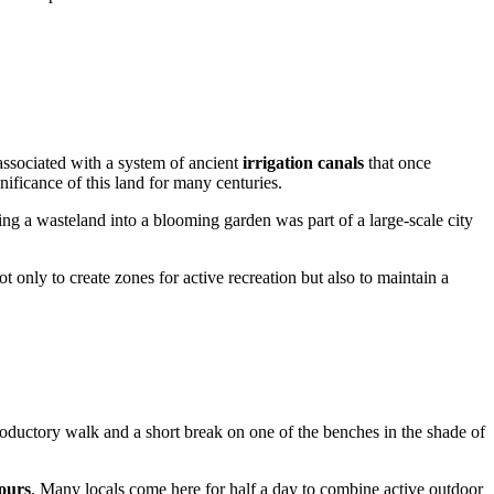
associated with a system of ancient
irrigation canals
that once
nificance of this land for many centuries.
ing a wasteland into a blooming garden was part of a large-scale city
only to create zones for active recreation but also to maintain a
troductory walk and a short break on one of the benches in the shade of
ours
. Many locals come here for half a day to combine active outdoor