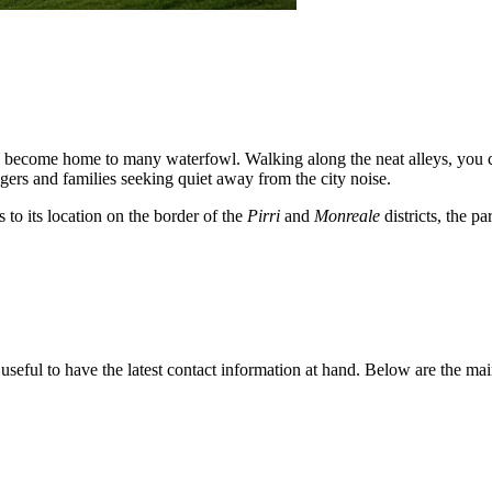
 become home to many waterfowl. Walking along the neat alleys, you can
gers and families seeking quiet away from the city noise.
 to its location on the border of the
Pirri
and
Monreale
districts, the pa
's useful to have the latest contact information at hand. Below are the m