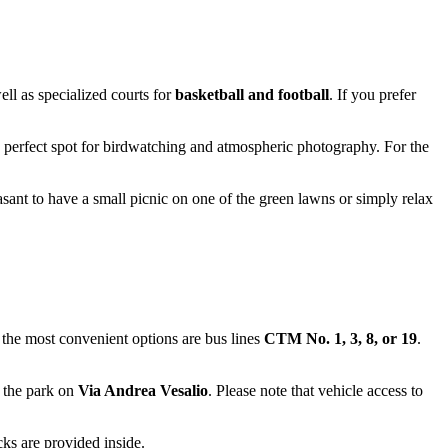
ell as specialized courts for
basketball and football
. If you prefer
s a perfect spot for birdwatching and atmospheric photography. For the
sant to have a small picnic on one of the green lawns or simply relax
, the most convenient options are bus lines
CTM No. 1, 3, 8, or 19
.
r the park on
Via Andrea Vesalio
. Please note that vehicle access to
ks are provided inside.