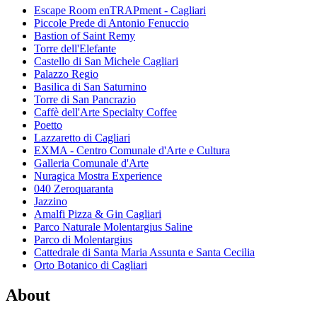
Escape Room enTRAPment - Cagliari
Piccole Prede di Antonio Fenuccio
Bastion of Saint Remy
Torre dell'Elefante
Castello di San Michele Cagliari
Palazzo Regio
Basilica di San Saturnino
Torre di San Pancrazio
Caffè dell'Arte Specialty Coffee
Poetto
Lazzaretto di Cagliari
EXMA - Centro Comunale d'Arte e Cultura
Galleria Comunale d'Arte
Nuragica Mostra Experience
040 Zeroquaranta
Jazzino
Amalfi Pizza & Gin Cagliari
Parco Naturale Molentargius Saline
Parco di Molentargius
Cattedrale di Santa Maria Assunta e Santa Cecilia
Orto Botanico di Cagliari
About