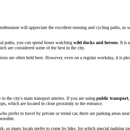
enthusiasts will appreciate the excellent running and cycling paths, as w
astal paths, you can spend hours watching
wild ducks and herons
. It i
ch are considered some of the best in the city.
tions
are often held here. However, even on a regular weekday, it is plea
e to the city's main transport arteries. If you are using
public transport
ops, which are located in close proximity to the entrance.
ho prefer to travel by private or rental car, there are parking areas nea
possible.
k, so many locals prefer to come by bike, for which special parking rac