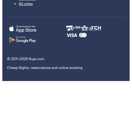
All cities
© 2011–2026 Kupi.com
Cheap flights, reservations and online booking