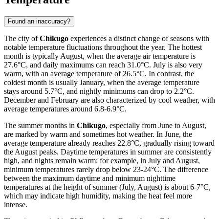
Found an inaccuracy?
The city of
Chikugo
experiences a distinct change of seasons with
notable temperature fluctuations throughout the year. The hottest
month is typically August, when the average air temperature is
27.6°C, and daily maximums can reach 31.0°C. July is also very
warm, with an average temperature of 26.5°C. In contrast, the
coldest month is usually January, when the average temperature
stays around 5.7°C, and nightly minimums can drop to 2.2°C.
December and February are also characterized by cool weather, with
average temperatures around 6.8-6.9°C.
The summer months in
Chikugo
, especially from June to August,
are marked by warm and sometimes hot weather. In June, the
average temperature already reaches 22.8°C, gradually rising toward
the August peaks. Daytime temperatures in summer are consistently
high, and nights remain warm: for example, in July and August,
minimum temperatures rarely drop below 23-24°C. The difference
between the maximum daytime and minimum nighttime
temperatures at the height of summer (July, August) is about 6-7°C,
which may indicate high humidity, making the heat feel more
intense.