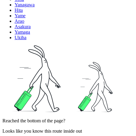
Yanagawa
Hita
Yame
Arao
Asakura
Yamaga
Ukiha
Reached the bottom of the page?
Looks like you know this route inside out