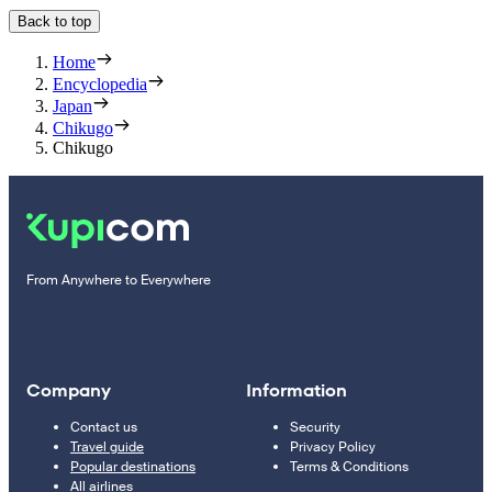
Back to top
Home
Encyclopedia
Japan
Chikugo
Chikugo
From Anywhere to Everywhere
Company
Information
Contact us
Security
Travel guide
Privacy Policy
Popular destinations
Terms & Conditions
All airlines