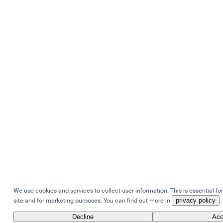
We use cookies and services to collect user information. This is essential for
site and for marketing purposes. You can find out more in
privacy policy
.
Decline
Acc