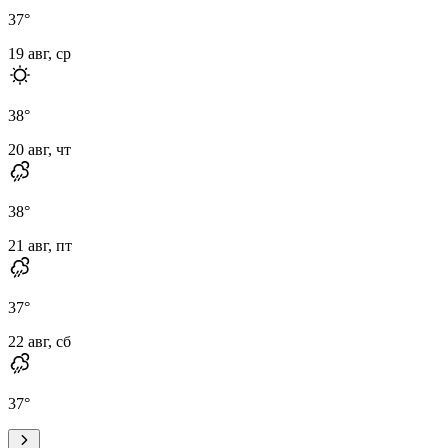
37
°
19 авг, ср
38
°
20 авг, чт
38
°
21 авг, пт
37
°
22 авг, сб
37
°