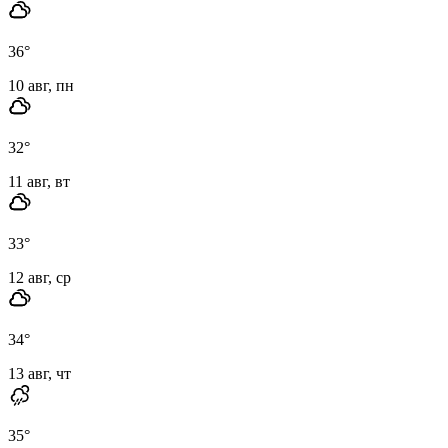
36
°
10 авг, пн
32
°
11 авг, вт
33
°
12 авг, ср
34
°
13 авг, чт
35
°