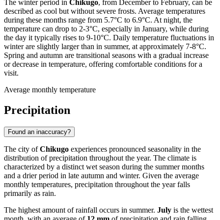
The winter period in
Chikugo
, from December to February, can be
described as cool but without severe frosts. Average temperatures
during these months range from 5.7°C to 6.9°C. At night, the
temperature can drop to 2-3°C, especially in January, while during
the day it typically rises to 9-10°C. Daily temperature fluctuations in
winter are slightly larger than in summer, at approximately 7-8°C.
Spring and autumn are transitional seasons with a gradual increase
or decrease in temperature, offering comfortable conditions for a
visit.
Average monthly temperature
Precipitation
Found an inaccuracy?
The city of
Chikugo
experiences pronounced seasonality in the
distribution of precipitation throughout the year. The climate is
characterized by a distinct wet season during the summer months
and a drier period in late autumn and winter. Given the average
monthly temperatures, precipitation throughout the year falls
primarily as rain.
The highest amount of rainfall occurs in summer.
July
is the wettest
month, with an average of
12 mm
of precipitation and rain falling