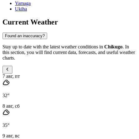
Yamaga
Ukiha
Current Weather
Found an inaccuracy?
Stay up to date with the latest weather conditions in
Chikugo
. In
this section, you will find current data, forecasts, and useful weather
charts.
7 авг, пт
32
°
8 авг, сб
35
°
9 авг, вс