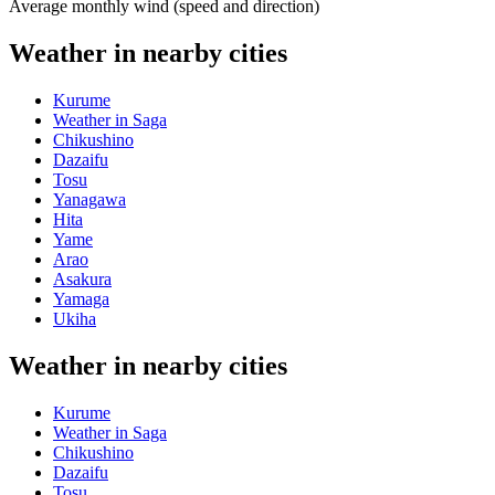
Average monthly wind (speed and direction)
Weather in nearby cities
Kurume
Weather in Saga
Chikushino
Dazaifu
Tosu
Yanagawa
Hita
Yame
Arao
Asakura
Yamaga
Ukiha
Weather in nearby cities
Kurume
Weather in Saga
Chikushino
Dazaifu
Tosu