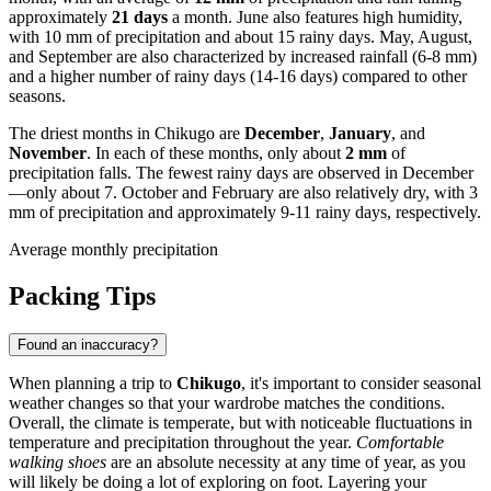
approximately
21 days
a month. June also features high humidity,
with 10 mm of precipitation and about 15 rainy days. May, August,
and September are also characterized by increased rainfall (6-8 mm)
and a higher number of rainy days (14-16 days) compared to other
seasons.
The driest months in Chikugo are
December
,
January
, and
November
. In each of these months, only about
2 mm
of
precipitation falls. The fewest rainy days are observed in December
—only about 7. October and February are also relatively dry, with 3
mm of precipitation and approximately 9-11 rainy days, respectively.
Average monthly precipitation
Packing Tips
Found an inaccuracy?
When planning a trip to
Chikugo
, it's important to consider seasonal
weather changes so that your wardrobe matches the conditions.
Overall, the climate is temperate, but with noticeable fluctuations in
temperature and precipitation throughout the year.
Comfortable
walking shoes
are an absolute necessity at any time of year, as you
will likely be doing a lot of exploring on foot. Layering your