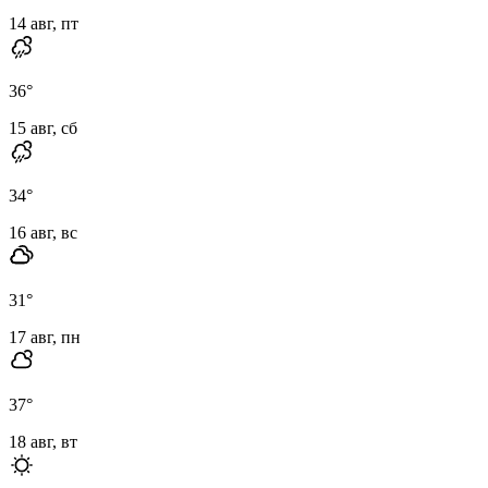
14 авг, пт
36
°
15 авг, сб
34
°
16 авг, вс
31
°
17 авг, пн
37
°
18 авг, вт