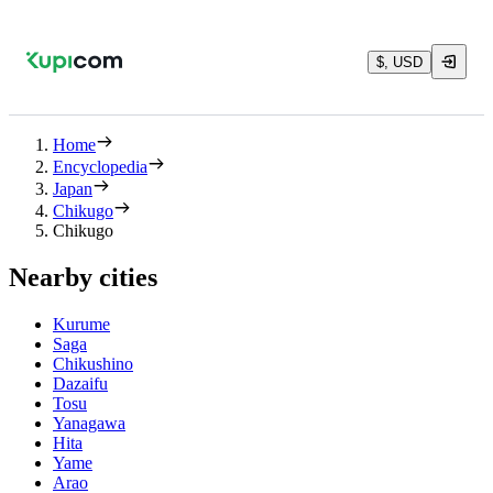
$, USD
Home
Encyclopedia
Japan
Chikugo
Chikugo
Nearby cities
Kurume
Saga
Chikushino
Dazaifu
Tosu
Yanagawa
Hita
Yame
Arao