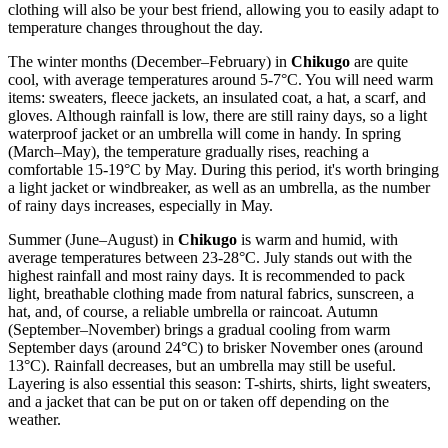
clothing will also be your best friend, allowing you to easily adapt to
temperature changes throughout the day.
The winter months (December–February) in
Chikugo
are quite
cool, with average temperatures around 5-7°C. You will need warm
items: sweaters, fleece jackets, an insulated coat, a hat, a scarf, and
gloves. Although rainfall is low, there are still rainy days, so a light
waterproof jacket or an umbrella will come in handy. In spring
(March–May), the temperature gradually rises, reaching a
comfortable 15-19°C by May. During this period, it's worth bringing
a light jacket or windbreaker, as well as an umbrella, as the number
of rainy days increases, especially in May.
Summer (June–August) in
Chikugo
is warm and humid, with
average temperatures between 23-28°C. July stands out with the
highest rainfall and most rainy days. It is recommended to pack
light, breathable clothing made from natural fabrics, sunscreen, a
hat, and, of course, a reliable umbrella or raincoat. Autumn
(September–November) brings a gradual cooling from warm
September days (around 24°C) to brisker November ones (around
13°C). Rainfall decreases, but an umbrella may still be useful.
Layering is also essential this season: T-shirts, shirts, light sweaters,
and a jacket that can be put on or taken off depending on the
weather.