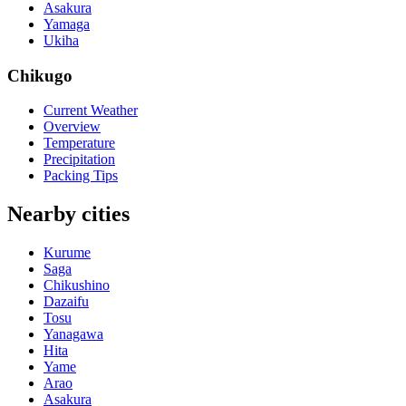
Asakura
Yamaga
Ukiha
Chikugo
Current Weather
Overview
Temperature
Precipitation
Packing Tips
Nearby cities
Kurume
Saga
Chikushino
Dazaifu
Tosu
Yanagawa
Hita
Yame
Arao
Asakura