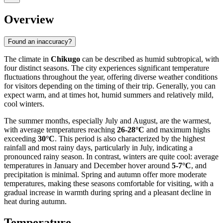
Overview
Found an inaccuracy?
The climate in
Chikugo
can be described as humid subtropical, with
four distinct seasons. The city experiences significant temperature
fluctuations throughout the year, offering diverse weather conditions
for visitors depending on the timing of their trip. Generally, you can
expect warm, and at times hot, humid summers and relatively mild,
cool winters.
The summer months, especially July and August, are the warmest,
with average temperatures reaching
26-28°C
and maximum highs
exceeding
30°C
. This period is also characterized by the highest
rainfall and most rainy days, particularly in July, indicating a
pronounced rainy season. In contrast, winters are quite cool: average
temperatures in January and December hover around
5-7°C
, and
precipitation is minimal. Spring and autumn offer more moderate
temperatures, making these seasons comfortable for visiting, with a
gradual increase in warmth during spring and a pleasant decline in
heat during autumn.
Temperature