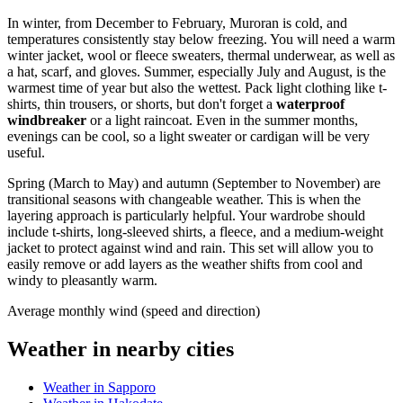
In winter, from December to February, Muroran is cold, and
temperatures consistently stay below freezing. You will need a warm
winter jacket, wool or fleece sweaters, thermal underwear, as well as
a hat, scarf, and gloves. Summer, especially July and August, is the
warmest time of year but also the wettest. Pack light clothing like t-
shirts, thin trousers, or shorts, but don't forget a
waterproof
windbreaker
or a light raincoat. Even in the summer months,
evenings can be cool, so a light sweater or cardigan will be very
useful.
Spring (March to May) and autumn (September to November) are
transitional seasons with changeable weather. This is when the
layering approach is particularly helpful. Your wardrobe should
include t-shirts, long-sleeved shirts, a fleece, and a medium-weight
jacket to protect against wind and rain. This set will allow you to
easily remove or add layers as the weather shifts from cool and
windy to pleasantly warm.
Average monthly wind (speed and direction)
Weather in nearby cities
Weather in Sapporo