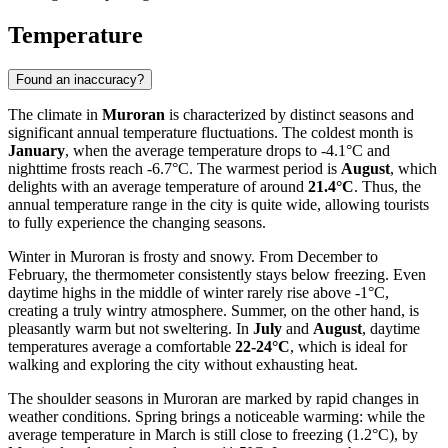
Temperature
Found an inaccuracy?
The climate in
Muroran
is characterized by distinct seasons and
significant annual temperature fluctuations. The coldest month is
January
, when the average temperature drops to -4.1°C and
nighttime frosts reach -6.7°C. The warmest period is
August
, which
delights with an average temperature of around
21.4°C
. Thus, the
annual temperature range in the city is quite wide, allowing tourists
to fully experience the changing seasons.
Winter in Muroran is frosty and snowy. From December to
February, the thermometer consistently stays below freezing. Even
daytime highs in the middle of winter rarely rise above -1°C,
creating a truly wintry atmosphere. Summer, on the other hand, is
pleasantly warm but not sweltering. In
July
and
August
, daytime
temperatures average a comfortable
22-24°C
, which is ideal for
walking and exploring the city without exhausting heat.
The shoulder seasons in Muroran are marked by rapid changes in
weather conditions. Spring brings a noticeable warming: while the
average temperature in March is still close to freezing (1.2°C), by