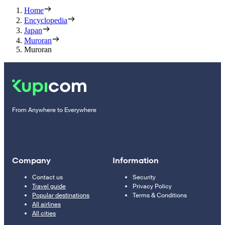
Home
Encyclopedia
Japan
Muroran
Muroran
From Anywhere to Everywhere
Company
Information
Contact us
Security
Travel guide
Privacy Policy
Popular destinations
Terms & Conditions
All airlines
All cities