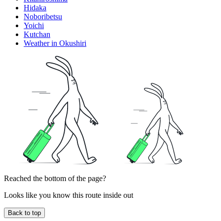
Hidaka
Noboribetsu
Yoichi
Kutchan
Weather in Okushiri
Reached the bottom of the page?
Looks like you know this route inside out
Back to top