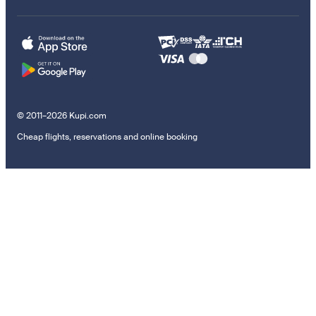
© 2011–2026 Kupi.com
Cheap flights, reservations and online booking