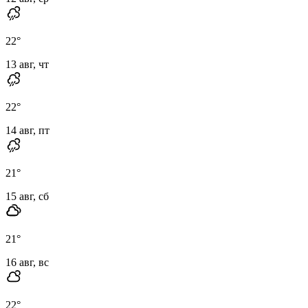
22
°
13 авг, чт
22
°
14 авг, пт
21
°
15 авг, сб
21
°
16 авг, вс
22
°