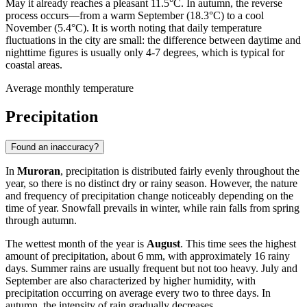
May it already reaches a pleasant 11.5°C. In autumn, the reverse
process occurs—from a warm September (18.3°C) to a cool
November (5.4°C). It is worth noting that daily temperature
fluctuations in the city are small: the difference between daytime and
nighttime figures is usually only 4-7 degrees, which is typical for
coastal areas.
Average monthly temperature
Precipitation
Found an inaccuracy?
In
Muroran
, precipitation is distributed fairly evenly throughout the
year, so there is no distinct dry or rainy season. However, the nature
and frequency of precipitation change noticeably depending on the
time of year. Snowfall prevails in winter, while rain falls from spring
through autumn.
The wettest month of the year is
August
. This time sees the highest
amount of precipitation, about 6 mm, with approximately 16 rainy
days. Summer rains are usually frequent but not too heavy. July and
September are also characterized by higher humidity, with
precipitation occurring on average every two to three days. In
autumn, the intensity of rain gradually decreases.