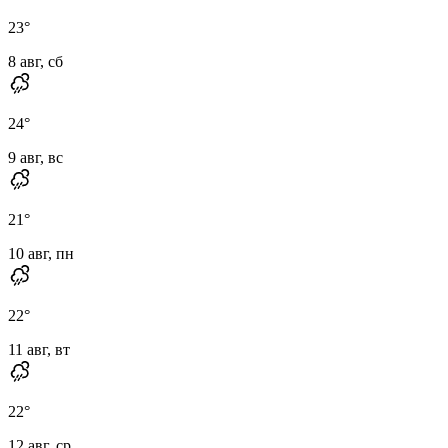
23
°
8 авг, сб
24
°
9 авг, вс
21
°
10 авг, пн
22
°
11 авг, вт
22
°
12 авг, ср