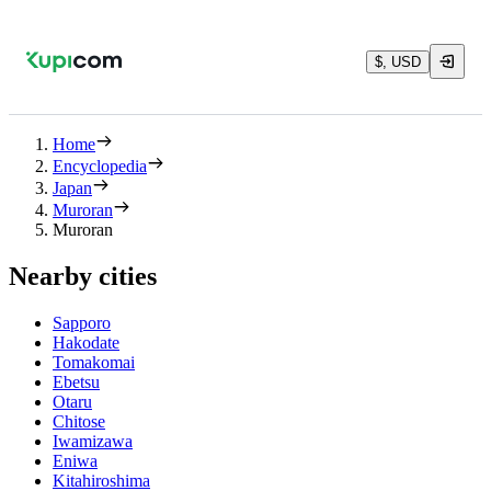
$, USD
Home
Encyclopedia
Japan
Muroran
Muroran
Nearby cities
Sapporo
Hakodate
Tomakomai
Ebetsu
Otaru
Chitose
Iwamizawa
Eniwa
Kitahiroshima