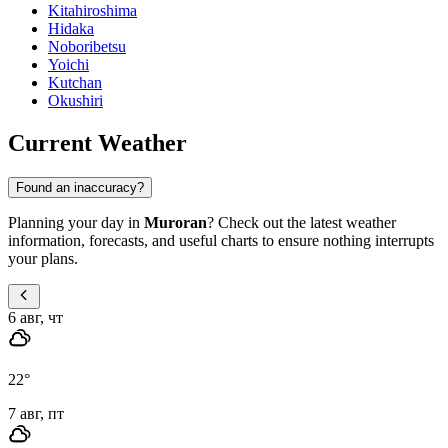
Kitahiroshima
Hidaka
Noboribetsu
Yoichi
Kutchan
Okushiri
Current Weather
Found an inaccuracy?
Planning your day in
Muroran
? Check out the latest weather
information, forecasts, and useful charts to ensure nothing interrupts
your plans.
6 авг, чт
22
°
7 авг, пт