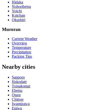
Hidaka
Noboribetsu
Yoichi
Kutchan
Okushiri
Muroran
Current Weather
Overview
Temperature
Precipitation
Packing Tips
Nearby cities
Sapporo
Hakodate
Tomakomai
Ebetsu
Otaru
Chitose
Iwamizawa
Eniwa