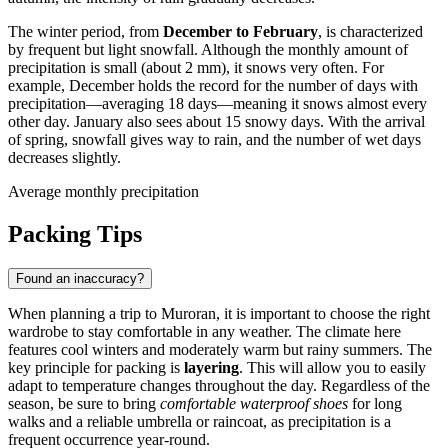
The winter period, from
December to February
, is characterized
by frequent but light snowfall. Although the monthly amount of
precipitation is small (about 2 mm), it snows very often. For
example, December holds the record for the number of days with
precipitation—averaging 18 days—meaning it snows almost every
other day. January also sees about 15 snowy days. With the arrival
of spring, snowfall gives way to rain, and the number of wet days
decreases slightly.
Average monthly precipitation
Packing Tips
Found an inaccuracy?
When planning a trip to Muroran, it is important to choose the right
wardrobe to stay comfortable in any weather. The climate here
features cool winters and moderately warm but rainy summers. The
key principle for packing is
layering
. This will allow you to easily
adapt to temperature changes throughout the day. Regardless of the
season, be sure to bring
comfortable waterproof shoes
for long
walks and a reliable umbrella or raincoat, as precipitation is a
frequent occurrence year-round.