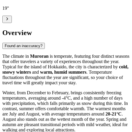
19
°
Overview
Found an inaccuracy?
The climate in
Muroran
is temperate, featuring four distinct seasons
that offer travelers a variety of experiences throughout the year.
Typical for the island of Hokkaido, the city is characterized by
cold,
snowy winters
and
warm, humid summers
. Temperature
fluctuations throughout the year are significant, so your choice of
travel time will greatly impact your stay.
Winter, from December to February, brings consistently freezing
temperatures, averaging around -4°C, and a high number of days
with precipitation, which falls primarily as snow during this time. In
contrast, summer offers comfortable warmth. The warmest months
are July and August, with average temperatures around
20-21°C
.
August also stands out as the wettest month of the year. Spring and
autumn are pleasant transitional periods with mild weather, ideal for
walking and exploring local attractions.