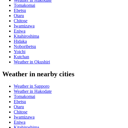
Weather in Hakodate
Tomakomai
Ebetsu
Otaru
Chitose
Iwamizawa
Eniwa
Kitahiroshima
Hidaka
Noboribetsu
Yoichi
Kutchan
Weather in Okushiri
Weather in nearby cities
Weather in Sapporo
Weather in Hakodate
Tomakomai
Ebetsu
Otaru
Chitose
Iwamizawa
Eniwa
Kitahiroshima