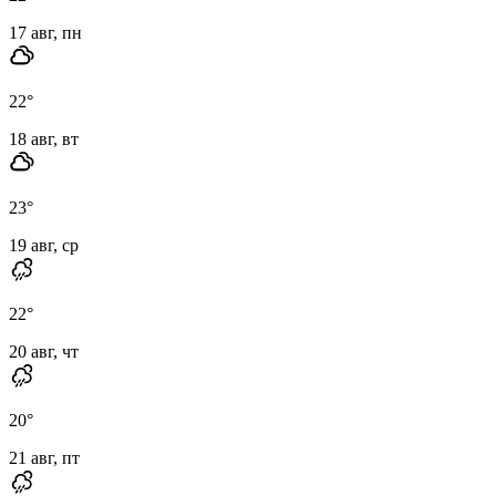
17 авг, пн
22
°
18 авг, вт
23
°
19 авг, ср
22
°
20 авг, чт
20
°
21 авг, пт