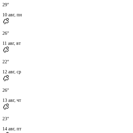
29
°
10 авг, пн
26
°
11 авг, вт
22
°
12 авг, ср
26
°
13 авг, чт
23
°
14 авг, пт