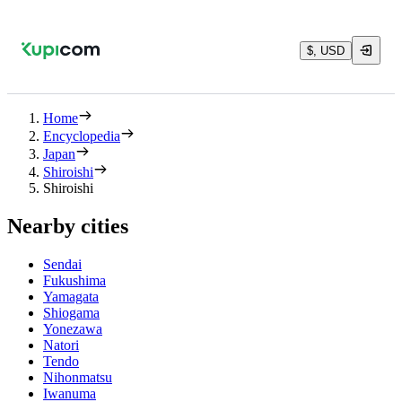
$, USD
Home
Encyclopedia
Japan
Shiroishi
Shiroishi
Nearby cities
Sendai
Fukushima
Yamagata
Shiogama
Yonezawa
Natori
Tendo
Nihonmatsu
Iwanuma