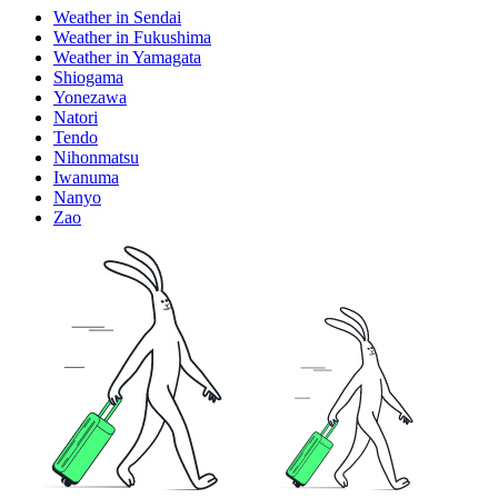
Weather in Sendai
Weather in Fukushima
Weather in Yamagata
Shiogama
Yonezawa
Natori
Tendo
Nihonmatsu
Iwanuma
Nanyo
Zao