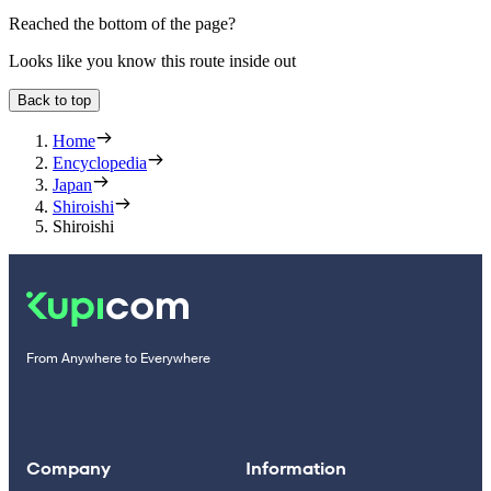
Reached the bottom of the page?
Looks like you know this route inside out
Back to top
Home
Encyclopedia
Japan
Shiroishi
Shiroishi
From Anywhere to Everywhere
Company
Information