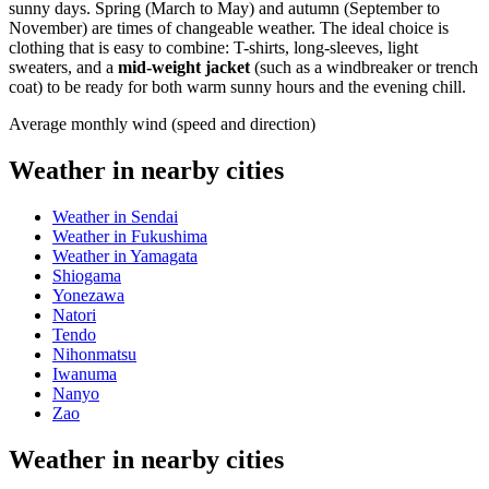
sunny days. Spring (March to May) and autumn (September to
November) are times of changeable weather. The ideal choice is
clothing that is easy to combine: T-shirts, long-sleeves, light
sweaters, and a
mid-weight jacket
(such as a windbreaker or trench
coat) to be ready for both warm sunny hours and the evening chill.
Average monthly wind (speed and direction)
Weather in nearby cities
Weather in Sendai
Weather in Fukushima
Weather in Yamagata
Shiogama
Yonezawa
Natori
Tendo
Nihonmatsu
Iwanuma
Nanyo
Zao
Weather in nearby cities