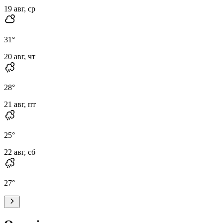
19 авг, ср
31
°
20 авг, чт
28
°
21 авг, пт
25
°
22 авг, сб
27
°