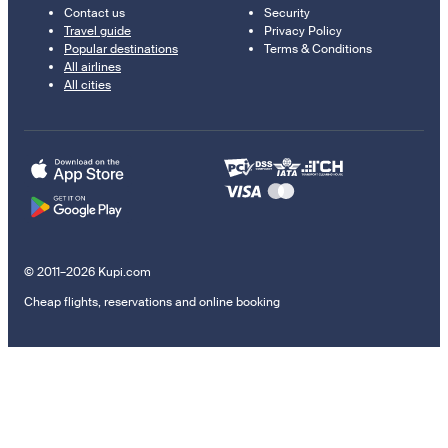
Contact us
Security
Travel guide
Privacy Policy
Popular destinations
Terms & Conditions
All airlines
All cities
© 2011–2026 Kupi.com
Cheap flights, reservations and online booking