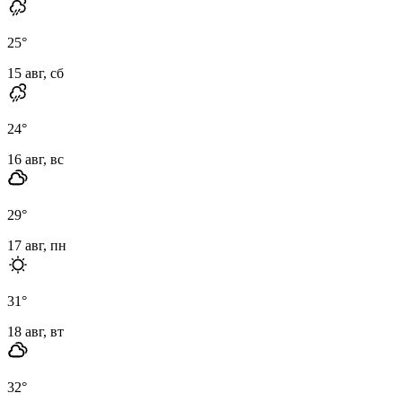
25
°
15 авг, сб
24
°
16 авг, вс
29
°
17 авг, пн
31
°
18 авг, вт
32
°