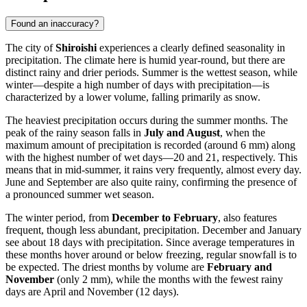
Found an inaccuracy?
The city of
Shiroishi
experiences a clearly defined seasonality in
precipitation. The climate here is humid year-round, but there are
distinct rainy and drier periods. Summer is the wettest season, while
winter—despite a high number of days with precipitation—is
characterized by a lower volume, falling primarily as snow.
The heaviest precipitation occurs during the summer months. The
peak of the rainy season falls in
July and August
, when the
maximum amount of precipitation is recorded (around 6 mm) along
with the highest number of wet days—20 and 21, respectively. This
means that in mid-summer, it rains very frequently, almost every day.
June and September are also quite rainy, confirming the presence of
a pronounced summer wet season.
The winter period, from
December to February
, also features
frequent, though less abundant, precipitation. December and January
see about 18 days with precipitation. Since average temperatures in
these months hover around or below freezing, regular snowfall is to
be expected. The driest months by volume are
February and
November
(only 2 mm), while the months with the fewest rainy
days are April and November (12 days).