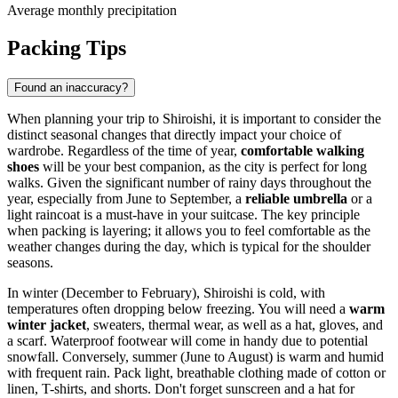
Average monthly precipitation
Packing Tips
Found an inaccuracy?
When planning your trip to Shiroishi, it is important to consider the
distinct seasonal changes that directly impact your choice of
wardrobe. Regardless of the time of year,
comfortable walking
shoes
will be your best companion, as the city is perfect for long
walks. Given the significant number of rainy days throughout the
year, especially from June to September, a
reliable umbrella
or a
light raincoat is a must-have in your suitcase. The key principle
when packing is layering; it allows you to feel comfortable as the
weather changes during the day, which is typical for the shoulder
seasons.
In winter (December to February), Shiroishi is cold, with
temperatures often dropping below freezing. You will need a
warm
winter jacket
, sweaters, thermal wear, as well as a hat, gloves, and
a scarf. Waterproof footwear will come in handy due to potential
snowfall. Conversely, summer (June to August) is warm and humid
with frequent rain. Pack light, breathable clothing made of cotton or
linen, T-shirts, and shorts. Don't forget sunscreen and a hat for