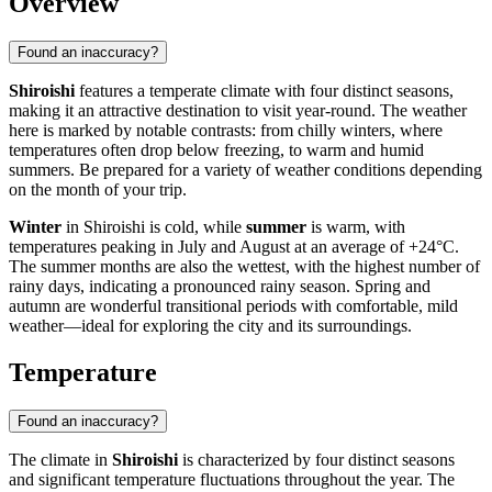
Overview
Found an inaccuracy?
Shiroishi
features a temperate climate with four distinct seasons,
making it an attractive destination to visit year-round. The weather
here is marked by notable contrasts: from chilly winters, where
temperatures often drop below freezing, to warm and humid
summers. Be prepared for a variety of weather conditions depending
on the month of your trip.
Winter
in Shiroishi is cold, while
summer
is warm, with
temperatures peaking in July and August at an average of +24°C.
The summer months are also the wettest, with the highest number of
rainy days, indicating a pronounced rainy season. Spring and
autumn are wonderful transitional periods with comfortable, mild
weather—ideal for exploring the city and its surroundings.
Temperature
Found an inaccuracy?
The climate in
Shiroishi
is characterized by four distinct seasons
and significant temperature fluctuations throughout the year. The