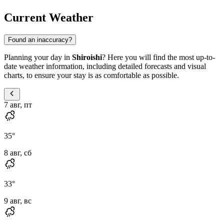
Current Weather
Found an inaccuracy?
Planning your day in
Shiroishi
? Here you will find the most up-to-
date weather information, including detailed forecasts and visual
charts, to ensure your stay is as comfortable as possible.
7 авг, пт
35
°
8 авг, сб
33
°
9 авг, вс