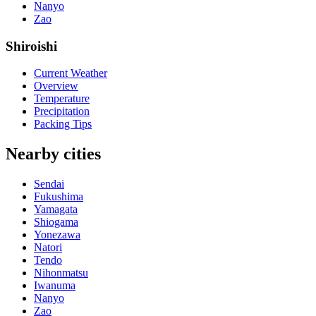
Nanyo
Zao
Shiroishi
Current Weather
Overview
Temperature
Precipitation
Packing Tips
Nearby cities
Sendai
Fukushima
Yamagata
Shiogama
Yonezawa
Natori
Tendo
Nihonmatsu
Iwanuma
Nanyo
Zao