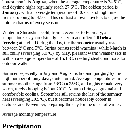
hottest month is
August
, when the average temperature is 24.5°C,
and daytime highs regularly reach 27.6°C. The coldest period is
January
, with an average temperature of -0.7°C and nighttime
frosts dropping to -3.9°C. This contrast allows travelers to enjoy the
unique charms of every season.
Winter in Shiroishi is cold; from December to February, air
temperatures stay consistently near zero and often fall
below
freezing
at night. During the day, the thermometer usually reads
between 2°C and 5°C. Spring brings rapid warming: while March is
still chilly (averaging 5.0°C), by May, pleasant warm weather sets in
with an average temperature of
15.1°C
, creating ideal conditions for
outdoor walks.
Summer, especially in July and August, is hot and, judging by the
high number of rainy days, quite humid. Average temperatures in the
summer months range from
23°C to 25°C
, and nights remain very
warm, rarely dropping below 20°C. Autumn brings a gradual and
comfortable cooling. September still retains the last of the summer
heat (averaging 20.5°C), but it becomes noticeably cooler in
October and November, preparing the city for the onset of winter.
Average monthly temperature
Precipitation