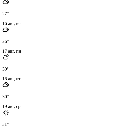
27
°
16 авг, вс
26
°
17 авг, пн
30
°
18 авг, вт
30
°
19 авг, ср
31
°