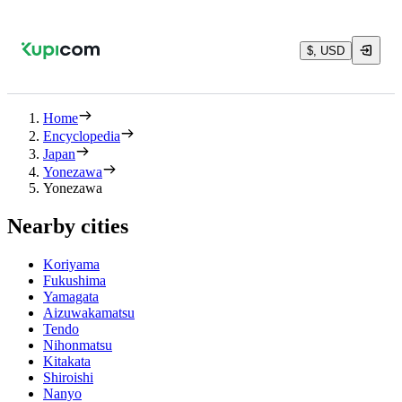
$, USD
Home
Encyclopedia
Japan
Yonezawa
Yonezawa
Nearby cities
Koriyama
Fukushima
Yamagata
Aizuwakamatsu
Tendo
Nihonmatsu
Kitakata
Shiroishi
Nanyo