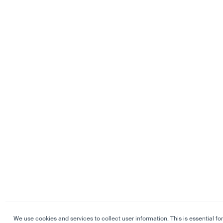
We use cookies and services to collect user information. This is essential for