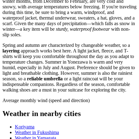
winter months, from December to February, are very cold and
snowy, with average temperatures below freezing. If you're traveling
during this time, be sure to bring a warm, windproof, and
waterproof jacket, thermal underwear, sweaters, a hat, gloves, and a
scarf. Given the many days of precipitation—which falls as snow in
winter—a key item will be
sturdy, waterproof footwear
with non-
slip soles.
Spring and autumn are characterized by changeable weather, so a
layering
approach works best here. A light jacket, fleece, and T-
shirts will keep you comfortable throughout the day as you adapt to
temperature changes. Summer in Yonezawa is warm and very
humid, especially in July and August. Preference should be given to
light and breathable clothing. However, summer is also the rainiest
season, so a
reliable umbrella
or a light raincoat will be your
indispensable companions. Regardless of the season, comfortable
walking shoes are a must in your suitcase for exploring the city.
Average monthly wind (speed and direction)
Weather in nearby cities
Koriyama
Weather in Fukushima
Weather in Yamagata