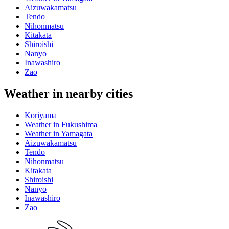
Aizuwakamatsu
Tendo
Nihonmatsu
Kitakata
Shiroishi
Nanyo
Inawashiro
Zao
Weather in nearby cities
Koriyama
Weather in Fukushima
Weather in Yamagata
Aizuwakamatsu
Tendo
Nihonmatsu
Kitakata
Shiroishi
Nanyo
Inawashiro
Zao