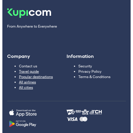
From Anywhere to Everywhere
Company
Information
Contact us
Security
Travel guide
Privacy Policy
Popular destinations
Terms & Conditions
All airlines
All cities