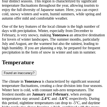
four distinct seasons. This region is characterized by significant
temperature fluctuations throughout the year, allowing tourists to
enjoy the full diversity of Japanese nature. Here, you can expect
cold, snowy winters and warm, humid summers, while spring and
autumn offer mild and comfortable weather.
One of the key features of the local climate is the high number of
days with precipitation. Winter, especially from December to
February, is very snowy, making
Yonezawa
an attractive destination
for lovers of winter landscapes. The summer months, particularly
July and August, are the warmest but also the rainiest, leading to
high humidity. If you are planning a trip, be prepared for frequent
precipitation in the form of snow in winter and rain in summer.
Temperature
Found an inaccuracy?
The climate in
Yonezawa
is characterized by significant seasonal
temperature fluctuations, creating a clear division into four seasons.
Winter here is cold, with constant sub-zero temperatures. The
frostiest months are
January
and
February
, when average
temperatures stay around
-2.4°C
and
-1.6°C
respectively. During
this period, nighttime temperatures can drop to -5°C, and daytime