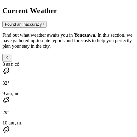
Current Weather
Found an inaccuracy?
Find out what weather awaits you in
Yonezawa
. In this section, we
have gathered up-to-date reports and forecasts to help you perfectly
plan your stay in the city.
8 авг, сб
32
°
9 авг, вс
29
°
10 авг, пн