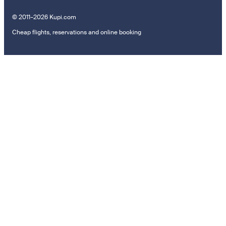
© 2011–2026 Kupi.com
Cheap flights, reservations and online booking