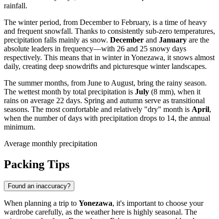
rainfall.
The winter period, from December to February, is a time of heavy
and frequent snowfall. Thanks to consistently sub-zero temperatures,
precipitation falls mainly as snow.
December
and
January
are the
absolute leaders in frequency—with 26 and 25 snowy days
respectively. This means that in winter in Yonezawa, it snows almost
daily, creating deep snowdrifts and picturesque winter landscapes.
The summer months, from June to August, bring the rainy season.
The wettest month by total precipitation is
July
(8 mm), when it
rains on average 22 days. Spring and autumn serve as transitional
seasons. The most comfortable and relatively "dry" month is
April
,
when the number of days with precipitation drops to 14, the annual
minimum.
Average monthly precipitation
Packing Tips
Found an inaccuracy?
When planning a trip to
Yonezawa
, it's important to choose your
wardrobe carefully, as the weather here is highly seasonal. The