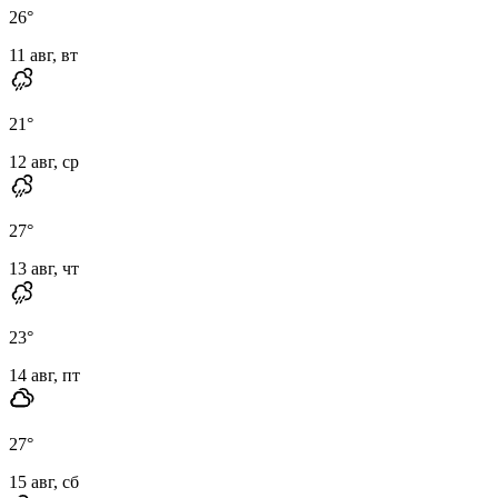
26
°
11 авг, вт
21
°
12 авг, ср
27
°
13 авг, чт
23
°
14 авг, пт
27
°
15 авг, сб