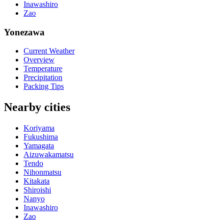
Inawashiro
Zao
Yonezawa
Current Weather
Overview
Temperature
Precipitation
Packing Tips
Nearby cities
Koriyama
Fukushima
Yamagata
Aizuwakamatsu
Tendo
Nihonmatsu
Kitakata
Shiroishi
Nanyo
Inawashiro
Zao