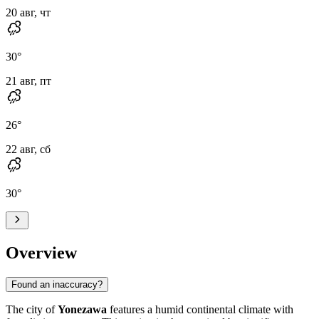
20 авг, чт
30
°
21 авг, пт
26
°
22 авг, сб
30
°
Overview
Found an inaccuracy?
The city of
Yonezawa
features a humid continental climate with