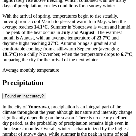
highs rarely rise above freezing, which, combined with the many
days of precipitation, creates conditions for a snowy winter.
With the arrival of spring, temperatures begin to rise steadily,
moving from a cool March to pleasant warmth in May, when the
average reaches
14.1°C
. Summer in Yonezawa is warm and humid.
The peak of the heat occurs in
July
and
August
. The warmest
month is August, with an average temperature of
23.7°C
and
daytime highs reaching
27°C
. Autumn brings a gradual and
comfortable cooling: from a still-warm September (averaging
19.5°C
) to a chilly November, when the temperature drops to
6.7°C
,
preparing the city for the arrival of the next winter.
Average monthly temperature
Precipitation
Found an inaccuracy?
In the city of
Yonezawa
, precipitation is an integral part of the
climate throughout the year, although its nature and intensity change
significantly depending on the season. There is no clearly defined
dry period, as the probability of precipitation remains high even in
the clearest months. Overall, winter is characterized by the highest
number of snowy days, while summer is the peak in terms of total