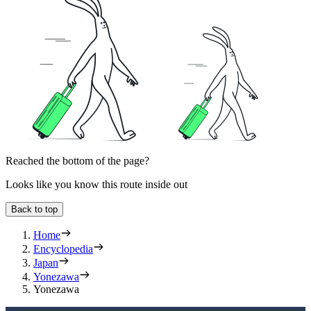
Reached the bottom of the page?
Looks like you know this route inside out
Back to top
Home
Encyclopedia
Japan
Yonezawa
Yonezawa