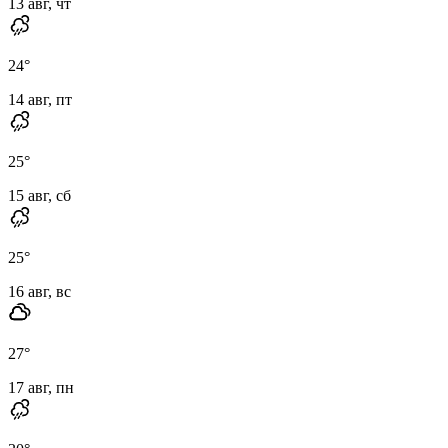
13 авг, чт
24
°
14 авг, пт
25
°
15 авг, сб
25
°
16 авг, вс
27
°
17 авг, пн