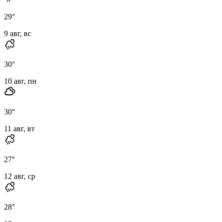
29
°
9 авг, вс
30
°
10 авг, пн
30
°
11 авг, вт
27
°
12 авг, ср
28
°