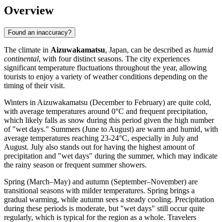
Overview
Found an inaccuracy?
The climate in
Aizuwakamatsu
, Japan, can be described as
humid
continental
, with four distinct seasons. The city experiences
significant temperature fluctuations throughout the year, allowing
tourists to enjoy a variety of weather conditions depending on the
timing of their visit.
Winters in Aizuwakamatsu (December to February) are quite cold,
with average temperatures around 0°C and frequent precipitation,
which likely falls as snow during this period given the high number
of "wet days." Summers (June to August) are warm and humid, with
average temperatures reaching 23-24°C, especially in July and
August. July also stands out for having the highest amount of
precipitation and "wet days" during the summer, which may indicate
the rainy season or frequent summer showers.
Spring (March–May) and autumn (September–November) are
transitional seasons with milder temperatures. Spring brings a
gradual warming, while autumn sees a steady cooling. Precipitation
during these periods is moderate, but "wet days" still occur quite
regularly, which is typical for the region as a whole. Travelers