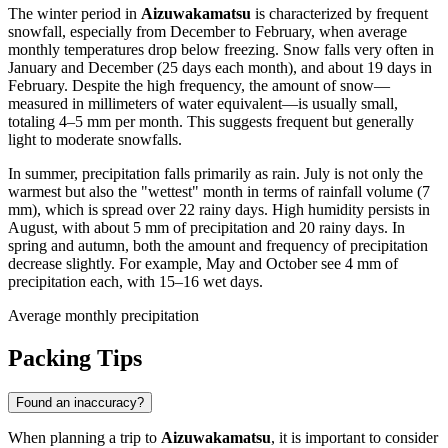
The winter period in
Aizuwakamatsu
is characterized by frequent
snowfall, especially from December to February, when average
monthly temperatures drop below freezing. Snow falls very often in
January and December (25 days each month), and about 19 days in
February. Despite the high frequency, the amount of snow—
measured in millimeters of water equivalent—is usually small,
totaling 4–5 mm per month. This suggests frequent but generally
light to moderate snowfalls.
In summer, precipitation falls primarily as rain. July is not only the
warmest but also the "wettest" month in terms of rainfall volume (7
mm), which is spread over 22 rainy days. High humidity persists in
August, with about 5 mm of precipitation and 20 rainy days. In
spring and autumn, both the amount and frequency of precipitation
decrease slightly. For example, May and October see 4 mm of
precipitation each, with 15–16 wet days.
Average monthly precipitation
Packing Tips
Found an inaccuracy?
When planning a trip to
Aizuwakamatsu
, it is important to consider