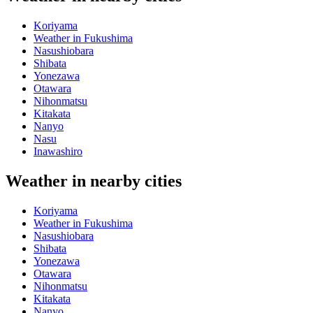
Koriyama
Weather in Fukushima
Nasushiobara
Shibata
Yonezawa
Otawara
Nihonmatsu
Kitakata
Nanyo
Nasu
Inawashiro
Weather in nearby cities
Koriyama
Weather in Fukushima
Nasushiobara
Shibata
Yonezawa
Otawara
Nihonmatsu
Kitakata
Nanyo