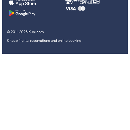
© 2011–2026 Kupi.com
Cheap flights, reservations and online booking