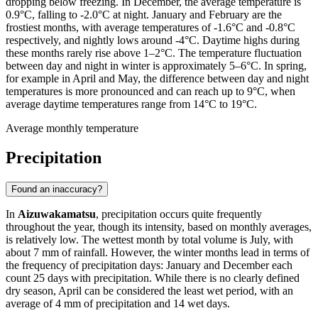
dropping below freezing. In December, the average temperature is
0.9°C, falling to -2.0°C at night. January and February are the
frostiest months, with average temperatures of -1.6°C and -0.8°C
respectively, and nightly lows around -4°C. Daytime highs during
these months rarely rise above 1–2°C. The temperature fluctuation
between day and night in winter is approximately 5–6°C. In spring,
for example in April and May, the difference between day and night
temperatures is more pronounced and can reach up to 9°C, when
average daytime temperatures range from 14°C to 19°C.
Average monthly temperature
Precipitation
Found an inaccuracy?
In
Aizuwakamatsu
, precipitation occurs quite frequently
throughout the year, though its intensity, based on monthly averages,
is relatively low. The wettest month by total volume is July, with
about 7 mm of rainfall. However, the winter months lead in terms of
the frequency of precipitation days: January and December each
count 25 days with precipitation. While there is no clearly defined
dry season, April can be considered the least wet period, with an
average of 4 mm of precipitation and 14 wet days.