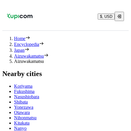
$, USD
Home
Encyclopedia
Japan
Aizuwakamatsu
Aizuwakamatsu
Nearby cities
Koriyama
Fukushima
Nasushiobara
Shibata
Yonezawa
Otawara
Nihonmatsu
Kitakata
Nanyo