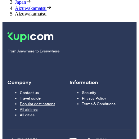
Japan
Aizuwakamatsu
Aizuwakamatsu
From Anywhere to Everywhere
Company
Information
Contact us
Security
Travel guide
Privacy Policy
Popular destinations
Terms & Conditions
All airlines
All cities