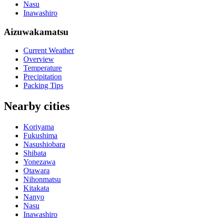
Nasu
Inawashiro
Aizuwakamatsu
Current Weather
Overview
Temperature
Precipitation
Packing Tips
Nearby cities
Koriyama
Fukushima
Nasushiobara
Shibata
Yonezawa
Otawara
Nihonmatsu
Kitakata
Nanyo
Nasu
Inawashiro