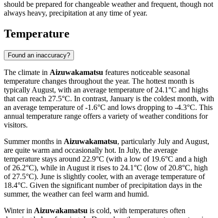
should be prepared for changeable weather and frequent, though not
always heavy, precipitation at any time of year.
Temperature
Found an inaccuracy?
The climate in
Aizuwakamatsu
features noticeable seasonal
temperature changes throughout the year. The hottest month is
typically August, with an average temperature of 24.1°C and highs
that can reach 27.5°C. In contrast, January is the coldest month, with
an average temperature of -1.6°C and lows dropping to -4.3°C. This
annual temperature range offers a variety of weather conditions for
visitors.
Summer months in
Aizuwakamatsu
, particularly July and August,
are quite warm and occasionally hot. In July, the average
temperature stays around 22.9°C (with a low of 19.6°C and a high
of 26.2°C), while in August it rises to 24.1°C (low of 20.8°C, high
of 27.5°C). June is slightly cooler, with an average temperature of
18.4°C. Given the significant number of precipitation days in the
summer, the weather can feel warm and humid.
Winter in
Aizuwakamatsu
is cold, with temperatures often