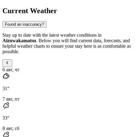
Current Weather
Found an inaccuracy?
Stay up to date with the latest weather conditions in
Aizuwakamatsu
. Below you will find current data, forecasts, and
helpful weather charts to ensure your stay here is as comfortable as
possible.
6 авг, чт
31
°
7 авг, пт
33
°
8 авг, сб