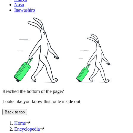
Nasu
Inawashiro
Reached the bottom of the page?
Looks like you know this route inside out
Back to top
Home
Encyclopedia