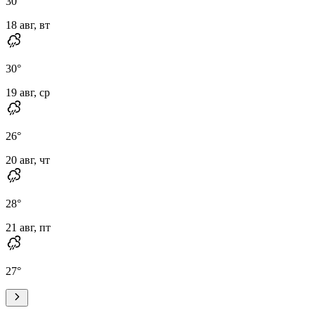
30
°
18 авг, вт
30
°
19 авг, ср
26
°
20 авг, чт
28
°
21 авг, пт
27
°