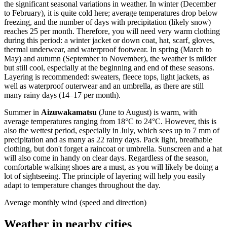
the significant seasonal variations in weather. In winter (December
to February), it is quite cold here; average temperatures drop below
freezing, and the number of days with precipitation (likely snow)
reaches 25 per month. Therefore, you will need very warm clothing
during this period: a winter jacket or down coat, hat, scarf, gloves,
thermal underwear, and waterproof footwear. In spring (March to
May) and autumn (September to November), the weather is milder
but still cool, especially at the beginning and end of these seasons.
Layering is recommended: sweaters, fleece tops, light jackets, as
well as waterproof outerwear and an umbrella, as there are still
many rainy days (14–17 per month).
Summer in
Aizuwakamatsu
(June to August) is warm, with
average temperatures ranging from 18°C to 24°C. However, this is
also the wettest period, especially in July, which sees up to 7 mm of
precipitation and as many as 22 rainy days. Pack light, breathable
clothing, but don't forget a raincoat or umbrella. Sunscreen and a hat
will also come in handy on clear days. Regardless of the season,
comfortable walking shoes are a must, as you will likely be doing a
lot of sightseeing. The principle of layering will help you easily
adapt to temperature changes throughout the day.
Average monthly wind (speed and direction)
Weather in nearby cities