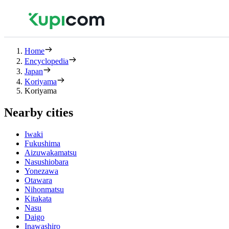
Home
Encyclopedia
Japan
Koriyama
Koriyama
Nearby cities
Iwaki
Fukushima
Aizuwakamatsu
Nasushiobara
Yonezawa
Otawara
Nihonmatsu
Kitakata
Nasu
Daigo
Inawashiro