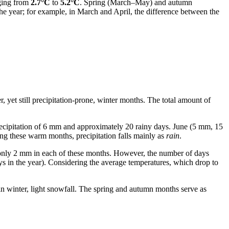
nging from
2.7°C
to
5.2°C
. Spring (March–May) and autumn
e year; for example, in March and April, the difference between the
r, yet still precipitation-prone, winter months. The total amount of
recipitation of 6 mm and approximately 20 rainy days. June (5 mm, 15
ng these warm months, precipitation falls mainly as
rain
.
 only 2 mm in each of these months. However, the number of days
s in the year). Considering the average temperatures, which drop to
 in winter, light snowfall. The spring and autumn months serve as