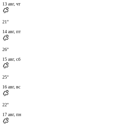
13 авг, чт
21
°
14 авг, пт
26
°
15 авг, сб
25
°
16 авг, вс
22
°
17 авг, пн