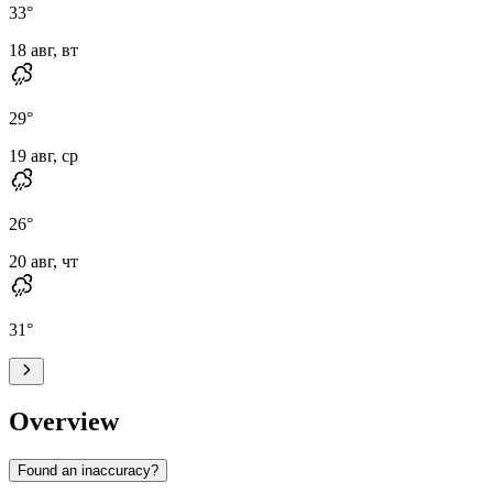
33
°
18 авг, вт
29
°
19 авг, ср
26
°
20 авг, чт
31
°
Overview
Found an inaccuracy?