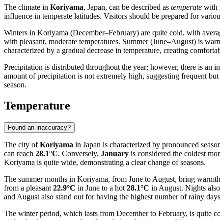
The climate in
Koriyama
, Japan, can be described as
temperate
with f
influence in temperate latitudes. Visitors should be prepared for vario
Winters in Koriyama (December–February) are quite cold, with averag
with pleasant, moderate temperatures. Summer (June–August) is war
characterized by a gradual decrease in temperature, creating comforta
Precipitation is distributed throughout the year; however, there is an 
amount of precipitation is not extremely high, suggesting frequent but
season.
Temperature
Found an inaccuracy?
The city of
Koriyama
in Japan is characterized by pronounced seasona
can reach
28.1°C
. Conversely,
January
is considered the coldest mon
Koriyama is quite wide, demonstrating a clear change of seasons.
The summer months in Koriyama, from June to August, bring warmth. 
from a pleasant
22.9°C
in June to a hot
28.1°C
in August. Nights als
and August also stand out for having the highest number of rainy days
The winter period, which lasts from December to February, is quite c