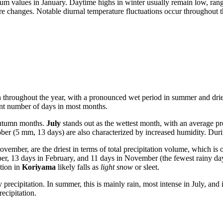
mum values in January. Daytime highs in winter usually remain low, ra
 changes. Notable diurnal temperature fluctuations occur throughout th
tion throughout the year, with a pronounced wet period in summer and drie
icant number of days in most months.
 autumn months.
July
stands out as the wettest month, with an average p
er (5 mm, 13 days) are also characterized by increased humidity. Duri
ber, are the driest in terms of total precipitation volume, which is
ber, 13 days in February, and 11 days in November (the fewest rainy day
tion in
Koriyama
likely falls as
light snow
or sleet.
recipitation. In summer, this is mainly rain, most intense in July, and
ecipitation.