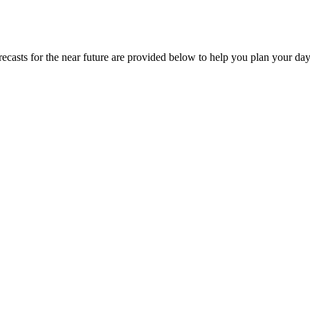
orecasts for the near future are provided below to help you plan your day