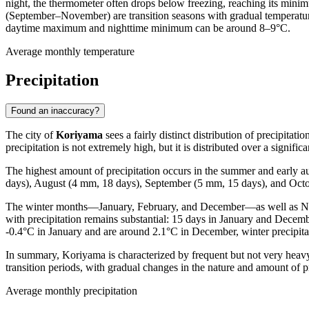
night, the thermometer often drops below freezing, reaching its mini
(September–November) are transition seasons with gradual temperature
daytime maximum and nighttime minimum can be around 8–9°C.
Average monthly temperature
Precipitation
Found an inaccuracy?
The city of
Koriyama
sees a fairly distinct distribution of precipita
precipitation is not extremely high, but it is distributed over a signif
The highest amount of precipitation occurs in the summer and early
days), August (4 mm, 18 days), September (5 mm, 15 days), and Octob
The winter months—January, February, and December—as well as Novem
with precipitation remains substantial: 15 days in January and Decem
-0.4°C in January and are around 2.1°C in December, winter precipita
In summary, Koriyama is characterized by frequent but not very heavy p
transition periods, with gradual changes in the nature and amount of pr
Average monthly precipitation