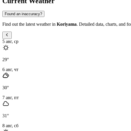
Current Weather
Found an inaccuracy?
Find out the latest weather in
Koriyama
. Detailed data, charts, and f
5 авг, ср
29
°
6 авг, чт
30
°
7 авг, пт
31
°
8 авг, сб