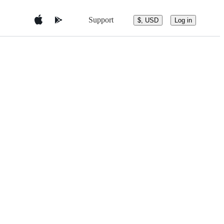
Support
$, USD
Log in