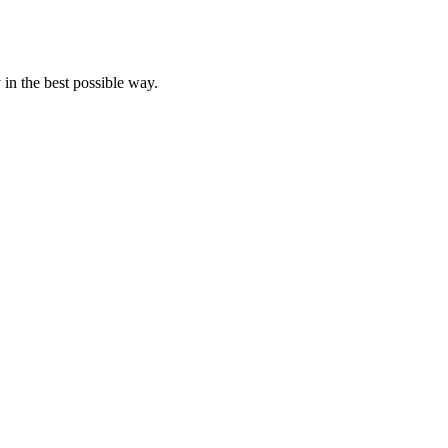
 in the best possible way.