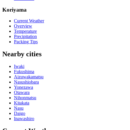
Koriyama
Current Weather
Overview
Temperature
Precipitation
Packing Tips
Nearby cities
Iwaki
Fukushima
Aizuwakamatsu
Nasushiobara
Yonezawa
Otawara
Nihonmatsu
Kitakata
Nasu
Daigo
Inawashiro