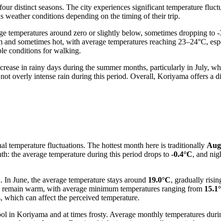
our distinct seasons. The city experiences significant temperature fluct
us weather conditions depending on the timing of their trip.
e temperatures around zero or slightly below, sometimes dropping to 
m and sometimes hot, with average temperatures reaching 23–24°C, es
ble conditions for walking.
increase in rainy days during the summer months, particularly in July, whi
 not overly intense rain during this period. Overall, Koriyama offers a 
l temperature fluctuations. The hottest month here is traditionally
Aug
th: the average temperature during this period drops to
-0.4°C
, and ni
In June, the average temperature stays around
19.0°C
, gradually ris
o remain warm, with average minimum temperatures ranging from
15.1
, which can affect the perceived temperature.
ool in Koriyama and at times frosty. Average monthly temperatures duri