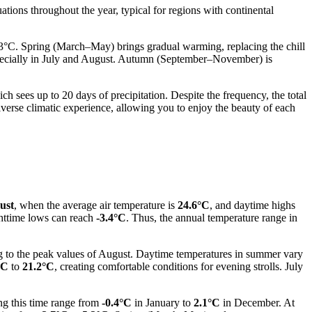
uations throughout the year, typical for regions with continental
-3°C. Spring (March–May) brings gradual warming, replacing the chill
pecially in July and August. Autumn (September–November) is
ch sees up to 20 days of precipitation. Despite the frequency, the total
diverse climatic experience, allowing you to enjoy the beauty of each
ust
, when the average air temperature is
24.6°C
, and daytime highs
ghttime lows can reach
-3.4°C
. Thus, the annual temperature range in
ing to the peak values of August. Daytime temperatures in summer vary
°C
to
21.2°C
, creating comfortable conditions for evening strolls. July
ng this time range from
-0.4°C
in January to
2.1°C
in December. At