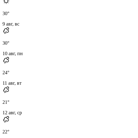
30
°
9 авг, вс
30
°
10 авг, пн
24
°
11 авг, вт
21
°
12 авг, ср
22
°