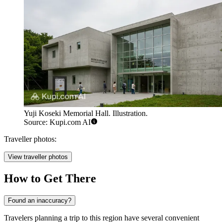
Yuji Koseki Memorial Hall. Illustration.
Source: Kupi.com AI
Traveller photos:
View traveller photos
How to Get There
Found an inaccuracy?
Travelers planning a trip to this region have several convenient