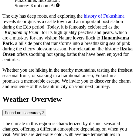
Fukushima. Illustration.
Source: Kupi.com AI
The city has deep roots, and exploring the
history of Fukushima
reveals its origins as a castle town and an important post station
during the Edo period. Today, it is famously celebrated as the
"Kingdom of Fruit"
for its high-quality peaches and pears, which
are a must-try for any visitor. Nature lovers flock to
Hanamiyama
Park
, a hillside park that transforms into a breathtaking sea of pink
during the cherry blossom season. For relaxation, the historic
Iizaka
Onsen
offers soothing hot spring baths that have been enjoyed for
centuries.
Whether you are hiking in the nearby mountains, tasting the freshest
seasonal fruits, or soaking in a traditional onsen, Fukushima
promises a memorable escape. We invite you to discover the charm
and resilience of this beautiful city on your next journey.
Weather Overview
Found an inaccuracy?
The climate in this region is characterized by distinct seasonal
changes, offering a different atmosphere depending on when you
visit. Winters are generally cold, with average temperatures in