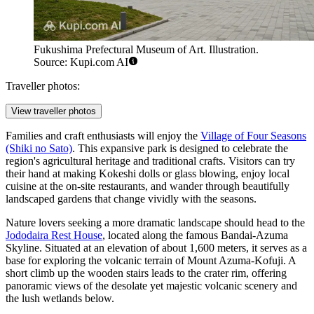
Fukushima Prefectural Museum of Art. Illustration.
Source: Kupi.com AI
Traveller photos:
View traveller photos
Families and craft enthusiasts will enjoy the
Village of Four Seasons
(Shiki no Sato)
. This expansive park is designed to celebrate the
region's agricultural heritage and traditional crafts. Visitors can try
their hand at making Kokeshi dolls or glass blowing, enjoy local
cuisine at the on-site restaurants, and wander through beautifully
landscaped gardens that change vividly with the seasons.
Nature lovers seeking a more dramatic landscape should head to the
Jododaira Rest House
, located along the famous Bandai-Azuma
Skyline. Situated at an elevation of about 1,600 meters, it serves as a
base for exploring the volcanic terrain of Mount Azuma-Kofuji. A
short climb up the wooden stairs leads to the crater rim, offering
panoramic views of the desolate yet majestic volcanic scenery and
the lush wetlands below.