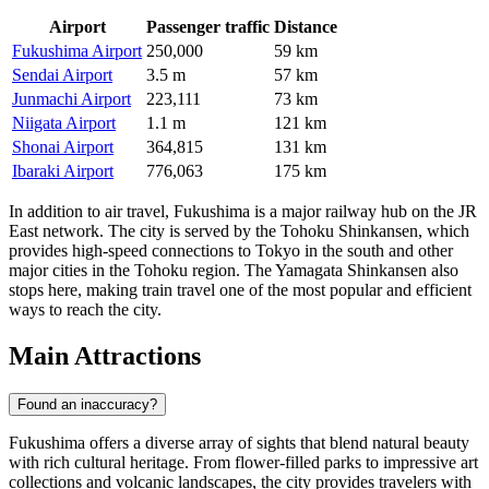
Airport
Passenger traffic
Distance
Fukushima Airport
250,000
59 km
Sendai Airport
3.5 m
57 km
Junmachi Airport
223,111
73 km
Niigata Airport
1.1 m
121 km
Shonai Airport
364,815
131 km
Ibaraki Airport
776,063
175 km
In addition to air travel, Fukushima is a major railway hub on the JR
East network. The city is served by the Tohoku Shinkansen, which
provides high-speed connections to Tokyo in the south and other
major cities in the Tohoku region. The Yamagata Shinkansen also
stops here, making train travel one of the most popular and efficient
ways to reach the city.
Main Attractions
Found an inaccuracy?
Fukushima offers a diverse array of sights that blend natural beauty
with rich cultural heritage. From flower-filled parks to impressive art
collections and volcanic landscapes, the city provides travelers with