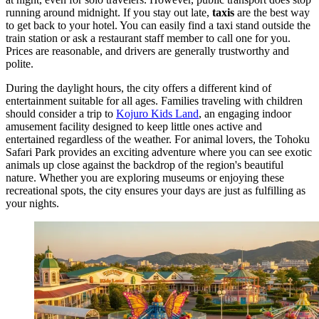
running around midnight. If you stay out late,
taxis
are the best way
to get back to your hotel. You can easily find a taxi stand outside the
train station or ask a restaurant staff member to call one for you.
Prices are reasonable, and drivers are generally trustworthy and
polite.
During the daylight hours, the city offers a different kind of
entertainment suitable for all ages. Families traveling with children
should consider a trip to
Kojuro Kids Land
, an engaging indoor
amusement facility designed to keep little ones active and
entertained regardless of the weather. For animal lovers, the
Tohoku
Safari Park
provides an exciting adventure where you can see exotic
animals up close against the backdrop of the region's beautiful
nature. Whether you are exploring museums or enjoying these
recreational spots, the city ensures your days are just as fulfilling as
your nights.