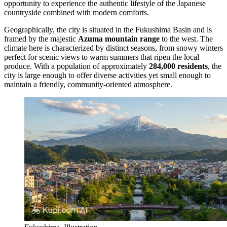
opportunity to experience the authentic lifestyle of the Japanese
countryside combined with modern comforts.
Geographically, the city is situated in the Fukushima Basin and is
framed by the majestic
Azuma mountain range
to the west. The
climate here is characterized by distinct seasons, from snowy winters
perfect for scenic views to warm summers that ripen the local
produce. With a population of approximately
284,000 residents
, the
city is large enough to offer diverse activities yet small enough to
maintain a friendly, community-oriented atmosphere.