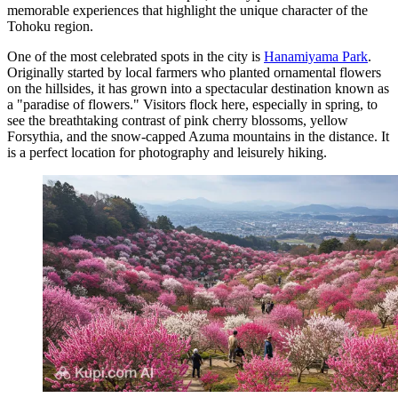
memorable experiences that highlight the unique character of the
Tohoku region.
One of the most celebrated spots in the city is
Hanamiyama Park
.
Originally started by local farmers who planted ornamental flowers
on the hillsides, it has grown into a spectacular destination known as
a "paradise of flowers." Visitors flock here, especially in spring, to
see the breathtaking contrast of pink cherry blossoms, yellow
Forsythia, and the snow-capped Azuma mountains in the distance. It
is a perfect location for photography and leisurely hiking.