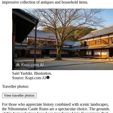
impressive collection of antiques and household items.
Sairi Yashiki. Illustration.
Source: Kupi.com AI
Traveller photos:
View traveller photos
For those who appreciate history combined with scenic landscapes,
the
Nihonmatsu Castle Ruins
are a spectacular choice. The grounds