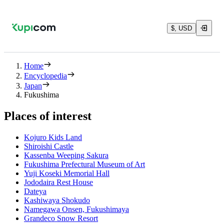
$, USD
Home
Encyclopedia
Japan
Fukushima
Places of interest
Kojuro Kids Land
Shiroishi Castle
Kassenba Weeping Sakura
Fukushima Prefectural Museum of Art
Yuji Koseki Memorial Hall
Jododaira Rest House
Dateya
Kashiwaya Shokudo
Namegawa Onsen, Fukushimaya
Grandeco Snow Resort