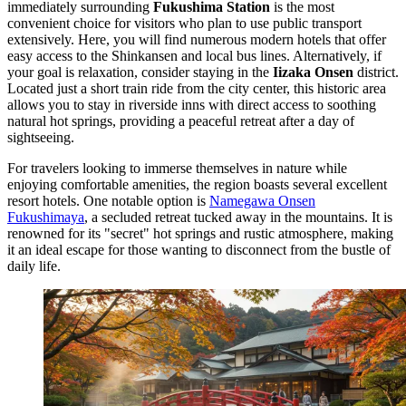
immediately surrounding
Fukushima Station
is the most
convenient choice for visitors who plan to use public transport
extensively. Here, you will find numerous modern hotels that offer
easy access to the Shinkansen and local bus lines. Alternatively, if
your goal is relaxation, consider staying in the
Iizaka Onsen
district.
Located just a short train ride from the city center, this historic area
allows you to stay in riverside inns with direct access to soothing
natural hot springs, providing a peaceful retreat after a day of
sightseeing.
For travelers looking to immerse themselves in nature while
enjoying comfortable amenities, the region boasts several excellent
resort hotels. One notable option is
Namegawa Onsen
Fukushimaya
, a secluded retreat tucked away in the mountains. It is
renowned for its "secret" hot springs and rustic atmosphere, making
it an ideal escape for those wanting to disconnect from the bustle of
daily life.