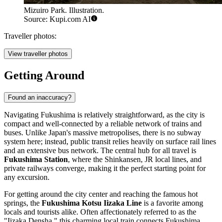
Mizuiro Park. Illustration.
Source: Kupi.com AI
Traveller photos:
View traveller photos
Getting Around
Found an inaccuracy?
Navigating Fukushima is relatively straightforward, as the city is
compact and well-connected by a reliable network of trains and
buses. Unlike Japan's massive metropolises, there is no subway
system here; instead, public transit relies heavily on surface rail lines
and an extensive bus network. The central hub for all travel is
Fukushima Station
, where the Shinkansen, JR local lines, and
private railways converge, making it the perfect starting point for
any excursion.
For getting around the city center and reaching the famous hot
springs, the
Fukushima Kotsu Iizaka Line
is a favorite among
locals and tourists alike. Often affectionately referred to as the
"Iizaka Densha," this charming local train connects Fukushima