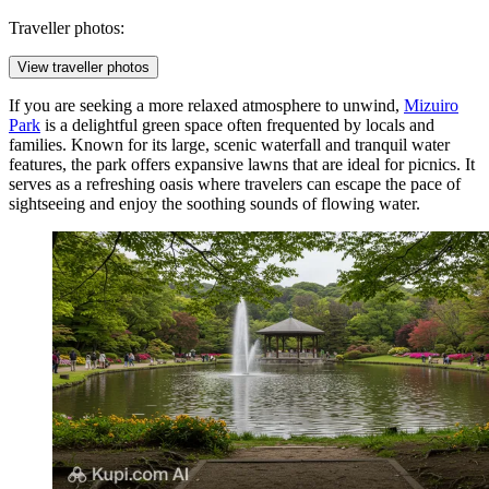
Traveller photos:
View traveller photos
If you are seeking a more relaxed atmosphere to unwind,
Mizuiro
Park
is a delightful green space often frequented by locals and
families. Known for its large, scenic waterfall and tranquil water
features, the park offers expansive lawns that are ideal for picnics. It
serves as a refreshing oasis where travelers can escape the pace of
sightseeing and enjoy the soothing sounds of flowing water.