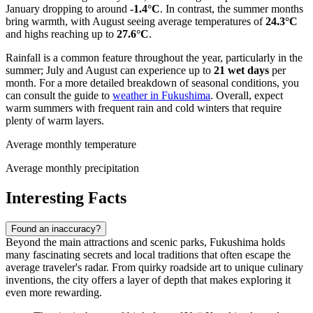
January dropping to around
-1.4°C
. In contrast, the summer months
bring warmth, with August seeing average temperatures of
24.3°C
and highs reaching up to
27.6°C
.
Rainfall is a common feature throughout the year, particularly in the
summer; July and August can experience up to
21 wet days
per
month. For a more detailed breakdown of seasonal conditions, you
can consult the guide to
weather in Fukushima
. Overall, expect
warm summers with frequent rain and cold winters that require
plenty of warm layers.
Average monthly temperature
Average monthly precipitation
Interesting Facts
Found an inaccuracy?
Beyond the main attractions and scenic parks, Fukushima holds
many fascinating secrets and local traditions that often escape the
average traveler's radar. From quirky roadside art to unique culinary
inventions, the city offers a layer of depth that makes exploring it
even more rewarding.