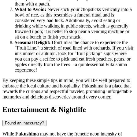
them with a patch.
What to Avoid:
Never stick your chopsticks vertically into a
bowl of rice, as this resembles a funeral ritual and is
considered very bad luck. Additionally, avoid eating or
drinking while walking in public streets, which is generally
frowned upon; it is better to stop near a vending machine or
sit on a bench to finish your snack.
Seasonal Delight:
Don't miss the chance to experience the
"Fruit Line," a stretch of road lined with orchards. If you visit
in summer or autumn, look for "fruit picking" signs where
you can pay a set fee to pick and eat fresh peaches, pears, or
apples directly from the trees—a quintessential Fukushima
experience!
By keeping these simple tips in mind, you will be well-prepared to
embrace the local culture and hospitality. Fukushima is a place that
rewards the curious and respectful traveler, promising unforgettable
memories and delicious discoveries around every corner.
Entertainment & Nightlife
Found an inaccuracy?
While
Fukushima
may not have the frenetic neon intensity of