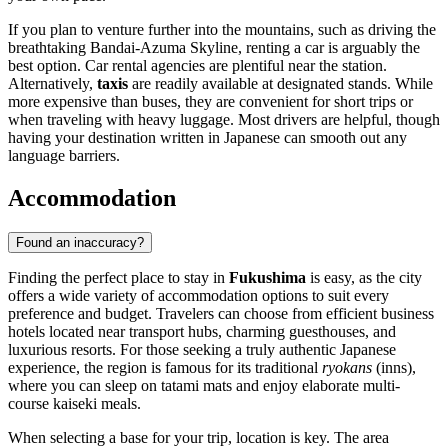
If you plan to venture further into the mountains, such as driving the
breathtaking Bandai-Azuma Skyline, renting a car is arguably the
best option. Car rental agencies are plentiful near the station.
Alternatively,
taxis
are readily available at designated stands. While
more expensive than buses, they are convenient for short trips or
when traveling with heavy luggage. Most drivers are helpful, though
having your destination written in Japanese can smooth out any
language barriers.
Accommodation
Found an inaccuracy?
Finding the perfect place to stay in
Fukushima
is easy, as the city
offers a wide variety of accommodation options to suit every
preference and budget. Travelers can choose from efficient business
hotels located near transport hubs, charming guesthouses, and
luxurious resorts. For those seeking a truly authentic Japanese
experience, the region is famous for its traditional
ryokans
(inns),
where you can sleep on tatami mats and enjoy elaborate multi-
course kaiseki meals.
When selecting a base for your trip, location is key. The area