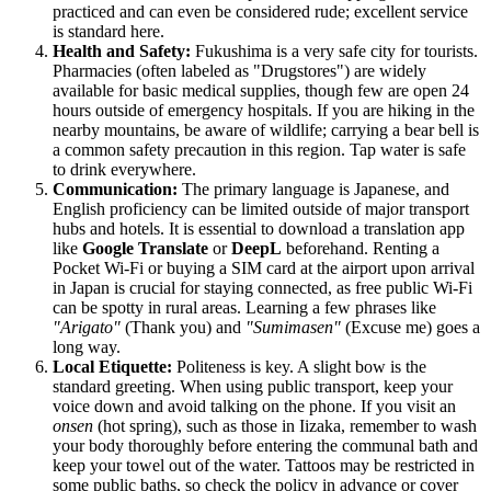
practiced and can even be considered rude; excellent service
is standard here.
Health and Safety:
Fukushima is a very safe city for tourists.
Pharmacies (often labeled as "Drugstores") are widely
available for basic medical supplies, though few are open 24
hours outside of emergency hospitals. If you are hiking in the
nearby mountains, be aware of wildlife; carrying a bear bell is
a common safety precaution in this region. Tap water is safe
to drink everywhere.
Communication:
The primary language is Japanese, and
English proficiency can be limited outside of major transport
hubs and hotels. It is essential to download a translation app
like
Google Translate
or
DeepL
beforehand. Renting a
Pocket Wi-Fi or buying a SIM card at the airport upon arrival
in Japan is crucial for staying connected, as free public Wi-Fi
can be spotty in rural areas. Learning a few phrases like
"Arigato"
(Thank you) and
"Sumimasen"
(Excuse me) goes a
long way.
Local Etiquette:
Politeness is key. A slight bow is the
standard greeting. When using public transport, keep your
voice down and avoid talking on the phone. If you visit an
onsen
(hot spring), such as those in Iizaka, remember to wash
your body thoroughly before entering the communal bath and
keep your towel out of the water. Tattoos may be restricted in
some public baths, so check the policy in advance or cover