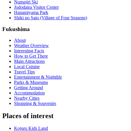
Numajiri Ski
Jododaira Visitor Center
Hanamiyama Park
Shiki no Sato (Village of Four Seasons)
Fukushima
About
Weather Overview
Interesting Facts
How to Get There
Main Attractions
Local Cuisine
Travel Tips
Entertainment & Nightlife
Parks & Museums
Getting Around
Accommodation
Nearby Cities
Shopping & Souvenirs
Places of interest
Kojuro Kids Land