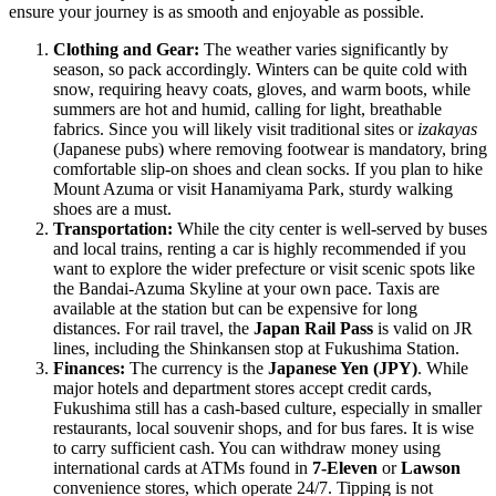
ensure your journey is as smooth and enjoyable as possible.
Clothing and Gear:
The weather varies significantly by
season, so pack accordingly. Winters can be quite cold with
snow, requiring heavy coats, gloves, and warm boots, while
summers are hot and humid, calling for light, breathable
fabrics. Since you will likely visit traditional sites or
izakayas
(Japanese pubs) where removing footwear is mandatory, bring
comfortable slip-on shoes and clean socks. If you plan to hike
Mount Azuma or visit Hanamiyama Park, sturdy walking
shoes are a must.
Transportation:
While the city center is well-served by buses
and local trains, renting a car is highly recommended if you
want to explore the wider prefecture or visit scenic spots like
the Bandai-Azuma Skyline at your own pace. Taxis are
available at the station but can be expensive for long
distances. For rail travel, the
Japan Rail Pass
is valid on JR
lines, including the Shinkansen stop at Fukushima Station.
Finances:
The currency is the
Japanese Yen (JPY)
. While
major hotels and department stores accept credit cards,
Fukushima still has a cash-based culture, especially in smaller
restaurants, local souvenir shops, and for bus fares. It is wise
to carry sufficient cash. You can withdraw money using
international cards at ATMs found in
7-Eleven
or
Lawson
convenience stores, which operate 24/7. Tipping is not