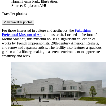
Hanamiyama Park. Illustration.
Source: Kupi.com AI
Traveller photos:
View traveller photos
For those interested in culture and aesthetics, the
Fukushima
Prefectural Museum of Art
is a must-visit. Located at the foot of
Mount Shinobu, this museum houses a significant collection of
works by French Impressionists, 20th-century American Realists,
and renowned Japanese artists. The facility also features a spacious
garden and a library, making it a serene environment to appreciate
creativity and relax.