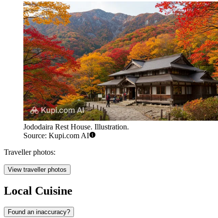
Jododaira Rest House. Illustration.
Source: Kupi.com AI
Traveller photos:
View traveller photos
Local Cuisine
Found an inaccuracy?