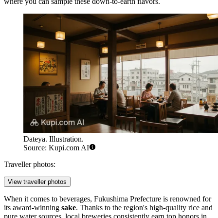
where you can sample these down-to-earth flavors.
Dateya. Illustration.
Source: Kupi.com AI
Traveller photos:
View traveller photos
When it comes to beverages, Fukushima Prefecture is renowned for
its award-winning
sake
. Thanks to the region's high-quality rice and
pure water sources, local breweries consistently earn top honors in