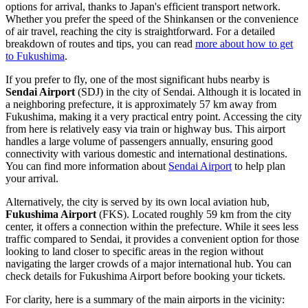
options for arrival, thanks to Japan's efficient transport network.
Whether you prefer the speed of the Shinkansen or the convenience
of air travel, reaching the city is straightforward. For a detailed
breakdown of routes and tips, you can read
more about how to get
to Fukushima
.
If you prefer to fly, one of the most significant hubs nearby is
Sendai Airport
(SDJ) in the city of Sendai. Although it is located in
a neighboring prefecture, it is approximately 57 km away from
Fukushima, making it a very practical entry point. Accessing the city
from here is relatively easy via train or highway bus. This airport
handles a large volume of passengers annually, ensuring good
connectivity with various domestic and international destinations.
You can find more information about
Sendai Airport
to help plan
your arrival.
Alternatively, the city is served by its own local aviation hub,
Fukushima Airport
(FKS). Located roughly 59 km from the city
center, it offers a connection within the prefecture. While it sees less
traffic compared to Sendai, it provides a convenient option for those
looking to land closer to specific areas in the region without
navigating the larger crowds of a major international hub. You can
check details for
Fukushima Airport
before booking your tickets.
For clarity, here is a summary of the main airports in the vicinity: