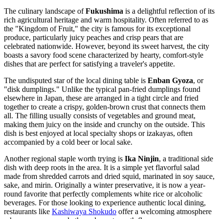
The culinary landscape of
Fukushima
is a delightful reflection of its
rich agricultural heritage and warm hospitality. Often referred to as
the "Kingdom of Fruit," the city is famous for its exceptional
produce, particularly juicy peaches and crisp pears that are
celebrated nationwide. However, beyond its sweet harvest, the city
boasts a savory food scene characterized by hearty, comfort-style
dishes that are perfect for satisfying a traveler's appetite.
The undisputed star of the local dining table is
Enban Gyoza
, or
"disk dumplings." Unlike the typical pan-fried dumplings found
elsewhere in Japan, these are arranged in a tight circle and fried
together to create a crispy, golden-brown crust that connects them
all. The filling usually consists of vegetables and ground meat,
making them juicy on the inside and crunchy on the outside. This
dish is best enjoyed at local specialty shops or izakayas, often
accompanied by a cold beer or local sake.
Another regional staple worth trying is
Ika Ninjin
, a traditional side
dish with deep roots in the area. It is a simple yet flavorful salad
made from shredded carrots and dried squid, marinated in soy sauce,
sake, and mirin. Originally a winter preservative, it is now a year-
round favorite that perfectly complements white rice or alcoholic
beverages. For those looking to experience authentic local dining,
restaurants like
Kashiwaya Shokudo
offer a welcoming atmosphere