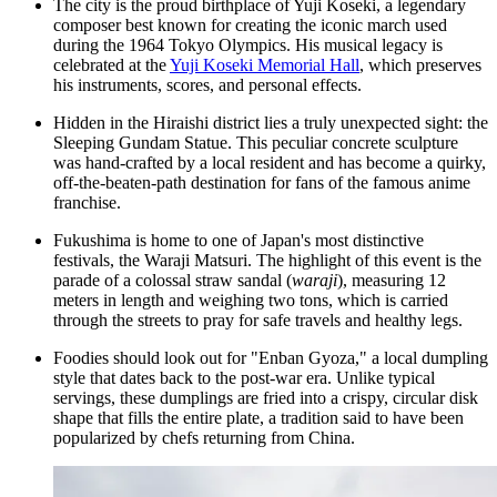
The city is the proud birthplace of Yuji Koseki, a legendary
composer best known for creating the iconic march used
during the 1964 Tokyo Olympics. His musical legacy is
celebrated at the
Yuji Koseki Memorial Hall
, which preserves
his instruments, scores, and personal effects.
Hidden in the Hiraishi district lies a truly unexpected sight: the
Sleeping Gundam Statue
. This peculiar concrete sculpture
was hand-crafted by a local resident and has become a quirky,
off-the-beaten-path destination for fans of the famous anime
franchise.
Fukushima is home to one of Japan's most distinctive
festivals, the Waraji Matsuri. The highlight of this event is the
parade of a colossal straw sandal (
waraji
), measuring 12
meters in length and weighing two tons, which is carried
through the streets to pray for safe travels and healthy legs.
Foodies should look out for "Enban Gyoza," a local dumpling
style that dates back to the post-war era. Unlike typical
servings, these dumplings are fried into a crispy, circular disk
shape that fills the entire plate, a tradition said to have been
popularized by chefs returning from China.