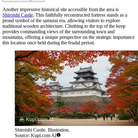
Another impressive historical site accessible from the area is
Shiroishi Castle
. This faithfully reconstructed fortress stands as a
proud symbol of the samurai era, allowing visitors to explore
traditional wooden architecture. Climbing to the top of the keep
provides commanding views of the surrounding town and
mountains, offering a unique perspective on the strategic importance
this location once held during the feudal period.
Shiroishi Castle. Illustration.
Source: Kupi.com AI