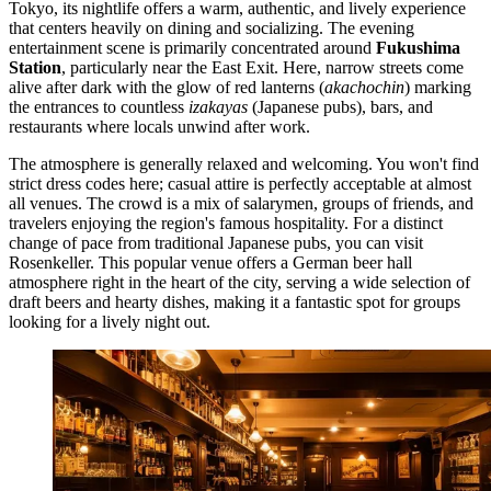
Tokyo, its nightlife offers a warm, authentic, and lively experience
that centers heavily on dining and socializing. The evening
entertainment scene is primarily concentrated around
Fukushima
Station
, particularly near the East Exit. Here, narrow streets come
alive after dark with the glow of red lanterns (
akachochin
) marking
the entrances to countless
izakayas
(Japanese pubs), bars, and
restaurants where locals unwind after work.
The atmosphere is generally relaxed and welcoming. You won't find
strict dress codes here; casual attire is perfectly acceptable at almost
all venues. The crowd is a mix of salarymen, groups of friends, and
travelers enjoying the region's famous hospitality. For a distinct
change of pace from traditional Japanese pubs, you can visit
Rosenkeller
. This popular venue offers a German beer hall
atmosphere right in the heart of the city, serving a wide selection of
draft beers and hearty dishes, making it a fantastic spot for groups
looking for a lively night out.