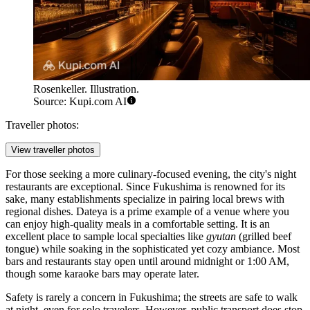
Rosenkeller. Illustration.
Source: Kupi.com AI
Traveller photos:
View traveller photos
For those seeking a more culinary-focused evening, the city's night
restaurants are exceptional. Since Fukushima is renowned for its
sake, many establishments specialize in pairing local brews with
regional dishes.
Dateya
is a prime example of a venue where you
can enjoy high-quality meals in a comfortable setting. It is an
excellent place to sample local specialties like
gyutan
(grilled beef
tongue) while soaking in the sophisticated yet cozy ambiance. Most
bars and restaurants stay open until around midnight or 1:00 AM,
though some karaoke bars may operate later.
Safety is rarely a concern in Fukushima; the streets are safe to walk
at night, even for solo travelers. However, public transport does stop