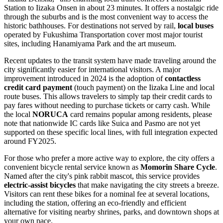
Station to Iizaka Onsen in about 23 minutes. It offers a nostalgic ride
through the suburbs and is the most convenient way to access the
historic bathhouses. For destinations not served by rail,
local buses
operated by Fukushima Transportation cover most major tourist
sites, including Hanamiyama Park and the art museum.
Recent updates to the transit system have made traveling around the
city significantly easier for international visitors. A major
improvement introduced in 2024 is the adoption of
contactless
credit card payment
(touch payment) on the Iizaka Line and local
route buses. This allows travelers to simply tap their credit cards to
pay fares without needing to purchase tickets or carry cash. While
the local
NORUCA
card remains popular among residents, please
note that nationwide IC cards like Suica and Pasmo are not yet
supported on these specific local lines, with full integration expected
around FY2025.
For those who prefer a more active way to explore, the city offers a
convenient bicycle rental service known as
Momorin Share Cycle
.
Named after the city's pink rabbit mascot, this service provides
electric-assist bicycles
that make navigating the city streets a breeze.
Visitors can rent these bikes for a nominal fee at several locations,
including the station, offering an eco-friendly and efficient
alternative for visiting nearby shrines, parks, and downtown shops at
your own pace.