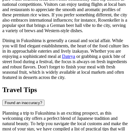
national competitions. Visitors can enjoy tasting flights at local bars
and restaurants to appreciate the smooth and aromatic profiles of
these premium rice wines. If you prefer something different, the city
also embraces international influences; for instance,
Rosenkeller
is a
popular spot that brings a German beer hall vibe to the city, serving
a variety of brews and Western-style dishes.
Dining in Fukushima is generally a casual and social affair. While
you will find elegant establishments, the heart of the food culture lies
in its approachable eateries and lively izakayas. Whether you are
enjoying a sophisticated meal at
Dateya
or grabbing a quick bite of
street food during a festival, the focus is always on fresh ingredients
and robust flavors. Don't forget to finish your meal with fresh
seasonal fruit, which is widely available at local markets and often
featured in desserts across the city.
Travel Tips
Found an inaccuracy?
Planning a trip to Fukushima is an exciting prospect, as this
welcoming city offers a perfect blend of Japanese tradition and
natural beauty. To help you navigate the local customs and make the
most of your stay, we have compiled a list of practical tips that will