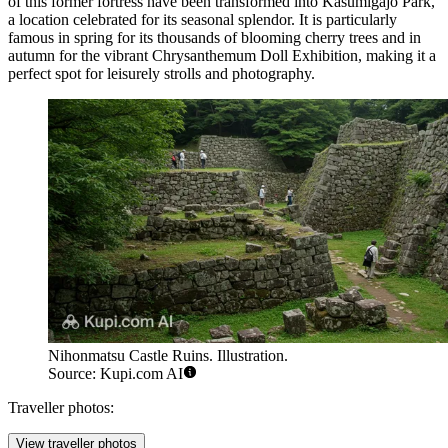
of this former fortress have been transformed into Kasumigajo Park,
a location celebrated for its seasonal splendor. It is particularly
famous in spring for its thousands of blooming cherry trees and in
autumn for the vibrant Chrysanthemum Doll Exhibition, making it a
perfect spot for leisurely strolls and photography.
Nihonmatsu Castle Ruins. Illustration.
Source: Kupi.com AI
Traveller photos:
View traveller photos