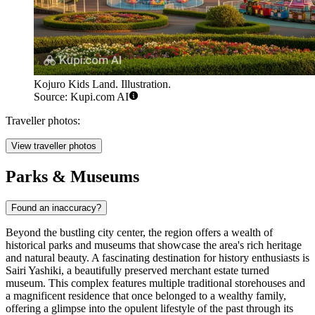
Kojuro Kids Land. Illustration.
Source: Kupi.com AI
Traveller photos:
View traveller photos
Parks & Museums
Found an inaccuracy?
Beyond the bustling city center, the region offers a wealth of
historical parks and museums that showcase the area's rich heritage
and natural beauty. A fascinating destination for history enthusiasts is
Sairi Yashiki
, a beautifully preserved merchant estate turned
museum. This complex features multiple traditional storehouses and
a magnificent residence that once belonged to a wealthy family,
offering a glimpse into the opulent lifestyle of the past through its