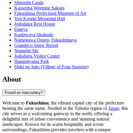
Shiroishi Castle
Kassenba Weeping Sakura
Fukushima Prefectural Museum of Art
Yuji Koseki Memorial Hall
Jododaira Rest House
Dateya
Kashiwaya Shokudo
Namegawa Onsen, Fukushimaya
Grandeco Snow Resort
Numajiri Ski
Jododaira Visitor Center
Hanamiyama Park
Shiki no Sato (Village of Four Seasons)
About
Found an inaccuracy?
Welcome to
Fukushima
, the vibrant capital city of the prefecture
bearing the same name. Nestled in the Tohoku region of
Japan
, this
city serves as a welcoming gateway to the north, offering a
delightful mix of urban convenience and stunning natural
landscapes. Known for its warm hospitality and scenic
surroundings, Fukushima provides travelers with a unique