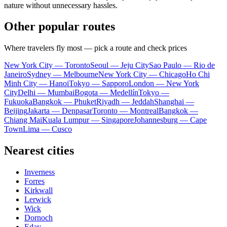
nature without unnecessary hassles.
Other popular routes
Where travelers fly most — pick a route and check prices
New York City — Toronto
Seoul — Jeju City
Sao Paulo — Rio de
Janeiro
Sydney — Melbourne
New York City — Chicago
Ho Chi
Minh City — Hanoi
Tokyo — Sapporo
London — New York
City
Delhi — Mumbai
Bogota — Medellín
Tokyo —
Fukuoka
Bangkok — Phuket
Riyadh — Jeddah
Shanghai —
Beijing
Jakarta — Denpasar
Toronto — Montreal
Bangkok —
Chiang Mai
Kuala Lumpur — Singapore
Johannesburg — Cape
Town
Lima — Cusco
Nearest cities
Inverness
Forres
Kirkwall
Lerwick
Wick
Dornoch
Eday