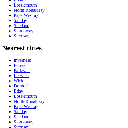
Lossiemouth
North Ronaldsay
Papa Westray
Sanday
Shetland
Stornoway
Stronsay
Nearest cities
Inverness
Forres
Kirkwall
Lerwick
Wick
Dornoch
Eday
Lossiemouth
North Ronaldsay
Papa Westray
Sanday
Shetland
Stornoway
Stronsay