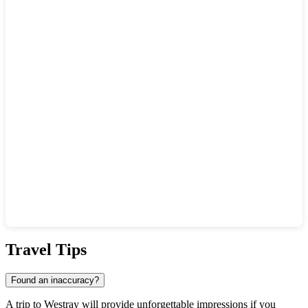
Show interactive map
Travel Tips
Found an inaccuracy?
A trip to
Westray
will provide unforgettable impressions if you