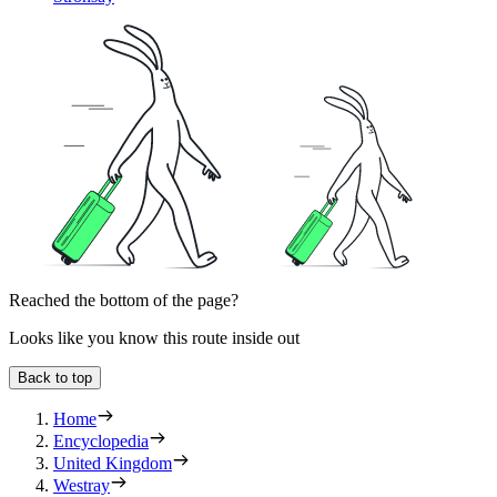
Reached the bottom of the page?
Looks like you know this route inside out
Back to top
Home
Encyclopedia
United Kingdom
Westray