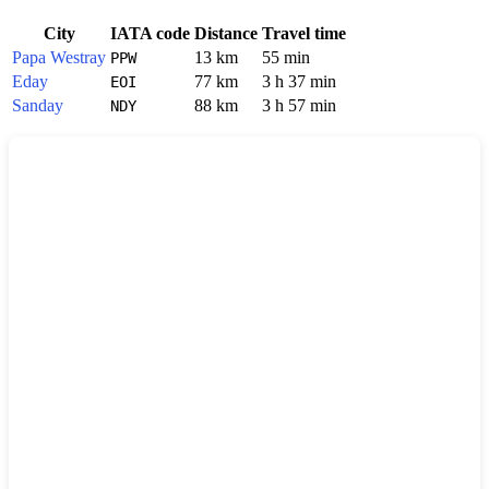
City
IATA code
Distance
Travel time
Papa Westray
13 km
55 min
PPW
Eday
77 km
3 h 37 min
EOI
Sanday
88 km
3 h 57 min
NDY