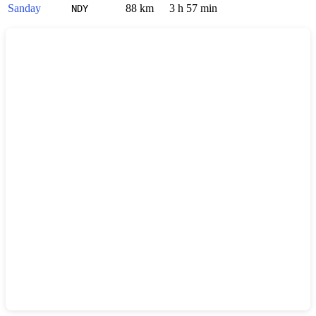
Sanday
88 km
3 h 57 min
NDY