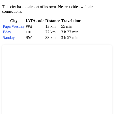
This city has no airport of its own. Nearest cities with air
connections:
City
IATA code
Distance
Travel time
Papa Westray
13 km
55 min
PPW
Eday
77 km
3 h 37 min
EOI
Sanday
88 km
3 h 57 min
NDY