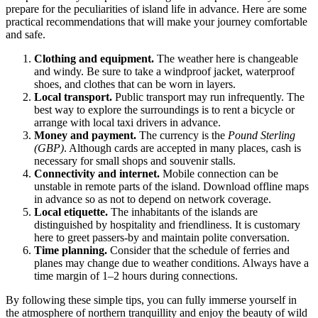
prepare for the peculiarities of island life in advance. Here are some
practical recommendations that will make your journey comfortable
and safe.
Clothing and equipment.
The weather here is changeable
and windy. Be sure to take a windproof jacket, waterproof
shoes, and clothes that can be worn in layers.
Local transport.
Public transport may run infrequently. The
best way to explore the surroundings is to rent a bicycle or
arrange with local taxi drivers in advance.
Money and payment.
The currency is the
Pound Sterling
(GBP)
. Although cards are accepted in many places, cash is
necessary for small shops and souvenir stalls.
Connectivity and internet.
Mobile connection can be
unstable in remote parts of the island. Download offline maps
in advance so as not to depend on network coverage.
Local etiquette.
The inhabitants of the islands are
distinguished by hospitality and friendliness. It is customary
here to greet passers-by and maintain polite conversation.
Time planning.
Consider that the schedule of ferries and
planes may change due to weather conditions. Always have a
time margin of 1–2 hours during connections.
By following these simple tips, you can fully immerse yourself in
the atmosphere of northern tranquillity and enjoy the beauty of wild