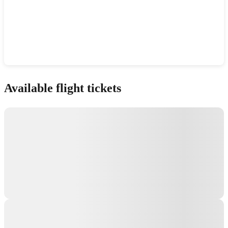
Show interactive map
Available flight tickets