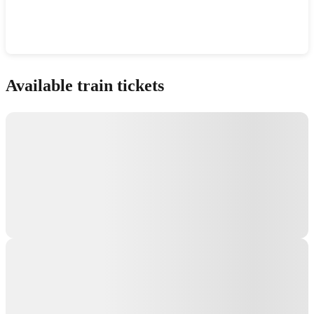
Show interactive map
Available train tickets