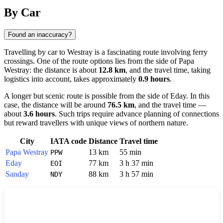
Show interactive map
By Car
Found an inaccuracy?
Travelling by car to
Westray
is a fascinating route involving ferry
crossings. One of the route options lies from the side of
Papa
Westray
: the distance is about
12.8 km
, and the travel time, taking
logistics into account, takes approximately
0.9 hours
.
A longer but scenic route is possible from the side of
Eday
. In this
case, the distance will be around
76.5 km
, and the travel time —
about
3.6 hours
. Such trips require advance planning of connections
but reward travellers with unique views of northern nature.
City
IATA code
Distance
Travel time
Papa Westray
13 km
55 min
PPW
Eday
77 km
3 h 37 min
EOI
Sanday
88 km
3 h 57 min
NDY