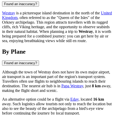
Found an inaccuracy?
Westray
is a picturesque island destination in the north of the
United
Kingdom
, often referred to as the "Queen of the Isles" of the
Orkney archipelago. This region attracts travellers with its rugged
cliffs, rich Viking heritage, and the opportunity to observe seabirds
in their natural habitat. When planning a trip to
Westray
, it is worth
being prepared for a combined journey: you can get here by air or
sea, enjoying breathtaking views while still en route.
By Plane
Found an inaccuracy?
Although the town of
Westray
does not have its own major airport,
air transport is an important part of the region's transport system.
Travellers often use flights to neighbouring islands to reach their
destination. The nearest air hub is in
Papa Westray
, just
8 km
away,
making the flight short and scenic.
An alternative option could be a flight via
Eday
, located
16 km
away. Such logistics allow tourists not only to reach the location but
also to see the beauty of the archipelago from a bird's-eye view
before continuing the journey by local transport.