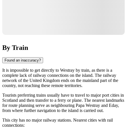
By Train
Found an inaccuracy?
It is impossible to get directly to
Westray
by train, as there is a
complete lack of railway connections on the island. The railway
network of the
United Kingdom
ends on the mainland part of the
country, not reaching these remote territories.
Tourists preferring trains usually have to travel to major port cities in
Scotland and then transfer to a ferry or plane. The nearest landmarks
for route planning serve as neighbouring
Papa Westray
and
Eday
,
from where further navigation to the island is carried out.
This city has no major railway stations. Nearest cities with rail
connections: