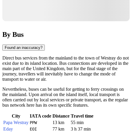
By Bus
Found an inaccuracy?
Direct bus services from the mainland to the town of
Westray
do not
exist due to its island location. Bus connections are developed in the
main part of the
United Kingdom
, but for the final stage of the
journey, travellers will inevitably have to change the mode of
transport to water or air.
Nevertheless, buses can be useful for getting to ferry crossings on
the mainland. Upon arrival on the island itself, local transport is
often carried out by local services or private transport, as the regular
bus network here has its own specific features.
City
IATA code
Distance
Travel time
Papa Westray
13 km
55 min
PPW
Eday
77 km
3 h 37 min
EOI