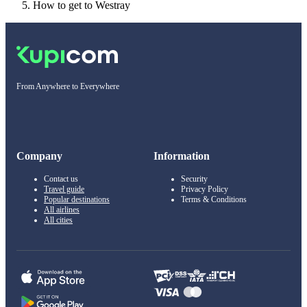
How to get to Westray
From Anywhere to Everywhere
Company
Information
Contact us
Security
Travel guide
Privacy Policy
Popular destinations
Terms & Conditions
All airlines
All cities