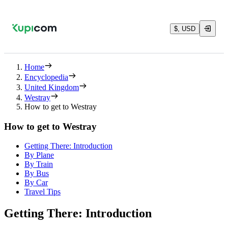
$, USD
Home
Encyclopedia
United Kingdom
Westray
How to get to Westray
How to get to Westray
Getting There: Introduction
By Plane
By Train
By Bus
By Car
Travel Tips
Getting There: Introduction