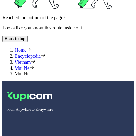
Reached the bottom of the page?
Looks like you know this route inside out
Back to top
Home
Encyclopedia
Vietnam
Mui Ne
Mui Ne
From Anywhere to Everywhere