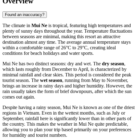
Overview
Found an inaccuracy?
The climate in
Mui Ne
is tropical, featuring high temperatures and
plenty of sunny days throughout the year. Temperature fluctuations
between seasons are minimal, making this resort an attractive
destination almost any time. The average annual temperature stays
within a comfortable range of 26°C to 29°C, creating ideal
conditions for beach holidays and water sports.
Mui Ne has two distinct seasons: dry and wet. The
dry season
,
which lasts roughly from December to April, is characterized by
minimal rainfall and clear skies. This period is considered the peak
tourist season. The
wet season
, running from May to November,
brings an increase in rainy days and higher humidity. However, the
rain usually takes the form of brief downpours, after which the sun
comes out again.
Despite having a rainy season, Mui Ne is known as one of the driest
regions in Vietnam. Even in the wettest months, such as July or
September, rainfall here is significantly lower than in other parts of
the country. This makes the weather in Mui Ne quite predictable,
allowing you to plan your trip based primarily on your preferences
for humidity and tourist numbers.