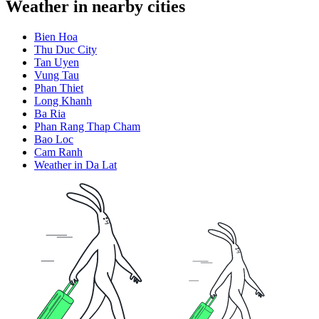
Weather in nearby cities
Bien Hoa
Thu Duc City
Tan Uyen
Vung Tau
Phan Thiet
Long Khanh
Ba Ria
Phan Rang Thap Cham
Bao Loc
Cam Ranh
Weather in Da Lat