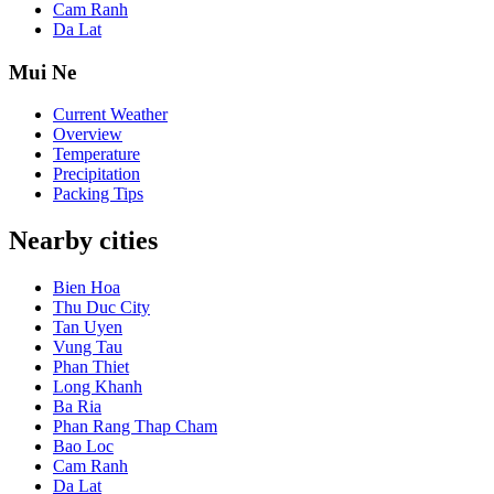
Cam Ranh
Da Lat
Mui Ne
Current Weather
Overview
Temperature
Precipitation
Packing Tips
Nearby cities
Bien Hoa
Thu Duc City
Tan Uyen
Vung Tau
Phan Thiet
Long Khanh
Ba Ria
Phan Rang Thap Cham
Bao Loc
Cam Ranh
Da Lat