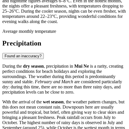
and nighttime figures averages 6–8°C. Even in the hottest months,
the nights offer a pleasant freshness, with temperatures dropping to
25–26°C. During the cooler season, nights can be even fresher, with
temperatures around 22–23°C, providing wonderful conditions for
evening walks along the coast.
Average monthly temperature
Precipitation
Found an inaccuracy?
During the
dry season
, precipitation in
Mui Ne
is a rarity, creating
perfect conditions for beach holidays and exploring the
surroundings. The weather during this period is predominantly
sunny and stable.
February and March
are considered particularly
dry: during this time, there are no more than three rainy days, and
precipitation levels can be close to zero.
With the arrival of the
wet season
, the weather pattern changes, but
this does not mean constant rain. Downpours here are usually
powerful and tropical, but brief, often giving way to clear skies and
bringing a pleasant freshness. Peak rainfall occurs from July to
October. The highest number of rainy days is observed in July and
September (around 25), while October is the wettest month in terms