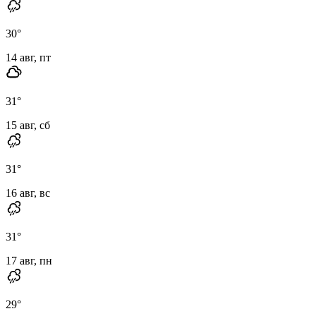
30
°
14 авг, пт
31
°
15 авг, сб
31
°
16 авг, вс
31
°
17 авг, пн
29
°