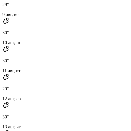
29
°
9 авг, вс
30
°
10 авг, пн
30
°
11 авг, вт
29
°
12 авг, ср
30
°
13 авг, чт