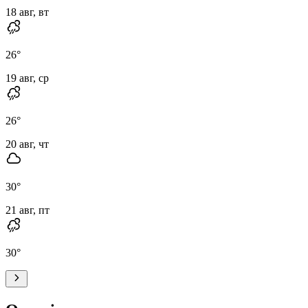
18 авг, вт
26
°
19 авг, ср
26
°
20 авг, чт
30
°
21 авг, пт
30
°