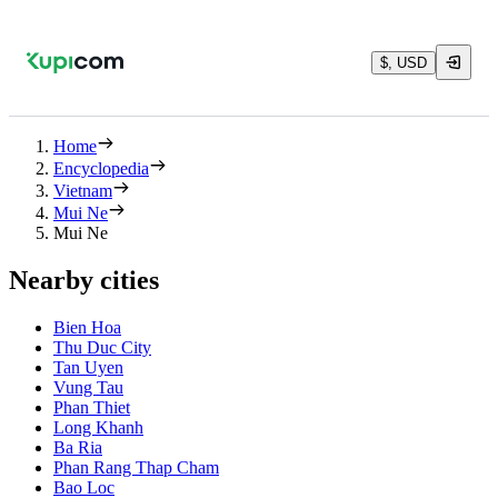
$, USD
Home
Encyclopedia
Vietnam
Mui Ne
Mui Ne
Nearby cities
Bien Hoa
Thu Duc City
Tan Uyen
Vung Tau
Phan Thiet
Long Khanh
Ba Ria
Phan Rang Thap Cham
Bao Loc