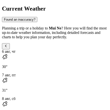
Current Weather
Found an inaccuracy?
Planning a trip or a holiday to
Mui Ne
? Here you will find the most
up-to-date weather information, including detailed forecasts and
charts to help you plan your day perfectly.
6 авг, чт
30
°
7 авг, пт
31
°
8 авг, сб