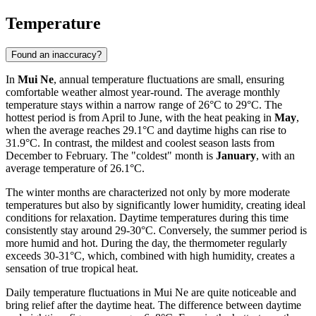
Temperature
Found an inaccuracy?
In
Mui Ne
, annual temperature fluctuations are small, ensuring
comfortable weather almost year-round. The average monthly
temperature stays within a narrow range of 26°C to 29°C. The
hottest period is from April to June, with the heat peaking in
May
,
when the average reaches 29.1°C and daytime highs can rise to
31.9°C. In contrast, the mildest and coolest season lasts from
December to February. The "coldest" month is
January
, with an
average temperature of 26.1°C.
The winter months are characterized not only by more moderate
temperatures but also by significantly lower humidity, creating ideal
conditions for relaxation. Daytime temperatures during this time
consistently stay around 29-30°C. Conversely, the summer period is
more humid and hot. During the day, the thermometer regularly
exceeds 30-31°C, which, combined with high humidity, creates a
sensation of true tropical heat.
Daily temperature fluctuations in Mui Ne are quite noticeable and
bring relief after the daytime heat. The difference between daytime