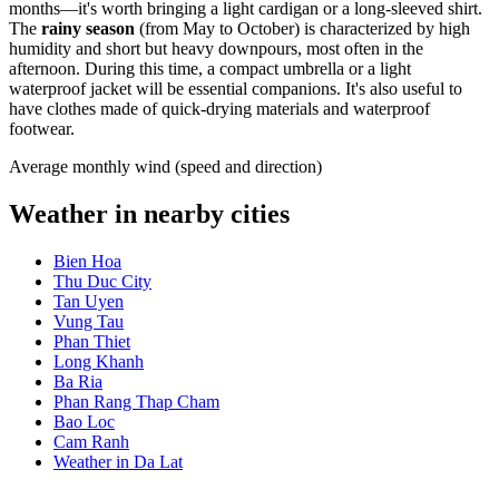
months—it's worth bringing a light cardigan or a long-sleeved shirt.
The
rainy season
(from May to October) is characterized by high
humidity and short but heavy downpours, most often in the
afternoon. During this time, a compact umbrella or a light
waterproof jacket will be essential companions. It's also useful to
have clothes made of quick-drying materials and waterproof
footwear.
Average monthly wind (speed and direction)
Weather in nearby cities
Bien Hoa
Thu Duc City
Tan Uyen
Vung Tau
Phan Thiet
Long Khanh
Ba Ria
Phan Rang Thap Cham
Bao Loc
Cam Ranh
Weather in Da Lat