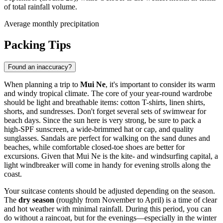
of total rainfall volume.
Average monthly precipitation
Packing Tips
Found an inaccuracy?
When planning a trip to
Mui Ne
, it's important to consider its warm
and windy tropical climate. The core of your year-round wardrobe
should be light and breathable items: cotton T-shirts, linen shirts,
shorts, and sundresses. Don't forget several sets of swimwear for
beach days. Since the sun here is very strong, be sure to pack a
high-SPF sunscreen, a wide-brimmed hat or cap, and quality
sunglasses. Sandals are perfect for walking on the sand dunes and
beaches, while comfortable closed-toe shoes are better for
excursions. Given that Mui Ne is the kite- and windsurfing capital, a
light windbreaker will come in handy for evening strolls along the
coast.
Your suitcase contents should be adjusted depending on the season.
The
dry season
(roughly from November to April) is a time of clear
and hot weather with minimal rainfall. During this period, you can
do without a raincoat, but for the evenings—especially in the winter