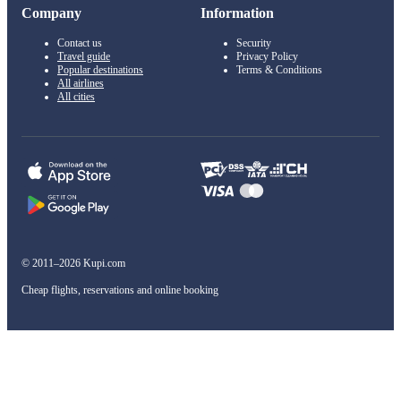
Company
Information
Contact us
Security
Travel guide
Privacy Policy
Popular destinations
Terms & Conditions
All airlines
All cities
© 2011–2026 Kupi.com
Cheap flights, reservations and online booking