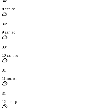
34
°
8 авг, сб
34
°
9 авг, вс
33
°
10 авг, пн
31
°
11 авг, вт
31
°
12 авг, ср