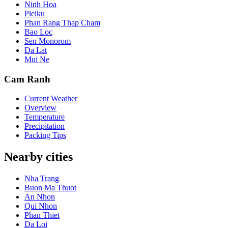
Ninh Hoa
Pleiku
Phan Rang Thap Cham
Bao Loc
Sen Monorom
Da Lat
Mui Ne
Cam Ranh
Current Weather
Overview
Temperature
Precipitation
Packing Tips
Nearby cities
Nha Trang
Buon Ma Thuot
An Nhon
Qui Nhon
Phan Thiet
Da Loi