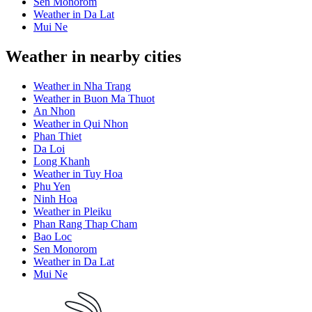
Sen Monorom
Weather in Da Lat
Mui Ne
Weather in nearby cities
Weather in Nha Trang
Weather in Buon Ma Thuot
An Nhon
Weather in Qui Nhon
Phan Thiet
Da Loi
Long Khanh
Weather in Tuy Hoa
Phu Yen
Ninh Hoa
Weather in Pleiku
Phan Rang Thap Cham
Bao Loc
Sen Monorom
Weather in Da Lat
Mui Ne