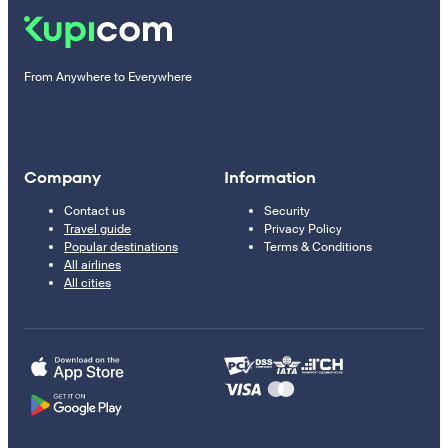
From Anywhere to Everywhere
Company
Information
Contact us
Security
Travel guide
Privacy Policy
Popular destinations
Terms & Conditions
All airlines
All cities