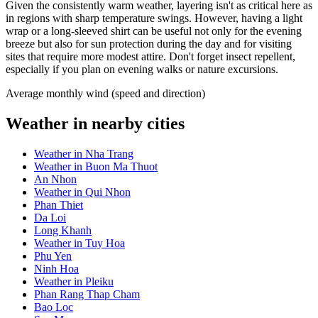
Given the consistently warm weather, layering isn't as critical here as
in regions with sharp temperature swings. However, having a light
wrap or a long-sleeved shirt can be useful not only for the evening
breeze but also for sun protection during the day and for visiting
sites that require more modest attire. Don't forget insect repellent,
especially if you plan on evening walks or nature excursions.
Average monthly wind (speed and direction)
Weather in nearby cities
Weather in Nha Trang
Weather in Buon Ma Thuot
An Nhon
Weather in Qui Nhon
Phan Thiet
Da Loi
Long Khanh
Weather in Tuy Hoa
Phu Yen
Ninh Hoa
Weather in Pleiku
Phan Rang Thap Cham
Bao Loc