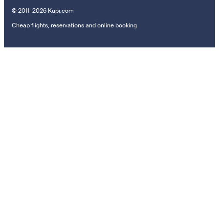
© 2011–2026 Kupi.com
Cheap flights, reservations and online booking