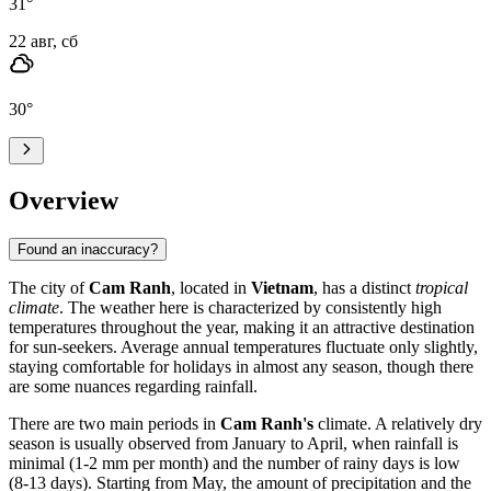
31
°
22 авг, сб
30
°
Overview
Found an inaccuracy?
The city of
Cam Ranh
, located in
Vietnam
, has a distinct
tropical
climate
. The weather here is characterized by consistently high
temperatures throughout the year, making it an attractive destination
for sun-seekers. Average annual temperatures fluctuate only slightly,
staying comfortable for holidays in almost any season, though there
are some nuances regarding rainfall.
There are two main periods in
Cam Ranh's
climate. A relatively dry
season is usually observed from January to April, when rainfall is
minimal (1-2 mm per month) and the number of rainy days is low
(8-13 days). Starting from May, the amount of precipitation and the