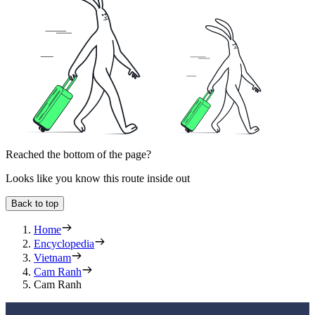
Reached the bottom of the page?
Looks like you know this route inside out
Back to top
Home
Encyclopedia
Vietnam
Cam Ranh
Cam Ranh