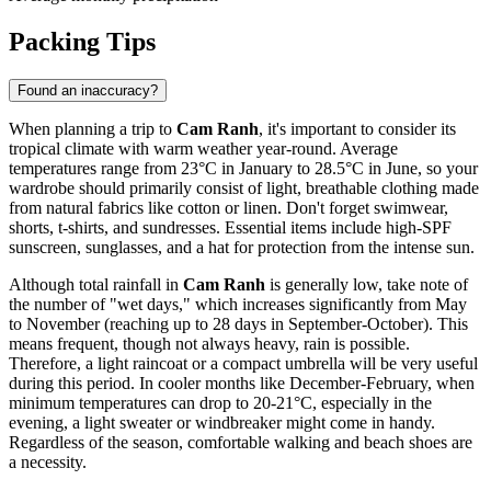
Packing Tips
Found an inaccuracy?
When planning a trip to
Cam Ranh
, it's important to consider its
tropical climate with warm weather year-round. Average
temperatures range from 23°C in January to 28.5°C in June, so your
wardrobe should primarily consist of light, breathable clothing made
from natural fabrics like cotton or linen. Don't forget swimwear,
shorts, t-shirts, and sundresses. Essential items include high-SPF
sunscreen, sunglasses, and a hat for protection from the intense sun.
Although total rainfall in
Cam Ranh
is generally low, take note of
the number of "wet days," which increases significantly from May
to November (reaching up to 28 days in September-October). This
means frequent, though not always heavy, rain is possible.
Therefore, a light raincoat or a compact umbrella will be very useful
during this period. In cooler months like December-February, when
minimum temperatures can drop to 20-21°C, especially in the
evening, a light sweater or windbreaker might come in handy.
Regardless of the season, comfortable walking and beach shoes are
a necessity.