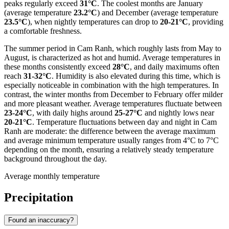
peaks regularly exceed
31°C
. The coolest months are January
(average temperature
23.2°C
) and December (average temperature
23.5°C
), when nightly temperatures can drop to
20-21°C
, providing
a comfortable freshness.
The summer period in Cam Ranh, which roughly lasts from May to
August, is characterized as hot and humid. Average temperatures in
these months consistently exceed
28°C
, and daily maximums often
reach
31-32°C
. Humidity is also elevated during this time, which is
especially noticeable in combination with the high temperatures. In
contrast, the winter months from December to February offer milder
and more pleasant weather. Average temperatures fluctuate between
23-24°C
, with daily highs around
25-27°C
and nightly lows near
20-21°C
. Temperature fluctuations between day and night in Cam
Ranh are moderate: the difference between the average maximum
and average minimum temperature usually ranges from 4°C to 7°C
depending on the month, ensuring a relatively steady temperature
background throughout the day.
Average monthly temperature
Precipitation
Found an inaccuracy?