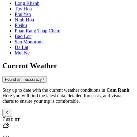
Long Khanh
Tuy Hoa
Phu Yen
Ninh Hoa
Pleiku
Phan Rang Thap Cham
Bao Loc
Sen Monorom
Da Lat
Mui Ne
Current Weather
Found an inaccuracy?
Stay up to date with the current weather conditions in
Cam Ranh
.
Here you will find the latest data, detailed forecasts, and visual
charts to ensure your trip is comfortable.
7 авг, пт