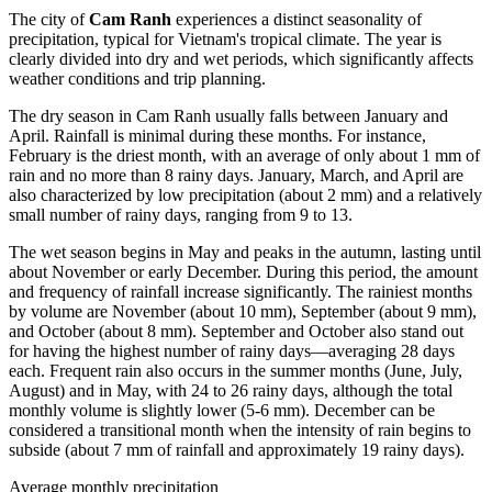
The city of
Cam Ranh
experiences a distinct seasonality of
precipitation, typical for Vietnam's tropical climate. The year is
clearly divided into dry and wet periods, which significantly affects
weather conditions and trip planning.
The dry season in Cam Ranh usually falls between January and
April. Rainfall is minimal during these months. For instance,
February is the driest month, with an average of only about 1 mm of
rain and no more than 8 rainy days. January, March, and April are
also characterized by low precipitation (about 2 mm) and a relatively
small number of rainy days, ranging from 9 to 13.
The wet season begins in May and peaks in the autumn, lasting until
about November or early December. During this period, the amount
and frequency of rainfall increase significantly. The rainiest months
by volume are November (about 10 mm), September (about 9 mm),
and October (about 8 mm). September and October also stand out
for having the highest number of rainy days—averaging 28 days
each. Frequent rain also occurs in the summer months (June, July,
August) and in May, with 24 to 26 rainy days, although the total
monthly volume is slightly lower (5-6 mm). December can be
considered a transitional month when the intensity of rain begins to
subside (about 7 mm of rainfall and approximately 19 rainy days).
Average monthly precipitation