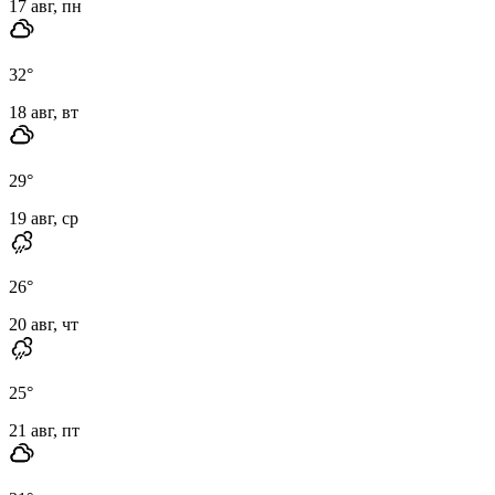
17 авг, пн
32
°
18 авг, вт
29
°
19 авг, ср
26
°
20 авг, чт
25
°
21 авг, пт