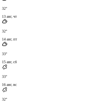
32
°
13 авг, чт
32
°
14 авг, пт
33
°
15 авг, сб
33
°
16 авг, вс
32
°