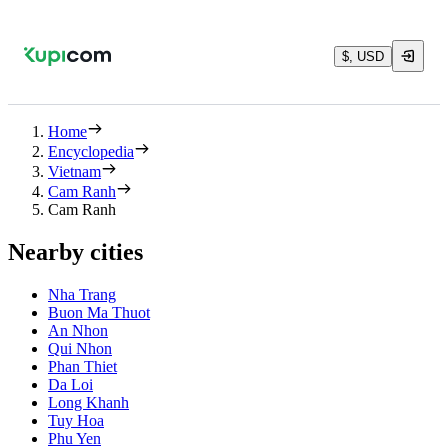
$, USD
Home
Encyclopedia
Vietnam
Cam Ranh
Cam Ranh
Nearby cities
Nha Trang
Buon Ma Thuot
An Nhon
Qui Nhon
Phan Thiet
Da Loi
Long Khanh
Tuy Hoa
Phu Yen