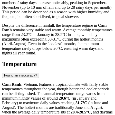
number of rainy days increase noticeably, peaking in September-
November (up to 10 mm of rain and up to 28 rainy days per month).
This period can be described as a season with higher humidity and
frequent, but often short-lived, tropical showers.
Despite the difference in rainfall, the temperature regime in
Cam
Ranh
remains very stable and warm. Average monthly temperatures
range from 23.2°C in January to 28.5°C in June, with daily
maximums often exceeding 30-31°C during the hottest months
(April-August). Even in the "coolest" months, the minimum
temperature rarely drops below 20°C, ensuring warm days and
nights all year round.
Temperature
Found an inaccuracy?
Cam Ranh
, Vietnam, features a tropical climate with fairly stable
temperatures throughout the year, though hotter and cooler periods
can be distinguished. The annual temperature range varies from
minimum nightly values of around
20.6°C
(in January and
February) to maximum daily values reaching
31.7°C
(in June and
August). The hottest months are traditionally June and August,
when the average daily temperature sits at
28.4-28.5°C
, and daytime