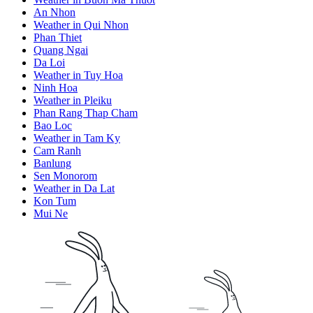
An Nhon
Weather in Qui Nhon
Phan Thiet
Quang Ngai
Da Loi
Weather in Tuy Hoa
Ninh Hoa
Weather in Pleiku
Phan Rang Thap Cham
Bao Loc
Weather in Tam Ky
Cam Ranh
Banlung
Sen Monorom
Weather in Da Lat
Kon Tum
Mui Ne