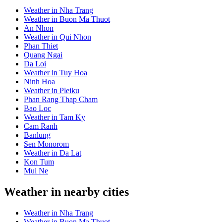
Weather in Nha Trang
Weather in Buon Ma Thuot
An Nhon
Weather in Qui Nhon
Phan Thiet
Quang Ngai
Da Loi
Weather in Tuy Hoa
Ninh Hoa
Weather in Pleiku
Phan Rang Thap Cham
Bao Loc
Weather in Tam Ky
Cam Ranh
Banlung
Sen Monorom
Weather in Da Lat
Kon Tum
Mui Ne
Weather in nearby cities
Weather in Nha Trang
Weather in Buon Ma Thuot