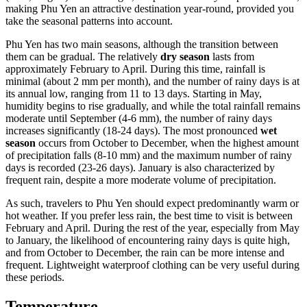
making Phu Yen an attractive destination year-round, provided you
take the seasonal patterns into account.
Phu Yen has two main seasons, although the transition between
them can be gradual. The relatively
dry season
lasts from
approximately February to April. During this time, rainfall is
minimal (about 2 mm per month), and the number of rainy days is at
its annual low, ranging from 11 to 13 days. Starting in May,
humidity begins to rise gradually, and while the total rainfall remains
moderate until September (4-6 mm), the number of rainy days
increases significantly (18-24 days). The most pronounced
wet
season
occurs from October to December, when the highest amount
of precipitation falls (8-10 mm) and the maximum number of rainy
days is recorded (23-26 days). January is also characterized by
frequent rain, despite a more moderate volume of precipitation.
As such, travelers to Phu Yen should expect predominantly warm or
hot weather. If you prefer less rain, the best time to visit is between
February and April. During the rest of the year, especially from May
to January, the likelihood of encountering rainy days is quite high,
and from October to December, the rain can be more intense and
frequent. Lightweight waterproof clothing can be very useful during
these periods.
Temperature