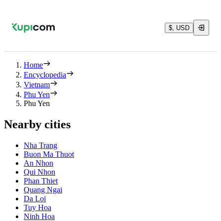
$, USD
Home
Encyclopedia
Vietnam
Phu Yen
Phu Yen
Nearby cities
Nha Trang
Buon Ma Thuot
An Nhon
Qui Nhon
Phan Thiet
Quang Ngai
Da Loi
Tuy Hoa
Ninh Hoa