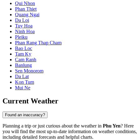
Qui Nhon
Phan Thiet
Quang Ngai
Da Loi
Tuy Hoa
Ninh Hoa
Pleiku
Phan Rang Thap Cham
Bao Loc
Tam Ky
Cam Ranh
Banlung
Sen Monorom
Da Lat
Kon Tum
Mui Ne
Current Weather
Found an inaccuracy?
Planning a trip or just curious about the weather in
Phu Yen
? Here
you will find the most up-to-date information on weather conditions,
including detailed forecasts and helpful charts.