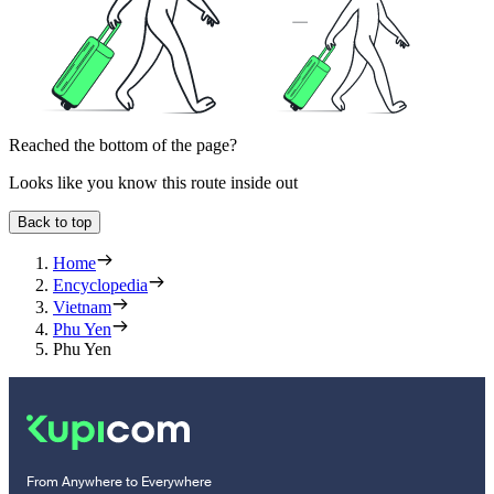
Reached the bottom of the page?
Looks like you know this route inside out
Back to top
Home
Encyclopedia
Vietnam
Phu Yen
Phu Yen
From Anywhere to Everywhere