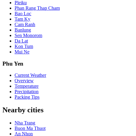
Pleiku
Phan Rang Thap Cham
Bao Loc
Tam Ky
Cam Ranh
Banlung
Sen Monorom
Da Lat
Kon Tum
Mui Ne
Phu Yen
Current Weather
Overview
Temperature
Precipitation
Packing Tips
Nearby cities
Nha Trang
Buon Ma Thuot
An Nhon