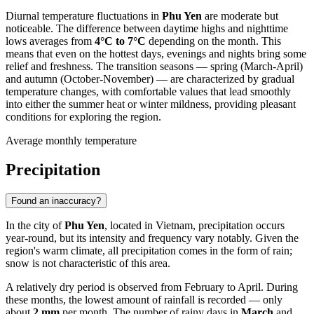
Diurnal temperature fluctuations in
Phu Yen
are moderate but
noticeable. The difference between daytime highs and nighttime
lows averages from
4°C to 7°C
depending on the month. This
means that even on the hottest days, evenings and nights bring some
relief and freshness. The transition seasons — spring (March-April)
and autumn (October-November) — are characterized by gradual
temperature changes, with comfortable values that lead smoothly
into either the summer heat or winter mildness, providing pleasant
conditions for exploring the region.
Average monthly temperature
Precipitation
Found an inaccuracy?
In the city of
Phu Yen
, located in Vietnam, precipitation occurs
year-round, but its intensity and frequency vary notably. Given the
region's warm climate, all precipitation comes in the form of rain;
snow is not characteristic of this area.
A relatively dry period is observed from February to April. During
these months, the lowest amount of rainfall is recorded — only
about
2 mm
per month. The number of rainy days in
March
and