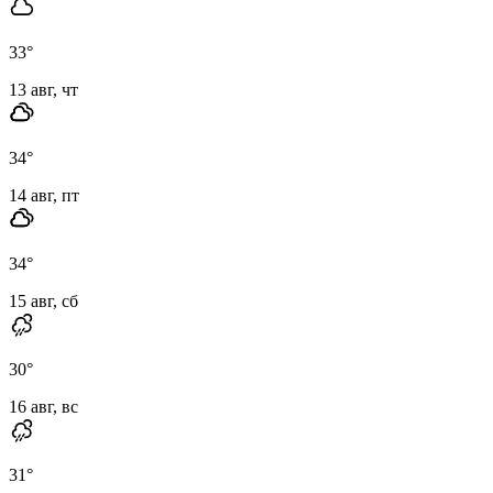
33
°
13 авг, чт
34
°
14 авг, пт
34
°
15 авг, сб
30
°
16 авг, вс
31
°