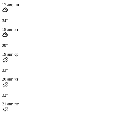
17 авг, пн
34
°
18 авг, вт
29
°
19 авг, ср
33
°
20 авг, чт
32
°
21 авг, пт