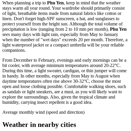
When planning a trip to
Phu Yen
, keep in mind that the weather
stays warm all year round. Your wardrobe should primarily consist
of light, breathable items made from natural fabrics like cotton or
linen. Don't forget high-SPF sunscreen, a hat, and sunglasses to
protect yourself from the bright sun. Although the total volume of
precipitation is low (ranging from 2 to 10 mm per month),
Phu Yen
sees many days with light rain, especially from May to January
when the number of "wet days" exceeds 20 per month. Therefore, a
light waterproof jacket or a compact umbrella will be your reliable
companions.
From December to February, evenings and early mornings can be a
bit cooler, with average minimum temperatures around 20-22°C.
During this time, a light sweater, cardigan, or thin jumper will come
in handy. In other months, especially from May to August when
daytime temperatures often rise above 30-32°C, choose the most
open and loose clothing possible. Comfortable walking shoes, such
as sandals or light sneakers, are a must, as you will likely want to
explore the surroundings. Also, given the tropical climate and
humidity, carrying insect repellent is a good idea.
Average monthly wind (speed and direction)
Weather in nearby cities