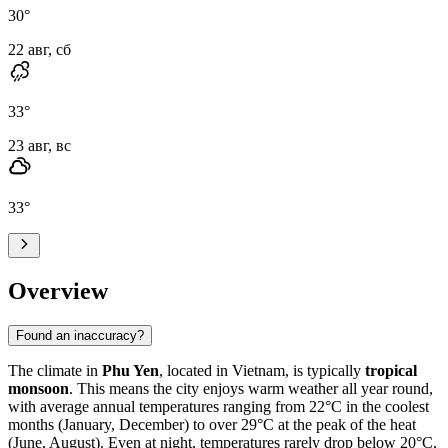
30
°
22 авг, сб
33
°
23 авг, вс
33
°
Overview
Found an inaccuracy?
The climate in
Phu Yen
, located in Vietnam, is typically
tropical
monsoon
. This means the city enjoys warm weather all year round,
with average annual temperatures ranging from 22°C in the coolest
months (January, December) to over 29°C at the peak of the heat
(June, August). Even at night, temperatures rarely drop below 20°C,