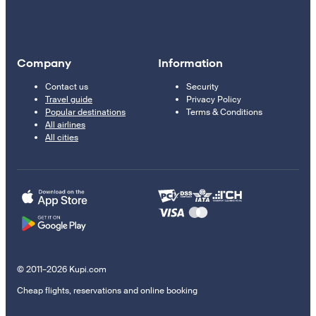
Company
Information
Contact us
Security
Travel guide
Privacy Policy
Popular destinations
Terms & Conditions
All airlines
All cities
© 2011–2026 Kupi.com
Cheap flights, reservations and online booking