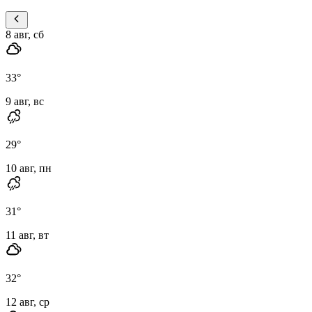
8 авг, сб
33
°
9 авг, вс
29
°
10 авг, пн
31
°
11 авг, вт
32
°
12 авг, ср