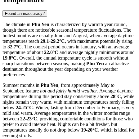
Found an inaccuracy?
The climate in
Phu Yen
is characterized by warmth year-round,
though there are noticeable seasonal temperature fluctuations. The
hottest months are usually June and August, when average daytime
temperatures reach
29.1-29.2°C
, with maximums potentially rising
to
32.7°C
. The coolest period occurs in January, with an average
temperature of about
22.0°C
and average nightly minimums around
19.8°C
. Overall, the annual temperature cycle is smooth without
sharp transitions between seasons, making
Phu Yen
an attractive
destination throughout the year depending on your weather
preferences.
Summer months in
Phu Yen
, from approximately May to
September, feature
hot and fairly humid weather
. Average daytime
temperatures during this period stay consistently above
28°C
, while
nights remain very warm, with minimum temperatures rarely falling
below
24-25°C
. Winter, lasting from December to February, is very
mild and warm. Average temperatures in the winter months range
between
22-23°C
, providing comfortable conditions for those who
prefer to avoid intense heat. Nights can be a bit fresher, but
temperatures usually do not drop below
19-20°C
, which is ideal for
evening strolls.