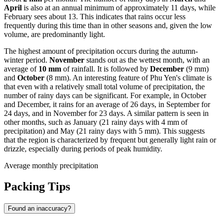
April
is also at an annual minimum of approximately 11 days, while
February sees about 13. This indicates that rains occur less
frequently during this time than in other seasons and, given the low
volume, are predominantly light.
The highest amount of precipitation occurs during the autumn-
winter period.
November
stands out as the wettest month, with an
average of
10 mm
of rainfall. It is followed by
December
(9 mm)
and
October
(8 mm). An interesting feature of Phu Yen's climate is
that even with a relatively small total volume of precipitation, the
number of rainy days can be significant. For example, in October
and December, it rains for an average of 26 days, in September for
24 days, and in November for 23 days. A similar pattern is seen in
other months, such as January (21 rainy days with 4 mm of
precipitation) and May (21 rainy days with 5 mm). This suggests
that the region is characterized by frequent but generally light rain or
drizzle, especially during periods of peak humidity.
Average monthly precipitation
Packing Tips
Found an inaccuracy?