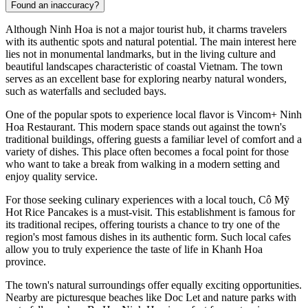
Found an inaccuracy?
Although
Ninh Hoa
is not a major tourist hub, it charms travelers
with its authentic spots and natural potential. The main interest here
lies not in monumental landmarks, but in the living culture and
beautiful landscapes characteristic of coastal Vietnam. The town
serves as an excellent base for exploring nearby natural wonders,
such as waterfalls and secluded bays.
One of the popular spots to experience local flavor is
Vincom+ Ninh
Hoa Restaurant
. This modern space stands out against the town's
traditional buildings, offering guests a familiar level of comfort and a
variety of dishes. This place often becomes a focal point for those
who want to take a break from walking in a modern setting and
enjoy quality service.
For those seeking culinary experiences with a local touch,
Cô Mỹ
Hot Rice Pancakes
is a must-visit. This establishment is famous for
its traditional recipes, offering tourists a chance to try one of the
region's most famous dishes in its authentic form. Such local cafes
allow you to truly experience the taste of life in Khanh Hoa
province.
The town's natural surroundings offer equally exciting opportunities.
Nearby are picturesque beaches like Doc Let and nature parks with