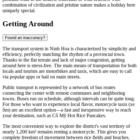
combination of civilization and pristine nature makes a holiday here
uniquely special.
Getting Around
Found an inaccuracy?
The transport system in
Ninh Hoa
is characterized by simplicity and
efficiency, perfectly matching the rhythm of a provincial town.
Thanks to the flat terrain and lack of major congestion, getting
around here is stress-free. The main means of transportation for both
locals and tourists are motorbikes and taxis, which are easy to call
via popular apps or hail on main streets.
Public transport is represented by a network of bus routes
connecting the center with remote communes and neighboring
towns. Buses run on schedule, although intervals can be quite long.
For those who want to experience local flavor, motorcycle taxis (xe
ôm) are an excellent option—a fast and inexpensive way to reach
your destination, such as
Cô Mỹ Hot Rice Pancakes
.
The most convenient way to explore the district's vast territory of
nearly 1,200 km² remains renting a motorcycle. This gives you
complete freedom of movement between rice fields and beaches.