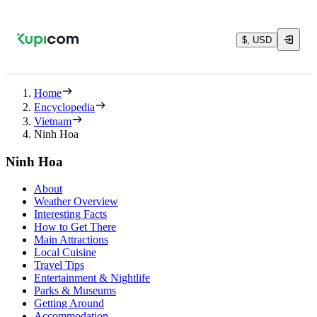
$, USD
Home
Encyclopedia
Vietnam
Ninh Hoa
Ninh Hoa
About
Weather Overview
Interesting Facts
How to Get There
Main Attractions
Local Cuisine
Travel Tips
Entertainment & Nightlife
Parks & Museums
Getting Around
Accommodation