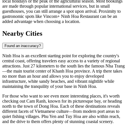
local holidays or the peak of the agricultural season. Most bookings
are made through popular international services, but in small
guesthouses, you can still arrange a spot upon arrival. Proximity to
gastronomic spots like
Vincom+ Ninh Hoa Restaurant
can be an
added advantage when choosing a location.
Nearby Cities
Found an inaccuracy?
Ninh Hoa
is an excellent starting point for exploring the country's
central coast, offering travelers easy access to a variety of regional
attractions. Just 27 kilometers to the south lies the famous
Nha Trang
—the main tourist center of Khanh Hoa province. A trip there takes
no more than an hour and allows you to enjoy developed
infrastructure, white sandy beaches, and vibrant nightlife while
maintaining the tranquility of your base in Ninh Hoa.
For those who want to see even more interesting places, it's worth
checking out
Cam Ranh
, known for its picturesque bay, or heading
north to the town of
Dong Hoa
. Each of these destinations reveals
different facets of Vietnamese culture—from modern port areas to
quiet fishing villages.
Phu Yen
and
Tuy Hoa
are also within reach,
and the drive to them offers plenty of stunning coastal scenery.