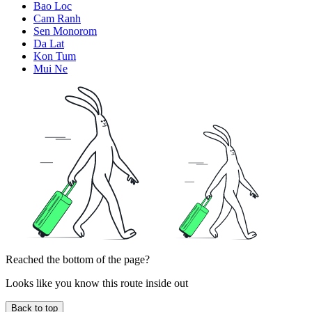
Bao Loc
Cam Ranh
Sen Monorom
Da Lat
Kon Tum
Mui Ne
Reached the bottom of the page?
Looks like you know this route inside out
Back to top