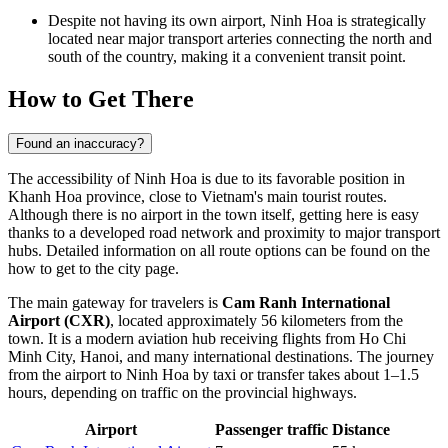
Despite not having its own airport, Ninh Hoa is strategically
located near major transport arteries connecting the north and
south of the country, making it a convenient transit point.
How to Get There
Found an inaccuracy?
The accessibility of
Ninh Hoa
is due to its favorable position in
Khanh Hoa province, close to
Vietnam's
main tourist routes.
Although there is no airport in the town itself, getting here is easy
thanks to a developed road network and proximity to major transport
hubs. Detailed information on all route options can be found on the
how to get to the city
page.
The main gateway for travelers is
Cam Ranh International
Airport (CXR)
, located approximately 56 kilometers from the
town. It is a modern aviation hub receiving flights from Ho Chi
Minh City, Hanoi, and many international destinations. The journey
from the airport to Ninh Hoa by taxi or transfer takes about 1–1.5
hours, depending on traffic on the provincial highways.
Airport
Passenger traffic
Distance