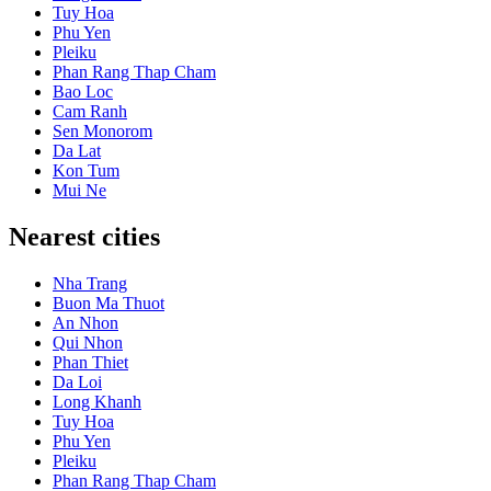
Tuy Hoa
Phu Yen
Pleiku
Phan Rang Thap Cham
Bao Loc
Cam Ranh
Sen Monorom
Da Lat
Kon Tum
Mui Ne
Nearest cities
Nha Trang
Buon Ma Thuot
An Nhon
Qui Nhon
Phan Thiet
Da Loi
Long Khanh
Tuy Hoa
Phu Yen
Pleiku
Phan Rang Thap Cham