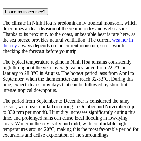
Found an inaccuracy?
The climate in
Ninh Hoa
is predominantly tropical monsoon, which
determines a clear division of the year into dry and wet seasons.
Thanks to its proximity to the coast, unbearable heat is rare here, as
the sea breeze provides natural ventilation. The current
weather in
the city
always depends on the current monsoon, so it's worth
checking the forecast before your trip.
The typical temperature regime in Ninh Hoa remains consistently
high throughout the year: average values range from 22.7°C in
January to 28.8°C in August. The hottest period lasts from April to
September, when the thermometer can reach 32-33°C. During this
time, expect clear sunny days that can be followed by short but
intense tropical downpours.
The period from September to December is considered the rainy
season, with peak rainfall occurring in October and November (up
to 330 mm per month). Humidity increases significantly during this
time, and prolonged rains can cause local flooding in low-lying
areas. Winter in the city is dry and mild, with comfortable night
temperatures around 20°C, making this the most favorable period for
excursions and active exploration of the surroundings.