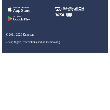
© 2011–2026 Kupi.com
Cheap flights, reservations and online booking