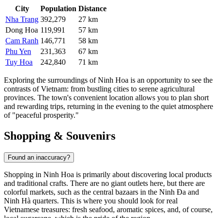
City
Population
Distance
Nha Trang
392,279
27 km
Dong Hoa
119,991
57 km
Cam Ranh
146,771
58 km
Phu Yen
231,363
67 km
Tuy Hoa
242,840
71 km
Exploring the surroundings of Ninh Hoa is an opportunity to see the
contrasts of Vietnam: from bustling cities to serene agricultural
provinces. The town's convenient location allows you to plan short
and rewarding trips, returning in the evening to the quiet atmosphere
of "peaceful prosperity."
Shopping & Souvenirs
Found an inaccuracy?
Shopping in
Ninh Hoa
is primarily about discovering local products
and traditional crafts. There are no giant outlets here, but there are
colorful markets, such as the central bazaars in the Ninh Đa and
Ninh Hà quarters. This is where you should look for real
Vietnamese treasures: fresh seafood, aromatic spices, and, of course,