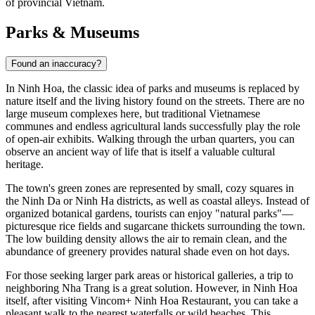
of provincial Vietnam.
Parks & Museums
Found an inaccuracy?
In
Ninh Hoa
, the classic idea of parks and museums is replaced by
nature itself and the living history found on the streets. There are no
large museum complexes here, but traditional Vietnamese
communes and endless agricultural lands successfully play the role
of open-air exhibits. Walking through the urban quarters, you can
observe an ancient way of life that is itself a valuable cultural
heritage.
The town's green zones are represented by small, cozy squares in
the Ninh Da or Ninh Ha districts, as well as coastal alleys. Instead of
organized botanical gardens, tourists can enjoy "natural parks"—
picturesque rice fields and sugarcane thickets surrounding the town.
The low building density allows the air to remain clean, and the
abundance of greenery provides natural shade even on hot days.
For those seeking larger park areas or historical galleries, a trip to
neighboring Nha Trang is a great solution. However, in Ninh Hoa
itself, after visiting
Vincom+ Ninh Hoa Restaurant
, you can take a
pleasant walk to the nearest waterfalls or wild beaches. This