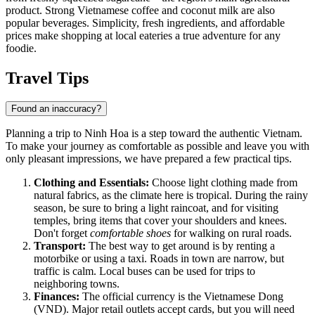
product. Strong Vietnamese coffee and coconut milk are also
popular beverages. Simplicity, fresh ingredients, and affordable
prices make shopping at local eateries a true adventure for any
foodie.
Travel Tips
Found an inaccuracy?
Planning a trip to
Ninh Hoa
is a step toward the authentic Vietnam.
To make your journey as comfortable as possible and leave you with
only pleasant impressions, we have prepared a few practical tips.
Clothing and Essentials:
Choose light clothing made from
natural fabrics, as the climate here is tropical. During the rainy
season, be sure to bring a light raincoat, and for visiting
temples, bring items that cover your shoulders and knees.
Don't forget
comfortable shoes
for walking on rural roads.
Transport:
The best way to get around is by renting a
motorbike or using a taxi. Roads in town are narrow, but
traffic is calm. Local buses can be used for trips to
neighboring towns.
Finances:
The official currency is the Vietnamese Dong
(VND). Major retail outlets accept cards, but you will need