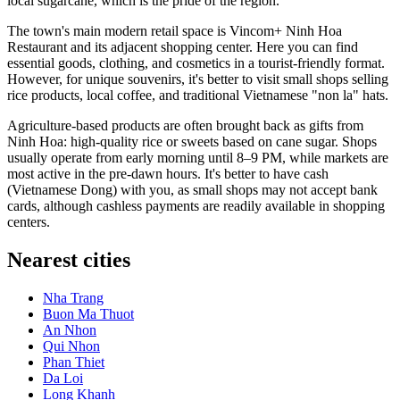
local sugarcane, which is the pride of the region.
The town's main modern retail space is
Vincom+ Ninh Hoa
Restaurant
and its adjacent shopping center. Here you can find
essential goods, clothing, and cosmetics in a tourist-friendly format.
However, for unique souvenirs, it's better to visit small shops selling
rice products, local coffee, and traditional Vietnamese "non la" hats.
Agriculture-based products are often brought back as gifts from
Ninh Hoa: high-quality rice or sweets based on cane sugar. Shops
usually operate from early morning until 8–9 PM, while markets are
most active in the pre-dawn hours. It's better to have cash
(Vietnamese Dong) with you, as small shops may not accept bank
cards, although cashless payments are readily available in shopping
centers.
Nearest cities
Nha Trang
Buon Ma Thuot
An Nhon
Qui Nhon
Phan Thiet
Da Loi
Long Khanh