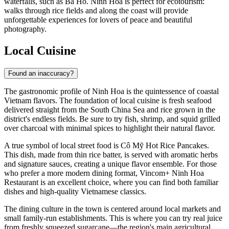
waterfalls, such as Ba Ho. Ninh Hoa is perfect for ecotourism:
walks through rice fields and along the coast will provide
unforgettable experiences for lovers of peace and beautiful
photography.
Local Cuisine
Found an inaccuracy?
The gastronomic profile of
Ninh Hoa
is the quintessence of coastal
Vietnam flavors. The foundation of local cuisine is fresh seafood
delivered straight from the South China Sea and rice grown in the
district's endless fields. Be sure to try fish, shrimp, and squid grilled
over charcoal with minimal spices to highlight their natural flavor.
A true symbol of local street food is
Cô Mỹ Hot Rice Pancakes
.
This dish, made from thin rice batter, is served with aromatic herbs
and signature sauces, creating a unique flavor ensemble. For those
who prefer a more modern dining format,
Vincom+ Ninh Hoa
Restaurant
is an excellent choice, where you can find both familiar
dishes and high-quality Vietnamese classics.
The dining culture in the town is centered around local markets and
small family-run establishments. This is where you can try real juice
from freshly squeezed sugarcane—the region's main agricultural