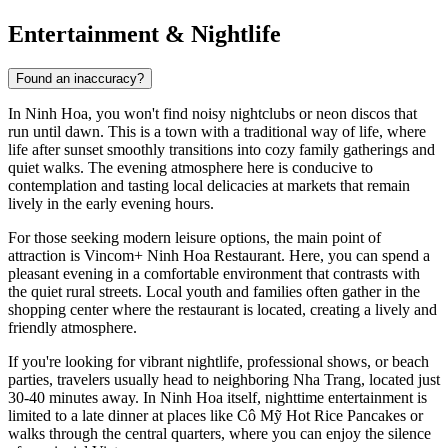
Entertainment & Nightlife
Found an inaccuracy?
In
Ninh Hoa
, you won't find noisy nightclubs or neon discos that
run until dawn. This is a town with a traditional way of life, where
life after sunset smoothly transitions into cozy family gatherings and
quiet walks. The evening atmosphere here is conducive to
contemplation and tasting local delicacies at markets that remain
lively in the early evening hours.
For those seeking modern leisure options, the main point of
attraction is
Vincom+ Ninh Hoa Restaurant
. Here, you can spend a
pleasant evening in a comfortable environment that contrasts with
the quiet rural streets. Local youth and families often gather in the
shopping center where the restaurant is located, creating a lively and
friendly atmosphere.
If you're looking for vibrant nightlife, professional shows, or beach
parties, travelers usually head to neighboring
Nha Trang
, located just
30-40 minutes away. In Ninh Hoa itself, nighttime entertainment is
limited to a late dinner at places like
Cô Mỹ Hot Rice Pancakes
or
walks through the central quarters, where you can enjoy the silence