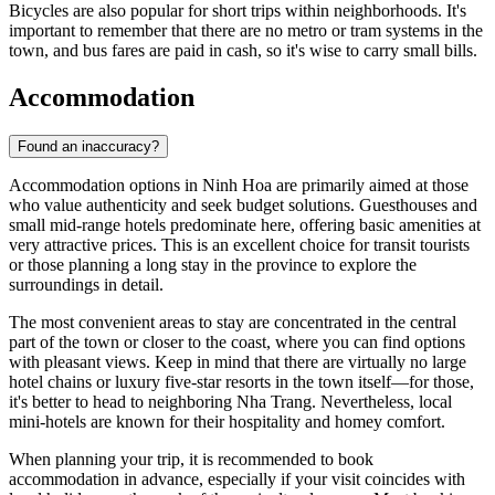
Bicycles are also popular for short trips within neighborhoods. It's
important to remember that there are no metro or tram systems in the
town, and bus fares are paid in cash, so it's wise to carry small bills.
Accommodation
Found an inaccuracy?
Accommodation options in
Ninh Hoa
are primarily aimed at those
who value authenticity and seek budget solutions. Guesthouses and
small mid-range hotels predominate here, offering basic amenities at
very attractive prices. This is an excellent choice for transit tourists
or those planning a long stay in the province to explore the
surroundings in detail.
The most convenient areas to stay are concentrated in the central
part of the town or closer to the coast, where you can find options
with pleasant views. Keep in mind that there are virtually no large
hotel chains or luxury five-star resorts in the town itself—for those,
it's better to head to neighboring Nha Trang. Nevertheless, local
mini-hotels are known for their hospitality and homey comfort.
When planning your trip, it is recommended to book
accommodation in advance, especially if your visit coincides with