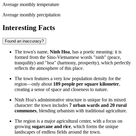
Average monthly temperature
Average monthly precipitation
Interesting Facts
Found an inaccuracy?
The town's name,
Ninh Hoa
, has a poetic meaning: it is
formed from the Sino-Vietnamese words "ninh" (peace,
tranquility) and "hoa" (harmony, prosperity), which perfectly
reflects the atmosphere of this place.
The town features a very low population density for the
region—only about
189 people per square kilometer
,
creating a sense of space and closeness to nature.
Ninh Hoa's administrative structure is unique for its mixed
character: the town includes
7 urban wards and 20 rural
communes
, blending urbanism with traditional agriculture.
The region is a major agricultural center, with a focus on
growing
sugarcane and rice
, which forms the unique
landscapes of endless fields around the town.