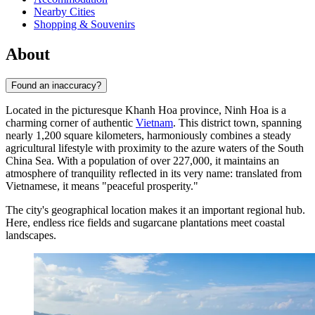
Nearby Cities
Shopping & Souvenirs
About
Found an inaccuracy?
Located in the picturesque Khanh Hoa province,
Ninh Hoa
is a
charming corner of authentic
Vietnam
. This district town, spanning
nearly 1,200 square kilometers, harmoniously combines a steady
agricultural lifestyle with proximity to the azure waters of the South
China Sea. With a population of over 227,000, it maintains an
atmosphere of tranquility reflected in its very name: translated from
Vietnamese, it means "peaceful prosperity."
The city's geographical location makes it an important regional hub.
Here, endless rice fields and sugarcane plantations meet coastal
landscapes.