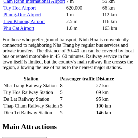
Cam Ranh International Airport
7 m
55 km
Tuy Hoa Airport
620,000
66 km
Phung-Duc Airport
1 m
112 km
Lien Khuong Airport
2.5 m
116 km
Phu Cat Airport
1.6 m
163 km
For those who prefer ground transport, Ninh Hoa is conveniently
connected to neighboring Nha Trang by regular bus services and
private transfers. The distance of 30–40 km can be covered by local
bus or rented motorbike in 45–60 minutes. Railway service in the
town itself is limited, but the country's main railway line crosses the
region, allowing the use of trains to the nearest major stations.
Station
Passenger traffic
Distance
Nha Trang Railway Station
8
27 km
Tuy Hoa Railway Station
5
69 km
Da Lat Railway Station
7
95 km
Thap Cham Railway Station
5
100 km
Dieu Tri Railway Station
5
146 km
Main Attractions