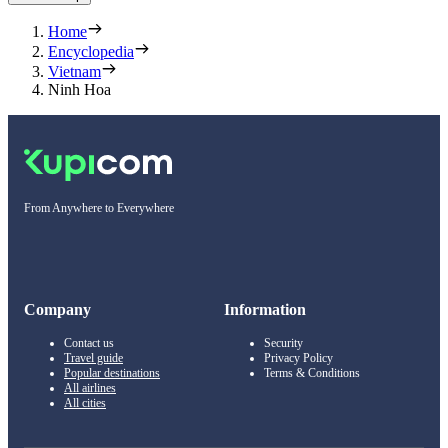
Home
Encyclopedia
Vietnam
Ninh Hoa
From Anywhere to Everywhere
Company
Information
Contact us
Security
Travel guide
Privacy Policy
Popular destinations
Terms & Conditions
All airlines
All cities