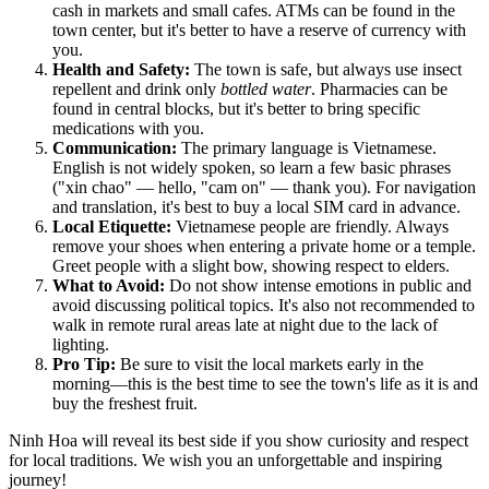
cash in markets and small cafes. ATMs can be found in the
town center, but it's better to have a reserve of currency with
you.
Health and Safety:
The town is safe, but always use insect
repellent and drink only
bottled water
. Pharmacies can be
found in central blocks, but it's better to bring specific
medications with you.
Communication:
The primary language is Vietnamese.
English is not widely spoken, so learn a few basic phrases
("xin chao" — hello, "cam on" — thank you). For navigation
and translation, it's best to buy a local SIM card in advance.
Local Etiquette:
Vietnamese people are friendly. Always
remove your shoes when entering a private home or a temple.
Greet people with a slight bow, showing respect to elders.
What to Avoid:
Do not show intense emotions in public and
avoid discussing political topics. It's also not recommended to
walk in remote rural areas late at night due to the lack of
lighting.
Pro Tip:
Be sure to visit the local markets early in the
morning—this is the best time to see the town's life as it is and
buy the freshest fruit.
Ninh Hoa will reveal its best side if you show curiosity and respect
for local traditions. We wish you an unforgettable and inspiring
journey!