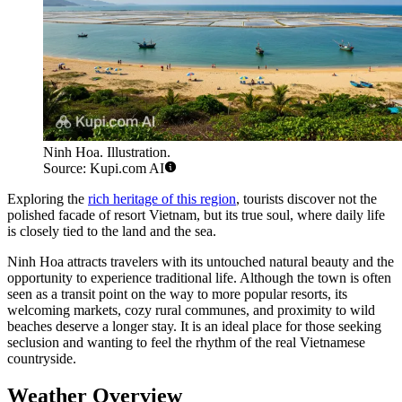
Ninh Hoa. Illustration.
Source: Kupi.com AI
Exploring the
rich heritage of this region
, tourists discover not the
polished facade of resort Vietnam, but its true soul, where daily life
is closely tied to the land and the sea.
Ninh Hoa attracts travelers with its untouched natural beauty and the
opportunity to experience traditional life. Although the town is often
seen as a transit point on the way to more popular resorts, its
welcoming markets, cozy rural communes, and proximity to wild
beaches deserve a longer stay. It is an ideal place for those seeking
seclusion and wanting to feel the rhythm of the real Vietnamese
countryside.
Weather Overview