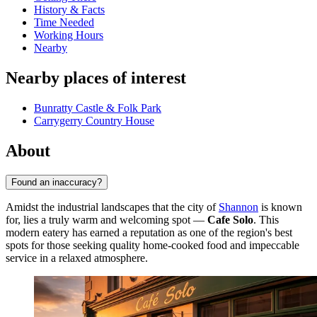
History & Facts
Time Needed
Working Hours
Nearby
Nearby places of interest
Bunratty Castle & Folk Park
Carrygerry Country House
About
Found an inaccuracy?
Amidst the industrial landscapes that the city of
Shannon
is known
for, lies a truly warm and welcoming spot —
Cafe Solo
. This
modern eatery has earned a reputation as one of the region's best
spots for those seeking quality home-cooked food and impeccable
service in a relaxed atmosphere.