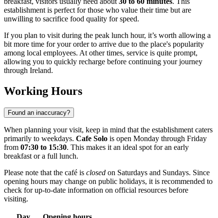
breakfast, visitors usually need about
30 to 60 minutes
. This
establishment is perfect for those who value their time but are
unwilling to sacrifice food quality for speed.
If you plan to visit during the peak lunch hour, it’s worth allowing a
bit more time for your order to arrive due to the place's popularity
among local employees. At other times, service is quite prompt,
allowing you to quickly recharge before continuing your journey
through
Ireland
.
Working Hours
Found an inaccuracy?
When planning your visit, keep in mind that the establishment caters
primarily to weekdays.
Cafe Solo
is open Monday through Friday
from
07:30 to 15:30
. This makes it an ideal spot for an early
breakfast or a full lunch.
Please note that the café is
closed
on Saturdays and Sundays. Since
opening hours may change on public holidays, it is recommended to
check for up-to-date information on official resources before
visiting.
Day
Opening hours