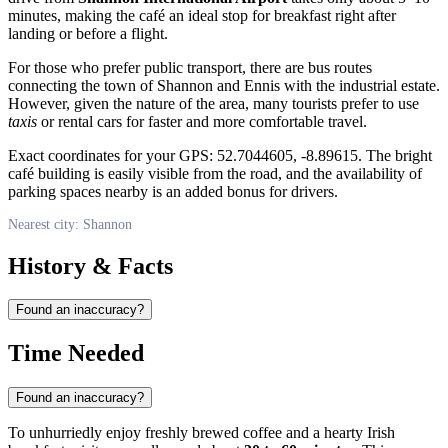
minutes, making the café an ideal stop for breakfast right after
landing or before a flight.
For those who prefer public transport, there are bus routes
connecting the town of Shannon and Ennis with the industrial estate.
However, given the nature of the area, many tourists prefer to use
taxis
or rental cars for faster and more comfortable travel.
Exact coordinates for your GPS: 52.7044605, -8.89615. The bright
café building is easily visible from the road, and the availability of
parking spaces nearby is an added bonus for drivers.
Nearest city: Shannon
History & Facts
Found an inaccuracy?
Time Needed
Found an inaccuracy?
To unhurriedly enjoy freshly brewed coffee and a hearty Irish