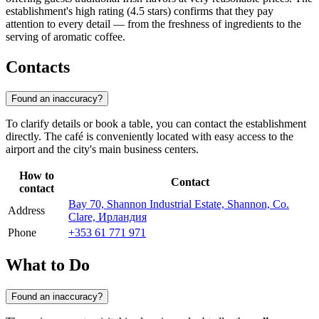
establishment's high rating (4.5 stars) confirms that they pay
attention to every detail — from the freshness of ingredients to the
serving of aromatic coffee.
Contacts
Found an inaccuracy?
To clarify details or book a table, you can contact the establishment
directly. The café is conveniently located with easy access to the
airport and the city's main business centers.
How to
Contact
contact
Bay 70, Shannon Industrial Estate, Shannon, Co.
Address
Clare, Ирландия
Phone
+353 61 771 971
What to Do
Found an inaccuracy?