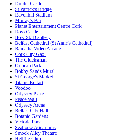
Dublin Castle
St Patrick's Bridge
Ravenhill Stadium
Murray’s Bar
Planet Entertainment Centre Cork
Ross Castle
Bow St. Distillery
Belfast Cathedral (St Anne's Cathedral)
Barcadia Video Arcade
Cork City Gaol
The Glucksman
Ormeau Park
Bobby Sands Mural
St George's Market
Titanic Belfast
Voodoo
Odyssey Place
Peace Wall
Odyssey Arena
Belfast City Hall
Botanic Gardens
Victoria Park
Seahorse Aquariums
Smock Alley Theatre
Hellfire Club