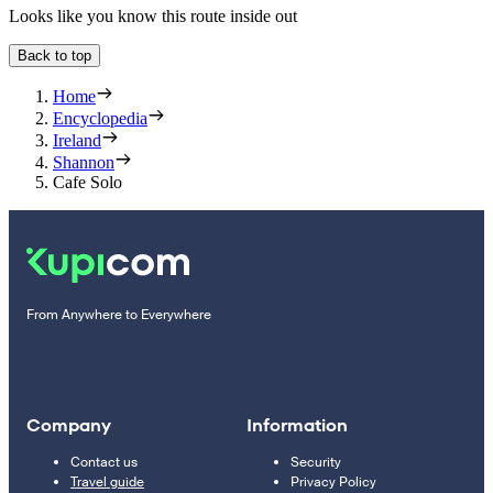
Looks like you know this route inside out
Back to top
Home
Encyclopedia
Ireland
Shannon
Cafe Solo
From Anywhere to Everywhere
Company
Information
Contact us
Security
Travel guide
Privacy Policy