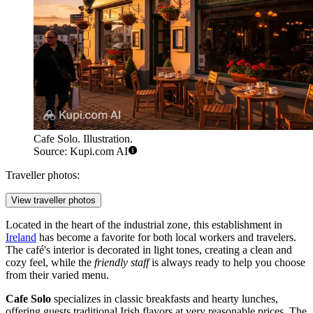
Cafe Solo. Illustration.
Source: Kupi.com AI
Traveller photos:
View traveller photos
Located in the heart of the industrial zone, this establishment in
Ireland
has become a favorite for both local workers and travelers.
The café's interior is decorated in light tones, creating a clean and
cozy feel, while the
friendly staff
is always ready to help you choose
from their varied menu.
Cafe Solo
specializes in classic breakfasts and hearty lunches,
offering guests traditional Irish flavors at very reasonable prices. The