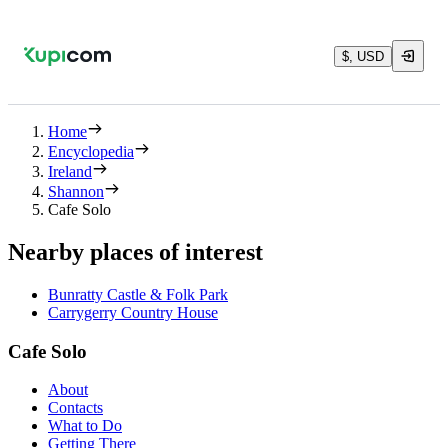
$, USD
Home
Encyclopedia
Ireland
Shannon
Cafe Solo
Nearby places of interest
Bunratty Castle & Folk Park
Carrygerry Country House
Cafe Solo
About
Contacts
What to Do
Getting There