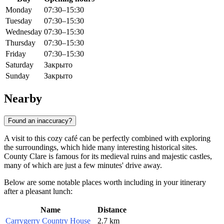
Monday
07:30–15:30
Tuesday
07:30–15:30
Wednesday
07:30–15:30
Thursday
07:30–15:30
Friday
07:30–15:30
Saturday
Закрыто
Sunday
Закрыто
Nearby
Found an inaccuracy?
A visit to this cozy café can be perfectly combined with exploring
the surroundings, which hide many interesting historical sites.
County Clare is famous for its medieval ruins and majestic castles,
many of which are just a few minutes' drive away.
Below are some notable places worth including in your itinerary
after a pleasant lunch:
Name
Distance
Carrygerry Country House
2.7 km