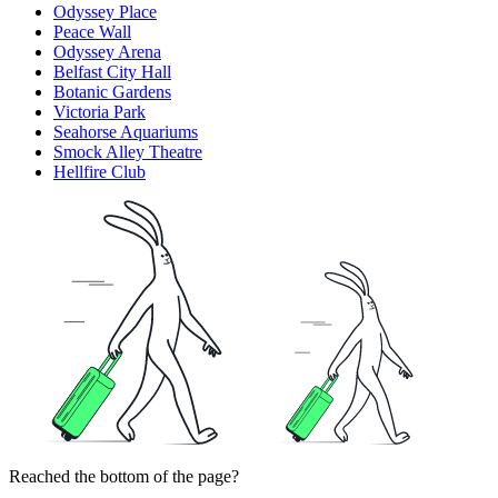
Odyssey Place
Peace Wall
Odyssey Arena
Belfast City Hall
Botanic Gardens
Victoria Park
Seahorse Aquariums
Smock Alley Theatre
Hellfire Club
Reached the bottom of the page?