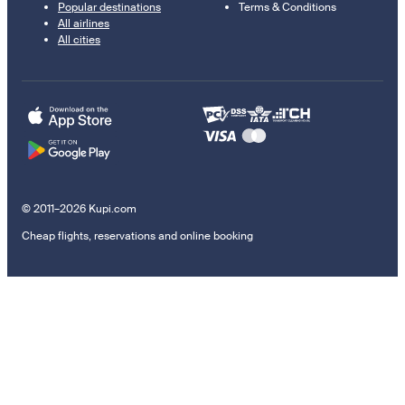
Popular destinations
Terms & Conditions
All airlines
All cities
© 2011–2026 Kupi.com
Cheap flights, reservations and online booking