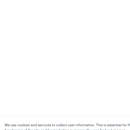
We use cookies and services to collect user information. This is essential for t