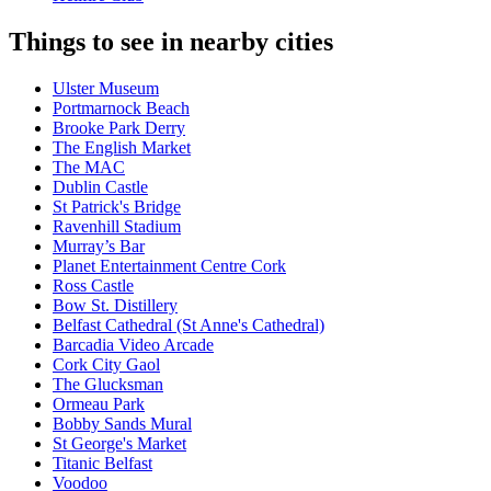
Things to see in nearby cities
Ulster Museum
Portmarnock Beach
Brooke Park Derry
The English Market
The MAC
Dublin Castle
St Patrick's Bridge
Ravenhill Stadium
Murray’s Bar
Planet Entertainment Centre Cork
Ross Castle
Bow St. Distillery
Belfast Cathedral (St Anne's Cathedral)
Barcadia Video Arcade
Cork City Gaol
The Glucksman
Ormeau Park
Bobby Sands Mural
St George's Market
Titanic Belfast
Voodoo