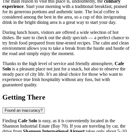
The main reason to visit this place is, undoubtedly, the
culinary
experience
. Start your morning with a traditional breakfast, praised
for its generous portions and authentic taste. The local coffee is
considered among the best in the area, so a cup of this invigorating
drink in the bright dining area is a great way to start your day.
During lunch hours, visitors are offered a wide selection of hot
dishes. Be sure to check out the
daily specials
— a perfect chance to
try fresh food prepared from time-tested recipes. The calm and clean
environment allows you to take a break from the hustle and bustle of
the road and simply enjoy the moment.
Thanks to the high level of service and friendly atmosphere,
Cafe
Solo
is a pleasant place not just for a snack, but also to observe the
steady pace of city life. It’s an ideal choice for those who want to
experience true Irish hospitality without any fuss, but with
guaranteed quality.
Getting There
Found an inaccuracy?
Finding
Cafe Solo
is easy, as it is conveniently located in the
Shannon Industrial Estate (Bay 70). If you are traveling by car, the
drive from
Shannon International Airport
takes only about 5–10