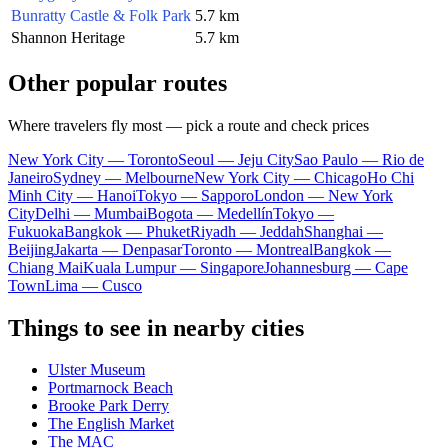
Bunratty Castle & Folk Park
5.7 km
Shannon Heritage
5.7 km
Other popular routes
Where travelers fly most — pick a route and check prices
New York City — Toronto
Seoul — Jeju City
Sao Paulo — Rio de
Janeiro
Sydney — Melbourne
New York City — Chicago
Ho Chi
Minh City — Hanoi
Tokyo — Sapporo
London — New York
City
Delhi — Mumbai
Bogota — Medellín
Tokyo —
Fukuoka
Bangkok — Phuket
Riyadh — Jeddah
Shanghai —
Beijing
Jakarta — Denpasar
Toronto — Montreal
Bangkok —
Chiang Mai
Kuala Lumpur — Singapore
Johannesburg — Cape
Town
Lima — Cusco
Things to see in nearby cities
Ulster Museum
Portmarnock Beach
Brooke Park Derry
The English Market
The MAC