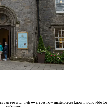
ors can see with their own eyes how masterpieces known worldwide for th
nd craftsmanship.