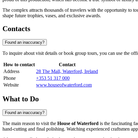
The complex attracts thousands of travelers with the opportunity to t
shape future trophies, vases, and exclusive awards.
Contacts
Found an inaccuracy?
To inquire about visit details or book group tours, you can use the o
How to contact
Contact
Address
28 The Mall, Waterford, Ireland
Phone
+353 51 317 000
Website
www.houseofwaterford.com
What to Do
Found an inaccuracy?
The main reason to visit the
House of Waterford
is the fascinating fa
hand-cutting and final polishing. Watching experienced craftsmen appl