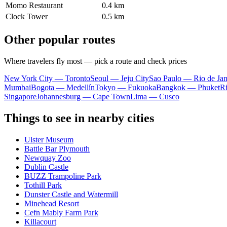
Momo Restaurant
0.4 km
Clock Tower
0.5 km
Other popular routes
Where travelers fly most — pick a route and check prices
New York City — Toronto
Seoul — Jeju City
Sao Paulo — Rio de Jan
Mumbai
Bogota — Medellín
Tokyo — Fukuoka
Bangkok — Phuket
R
Singapore
Johannesburg — Cape Town
Lima — Cusco
Things to see in nearby cities
Ulster Museum
Battle Bar Plymouth
Newquay Zoo
Dublin Castle
BUZZ Trampoline Park
Tothill Park
Dunster Castle and Watermill
Minehead Resort
Cefn Mably Farm Park
Killacourt