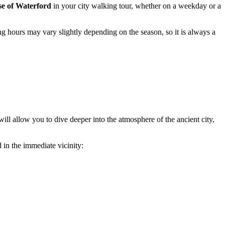
e of Waterford
in your city walking tour, whether on a weekday or a
ng hours may vary slightly depending on the season, so it is always a
 will allow you to dive deeper into the atmosphere of the ancient city,
 in the immediate vicinity: