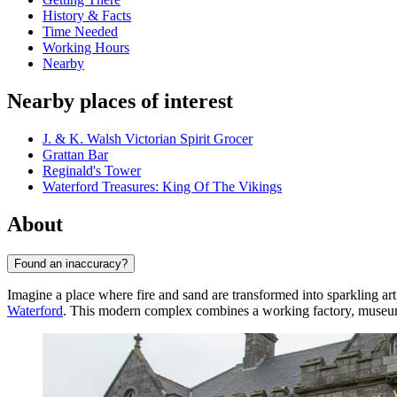
History & Facts
Time Needed
Working Hours
Nearby
Nearby places of interest
J. & K. Walsh Victorian Spirit Grocer
Grattan Bar
Reginald's Tower
Waterford Treasures: King Of The Vikings
About
Found an inaccuracy?
Imagine a place where fire and sand are transformed into sparkling ar
Waterford
. This modern complex combines a working factory, museum