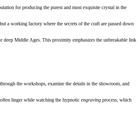
putation for producing the purest and most exquisite crystal in the
, but a working factory where the secrets of the craft are passed down
the deep Middle Ages. This proximity emphasizes the unbreakable link
k through the workshops, examine the details in the showroom, and
rs often linger while watching the hypnotic
engraving
process, which