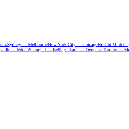
eiro
Sydney — Melbourne
New York City — Chicago
Ho Chi Minh Ci
iyadh — Jeddah
Shanghai — Beijing
Jakarta — Denpasar
Toronto — Mo