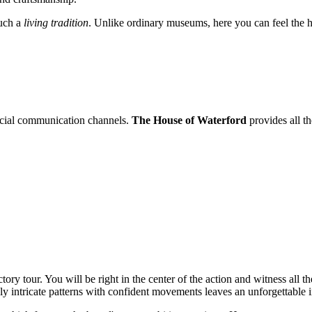
ouch a
living tradition
. Unlike ordinary museums, here you can feel the he
fficial communication channels.
The House of Waterford
provides all th
ctory tour. You will be right in the center of the action and witness all t
y intricate patterns with confident movements leaves an unforgettable 