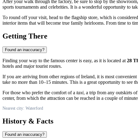
After your walk through the factory, be sure to stop by the showroom, 
sports tournaments and celebrities. It is a wonderful opportunity to ta
To round off your visit, head to the flagship store, which is consider
interior items that will become true family heirlooms. From time to tim
Getting There
Found an inaccuracy?
Finding your way to the famous center is easy, as it is located at
28 T
hotels and major tourist routes.
If you are arriving from other regions of
Ireland
, it is most convenient
take no more than 10–15 minutes. This is a great opportunity to see th
For those who prefer the comfort of a
taxi
, a trip from any outskirts o
center, from which the attraction can be reached in a couple of minute
Nearest city: Waterford
History & Facts
Found an inaccuracy?