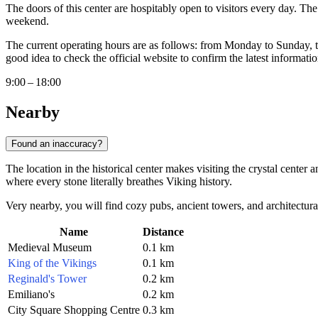
The doors of this center are hospitably open to visitors every day. The
weekend.
The current operating hours are as follows: from Monday to Sunday,
good idea to check the official website to confirm the latest informatio
9:00 – 18:00
Nearby
Found an inaccuracy?
The location in the historical center makes visiting the crystal center 
where every stone literally breathes Viking history.
Very nearby, you will find cozy pubs, ancient towers, and architectura
Name
Distance
Medieval Museum
0.1 km
King of the Vikings
0.1 km
Reginald's Tower
0.2 km
Emiliano's
0.2 km
City Square Shopping Centre
0.3 km