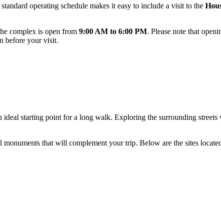
 standard operating schedule makes it easy to include a visit to the
Hous
 the complex is open from
9:00 AM to 6:00 PM
. Please note that openi
n before your visit.
an ideal starting point for a long walk. Exploring the surrounding streets
l monuments that will complement your trip. Below are the sites located