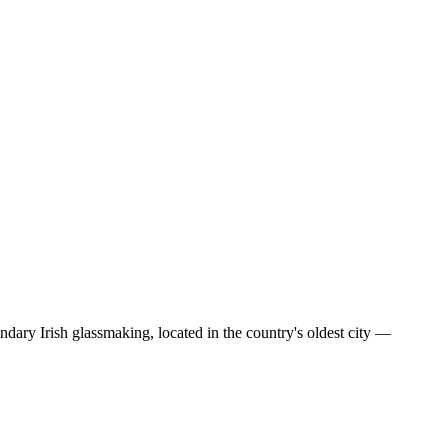
gendary Irish glassmaking, located in the country's oldest city —