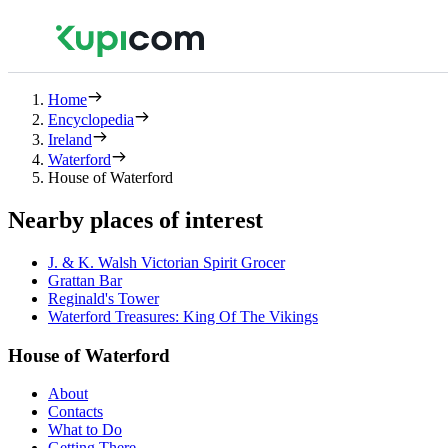
Home
Encyclopedia
Ireland
Waterford
House of Waterford
Nearby places of interest
J. & K. Walsh Victorian Spirit Grocer
Grattan Bar
Reginald's Tower
Waterford Treasures: King Of The Vikings
House of Waterford
About
Contacts
What to Do
Getting There