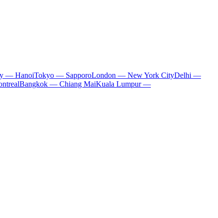
ty — Hanoi
Tokyo — Sapporo
London — New York City
Delhi —
ntreal
Bangkok — Chiang Mai
Kuala Lumpur —