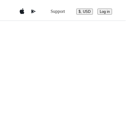
Support
$, USD
Log in