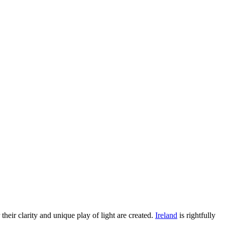
eir clarity and unique play of light are created.
Ireland
is rightfully