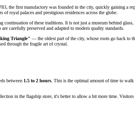
1783, the first manufactory was founded in the city, quickly gaining a re
s of royal palaces and prestigious residences across the globe.
g continuation of these traditions. It is not just a museum behind glass
o are carefully preserved and adapted to modern quality standards.
king Triangle"
— the oldest part of the city, whose roots go back to 
ed through the fragile art of crystal.
needs between
1.5 to 2 hours
. This is the optimal amount of time to wal
ection in the flagship store, it's better to allow a bit more time. Visito