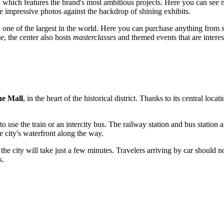
which features the brand's most ambitious projects. Here you can see no
ke impressive photos against the backdrop of shining exhibits.
ed one of the largest in the world. Here you can purchase anything from
e, the center also hosts
masterclasses
and themed events that are interes
he Mall
, in the heart of the historical district. Thanks to its central locat
 to use the train or an intercity bus. The railway station and bus station
e city's waterfront along the way.
f the city will take just a few minutes. Travelers arriving by car should n
s.