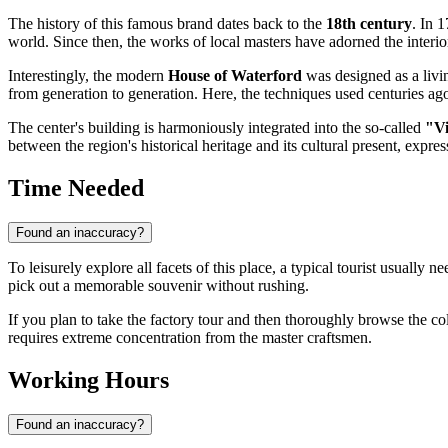
The history of this famous brand dates back to the
18th century
. In 
world. Since then, the works of local masters have adorned the interior
Interestingly, the modern
House of Waterford
was designed as a livin
from generation to generation. Here, the techniques used centuries ag
The center's building is harmoniously integrated into the so-called
"Vi
between the region's historical heritage and its cultural present, express
Time Needed
Found an inaccuracy?
To leisurely explore all facets of this place, a typical tourist usually 
pick out a memorable souvenir without rushing.
If you plan to take the factory tour and then thoroughly browse the coll
requires extreme concentration from the master craftsmen.
Working Hours
Found an inaccuracy?