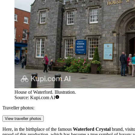
House of Waterford. Illustration.
Source: Kupi.com AI
Traveller photos:
View traveller photos
Here, in the birthplace of the famous
Waterford Crystal
brand, visit
proud of this production, which has become a true symbol of luxury a