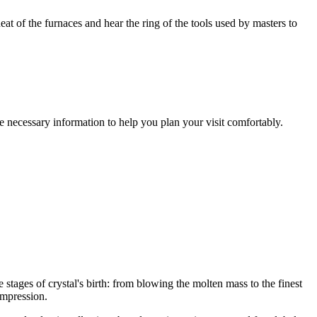
at of the furnaces and hear the ring of the tools used by masters to
e necessary information to help you plan your visit comfortably.
he stages of crystal's birth: from blowing the molten mass to the finest
impression.