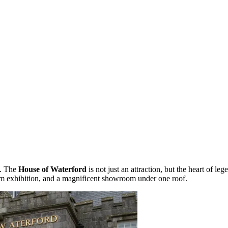
t. The
House of Waterford
is not just an attraction, but the heart of le
 exhibition, and a magnificent showroom under one roof.