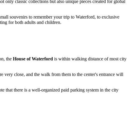
t only classic collections but also unique pieces created for global
 small souvenirs to remember your trip to
Waterford
, to exclusive
ting for both adults and children.
ion, the
House of Waterford
is within walking distance of most city
 are very close, and the walk from them to the center's entrance will
ote that there is a well-organized paid parking system in the city