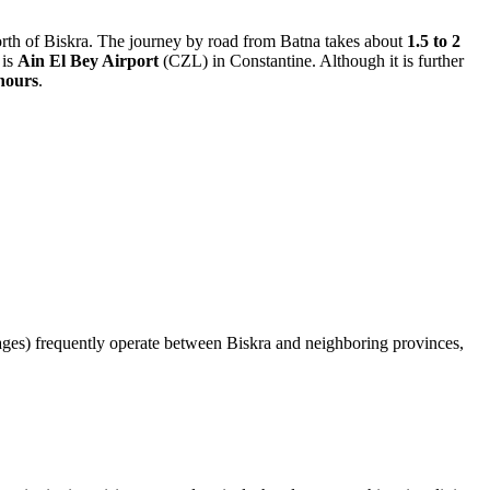
rth of Biskra. The journey by road from Batna takes about
1.5 to 2
 is
Ain El Bey Airport
(CZL) in Constantine. Although it is further
 hours
.
(louages) frequently operate between Biskra and neighboring provinces,