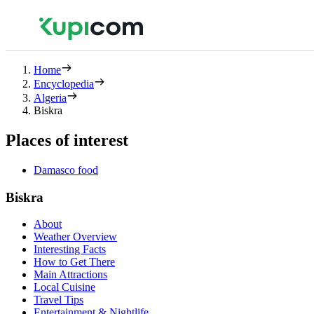
Home
Encyclopedia
Algeria
Biskra
Places of interest
Damasco food
Biskra
About
Weather Overview
Interesting Facts
How to Get There
Main Attractions
Local Cuisine
Travel Tips
Entertainment & Nightlife