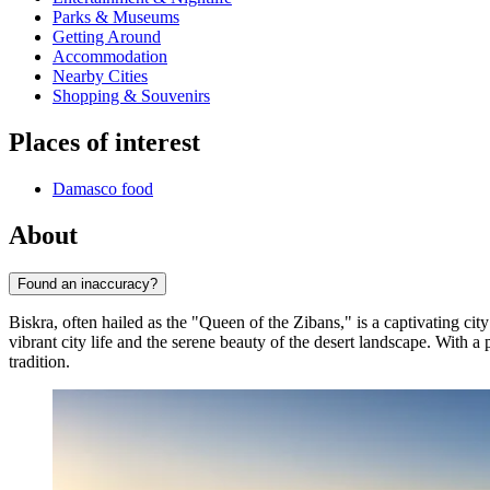
Parks & Museums
Getting Around
Accommodation
Nearby Cities
Shopping & Souvenirs
Places of interest
Damasco food
About
Found an inaccuracy?
Biskra, often hailed as the "Queen of the Zibans," is a captivating ci
vibrant city life and the serene beauty of the desert landscape. With 
tradition.