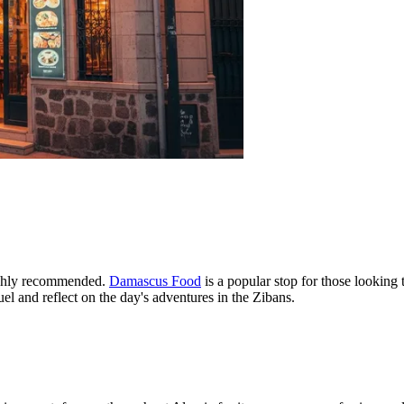
highly recommended.
Damascus Food
is a popular stop for those looking 
el and reflect on the day's adventures in the Zibans.