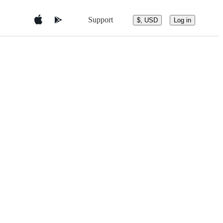
Support
$, USD
Log in