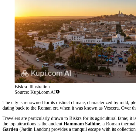
Biskra. Illustration.
Source: Kupi.com AI
The city is renowned for its distinct climate, characterized by mild, 
dating back to the Roman era when it was known as Vescera. Over the ce
Travelers are particularly drawn to Biskra for its agricultural fame; i
the top attractions is the ancient
Hammam Salhine
, a Roman thermal b
Garden
(Jardin Landon) provides a tranquil escape with its collection 