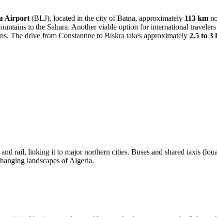
a Airport
(BLJ), located in the city of Batna, approximately
113 km
no
ountains to the Sahara. Another viable option for international travelers
ions. The drive from Constantine to Biskra takes approximately
2.5 to 3
ad and rail, linking it to major northern cities. Buses and shared taxis 
changing landscapes of Algeria.