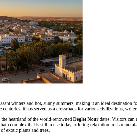
pleasant winters and hot, sunny summers, making it an ideal destination 
nturies, it has served as a crossroads for various civilizations, writer
t is the heartland of the world-renowned
Deglet Nour
dates. Visitors can 
ath complex that is still in use today, offering relaxation in its mineral
of exotic plants and trees.