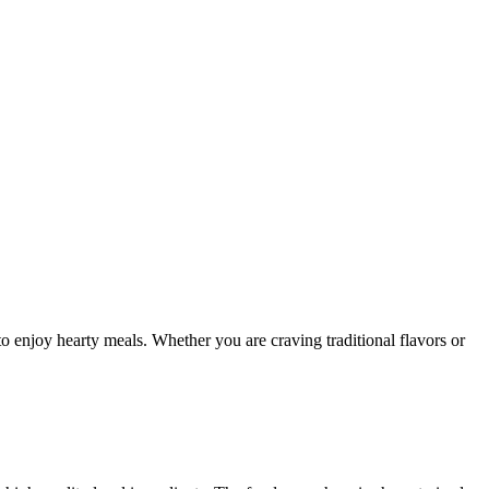
to enjoy hearty meals. Whether you are craving traditional flavors or