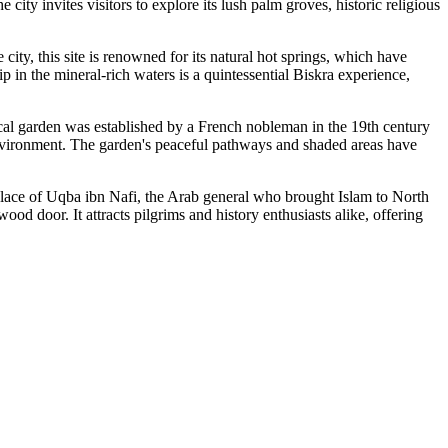
e city invites visitors to explore its lush palm groves, historic religious
 city, this site is renowned for its natural hot springs, which have
p in the mineral-rich waters is a quintessential Biskra experience,
cal garden was established by a French nobleman in the 19th century
t environment. The garden's peaceful pathways and shaded areas have
ing place of Uqba ibn Nafi, the Arab general who brought Islam to North
ood door. It attracts pilgrims and history enthusiasts alike, offering