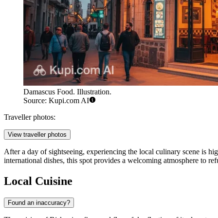
Damascus Food. Illustration.
Source: Kupi.com AI
Traveller photos:
View traveller photos
After a day of sightseeing, experiencing the local culinary scene is 
international dishes, this spot provides a welcoming atmosphere to refu
Local Cuisine
Found an inaccuracy?