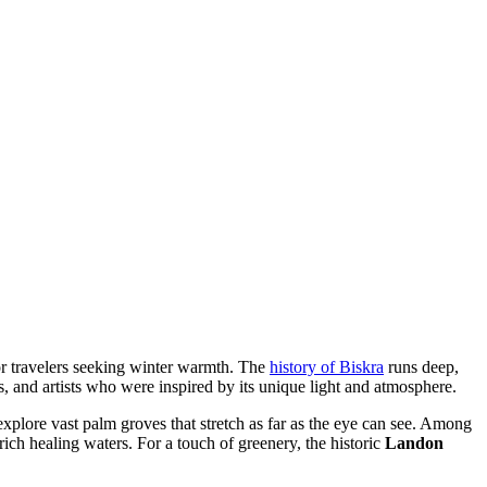
for travelers seeking winter warmth. The
history of Biskra
runs deep,
s, and artists who were inspired by its unique light and atmosphere.
explore vast palm groves that stretch as far as the eye can see. Among
-rich healing waters. For a touch of greenery, the historic
Landon