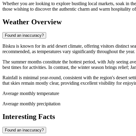
Whether you are looking to explore bustling local markets, soak in ther
those wishing to discover the authentic charm and warm hospitality of
Weather Overview
Found an inaccuracy?
Biskra is known for its arid desert climate, offering visitors distinct
recommended, as temperatures vary significantly throughout the year.
The summer months constitute the hottest period, with July seeing av
best times for activities. In contrast, the winter season brings relief
Rainfall is minimal year-round, consistent with the region's desert s
that skies remain mostly clear, providing excellent visibility for enjo
Average monthly temperature
Average monthly precipitation
Interesting Facts
Found an inaccuracy?