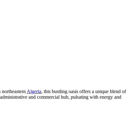
n northeastern
Algeria
, this bustling oasis offers a unique blend of
nt administrative and commercial hub, pulsating with energy and