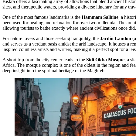
Biskra offers a fascinating array of attractions that blend ancient histor
sites, and therapeutic waters, providing a diverse itinerary for any trav
One of the most famous landmarks is the
Hammam Salhine
, a histo
been used for healing and relaxation for over two millennia. The archit
allowing tourists to bathe exactly where ancient civilizations once did.
For nature lovers and those seeking tranquility, the
Jardin Landon
(a
and serves as a verdant oasis amidst the arid landscape. It houses a r
inspired countless artists and writers, making it a perfect spot for a leis
A short trip from the city center leads to the
Sidi Okba Mosque
, a si
Africa. The mosque complex is one of the oldest in the region and featur
deep insight into the spiritual heritage of the Maghreb.