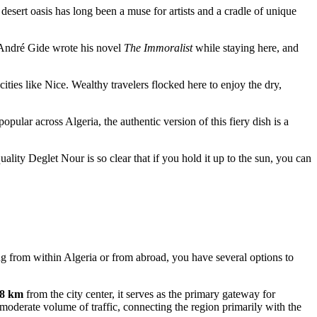
desert oasis has long been a muse for artists and a cradle of unique
r André Gide wrote his novel
The Immoralist
while staying here, and
ities like Nice. Wealthy travelers flocked here to enjoy the dry,
lar across Algeria, the authentic version of this fiery dish is a
uality Deglet Nour is so clear that if you hold it up to the sun, you can
ing from within Algeria or from abroad, you have several options to
.8 km
from the city center, it serves as the primary gateway for
 moderate volume of traffic, connecting the region primarily with the