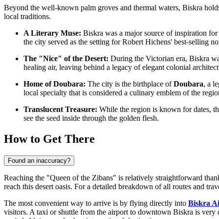
Beyond the well-known palm groves and thermal waters, Biskra holds fas
local traditions.
A Literary Muse:
Biskra was a major source of inspiration fo
the city served as the setting for Robert Hichens' best-selling n
The "Nice" of the Desert:
During the Victorian era, Biskra was
healing air, leaving behind a legacy of elegant colonial architectu
Home of Doubara:
The city is the birthplace of
Doubara
, a l
local specialty that is considered a culinary emblem of the regio
Translucent Treasure:
While the region is known for dates, t
see the seed inside through the golden flesh.
How to Get There
Found an inaccuracy?
Reaching the "Queen of the Zibans" is relatively straightforward thank
reach this desert oasis. For a detailed breakdown of all routes and trav
The most convenient way to arrive is by flying directly into
Biskra A
visitors. A taxi or shuttle from the airport to downtown Biskra is very