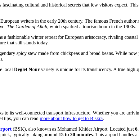
cinating cultural and historical secrets that few visitors expect. This 
r European writers in the early 20th century. The famous French autho
ovel
The Garden of Allah
, which sparked a tourism boom in the 1900s.
 a fashionable winter retreat for European aristocracy, rivaling coastal c
re that still stands today.
egendary spicy stew made from chickpeas and broad beans. While now popu
n.
he local
Deglet Nour
variety is unique for its translucency. A true high-q
s to its well-connected transport infrastructure. Whether you are arriv
el tips, you can read
more about how to get to Biskra
.
irport
(BSK), also known as Mohamed Khider Airport. Located just
6
 quick, typically taking around
15 to 20 minutes
. This airport handles a