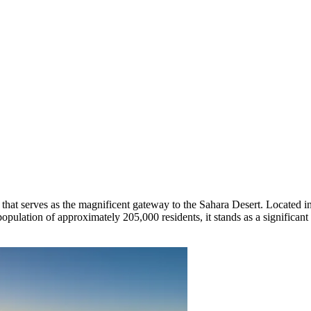
ty that serves as the magnificent gateway to the Sahara Desert. Located i
a population of approximately 205,000 residents, it stands as a significa