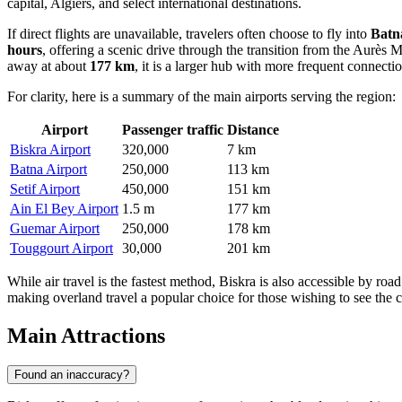
capital, Algiers, and select international destinations.
If direct flights are unavailable, travelers often choose to fly into
Batn
hours
, offering a scenic drive through the transition from the Aurès M
away at about
177 km
, it is a larger hub with more frequent connect
For clarity, here is a summary of the main airports serving the region:
Airport
Passenger traffic
Distance
Biskra Airport
320,000
7 km
Batna Airport
250,000
113 km
Setif Airport
450,000
151 km
Ain El Bey Airport
1.5 m
177 km
Guemar Airport
250,000
178 km
Touggourt Airport
30,000
201 km
While air travel is the fastest method, Biskra is also accessible by ro
making overland travel a popular choice for those wishing to see the 
Main Attractions
Found an inaccuracy?