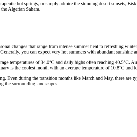
apeutic hot springs, or simply admire the stunning desert sunsets, Biskra
 the Algerian Sahara.
 seasonal changes that range from intense summer heat to refreshing winte
 Generally, you can expect very hot summers with abundant sunshine and 
erage temperatures of 34.0°C and daily highs often reaching 40.5°C. Aug
; January is the coolest month with an average temperature of 10.8°C and 
etting. Even during the transition months like March and May, there are 
ying the surrounding landscapes.