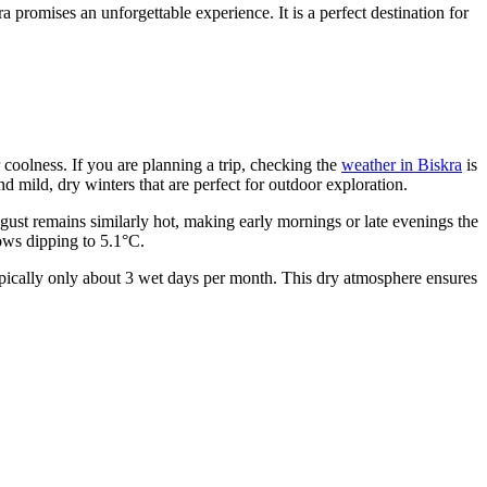
 promises an unforgettable experience. It is a perfect destination for
r coolness. If you are planning a trip, checking the
weather in Biskra
is
mild, dry winters that are perfect for outdoor exploration.
ust remains similarly hot, making early mornings or late evenings the
lows dipping to 5.1°C.
typically only about 3 wet days per month. This dry atmosphere ensures