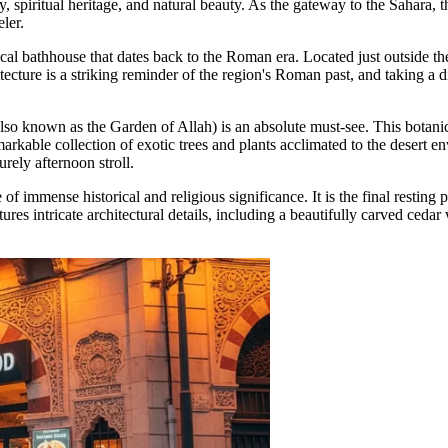
y, spiritual heritage, and natural beauty. As the gateway to the Sahara, th
eler.
rical bathhouse that dates back to the Roman era. Located just outside the
ecture is a striking reminder of the region's Roman past, and taking a di
lso known as the Garden of Allah) is an absolute must-see. This botani
emarkable collection of exotic trees and plants acclimated to the deser
urely afternoon stroll.
te of immense historical and religious significance. It is the final rest
es intricate architectural details, including a beautifully carved cedar w