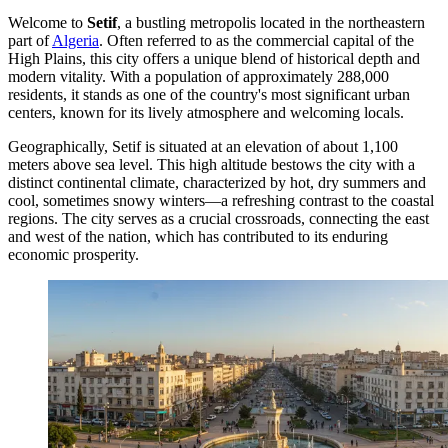
Welcome to
Setif
, a bustling metropolis located in the northeastern
part of
Algeria
. Often referred to as the commercial capital of the
High Plains, this city offers a unique blend of historical depth and
modern vitality. With a population of approximately 288,000
residents, it stands as one of the country's most significant urban
centers, known for its lively atmosphere and welcoming locals.
Geographically, Setif is situated at an elevation of about 1,100
meters above sea level. This high altitude bestows the city with a
distinct continental climate, characterized by hot, dry summers and
cool, sometimes snowy winters—a refreshing contrast to the coastal
regions. The city serves as a crucial crossroads, connecting the east
and west of the nation, which has contributed to its enduring
economic prosperity.