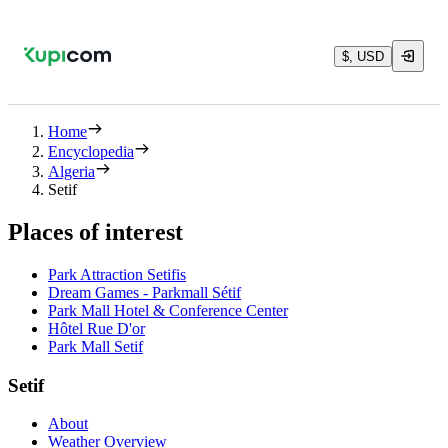
$, USD
Home
Encyclopedia
Algeria
Setif
Places of interest
Park Attraction Setifis
Dream Games - Parkmall Sétif
Park Mall Hotel & Conference Center
Hôtel Rue D'or
Park Mall Setif
Setif
About
Weather Overview