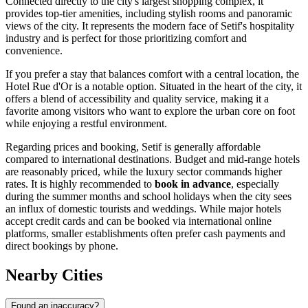
Connected directly to the city's largest shopping complex, it
provides top-tier amenities, including stylish rooms and panoramic
views of the city. It represents the modern face of Setif's hospitality
industry and is perfect for those prioritizing comfort and
convenience.
If you prefer a stay that balances comfort with a central location, the
Hotel Rue d'Or
is a notable option. Situated in the heart of the city, it
offers a blend of accessibility and quality service, making it a
favorite among visitors who want to explore the urban core on foot
while enjoying a restful environment.
Regarding prices and booking, Setif is generally affordable
compared to international destinations. Budget and mid-range hotels
are reasonably priced, while the luxury sector commands higher
rates. It is highly recommended to
book in advance
, especially
during the summer months and school holidays when the city sees
an influx of domestic tourists and weddings. While major hotels
accept credit cards and can be booked via international online
platforms, smaller establishments often prefer cash payments and
direct bookings by phone.
Nearby Cities
Found an inaccuracy?