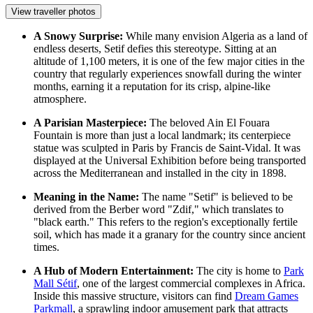
View traveller photos
A Snowy Surprise:
While many envision Algeria as a land of
endless deserts, Setif defies this stereotype. Sitting at an
altitude of 1,100 meters, it is one of the few major cities in the
country that regularly experiences snowfall during the winter
months, earning it a reputation for its crisp, alpine-like
atmosphere.
A Parisian Masterpiece:
The beloved
Ain El Fouara
Fountain
is more than just a local landmark; its centerpiece
statue was sculpted in Paris by Francis de Saint-Vidal. It was
displayed at the Universal Exhibition before being transported
across the Mediterranean and installed in the city in 1898.
Meaning in the Name:
The name "Setif" is believed to be
derived from the Berber word "Zdif," which translates to
"black earth." This refers to the region's exceptionally fertile
soil, which has made it a granary for the country since ancient
times.
A Hub of Modern Entertainment:
The city is home to
Park
Mall Sétif
, one of the largest commercial complexes in Africa.
Inside this massive structure, visitors can find
Dream Games
Parkmall
, a sprawling indoor amusement park that attracts