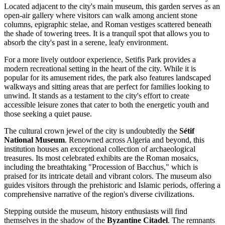
Located adjacent to the city's main museum, this garden serves as an
open-air gallery where visitors can walk among ancient stone
columns, epigraphic stelae, and Roman vestiges scattered beneath
the shade of towering trees. It is a tranquil spot that allows you to
absorb the city's past in a serene, leafy environment.
For a more lively outdoor experience,
Setifis Park
provides a
modern recreational setting in the heart of the city. While it is
popular for its amusement rides, the park also features landscaped
walkways and sitting areas that are perfect for families looking to
unwind. It stands as a testament to the city's effort to create
accessible leisure zones that cater to both the energetic youth and
those seeking a quiet pause.
The cultural crown jewel of the city is undoubtedly the
Sétif
National Museum
. Renowned across Algeria and beyond, this
institution houses an exceptional collection of archaeological
treasures. Its most celebrated exhibits are the Roman mosaics,
including the breathtaking "Procession of Bacchus," which is
praised for its intricate detail and vibrant colors. The museum also
guides visitors through the prehistoric and Islamic periods, offering a
comprehensive narrative of the region's diverse civilizations.
Stepping outside the museum, history enthusiasts will find
themselves in the shadow of the
Byzantine Citadel
. The remnants