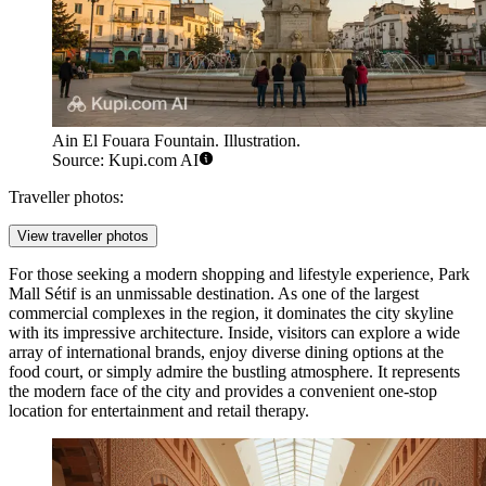
Ain El Fouara Fountain. Illustration.
Source: Kupi.com AI
Traveller photos:
View traveller photos
For those seeking a modern shopping and lifestyle experience,
Park
Mall Sétif
is an unmissable destination. As one of the largest
commercial complexes in the region, it dominates the city skyline
with its impressive architecture. Inside, visitors can explore a wide
array of international brands, enjoy diverse dining options at the
food court, or simply admire the bustling atmosphere. It represents
the modern face of the city and provides a convenient one-stop
location for entertainment and retail therapy.