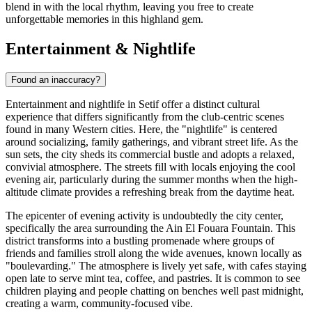
blend in with the local rhythm, leaving you free to create
unforgettable memories in this highland gem.
Entertainment & Nightlife
Found an inaccuracy?
Entertainment and nightlife in Setif offer a distinct cultural
experience that differs significantly from the club-centric scenes
found in many Western cities. Here, the "nightlife" is centered
around socializing, family gatherings, and vibrant street life. As the
sun sets, the city sheds its commercial bustle and adopts a relaxed,
convivial atmosphere. The streets fill with locals enjoying the cool
evening air, particularly during the summer months when the high-
altitude climate provides a refreshing break from the daytime heat.
The epicenter of evening activity is undoubtedly the city center,
specifically the area surrounding the
Ain El Fouara Fountain
. This
district transforms into a bustling promenade where groups of
friends and families stroll along the wide avenues, known locally as
"boulevarding." The atmosphere is lively yet safe, with cafes staying
open late to serve mint tea, coffee, and pastries. It is common to see
children playing and people chatting on benches well past midnight,
creating a warm, community-focused vibe.