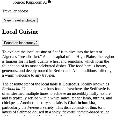
Source: Kupi.com AI
Traveller photos:
View traveller photos
Local Cuisine
Found an inaccuracy?
To explore the local cuisine of Setif is to dive into the heart of
Algeria’s "breadbasket." As the capital of the High Plains, the region
is famous for its high-quality wheat and semolina, which form the
foundation of its most celebrated dishes. The food here is hearty,
generous, and deeply rooted in Berber and Arab traditions, offering
a warm welcome to any traveler.
The absolute star of the local table is
Couscous
, locally known as
Berboucha
. Unlike the versions found elsewhere, the Setif style is
often steamed multiple times to achieve an incredibly fluffy texture
and is typically served with a white sauce, tender lamb, turnips, and
chickpeas. Another must-try specialty is
Chakhchoukha
,
particularly the
Feremsa
variety. This dish consists of thin, torn
layers of flatbread doused in a spicy, flavorful tomato-based sauce