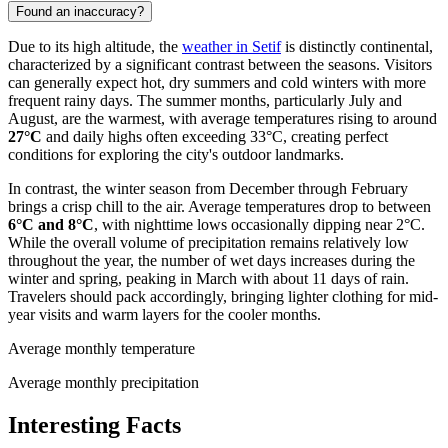
Found an inaccuracy?
Due to its high altitude, the
weather in Setif
is distinctly continental,
characterized by a significant contrast between the seasons. Visitors
can generally expect hot, dry summers and cold winters with more
frequent rainy days. The summer months, particularly July and
August, are the warmest, with average temperatures rising to around
27°C
and daily highs often exceeding 33°C, creating perfect
conditions for exploring the city's outdoor landmarks.
In contrast, the winter season from December through February
brings a crisp chill to the air. Average temperatures drop to between
6°C and 8°C
, with nighttime lows occasionally dipping near 2°C.
While the overall volume of precipitation remains relatively low
throughout the year, the number of wet days increases during the
winter and spring, peaking in March with about 11 days of rain.
Travelers should pack accordingly, bringing lighter clothing for mid-
year visits and warm layers for the cooler months.
Average monthly temperature
Average monthly precipitation
Interesting Facts