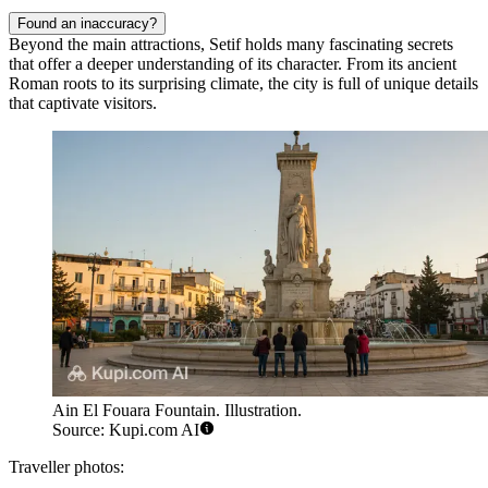
Found an inaccuracy?
Beyond the main attractions, Setif holds many fascinating secrets
that offer a deeper understanding of its character. From its ancient
Roman roots to its surprising climate, the city is full of unique details
that captivate visitors.
Ain El Fouara Fountain. Illustration.
Source: Kupi.com AI
Traveller photos: