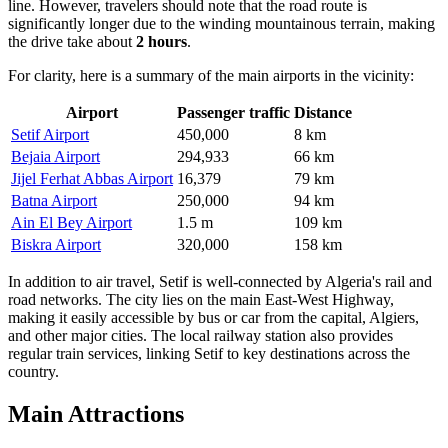
line. However, travelers should note that the road route is
significantly longer due to the winding mountainous terrain, making
the drive take about
2 hours
.
For clarity, here is a summary of the main airports in the vicinity:
Airport
Passenger traffic
Distance
Setif Airport
450,000
8 km
Bejaia Airport
294,933
66 km
Jijel Ferhat Abbas Airport
16,379
79 km
Batna Airport
250,000
94 km
Ain El Bey Airport
1.5 m
109 km
Biskra Airport
320,000
158 km
In addition to air travel, Setif is well-connected by Algeria's rail and
road networks. The city lies on the main East-West Highway,
making it easily accessible by bus or car from the capital, Algiers,
and other major cities. The local railway station also provides
regular train services, linking Setif to key destinations across the
country.
Main Attractions