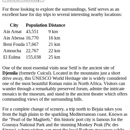
For those looking to explore the surroundings, Setif serves as an
excellent base for day trips to several interesting nearby locations:
City
Population
Distance
Ain Arnat
43,551
9 km
Ain Abessa
16,770
16 km
Beni Fouda
17,667
21 km
Amoucha
22,767
22 km
El Eulma
155,038
25 km
One of the most essential visits near Setif is the ancient site of
Djemila
(formerly Cuicul). Located in the mountains just a short
drive away, this UNESCO World Heritage site is widely considered
one of the most beautiful Roman ruins in North Africa. Visitors can
wander through a remarkably preserved forum, admire the intricate
mosaics in the museum, and stand in the ancient theatre which offers
commanding views of the surrounding hills.
For a complete change of scenery, a trip north to Bejaia takes you
from the high plains to the sparkling Mediterranean coast. Known as
the "Pearl of the Maghreb," this historic port city is famous for the
Gouraya National Park and the stunning Monkey Peak (Pic des
Singes), where visitors can meet the local Barbary macaques while