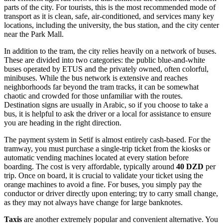
parts of the city. For tourists, this is the most recommended mode of
transport as it is clean, safe, air-conditioned, and services many key
locations, including the university, the bus station, and the city center
near the Park Mall.
In addition to the tram, the city relies heavily on a network of buses.
These are divided into two categories: the public blue-and-white
buses operated by ETUS and the privately owned, often colorful,
minibuses. While the bus network is extensive and reaches
neighborhoods far beyond the tram tracks, it can be somewhat
chaotic and crowded for those unfamiliar with the routes.
Destination signs are usually in Arabic, so if you choose to take a
bus, it is helpful to ask the driver or a local for assistance to ensure
you are heading in the right direction.
The payment system in Setif is almost entirely cash-based. For the
tramway, you must purchase a single-trip ticket from the kiosks or
automatic vending machines located at every station before
boarding. The cost is very affordable, typically around
40 DZD
per
trip. Once on board, it is crucial to validate your ticket using the
orange machines to avoid a fine. For buses, you simply pay the
conductor or driver directly upon entering; try to carry small change,
as they may not always have change for large banknotes.
Taxis
are another extremely popular and convenient alternative. You