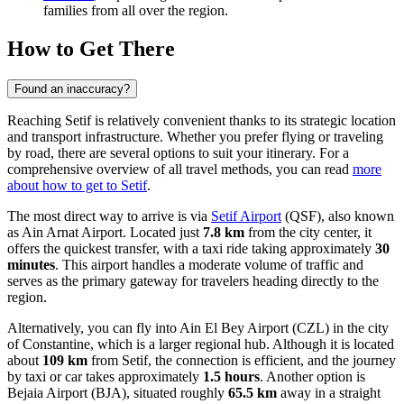
families from all over the region.
How to Get There
Found an inaccuracy?
Reaching Setif is relatively convenient thanks to its strategic location
and transport infrastructure. Whether you prefer flying or traveling
by road, there are several options to suit your itinerary. For a
comprehensive overview of all travel methods, you can read
more
about how to get to Setif
.
The most direct way to arrive is via
Setif Airport
(QSF), also known
as Ain Arnat Airport. Located just
7.8 km
from the city center, it
offers the quickest transfer, with a taxi ride taking approximately
30
minutes
. This airport handles a moderate volume of traffic and
serves as the primary gateway for travelers heading directly to the
region.
Alternatively, you can fly into
Ain El Bey Airport
(CZL) in the city
of Constantine, which is a larger regional hub. Although it is located
about
109 km
from Setif, the connection is efficient, and the journey
by taxi or car takes approximately
1.5 hours
. Another option is
Bejaia Airport
(BJA), situated roughly
65.5 km
away in a straight