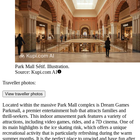
Park Mall Sétif. Illustration.
Source: Kupi.com AI
Traveller photos:
View traveller photos
Located within the massive Park Mall complex is
Dream Games
Parkmall
, a premier entertainment hub that attracts families and
thrill-seekers. This indoor amusement park features a variety of
attractions, including video games, rides, and a 7D cinema. One of
its main highlights is the ice skating rink, which offers a unique
recreational activity that is particularly refreshing during the warm
summer months. It is the perfect place to unwind and have fun after