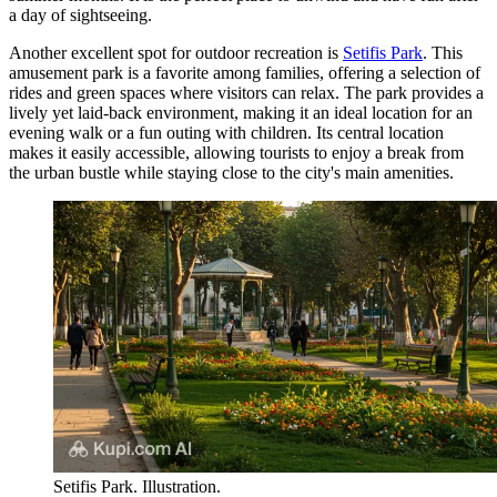
a day of sightseeing.
Another excellent spot for outdoor recreation is
Setifis Park
. This
amusement park is a favorite among families, offering a selection of
rides and green spaces where visitors can relax. The park provides a
lively yet laid-back environment, making it an ideal location for an
evening walk or a fun outing with children. Its central location
makes it easily accessible, allowing tourists to enjoy a break from
the urban bustle while staying close to the city's main amenities.
Setifis Park. Illustration.