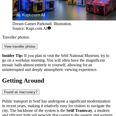
Dream Games Parkmall. Illustration.
Source: Kupi.com AI
Traveller photos:
View traveller photos
Insider Tip:
If you plan to visit the Sétif National Museum, try to
go on a weekday morning. You will often have the magnificent
mosaic halls almost entirely to yourself, allowing for an
uninterrupted and deeply atmospheric viewing experience.
Getting Around
Found an inaccuracy?
Public transport in Setif has undergone a significant modernization
in recent years, making it relatively easy for visitors to navigate the
city. The backbone of the system is the
Setif Tramway
, a modern
and efficient light rail network that connects the eastern and western