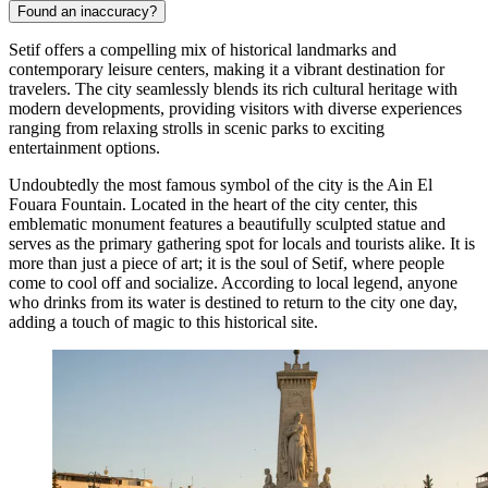
Found an inaccuracy?
Setif offers a compelling mix of historical landmarks and
contemporary leisure centers, making it a vibrant destination for
travelers. The city seamlessly blends its rich cultural heritage with
modern developments, providing visitors with diverse experiences
ranging from relaxing strolls in scenic parks to exciting
entertainment options.
Undoubtedly the most famous symbol of the city is the
Ain El
Fouara Fountain
. Located in the heart of the city center, this
emblematic monument features a beautifully sculpted statue and
serves as the primary gathering spot for locals and tourists alike. It is
more than just a piece of art; it is the soul of Setif, where people
come to cool off and socialize. According to local legend, anyone
who drinks from its water is destined to return to the city one day,
adding a touch of magic to this historical site.