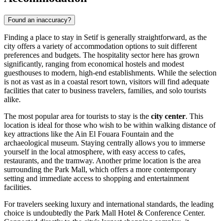
Found an inaccuracy?
Finding a place to stay in Setif is generally straightforward, as the
city offers a variety of accommodation options to suit different
preferences and budgets. The hospitality sector here has grown
significantly, ranging from economical hostels and modest
guesthouses to modern, high-end establishments. While the selection
is not as vast as in a coastal resort town, visitors will find adequate
facilities that cater to business travelers, families, and solo tourists
alike.
The most popular area for tourists to stay is the
city center
. This
location is ideal for those who wish to be within walking distance of
key attractions like the Ain El Fouara Fountain and the
archaeological museum. Staying centrally allows you to immerse
yourself in the local atmosphere, with easy access to cafes,
restaurants, and the tramway. Another prime location is the area
surrounding the Park Mall, which offers a more contemporary
setting and immediate access to shopping and entertainment
facilities.
For travelers seeking luxury and international standards, the leading
choice is undoubtedly the
Park Mall Hotel & Conference Center
.