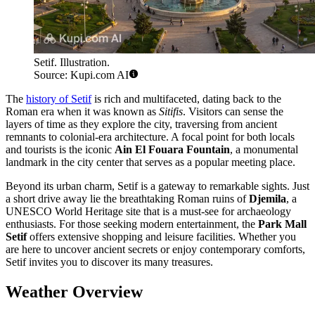
Setif. Illustration.
Source: Kupi.com AI
The
history of Setif
is rich and multifaceted, dating back to the
Roman era when it was known as
Sitifis
. Visitors can sense the
layers of time as they explore the city, traversing from ancient
remnants to colonial-era architecture. A focal point for both locals
and tourists is the iconic
Ain El Fouara Fountain
, a monumental
landmark in the city center that serves as a popular meeting place.
Beyond its urban charm, Setif is a gateway to remarkable sights. Just
a short drive away lie the breathtaking Roman ruins of
Djemila
, a
UNESCO World Heritage site that is a must-see for archaeology
enthusiasts. For those seeking modern entertainment, the
Park Mall
Setif
offers extensive shopping and leisure facilities. Whether you
are here to uncover ancient secrets or enjoy contemporary comforts,
Setif invites you to discover its many treasures.
Weather Overview