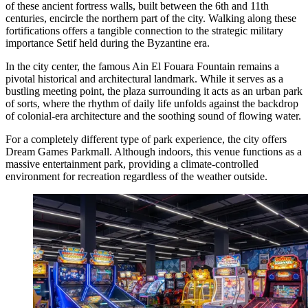
of these ancient fortress walls, built between the 6th and 11th
centuries, encircle the northern part of the city. Walking along these
fortifications offers a tangible connection to the strategic military
importance Setif held during the Byzantine era.
In the city center, the famous
Ain El Fouara Fountain
remains a
pivotal historical and architectural landmark. While it serves as a
bustling meeting point, the plaza surrounding it acts as an urban park
of sorts, where the rhythm of daily life unfolds against the backdrop
of colonial-era architecture and the soothing sound of flowing water.
For a completely different type of park experience, the city offers
Dream Games Parkmall
. Although indoors, this venue functions as a
massive entertainment park, providing a climate-controlled
environment for recreation regardless of the weather outside.