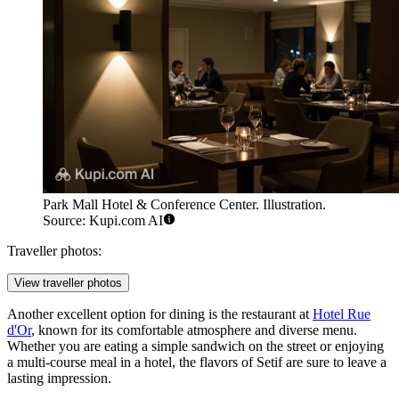
Park Mall Hotel & Conference Center. Illustration.
Source: Kupi.com AI
Traveller photos:
View traveller photos
Another excellent option for dining is the restaurant at
Hotel Rue
d'Or
, known for its comfortable atmosphere and diverse menu.
Whether you are eating a simple sandwich on the street or enjoying
a multi-course meal in a hotel, the flavors of Setif are sure to leave a
lasting impression.