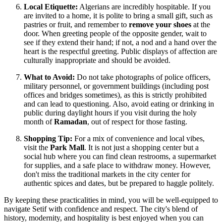
Local Etiquette:
Algerians are incredibly hospitable. If you
are invited to a home, it is polite to bring a small gift, such as
pastries or fruit, and remember to
remove your shoes
at the
door. When greeting people of the opposite gender, wait to
see if they extend their hand; if not, a nod and a hand over the
heart is the respectful greeting. Public displays of affection are
culturally inappropriate and should be avoided.
What to Avoid:
Do not take photographs of police officers,
military personnel, or government buildings (including post
offices and bridges sometimes), as this is strictly prohibited
and can lead to questioning. Also, avoid eating or drinking in
public during daylight hours if you visit during the holy
month of
Ramadan
, out of respect for those fasting.
Shopping Tip:
For a mix of convenience and local vibes,
visit the
Park Mall
. It is not just a shopping center but a
social hub where you can find clean restrooms, a supermarket
for supplies, and a safe place to withdraw money. However,
don't miss the traditional markets in the city center for
authentic spices and dates, but be prepared to haggle politely.
By keeping these practicalities in mind, you will be well-equipped to
navigate Setif with confidence and respect. The city's blend of
history, modernity, and hospitality is best enjoyed when you can