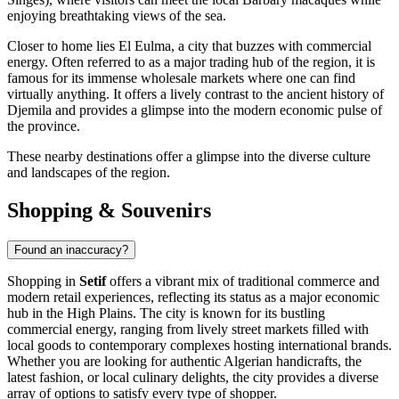
enjoying breathtaking views of the sea.
Closer to home lies El Eulma, a city that buzzes with commercial
energy. Often referred to as a major trading hub of the region, it is
famous for its immense wholesale markets where one can find
virtually anything. It offers a lively contrast to the ancient history of
Djemila and provides a glimpse into the modern economic pulse of
the province.
These nearby destinations offer a glimpse into the diverse culture
and landscapes of the region.
Shopping & Souvenirs
Found an inaccuracy?
Shopping in
Setif
offers a vibrant mix of traditional commerce and
modern retail experiences, reflecting its status as a major economic
hub in the High Plains. The city is known for its bustling
commercial energy, ranging from lively street markets filled with
local goods to contemporary complexes hosting international brands.
Whether you are looking for authentic Algerian handicrafts, the
latest fashion, or local culinary delights, the city provides a diverse
array of options to satisfy every type of shopper.