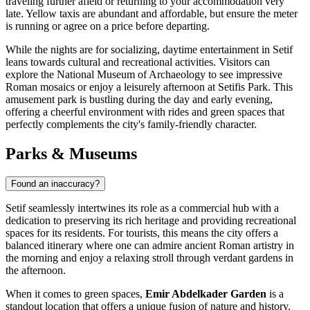
traveling further afield or returning to your accommodation very
late. Yellow taxis are abundant and affordable, but ensure the meter
is running or agree on a price before departing.
While the nights are for socializing, daytime entertainment in Setif
leans towards cultural and recreational activities. Visitors can
explore the National Museum of Archaeology to see impressive
Roman mosaics or enjoy a leisurely afternoon at
Setifis Park
. This
amusement park is bustling during the day and early evening,
offering a cheerful environment with rides and green spaces that
perfectly complements the city's family-friendly character.
Parks & Museums
Found an inaccuracy?
Setif seamlessly intertwines its role as a commercial hub with a
dedication to preserving its rich heritage and providing recreational
spaces for its residents. For tourists, this means the city offers a
balanced itinerary where one can admire ancient Roman artistry in
the morning and enjoy a relaxing stroll through verdant gardens in
the afternoon.
When it comes to green spaces,
Emir Abdelkader Garden
is a
standout location that offers a unique fusion of nature and history.