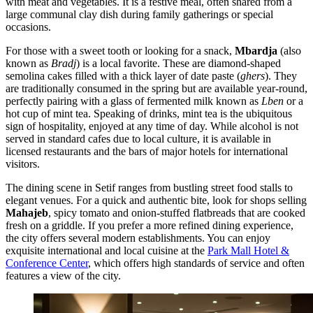
with meat and vegetables. It is a festive meal, often shared from a
large communal clay dish during family gatherings or special
occasions.
For those with a sweet tooth or looking for a snack,
Mbardja
(also
known as
Bradj
) is a local favorite. These are diamond-shaped
semolina cakes filled with a thick layer of date paste (
ghers
). They
are traditionally consumed in the spring but are available year-round,
perfectly pairing with a glass of fermented milk known as
Lben
or a
hot cup of mint tea. Speaking of drinks, mint tea is the ubiquitous
sign of hospitality, enjoyed at any time of day. While alcohol is not
served in standard cafes due to local culture, it is available in
licensed restaurants and the bars of major hotels for international
visitors.
The dining scene in Setif ranges from bustling street food stalls to
elegant venues. For a quick and authentic bite, look for shops selling
Mahajeb
, spicy tomato and onion-stuffed flatbreads that are cooked
fresh on a griddle. If you prefer a more refined dining experience,
the city offers several modern establishments. You can enjoy
exquisite international and local cuisine at the
Park Mall Hotel &
Conference Center
, which offers high standards of service and often
features a view of the city.