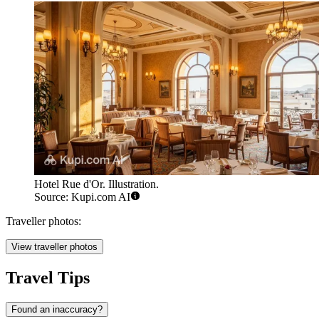
Hotel Rue d'Or. Illustration.
Source: Kupi.com AI
Traveller photos:
View traveller photos
Travel Tips
Found an inaccuracy?