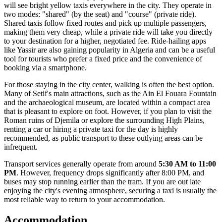
will see bright yellow taxis everywhere in the city. They operate in
two modes: "shared" (by the seat) and "course" (private ride).
Shared taxis follow fixed routes and pick up multiple passengers,
making them very cheap, while a private ride will take you directly
to your destination for a higher, negotiated fee. Ride-hailing apps
like Yassir are also gaining popularity in Algeria and can be a useful
tool for tourists who prefer a fixed price and the convenience of
booking via a smartphone.
For those staying in the city center, walking is often the best option.
Many of Setif's main attractions, such as the Ain El Fouara Fountain
and the archaeological museum, are located within a compact area
that is pleasant to explore on foot. However, if you plan to visit the
Roman ruins of Djemila or explore the surrounding High Plains,
renting a car or hiring a private taxi for the day is highly
recommended, as public transport to these outlying areas can be
infrequent.
Transport services generally operate from around
5:30 AM to 11:00
PM
. However, frequency drops significantly after 8:00 PM, and
buses may stop running earlier than the tram. If you are out late
enjoying the city's evening atmosphere, securing a taxi is usually the
most reliable way to return to your accommodation.
Accommodation