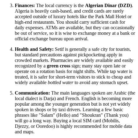
Finances:
The local currency is the
Algerian Dinar (DZD)
.
Algeria is heavily cash-based, and credit cards are rarely
accepted outside of luxury hotels like the Park Mall Hotel or
high-end restaurants. You should carry sufficient cash for
daily expenses. ATMs are available, but they can occasionally
be out of service, so it is wise to exchange money at a bank or
official exchange bureau upon arrival.
Health and Safety:
Setif is generally a safe city for tourists,
but standard precautions against pickpocketing apply in
crowded markets. Pharmacies are widely available and easily
recognized by a
green cross
sign; many stay open late or
operate on a rotation basis for night shifts. While tap water is
treated, it is safer for short-term visitors to stick to cheap and
widely available
bottled water
to avoid any stomach upset.
Communication:
The main languages spoken are Arabic (the
local dialect is Darja) and French. English is becoming more
popular among the younger generation but is not yet widely
spoken in shops or by taxi drivers. Learning a few basic
phrases like "Salam" (Hello) and "Shoukran" (Thank you)
will go a long way. Buying a local SIM card (Mobilis,
Djezzy, or Ooredoo) is highly recommended for mobile data
and maps.