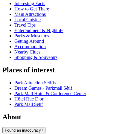
Interesting Facts
How to Get There
Main Attractions
Local Cuisine
Travel Tips
Entertainment & Nightlife
Parks & Museums
Getting Around
Accommodation
Nearby Cities
Shopping & Souvenirs
Places of interest
Park Attraction Setifis
Dream Games - Parkmall Sétif
Park Mall Hotel & Conference Center
Hôtel Rue D'or
Park Mall Setif
About
Found an inaccuracy?