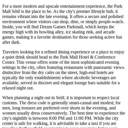
For a more modern and upscale entertainment experience, the
Park
Mall Sétif
is the place to be. As the city's premier lifestyle hub, it
remains vibrant into the late evening. It offers a secure and polished
environment where visitors can shop, dine, or simply people-watch.
Inside, you will find
Dream Games Parkmall
, which keeps the
energy high with its bowling alley, ice skating rink, and arcade
games, making it a favorite destination for those seeking active fun
after dark.
Travelers looking for a refined dining experience or a place to enjoy
a quiet drink should head to the
Park Mall Hotel & Conference
Center
. This venue offers some of the most sophisticated evening
settings in the city, often featuring restaurants with panoramic views.
distinctive from the dry cafes on the street, high-end hotels are
typically the only establishments where alcoholic beverages are
available, served in discreet and elegant lounge bars suitable for a
relaxed night out.
When planning a night out in Setif, it is important to respect local
customs. The dress code is generally smart-casual and modest; for
men, long trousers are preferred over shorts in the evening, and
women usually dress conservatively. The best time to experience the
city's nightlife is between 8:00 PM and 11:00 PM. While the city
center is safe for walking, it is advisable to take a taxi if you are