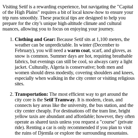
Visiting Setif is a rewarding experience, but navigating the "Capital
of the High Plains" requires a bit of local know-how to ensure your
trip runs smoothly. These practical tips are designed to help you
prepare for the city’s unique high-altitude climate and cultural
nuances, allowing you to focus on enjoying your journey.
Clothing and Gear:
Because Setif sits at 1,100 meters, the
weather can be unpredictable. In winter (December to
February), you will need a
warm coat
, scarf, and gloves, as
snow is common. Summer days are hot, requiring breathable
fabrics, but evenings can still be cool, so always carry a light
jacket. Culturally, Algeria is conservative; both men and
women should dress modestly, covering shoulders and knees,
especially when walking in the city center or visiting religious
sites.
Transportation:
The most efficient way to get around the
city core is the
Setif Tramway
. It is modern, clean, and
connects key areas like the university, the bus station, and the
city center cheaply. For destinations off the tram line, bright
yellow taxis are abundant and affordable; however, they often
operate as shared taxis unless you request a "course" (private
ride). Renting a car is only recommended if you plan to visit
the ruins of Djemila or explore the surrounding mountains.