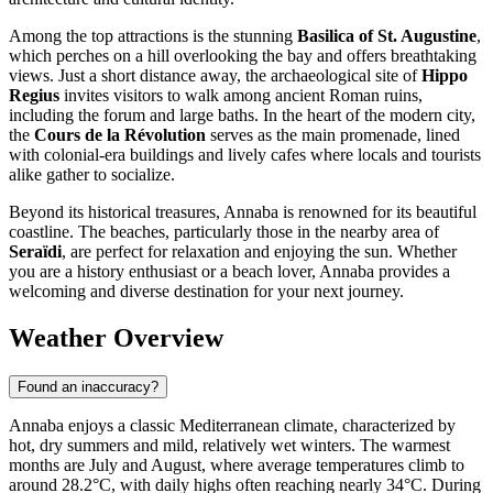
Among the top attractions is the stunning
Basilica of St. Augustine
,
which perches on a hill overlooking the bay and offers breathtaking
views. Just a short distance away, the archaeological site of
Hippo
Regius
invites visitors to walk among ancient Roman ruins,
including the forum and large baths. In the heart of the modern city,
the
Cours de la Révolution
serves as the main promenade, lined
with colonial-era buildings and lively cafes where locals and tourists
alike gather to socialize.
Beyond its historical treasures, Annaba is renowned for its beautiful
coastline. The beaches, particularly those in the nearby area of
Seraïdi
, are perfect for relaxation and enjoying the sun. Whether
you are a history enthusiast or a beach lover, Annaba provides a
welcoming and diverse destination for your next journey.
Weather Overview
Found an inaccuracy?
Annaba enjoys a classic Mediterranean climate, characterized by
hot, dry summers and mild, relatively wet winters. The warmest
months are July and August, where average temperatures climb to
around 28.2°C, with daily highs often reaching nearly 34°C. During