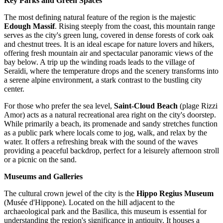
Key Parks and Green Spaces
The most defining natural feature of the region is the majestic
Edough Massif
. Rising steeply from the coast, this mountain range
serves as the city's green lung, covered in dense forests of cork oak
and chestnut trees. It is an ideal escape for nature lovers and hikers,
offering fresh mountain air and spectacular panoramic views of the
bay below. A trip up the winding roads leads to the village of
Seraïdi, where the temperature drops and the scenery transforms into
a serene alpine environment, a stark contrast to the bustling city
center.
For those who prefer the sea level,
Saint-Cloud Beach
(plage Rizzi
Amor) acts as a natural recreational area right on the city's doorstep.
While primarily a beach, its promenade and sandy stretches function
as a public park where locals come to jog, walk, and relax by the
water. It offers a refreshing break with the sound of the waves
providing a peaceful backdrop, perfect for a leisurely afternoon stroll
or a picnic on the sand.
Museums and Galleries
The cultural crown jewel of the city is the
Hippo Regius Museum
(Musée d'Hippone). Located on the hill adjacent to the
archaeological park and the Basilica, this museum is essential for
understanding the region's significance in antiquity. It houses a