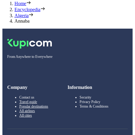
Home
Encyclopedia
Algeria
Annaba
From Anywhere to Everywhere
Company
Information
Contact us
Security
Travel guide
Privacy Policy
Popular destinations
Terms & Conditions
All airlines
All cities