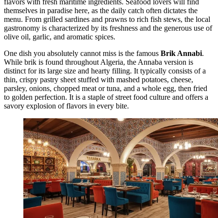
flavors with fresh maritime ingredients. Seafood lovers will find
themselves in paradise here, as the daily catch often dictates the
menu. From grilled sardines and prawns to rich fish stews, the local
gastronomy is characterized by its freshness and the generous use of
olive oil, garlic, and aromatic spices.
One dish you absolutely cannot miss is the famous
Brik Annabi
.
While brik is found throughout Algeria, the Annaba version is
distinct for its large size and hearty filling. It typically consists of a
thin, crispy pastry sheet stuffed with mashed potatoes, cheese,
parsley, onions, chopped meat or tuna, and a whole egg, then fried
to golden perfection. It is a staple of street food culture and offers a
savory explosion of flavors in every bite.