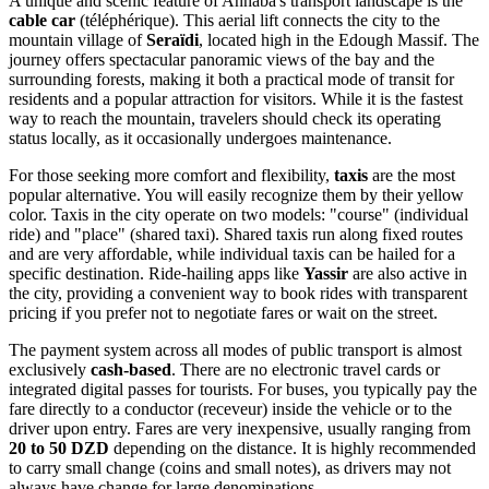
A unique and scenic feature of Annaba's transport landscape is the
cable car
(téléphérique). This aerial lift connects the city to the
mountain village of
Seraïdi
, located high in the Edough Massif. The
journey offers spectacular panoramic views of the bay and the
surrounding forests, making it both a practical mode of transit for
residents and a popular attraction for visitors. While it is the fastest
way to reach the mountain, travelers should check its operating
status locally, as it occasionally undergoes maintenance.
For those seeking more comfort and flexibility,
taxis
are the most
popular alternative. You will easily recognize them by their yellow
color. Taxis in the city operate on two models: "course" (individual
ride) and "place" (shared taxi). Shared taxis run along fixed routes
and are very affordable, while individual taxis can be hailed for a
specific destination. Ride-hailing apps like
Yassir
are also active in
the city, providing a convenient way to book rides with transparent
pricing if you prefer not to negotiate fares or wait on the street.
The payment system across all modes of public transport is almost
exclusively
cash-based
. There are no electronic travel cards or
integrated digital passes for tourists. For buses, you typically pay the
fare directly to a conductor (receveur) inside the vehicle or to the
driver upon entry. Fares are very inexpensive, usually ranging from
20 to 50 DZD
depending on the distance. It is highly recommended
to carry small change (coins and small notes), as drivers may not
always have change for large denominations.