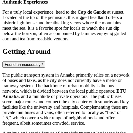
Authentic Experiences
For a truly local experience, head to the
Cap de Garde
at sunset.
Located at the tip of the peninsula, this rugged headland offers a
historic lighthouse and breathtaking views where the mountains
meet the sea. It is a favorite spot for locals to watch the sun dip
below the horizon, often accompanied by families enjoying grilled
corn and tea from roadside vendors.
Getting Around
Found an inaccuracy?
The public transport system in Annaba primarily relies on a network
of buses and taxis, as the city does not currently have a metro or
tramway system. The backbone of urban mobility is the bus
network, which is divided between the local public operator,
ETU
Annaba
, and a multitude of private operators. The public buses
serve major routes and connect the city center with suburbs and key
facilities like the university and hospitals. Complementing these are
private minibuses and vans, often referred to locally as "bus" or
"j5," which cover a wider range of neighborhoods and offer
frequent, albeit sometimes crowded, service.