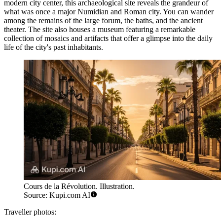
modern city center, this archaeological site reveals the grandeur of
what was once a major Numidian and Roman city. You can wander
among the remains of the large forum, the baths, and the ancient
theater. The site also houses a museum featuring a remarkable
collection of mosaics and artifacts that offer a glimpse into the daily
life of the city's past inhabitants.
Cours de la Révolution. Illustration.
Source: Kupi.com AI
Traveller photos: