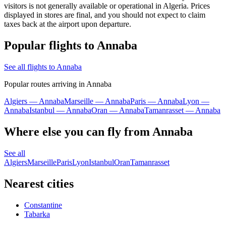
visitors is not generally available or operational in Algeria. Prices
displayed in stores are final, and you should not expect to claim
taxes back at the airport upon departure.
Popular flights to Annaba
See all flights to Annaba
Popular routes arriving in Annaba
Algiers — Annaba
Marseille — Annaba
Paris — Annaba
Lyon —
Annaba
Istanbul — Annaba
Oran — Annaba
Tamanrasset — Annaba
Where else you can fly from Annaba
See all
Algiers
Marseille
Paris
Lyon
Istanbul
Oran
Tamanrasset
Nearest cities
Constantine
Tabarka