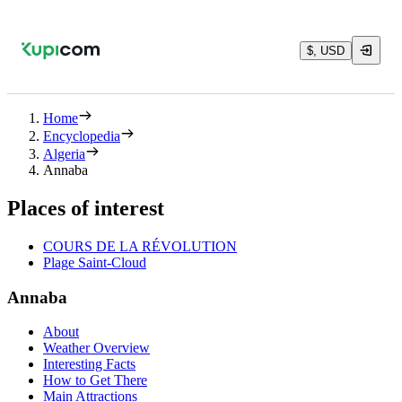
$, USD
Home
Encyclopedia
Algeria
Annaba
Places of interest
COURS DE LA RÉVOLUTION
Plage Saint-Cloud
Annaba
About
Weather Overview
Interesting Facts
How to Get There
Main Attractions