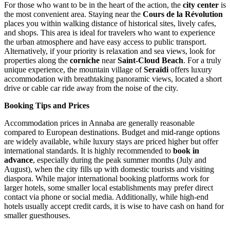
For those who want to be in the heart of the action, the
city center
is
the most convenient area. Staying near the
Cours de la Révolution
places you within walking distance of historical sites, lively cafes,
and shops. This area is ideal for travelers who want to experience
the urban atmosphere and have easy access to public transport.
Alternatively, if your priority is relaxation and sea views, look for
properties along the
corniche
near
Saint-Cloud Beach
. For a truly
unique experience, the mountain village of
Seraïdi
offers luxury
accommodation with breathtaking panoramic views, located a short
drive or cable car ride away from the noise of the city.
Booking Tips and Prices
Accommodation prices in Annaba are generally reasonable
compared to European destinations. Budget and mid-range options
are widely available, while luxury stays are priced higher but offer
international standards. It is highly recommended to
book in
advance
, especially during the peak summer months (July and
August), when the city fills up with domestic tourists and visiting
diaspora. While major international booking platforms work for
larger hotels, some smaller local establishments may prefer direct
contact via phone or social media. Additionally, while high-end
hotels usually accept credit cards, it is wise to have cash on hand for
smaller guesthouses.