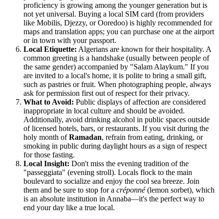
proficiency is growing among the younger generation but is
not yet universal. Buying a local SIM card (from providers
like Mobilis, Djezzy, or Ooredoo) is highly recommended for
maps and translation apps; you can purchase one at the airport
or in town with your passport.
Local Etiquette:
Algerians are known for their hospitality. A
common greeting is a handshake (usually between people of
the same gender) accompanied by "Salam Alaykum." If you
are invited to a local's home, it is polite to bring a small gift,
such as pastries or fruit. When photographing people, always
ask for permission first out of respect for their privacy.
What to Avoid:
Public displays of affection are considered
inappropriate in local culture and should be avoided.
Additionally, avoid drinking alcohol in public spaces outside
of licensed hotels, bars, or restaurants. If you visit during the
holy month of
Ramadan
, refrain from eating, drinking, or
smoking in public during daylight hours as a sign of respect
for those fasting.
Local Insight:
Don't miss the evening tradition of the
"passeggiata" (evening stroll). Locals flock to the main
boulevard to socialize and enjoy the cool sea breeze. Join
them and be sure to stop for a
créponné
(lemon sorbet), which
is an absolute institution in Annaba—it's the perfect way to
end your day like a true local.