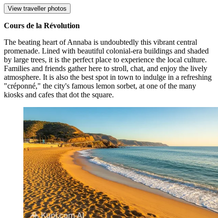
View traveller photos
Cours de la Révolution
The beating heart of Annaba is undoubtedly this vibrant central
promenade. Lined with beautiful colonial-era buildings and shaded
by large trees, it is the perfect place to experience the local culture.
Families and friends gather here to stroll, chat, and enjoy the lively
atmosphere. It is also the best spot in town to indulge in a refreshing
"créponné," the city's famous lemon sorbet, at one of the many
kiosks and cafes that dot the square.