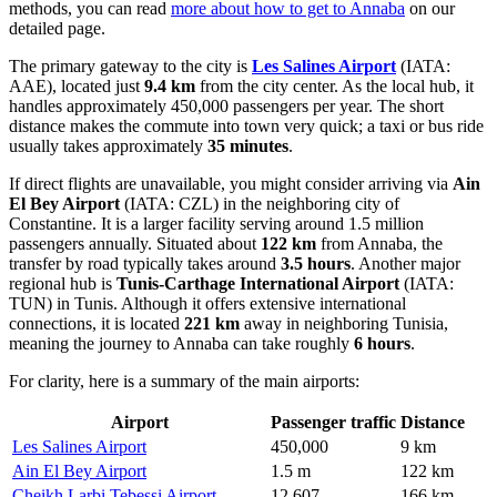
methods, you can read
more about how to get to Annaba
on our
detailed page.
The primary gateway to the city is
Les Salines Airport
(IATA:
AAE), located just
9.4 km
from the city center. As the local hub, it
handles approximately 450,000 passengers per year. The short
distance makes the commute into town very quick; a taxi or bus ride
usually takes approximately
35 minutes
.
If direct flights are unavailable, you might consider arriving via
Ain
El Bey Airport
(IATA: CZL) in the neighboring city of
Constantine. It is a larger facility serving around 1.5 million
passengers annually. Situated about
122 km
from Annaba, the
transfer by road typically takes around
3.5 hours
. Another major
regional hub is
Tunis-Carthage International Airport
(IATA:
TUN) in Tunis. Although it offers extensive international
connections, it is located
221 km
away in neighboring Tunisia,
meaning the journey to Annaba can take roughly
6 hours
.
For clarity, here is a summary of the main airports:
Airport
Passenger traffic
Distance
Les Salines Airport
450,000
9 km
Ain El Bey Airport
1.5 m
122 km
Cheikh Larbi Tebessi Airport
12,607
166 km