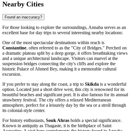
Nearby Cities
Found an inaccuracy?
For those looking to explore the surroundings, Annaba serves as an
excellent base for day trips to several interesting nearby locations:
One of the most spectacular destinations within reach is
Constantine
, often referred to as the "City of Bridges." Perched on
a dramatic plateau split by a deep gorge, it offers breathtaking views
and a unique architectural landscape. Visitors can marvel at the
suspension bridges connecting the city's cliffs and explore the
historic Palace of Ahmed Bey, making it a memorable cultural
excursion.
If you prefer to stay along the coast, a trip to
Skikda
is a wonderful
option. Located just a short drive west, this city is renowned for its
beautiful beaches and significant port. It is also famous for its annual
strawberry festival. The city offers a relaxed Mediterranean
atmosphere, perfect for a leisurely day by the sea or a stroll through
its colonial-style center.
For history enthusiasts,
Souk Ahras
holds a special significance.
Known in antiquity as Thagaste, it is the birthplace of Saint
Augustine. A visit here complements the history found in Annaba,