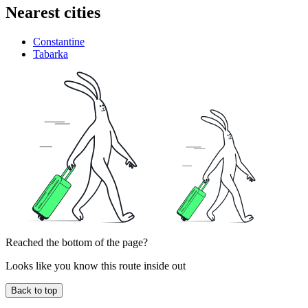
Nearest cities
Constantine
Tabarka
Reached the bottom of the page?
Looks like you know this route inside out
Back to top