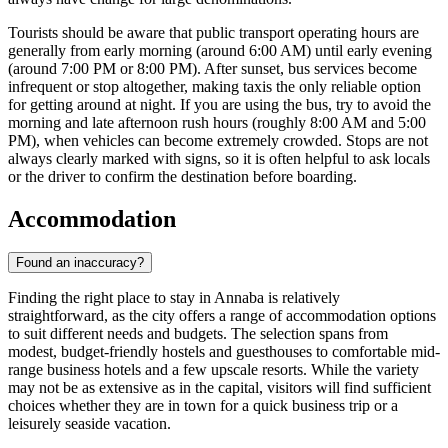
Tourists should be aware that public transport operating hours are
generally from early morning (around 6:00 AM) until early evening
(around 7:00 PM or 8:00 PM). After sunset, bus services become
infrequent or stop altogether, making taxis the only reliable option
for getting around at night. If you are using the bus, try to avoid the
morning and late afternoon rush hours (roughly 8:00 AM and 5:00
PM), when vehicles can become extremely crowded. Stops are not
always clearly marked with signs, so it is often helpful to ask locals
or the driver to confirm the destination before boarding.
Accommodation
Found an inaccuracy?
Finding the right place to stay in Annaba is relatively
straightforward, as the city offers a range of accommodation options
to suit different needs and budgets. The selection spans from
modest, budget-friendly hostels and guesthouses to comfortable mid-
range business hotels and a few upscale resorts. While the variety
may not be as extensive as in the capital, visitors will find sufficient
choices whether they are in town for a quick business trip or a
leisurely seaside vacation.