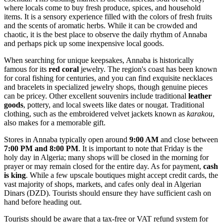
where locals come to buy fresh produce, spices, and household
items. It is a sensory experience filled with the colors of fresh fruits
and the scents of aromatic herbs. While it can be crowded and
chaotic, it is the best place to observe the daily rhythm of Annaba
and perhaps pick up some inexpensive local goods.
When searching for unique keepsakes, Annaba is historically
famous for its
red coral
jewelry. The region's coast has been known
for coral fishing for centuries, and you can find exquisite necklaces
and bracelets in specialized jewelry shops, though genuine pieces
can be pricey. Other excellent souvenirs include traditional
leather
goods
, pottery, and local sweets like dates or nougat. Traditional
clothing, such as the embroidered velvet jackets known as
karakou
,
also makes for a memorable gift.
Stores in Annaba typically open around
9:00 AM
and close between
7:00 PM and 8:00 PM
. It is important to note that Friday is the
holy day in Algeria; many shops will be closed in the morning for
prayer or may remain closed for the entire day. As for payment,
cash
is king
. While a few upscale boutiques might accept credit cards, the
vast majority of shops, markets, and cafes only deal in Algerian
Dinars (DZD). Tourists should ensure they have sufficient cash on
hand before heading out.
Tourists should be aware that a tax-free or VAT refund system for