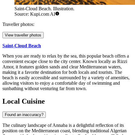
Saint-Cloud Beach. Illustration.
Source: Kupi.com AI
Traveller photos:
View traveller photos
Saint-Cloud Beach
When you are ready to relax by the sea, this popular beach offers a
convenient escape close to the city center. Known locally as Rizzi
Amor, it features golden sands and clear Mediterranean waters,
making it a favorite destination for both locals and tourists. The
beach is easily accessible and surrounded by a variety of amenities,
allowing visitors to enjoy a comfortable day of swimming and
sunbathing without venturing far from town.
Local Cuisine
Found an inaccuracy?
The culinary landscape of Annaba is a delightful reflection of its
position on the Mediterranean coast, blending traditional Algerian