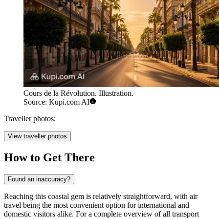
Cours de la Révolution. Illustration.
Source: Kupi.com AI
Traveller photos:
View traveller photos
How to Get There
Found an inaccuracy?
Reaching this coastal gem is relatively straightforward, with air
travel being the most convenient option for international and
domestic visitors alike. For a complete overview of all transport