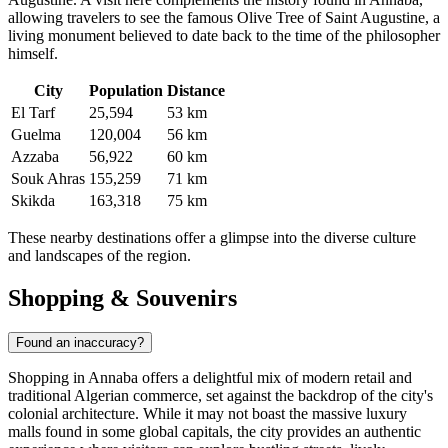
allowing travelers to see the famous Olive Tree of Saint Augustine, a
living monument believed to date back to the time of the philosopher
himself.
City
Population
Distance
El Tarf
25,594
53 km
Guelma
120,004
56 km
Azzaba
56,922
60 km
Souk Ahras
155,259
71 km
Skikda
163,318
75 km
These nearby destinations offer a glimpse into the diverse culture
and landscapes of the region.
Shopping & Souvenirs
Found an inaccuracy?
Shopping in Annaba offers a delightful mix of modern retail and
traditional Algerian commerce, set against the backdrop of the city's
colonial architecture. While it may not boast the massive luxury
malls found in some global capitals, the city provides an authentic