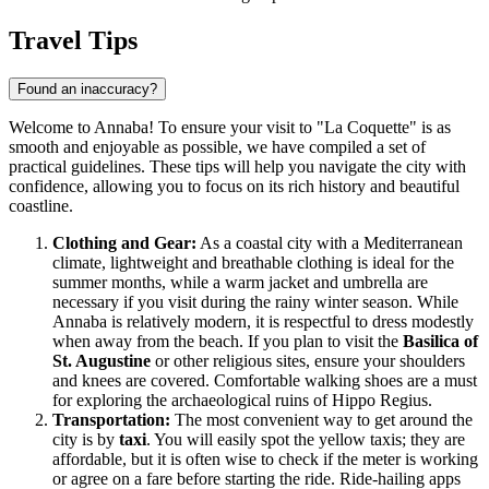
Travel Tips
Found an inaccuracy?
Welcome to Annaba! To ensure your visit to "La Coquette" is as
smooth and enjoyable as possible, we have compiled a set of
practical guidelines. These tips will help you navigate the city with
confidence, allowing you to focus on its rich history and beautiful
coastline.
Clothing and Gear:
As a coastal city with a Mediterranean
climate, lightweight and breathable clothing is ideal for the
summer months, while a warm jacket and umbrella are
necessary if you visit during the rainy winter season. While
Annaba is relatively modern, it is respectful to dress modestly
when away from the beach. If you plan to visit the
Basilica of
St. Augustine
or other religious sites, ensure your shoulders
and knees are covered. Comfortable walking shoes are a must
for exploring the archaeological ruins of Hippo Regius.
Transportation:
The most convenient way to get around the
city is by
taxi
. You will easily spot the yellow taxis; they are
affordable, but it is often wise to check if the meter is working
or agree on a fare before starting the ride. Ride-hailing apps