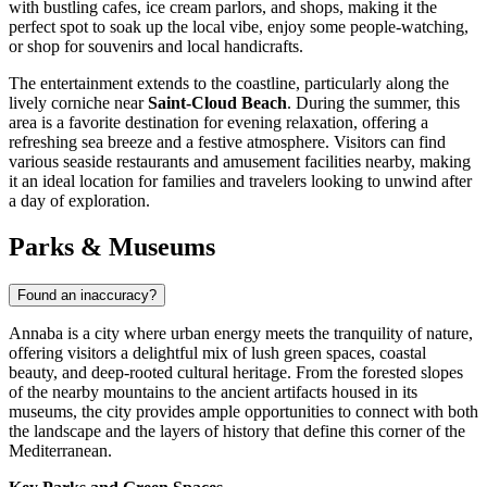
with bustling cafes, ice cream parlors, and shops, making it the
perfect spot to soak up the local vibe, enjoy some people-watching,
or shop for souvenirs and local handicrafts.
The entertainment extends to the coastline, particularly along the
lively corniche near
Saint-Cloud Beach
. During the summer, this
area is a favorite destination for evening relaxation, offering a
refreshing sea breeze and a festive atmosphere. Visitors can find
various seaside restaurants and amusement facilities nearby, making
it an ideal location for families and travelers looking to unwind after
a day of exploration.
Parks & Museums
Found an inaccuracy?
Annaba is a city where urban energy meets the tranquility of nature,
offering visitors a delightful mix of lush green spaces, coastal
beauty, and deep-rooted cultural heritage. From the forested slopes
of the nearby mountains to the ancient artifacts housed in its
museums, the city provides ample opportunities to connect with both
the landscape and the layers of history that define this corner of the
Mediterranean.