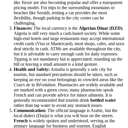
like
Yassir
are also becoming popular and offer a transparent
pricing model. For trips to the surrounding mountains or
beaches like Seraïdi, renting a car provides the most
flexibility, though parking in the city center can be
challenging.
Finances:
The local currency is the
Algerian Dinar (DZD)
.
Algeria
is still very much a cash-based society. While some
high-end hotels and large restaurants may accept international
credit cards (Visa or Mastercard), most shops, cafes, and taxis
deal strictly in cash. ATMs are available throughout the city,
but it is advisable to carry enough cash for daily expenses.
Tipping is not mandatory but is appreciated; rounding up the
bill or leaving a small amount is a kind gesture.
Health and Safety:
Annaba is generally a safe city for
tourists, but standard precautions should be taken, such as
keeping an eye on your belongings in crowded areas like the
Cours de la Révolution
. Pharmacies are widely available and
are marked with a green cross; many pharmacists speak
French and can provide advice for minor ailments. It is
generally recommended that tourists drink
bottled water
rather than tap water to avoid any stomach issues.
Communication:
The official language is Arabic, but the
local dialect (Darja) is what you will hear on the streets.
French
is widely spoken and understood, serving as the
primary language for business and tourism. English