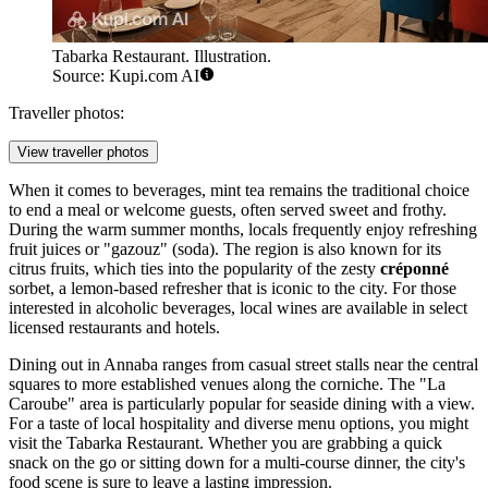
Tabarka Restaurant. Illustration.
Source: Kupi.com AI
Traveller photos:
View traveller photos
When it comes to beverages, mint tea remains the traditional choice
to end a meal or welcome guests, often served sweet and frothy.
During the warm summer months, locals frequently enjoy refreshing
fruit juices or "gazouz" (soda). The region is also known for its
citrus fruits, which ties into the popularity of the zesty
créponné
sorbet, a lemon-based refresher that is iconic to the city. For those
interested in alcoholic beverages, local wines are available in select
licensed restaurants and hotels.
Dining out in Annaba ranges from casual street stalls near the central
squares to more established venues along the corniche. The "La
Caroube" area is particularly popular for seaside dining with a view.
For a taste of local hospitality and diverse menu options, you might
visit the
Tabarka Restaurant
. Whether you are grabbing a quick
snack on the go or sitting down for a multi-course dinner, the city's
food scene is sure to leave a lasting impression.