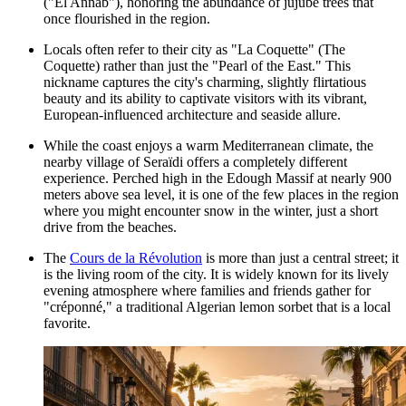
("El Annab"), honoring the abundance of jujube trees that
once flourished in the region.
Locals often refer to their city as "La Coquette" (The
Coquette) rather than just the "Pearl of the East." This
nickname captures the city's charming, slightly flirtatious
beauty and its ability to captivate visitors with its vibrant,
European-influenced architecture and seaside allure.
While the coast enjoys a warm Mediterranean climate, the
nearby village of Seraïdi offers a completely different
experience. Perched high in the Edough Massif at nearly 900
meters above sea level, it is one of the few places in the region
where you might encounter snow in the winter, just a short
drive from the beaches.
The
Cours de la Révolution
is more than just a central street; it
is the living room of the city. It is widely known for its lively
evening atmosphere where families and friends gather for
"créponné," a traditional Algerian lemon sorbet that is a local
favorite.