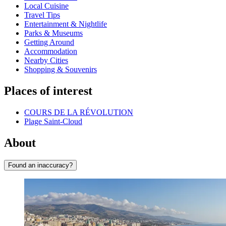
Local Cuisine
Travel Tips
Entertainment & Nightlife
Parks & Museums
Getting Around
Accommodation
Nearby Cities
Shopping & Souvenirs
Places of interest
COURS DE LA RÉVOLUTION
Plage Saint-Cloud
About
Found an inaccuracy?