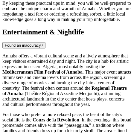
By keeping these practical tips in mind, you will be well-prepared to
embrace the unique charm and warmth of Annaba. Whether you are
negotiating a taxi fare or ordering a refreshing sorbet, a little local
knowledge goes a long way in making your trip unforgettable.
Entertainment & Nightlife
Found an inaccuracy?
Annaba offers a vibrant cultural scene and a lively atmosphere that
keep visitors entertained day and night. The city is a hub for artistic
expression in eastern Algeria, most notably hosting the
Mediterranean Film Festival of Annaba
. This major event attracts
filmmakers and cinema lovers from across the region, screening a
diverse range of movies and turning the city into a center of
creativity. The festival often centers around the
Regional Theatre
of Annaba
(Théâtre Régional Azzedine Medjoubi), a stunning
architectural landmark in the city center that hosts plays, concerts,
and cultural performances throughout the year.
For those who prefer a more relaxed pace, the heart of the city's
social life is the
Cours de la Révolution
. In the evenings, this broad
promenade comes alive with the "passeggiata," a tradition where
families and friends dress up for a leisurely stroll. The area is lined