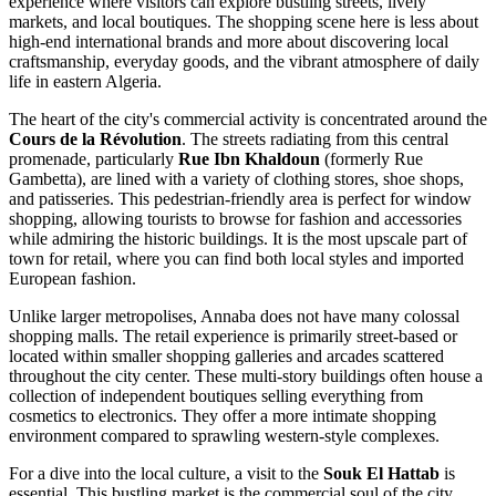
experience where visitors can explore bustling streets, lively
markets, and local boutiques. The shopping scene here is less about
high-end international brands and more about discovering local
craftsmanship, everyday goods, and the vibrant atmosphere of daily
life in eastern Algeria.
The heart of the city's commercial activity is concentrated around the
Cours de la Révolution
. The streets radiating from this central
promenade, particularly
Rue Ibn Khaldoun
(formerly Rue
Gambetta), are lined with a variety of clothing stores, shoe shops,
and patisseries. This pedestrian-friendly area is perfect for window
shopping, allowing tourists to browse for fashion and accessories
while admiring the historic buildings. It is the most upscale part of
town for retail, where you can find both local styles and imported
European fashion.
Unlike larger metropolises, Annaba does not have many colossal
shopping malls. The retail experience is primarily street-based or
located within smaller shopping galleries and arcades scattered
throughout the city center. These multi-story buildings often house a
collection of independent boutiques selling everything from
cosmetics to electronics. They offer a more intimate shopping
environment compared to sprawling western-style complexes.
For a dive into the local culture, a visit to the
Souk El Hattab
is
essential. This bustling market is the commercial soul of the city,