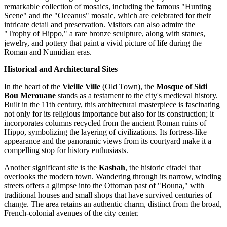
remarkable collection of mosaics, including the famous "Hunting
Scene" and the "Oceanus" mosaic, which are celebrated for their
intricate detail and preservation. Visitors can also admire the
"Trophy of Hippo," a rare bronze sculpture, along with statues,
jewelry, and pottery that paint a vivid picture of life during the
Roman and Numidian eras.
Historical and Architectural Sites
In the heart of the
Vieille Ville
(Old Town), the
Mosque of Sidi
Bou Merouane
stands as a testament to the city's medieval history.
Built in the 11th century, this architectural masterpiece is fascinating
not only for its religious importance but also for its construction; it
incorporates columns recycled from the ancient Roman ruins of
Hippo, symbolizing the layering of civilizations. Its fortress-like
appearance and the panoramic views from its courtyard make it a
compelling stop for history enthusiasts.
Another significant site is the
Kasbah
, the historic citadel that
overlooks the modern town. Wandering through its narrow, winding
streets offers a glimpse into the Ottoman past of "Bouna," with
traditional houses and small shops that have survived centuries of
change. The area retains an authentic charm, distinct from the broad,
French-colonial avenues of the city center.