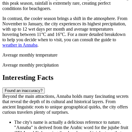
this peak season, rainfall is extremely rare, creating perfect
conditions for beachgoers.
In contrast, the cooler season brings a shift in the atmosphere. From
November to January, the city experiences its highest precipitation,
with up to 12 wet days per month and average temperatures
hovering between 11°C and 16°C. For a more detailed breakdown
to help you decide when to visit, you can consult the guide to
weather in Annaba
.
Average monthly temperature
Average monthly precipitation
Interesting Facts
Found an inaccuracy?
Beyond the main attractions, Annaba holds many fascinating secrets
that reveal the depth of its cultural and historical layers. From
ancient linguistic roots to unique geographical quirks, the city offers
curious travelers plenty of surprises.
The city's name is actually a delicious reference to nature.
"Annaba" is derived from the Arabic word for the jujube fruit