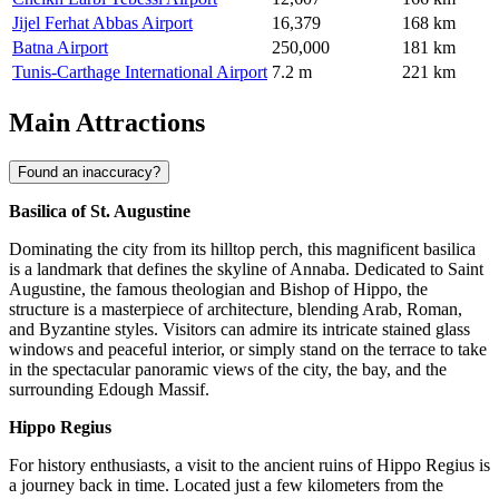
Jijel Ferhat Abbas Airport
16,379
168 km
Batna Airport
250,000
181 km
Tunis-Carthage International Airport
7.2 m
221 km
Main Attractions
Found an inaccuracy?
Basilica of St. Augustine
Dominating the city from its hilltop perch, this magnificent basilica
is a landmark that defines the skyline of Annaba. Dedicated to Saint
Augustine, the famous theologian and Bishop of Hippo, the
structure is a masterpiece of architecture, blending Arab, Roman,
and Byzantine styles. Visitors can admire its intricate stained glass
windows and peaceful interior, or simply stand on the terrace to take
in the spectacular panoramic views of the city, the bay, and the
surrounding Edough Massif.
Hippo Regius
For history enthusiasts, a visit to the ancient ruins of Hippo Regius is
a journey back in time. Located just a few kilometers from the