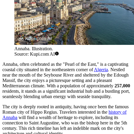
Annaba. Illustration.
Source: Kupi.com AI
Annaba, often celebrated as the "Pearl of the East," is a captivating
coastal city situated in the northeastern corner of
Algeria
. Nestled
near the mouth of the Seybouse River and sheltered by the Edough
Massif, the city enjoys a picturesque setting and a pleasant
Mediterranean climate. With a population of approximately
257,000
residents, it stands as a significant industrial hub and a bustling port,
seamlessly blending urban energy with seaside tranquility.
The city is deeply rooted in antiquity, having once been the famous
Roman city of Hippo Regius. Travelers interested in the
history of
Annaba
will find a wealth of heritage to explore, including its
connection to Saint Augustine, who was the bishop here in the 5th
century. This rich timeline has left an indelible mark on the city's
architecture and cultural identity.